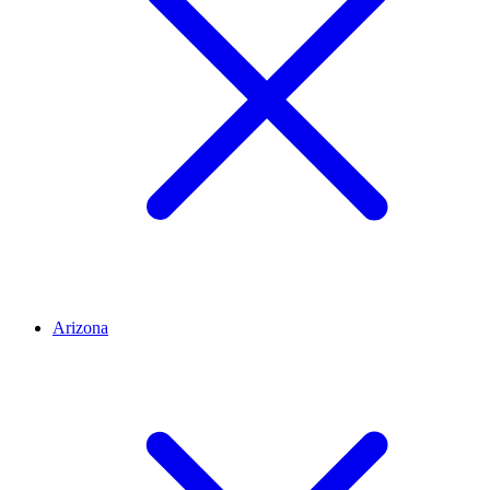
Arizona