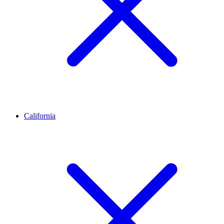
California