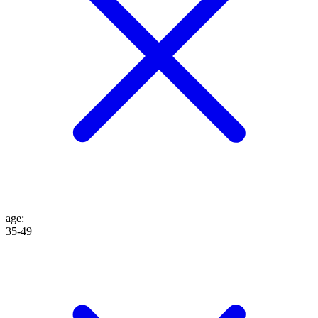
age
:
35-49