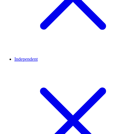
Independent