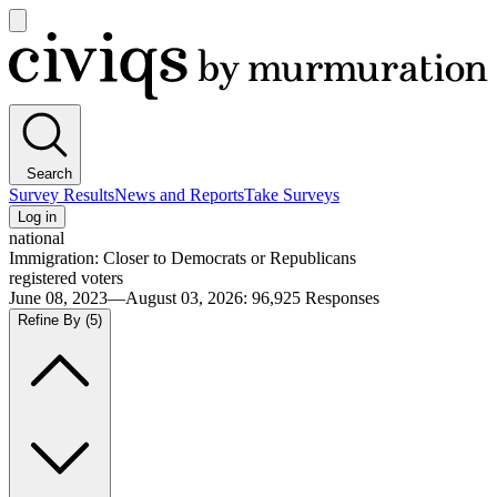
Open
main
Civiqs
menu
Search
Survey Results
News and Reports
Take Surveys
Log in
national
Immigration: Closer to Democrats or Republicans
registered voters
June 08, 2023—August 03, 2026
:
96,925
Responses
Refine By
(5)