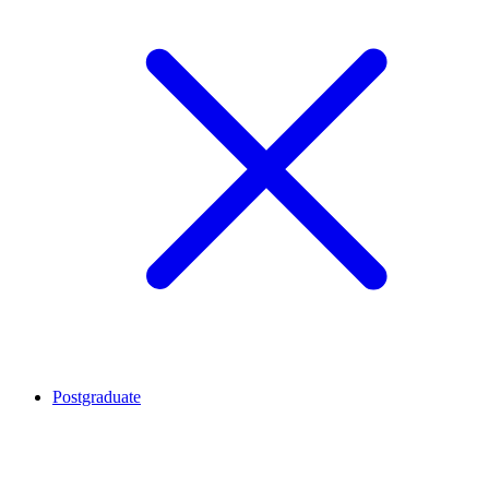
Postgraduate