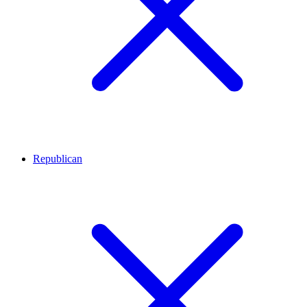
Republican