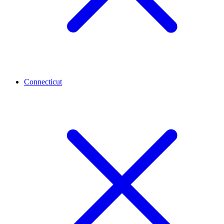
Connecticut