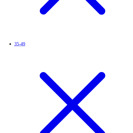
35-49