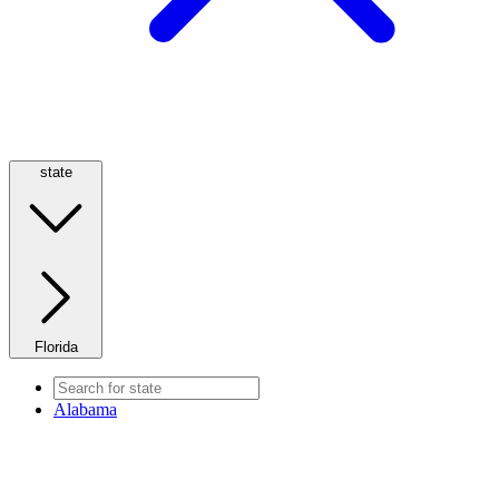
state
Florida
Alabama