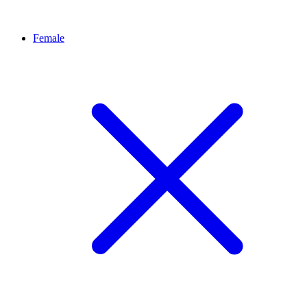
Female