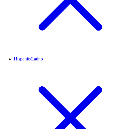
Hispanic/Latino