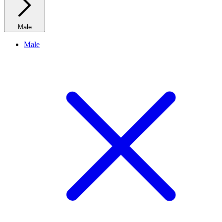
Male
Male