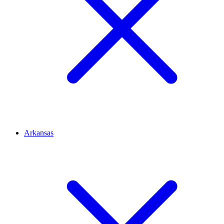
Arkansas