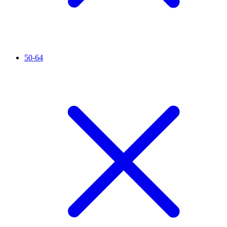
50-64