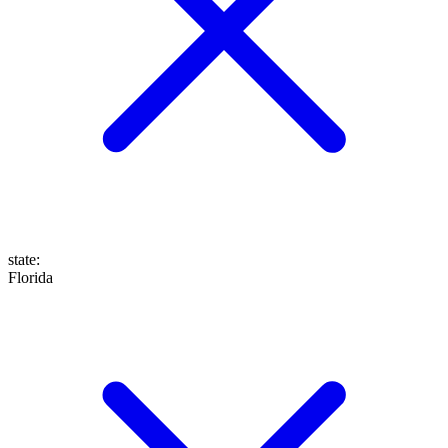
state
:
Florida