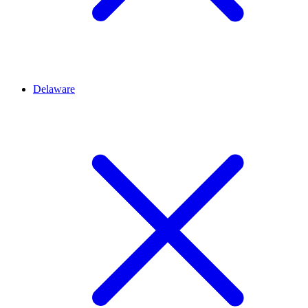
Delaware