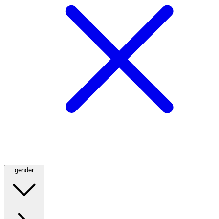
gender