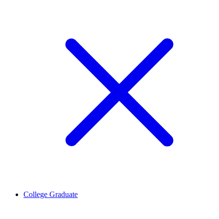
College Graduate