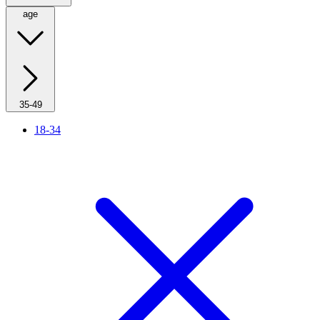
age
35-49
18-34