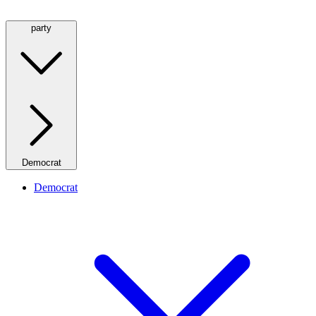
party
Democrat
Democrat