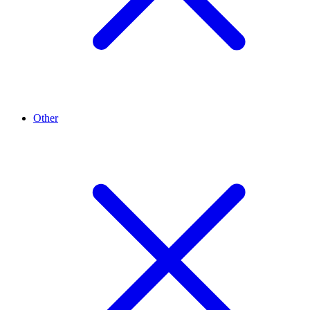
Other