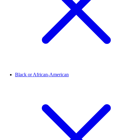
Black or African-American