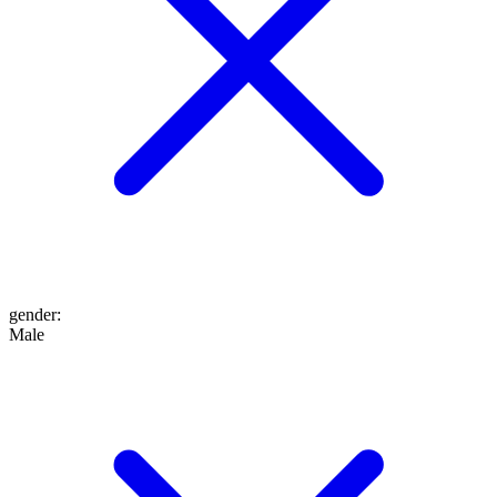
gender
:
Male