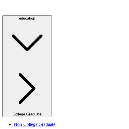
education
College Graduate
Non-College Graduate