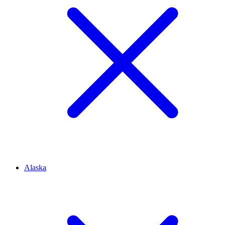
Alaska