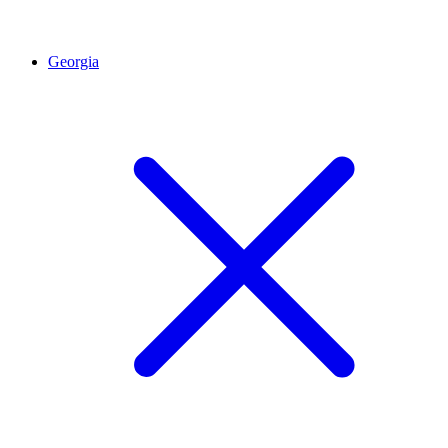
Georgia