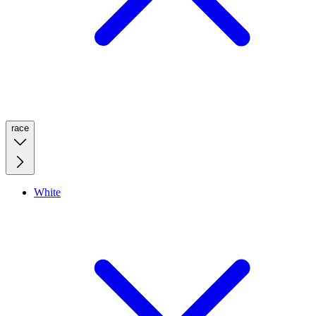
race
White