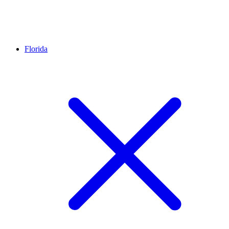
Florida