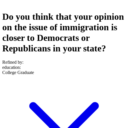
Do you think that your opinion
on the issue of immigration is
closer to Democrats or
Republicans in your state?
Refined by:
education
:
College Graduate