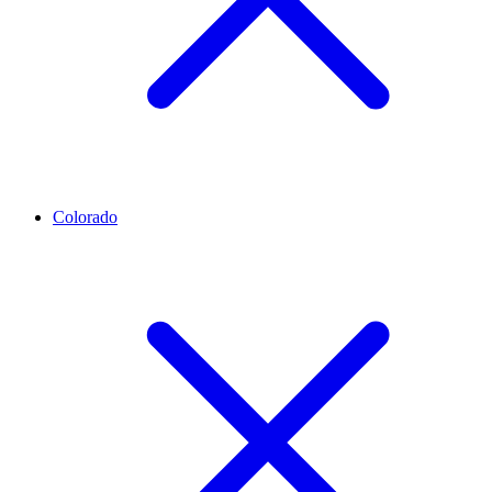
Colorado