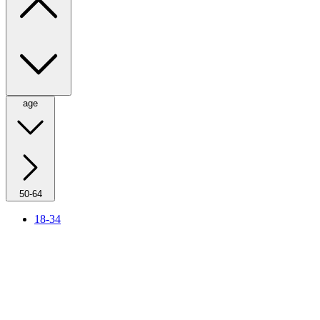
age
50-64
18-34