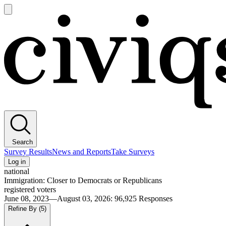
Open
main
Civiqs
menu
Search
Survey Results
News and Reports
Take Surveys
Log in
national
Immigration: Closer to Democrats or Republicans
registered voters
June 08, 2023—August 03, 2026
:
96,925
Responses
Refine By
(5)