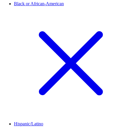
Black or African-American
Hispanic/Latino