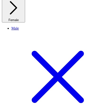
Female
Male