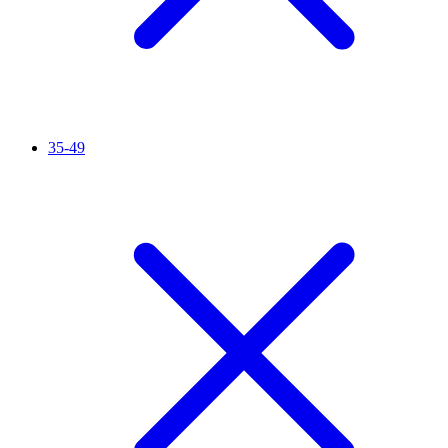
35-49