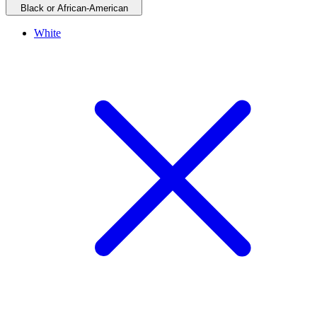
Black or African-American
White