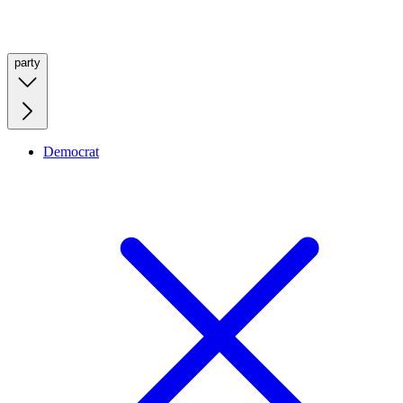
party
Democrat