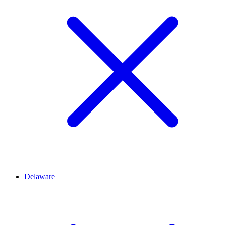
Delaware