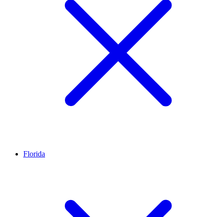
Florida