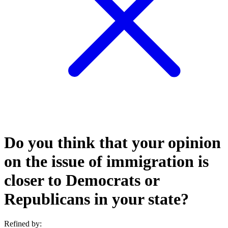
Do you think that your opinion
on the issue of immigration is
closer to Democrats or
Republicans in your state?
Refined by: