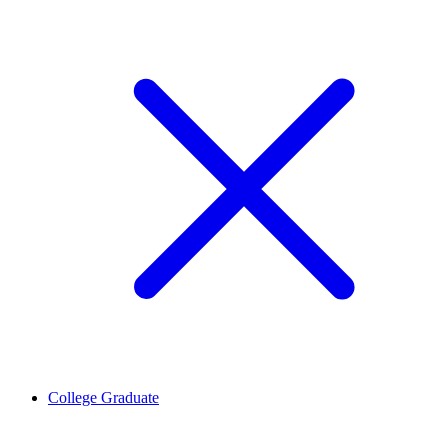
College Graduate