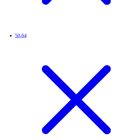
50-64