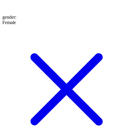
gender
:
Female