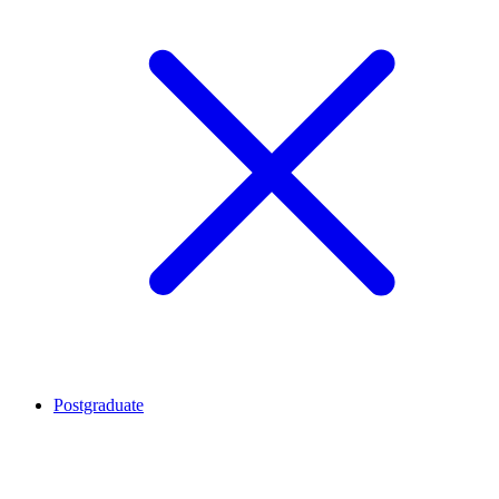
Postgraduate