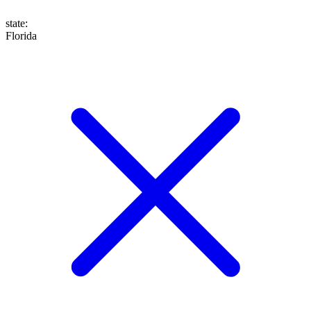
state
:
Florida