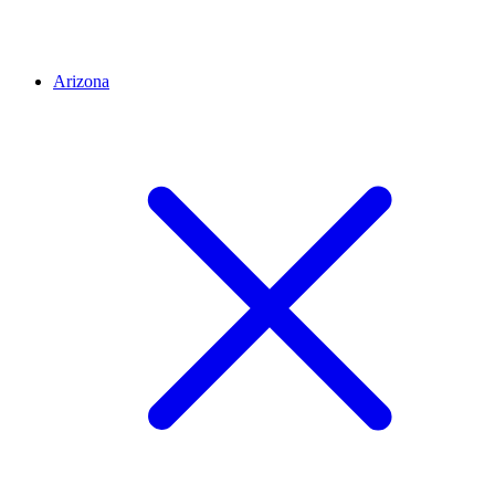
Arizona