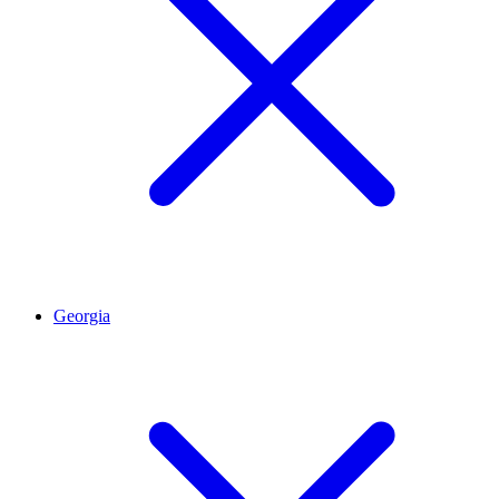
Georgia