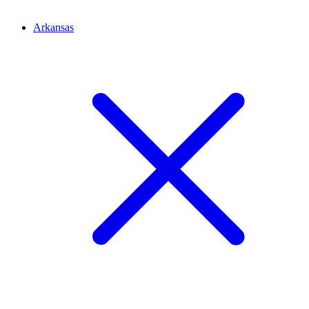
Arkansas