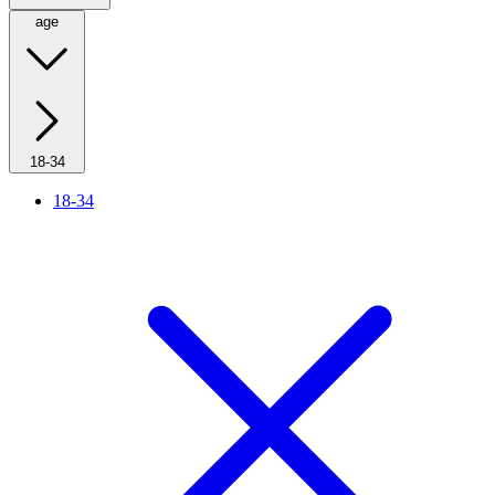
age
18-34
18-34