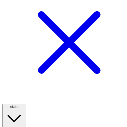
state