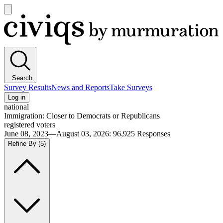
Open
main
Civiqs
menu
Search
Survey Results
News and Reports
Take Surveys
Log in
national
Immigration: Closer to Democrats or Republicans
registered voters
June 08, 2023—August 03, 2026
:
96,925
Responses
Refine By
(5)