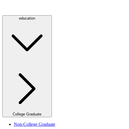
education
College Graduate
Non-College Graduate