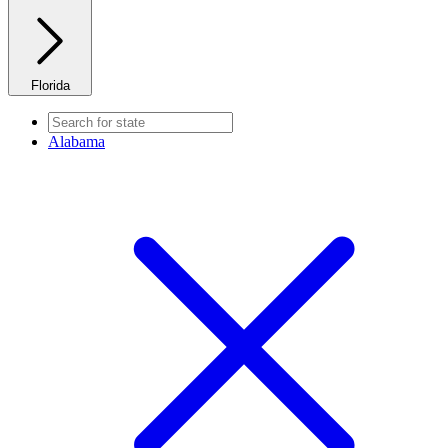
Florida
Alabama