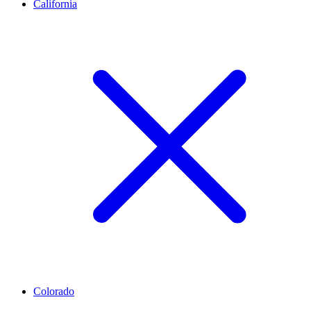
California
Colorado