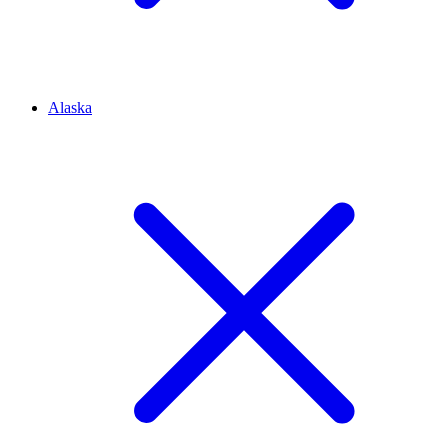
Alaska