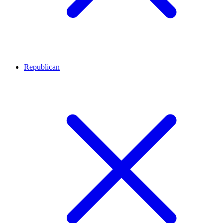
Republican