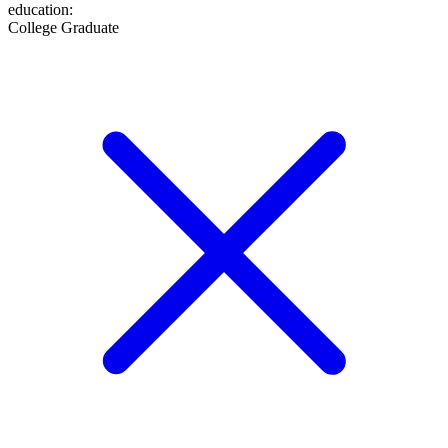
education
:
College Graduate