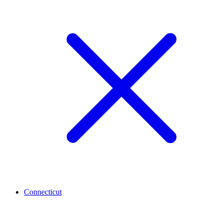
Connecticut