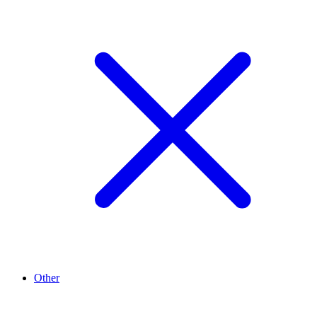
Other