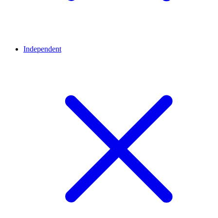
Independent