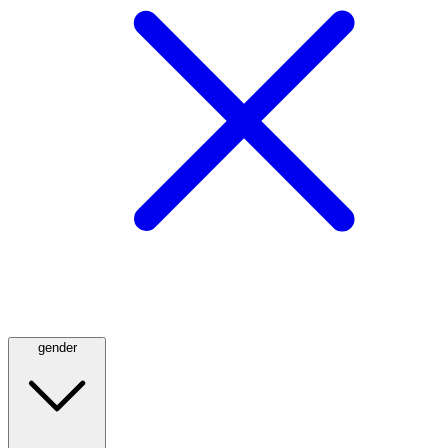
gender