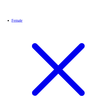
Female