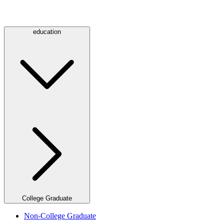
education
College Graduate
Non-College Graduate