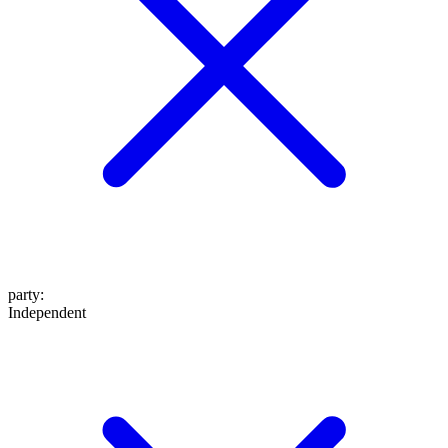
party
:
Independent