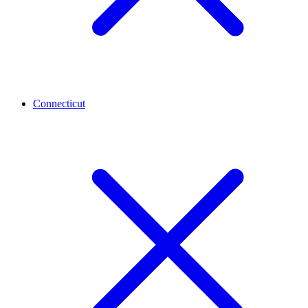
Connecticut