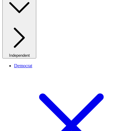
Independent
Democrat