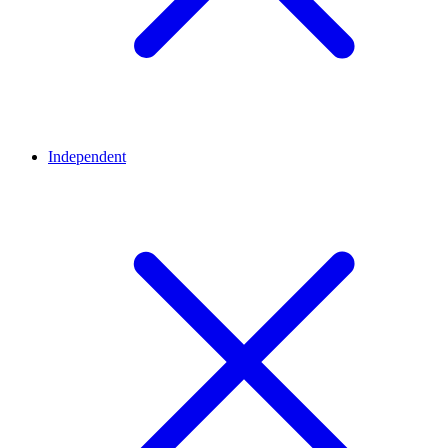
Independent