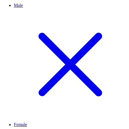
Male
Female