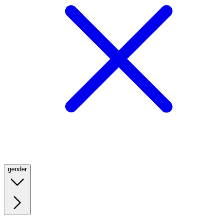
gender