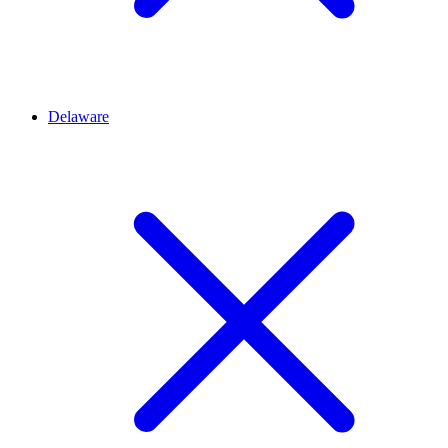
Delaware