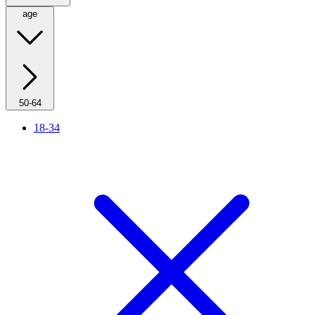
age
50-64
18-34