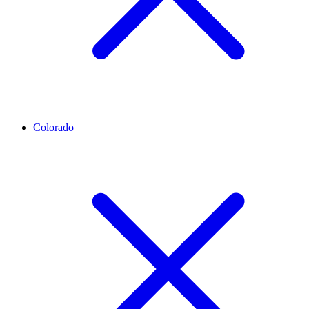
Colorado