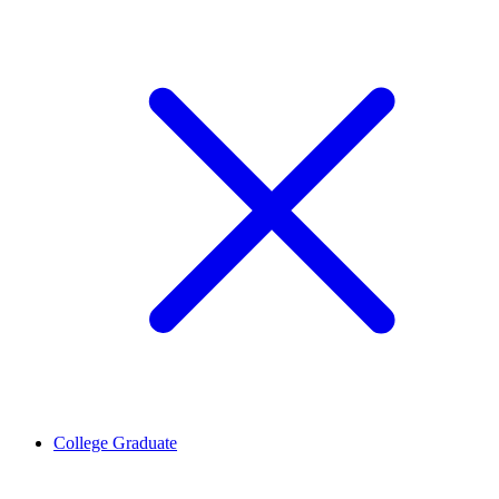
College Graduate