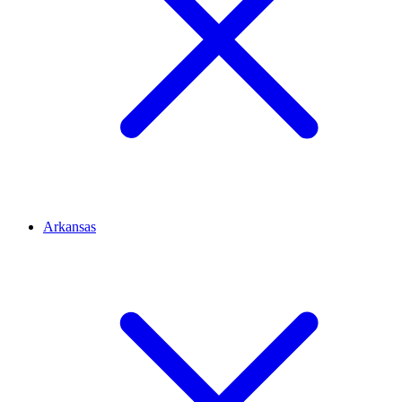
Arkansas