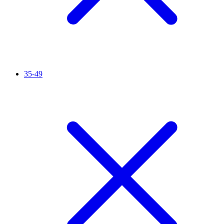
35-49