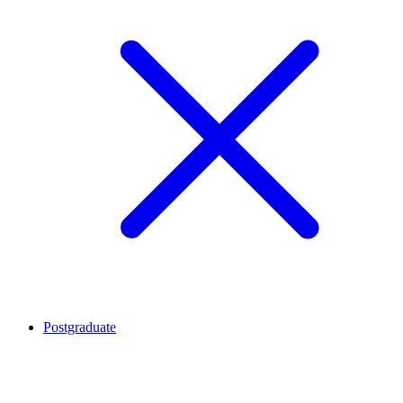
Postgraduate