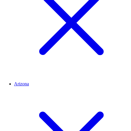
Arizona