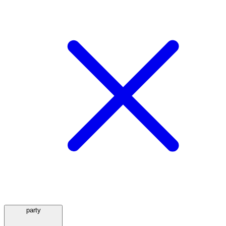
party