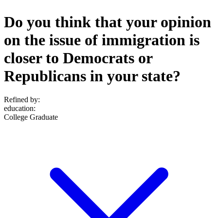
Do you think that your opinion
on the issue of immigration is
closer to Democrats or
Republicans in your state?
Refined by:
education
:
College Graduate