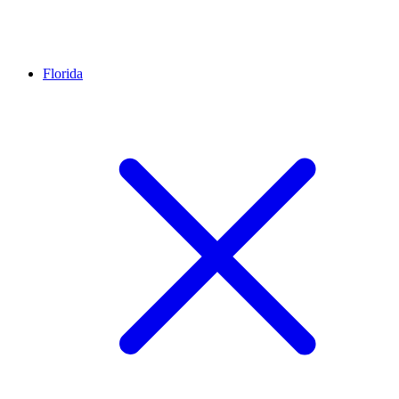
Florida