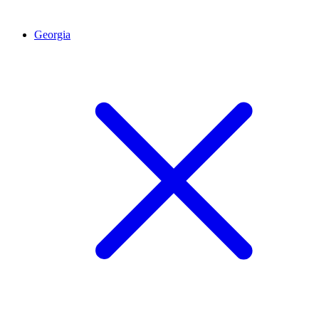
Georgia