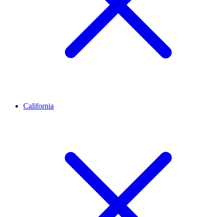
California