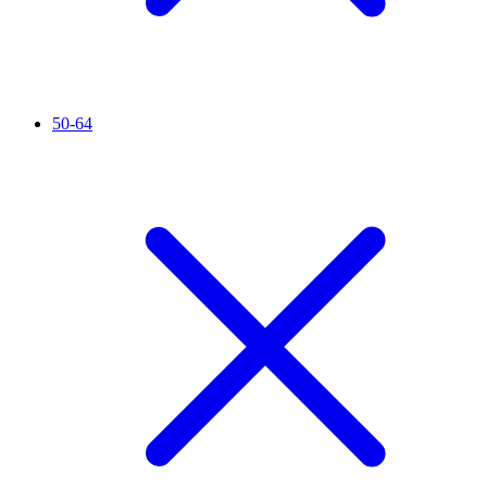
50-64