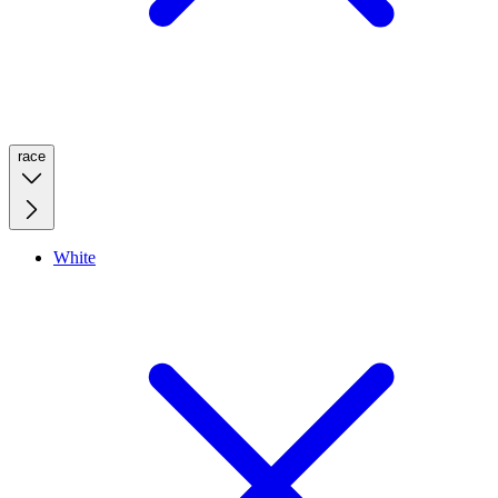
race
White