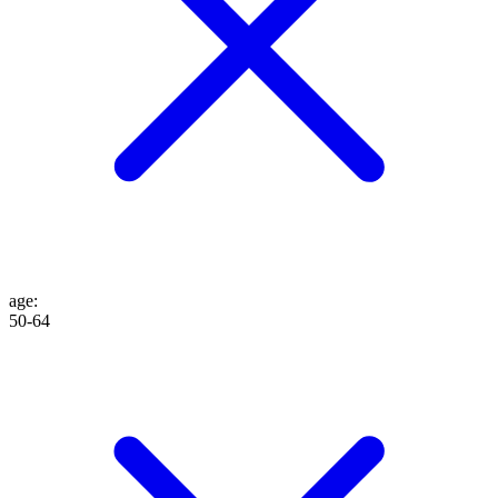
age
:
50-64