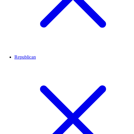
Republican