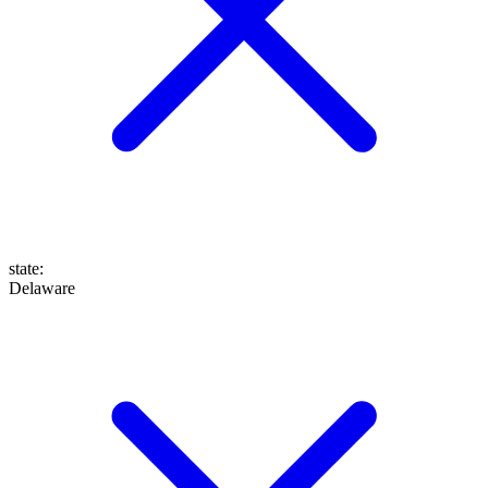
state
:
Delaware