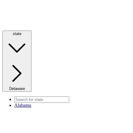
state
Delaware
Alabama