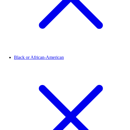
Black or African-American