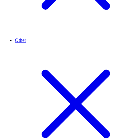
Other