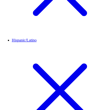
Hispanic/Latino