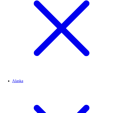
Alaska