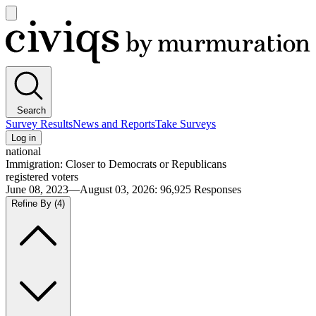
Open
main
Civiqs
menu
Search
Survey Results
News and Reports
Take Surveys
Log in
national
Immigration: Closer to Democrats or Republicans
registered voters
June 08, 2023—August 03, 2026
:
96,925
Responses
Refine By
(4)