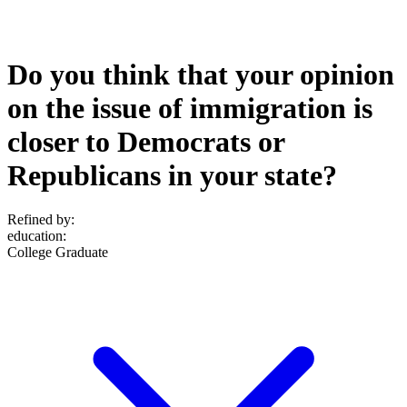
Do you think that your opinion
on the issue of immigration is
closer to Democrats or
Republicans in your state?
Refined by:
education
:
College Graduate