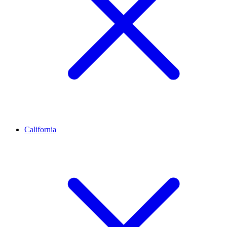
California