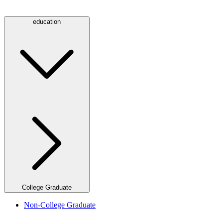
education
College Graduate
Non-College Graduate