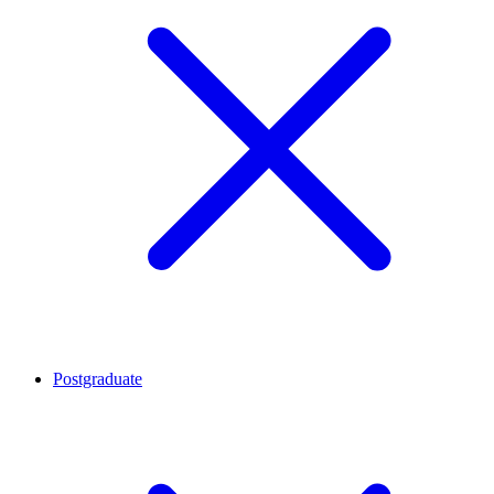
Postgraduate