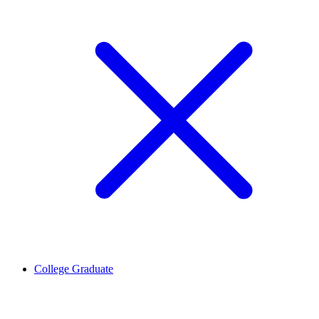
College Graduate