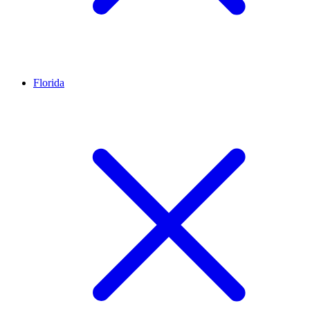
Florida