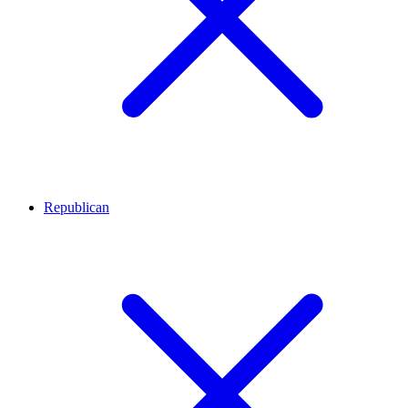
Republican