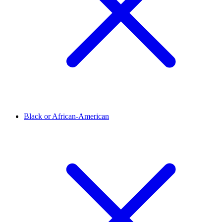
Black or African-American