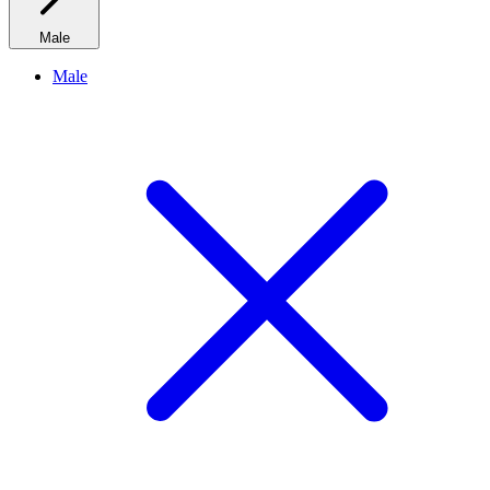
Male
Male