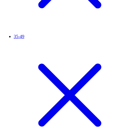
35-49