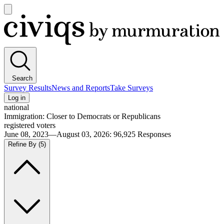
Open
main
Civiqs
menu
Search
Survey Results
News and Reports
Take Surveys
Log in
national
Immigration: Closer to Democrats or Republicans
registered voters
June 08, 2023—August 03, 2026
:
96,925
Responses
Refine By
(5)