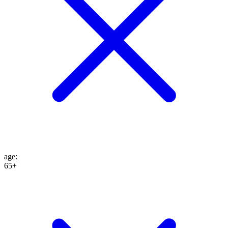
age
:
65+