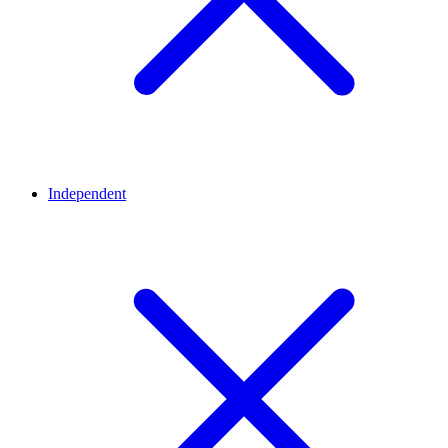
Independent