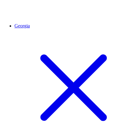
Georgia