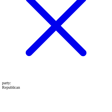
party
:
Republican