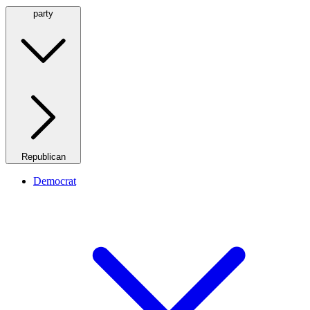
party
Republican
Democrat