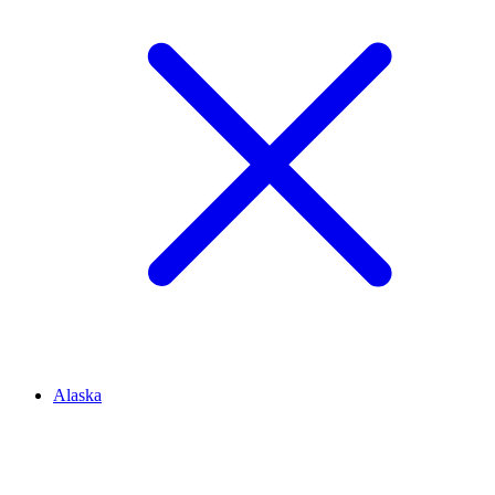
Alaska