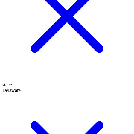
state
:
Delaware