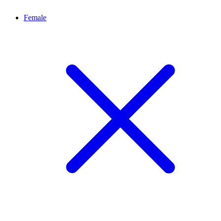
Female