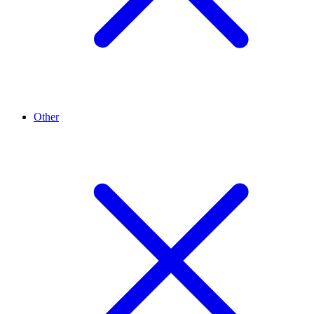
Other