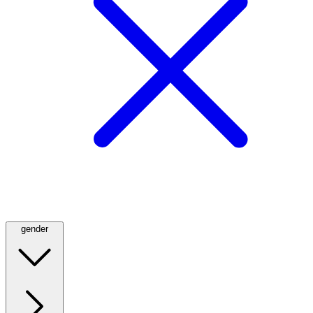
gender