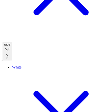
race
White