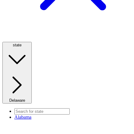
state
Delaware
Alabama