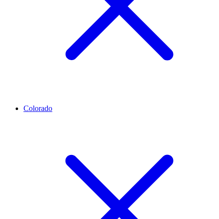
Colorado