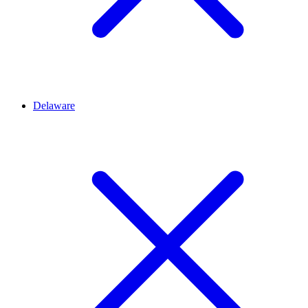
Delaware