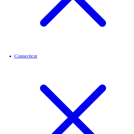
Connecticut