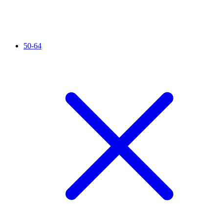
50-64