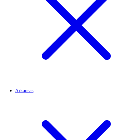
Arkansas