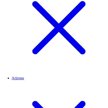
Arizona