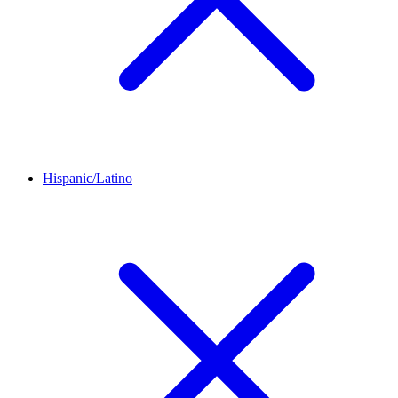
Hispanic/Latino