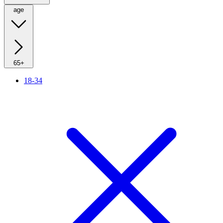
age
65+
18-34