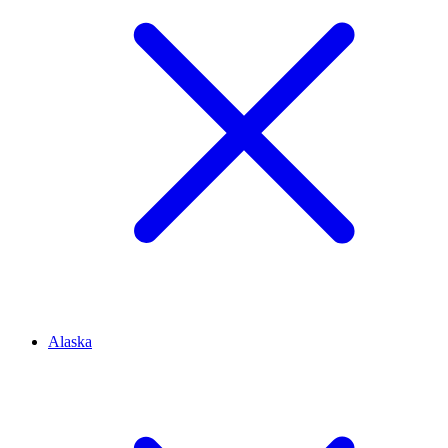
Alaska