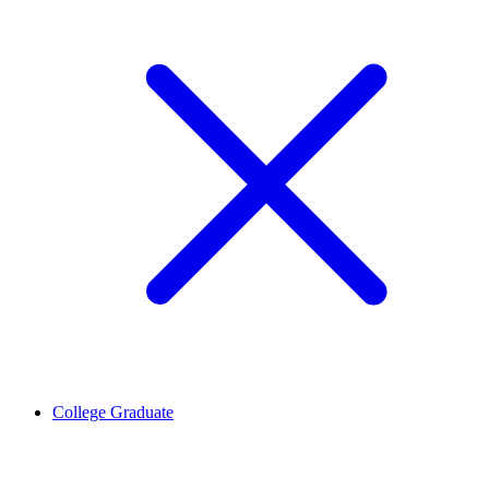
College Graduate