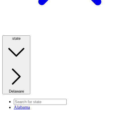
state
Delaware
Alabama