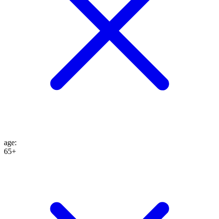
age
:
65+