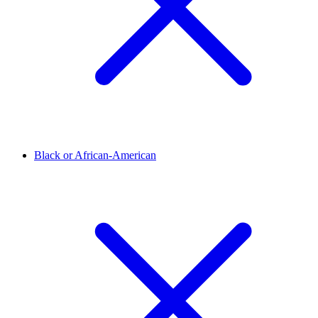
Black or African-American