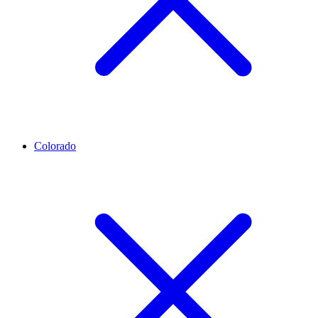
Colorado