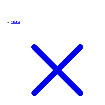
50-64