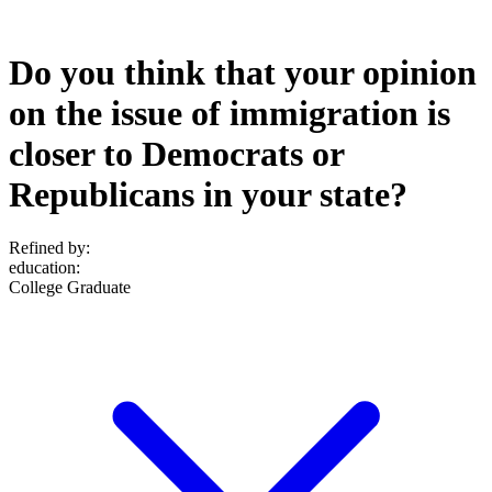
Do you think that your opinion
on the issue of immigration is
closer to Democrats or
Republicans in your state?
Refined by:
education
:
College Graduate