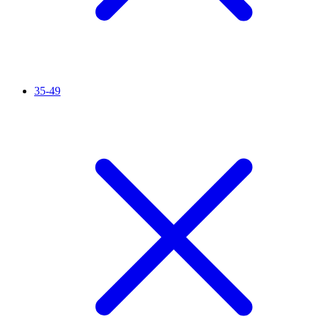
35-49