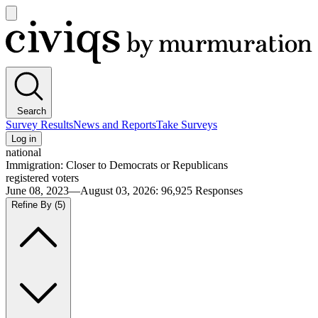
Open
main
Civiqs
menu
Search
Survey Results
News and Reports
Take Surveys
Log in
national
Immigration: Closer to Democrats or Republicans
registered voters
June 08, 2023—August 03, 2026
:
96,925
Responses
Refine By
(5)