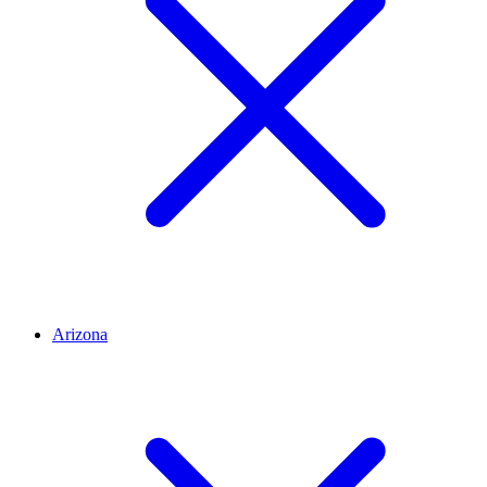
Arizona