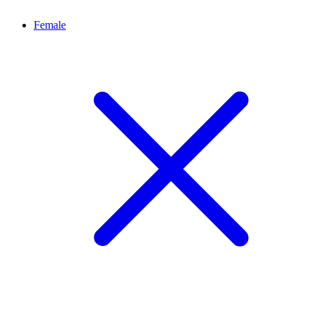
Female