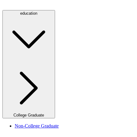
education
College Graduate
Non-College Graduate