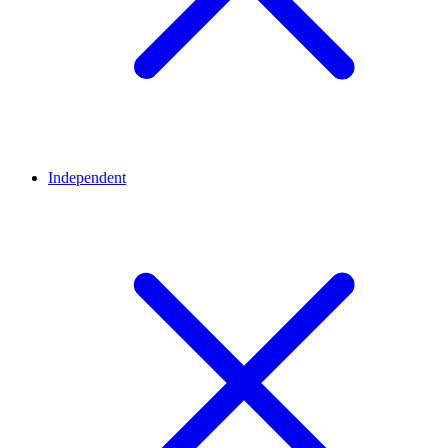
Independent