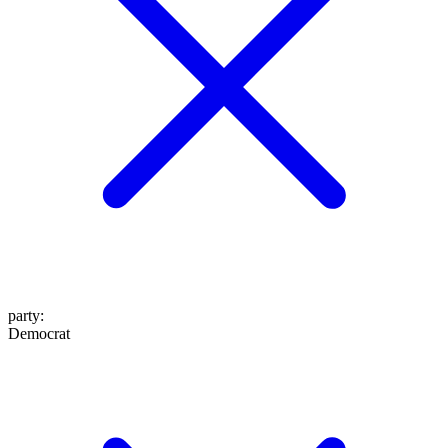
party
:
Democrat