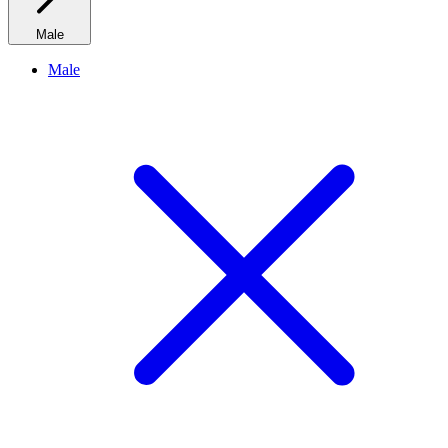
Male
Male