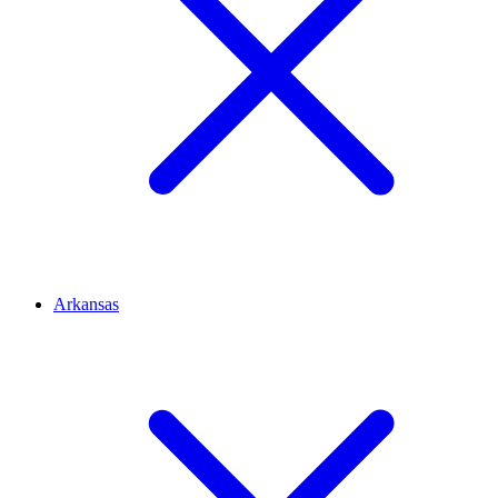
Arkansas