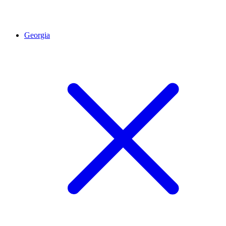
Georgia