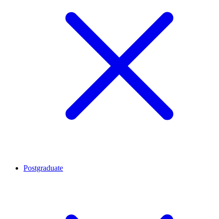
Postgraduate