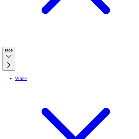
race
White