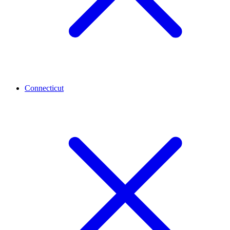
Connecticut