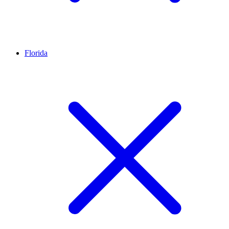
Florida