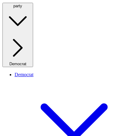
party
Democrat
Democrat