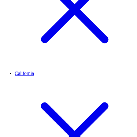
California