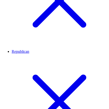
Republican