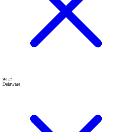
state
:
Delaware