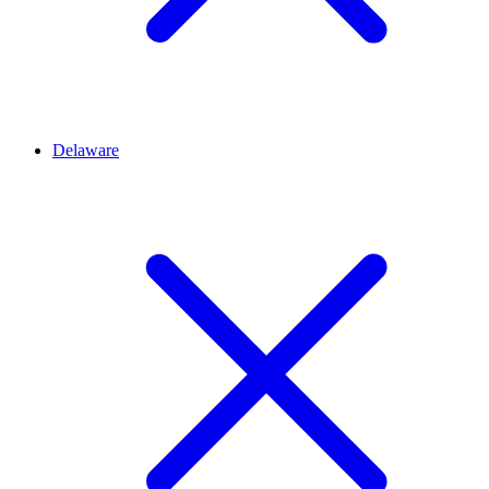
Delaware