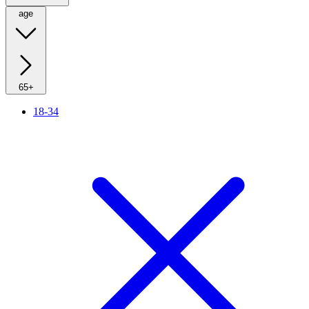
age
65+
18-34