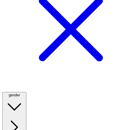
gender