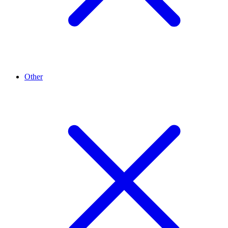
Other