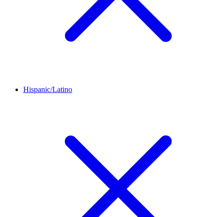
Hispanic/Latino