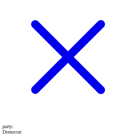
party
:
Democrat