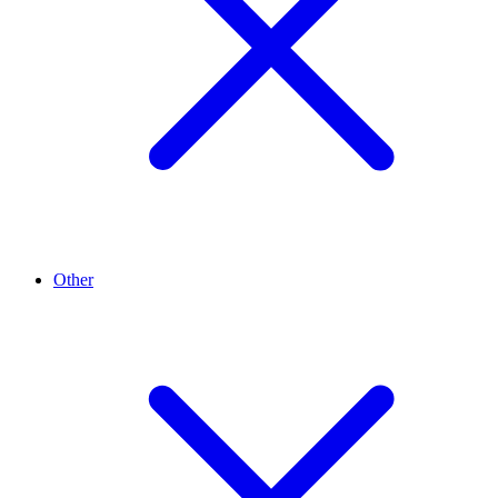
Other