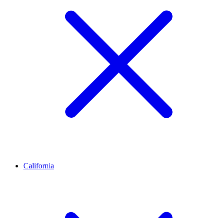
California