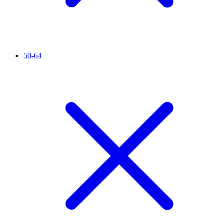
50-64