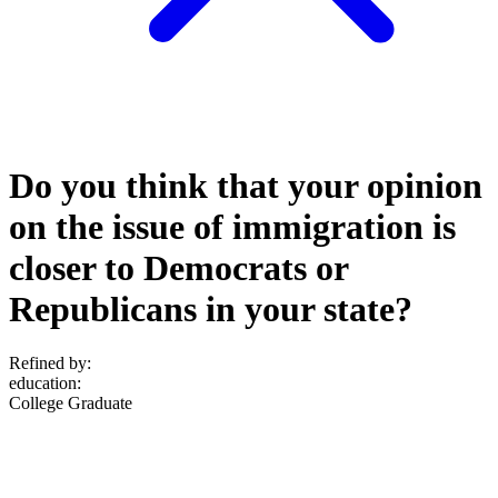
Do you think that your opinion
on the issue of immigration is
closer to Democrats or
Republicans in your state?
Refined by:
education
:
College Graduate