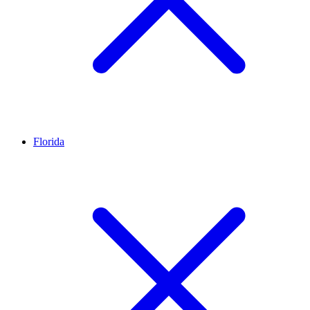
Florida