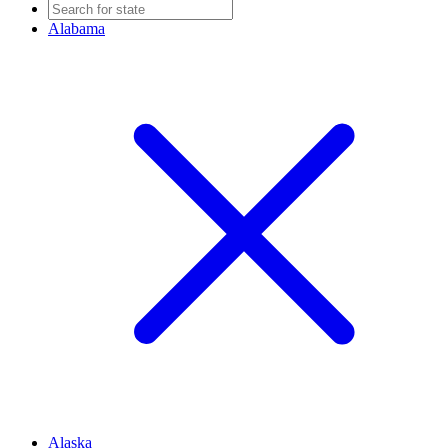
Alabama
Alaska