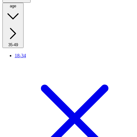
age
35-49
18-34