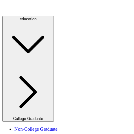
education
College Graduate
Non-College Graduate