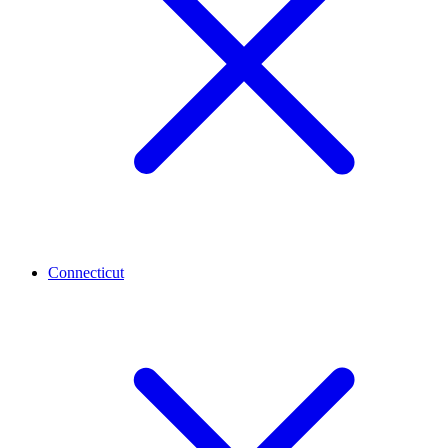
Connecticut