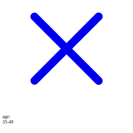
age
:
35-49