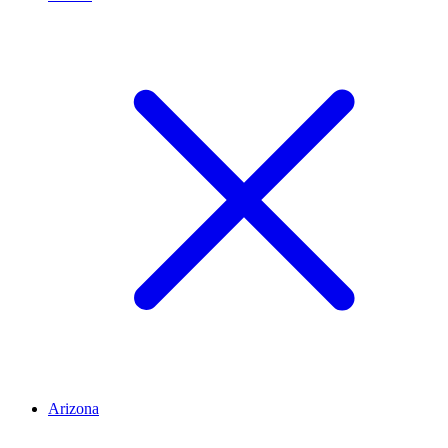
Arizona