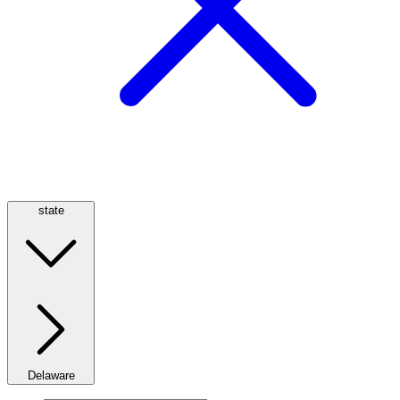
state
Delaware