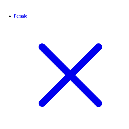
Female