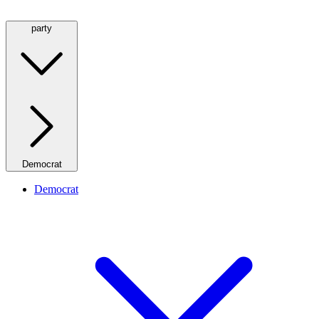
party
Democrat
Democrat