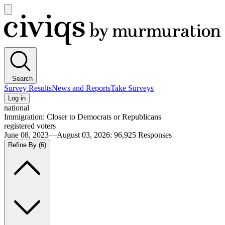
Open
main
Civiqs
menu
Search
Survey Results
News and Reports
Take Surveys
Log in
national
Immigration: Closer to Democrats or Republicans
registered voters
June 08, 2023—August 03, 2026
:
96,925
Responses
Refine By
(6)