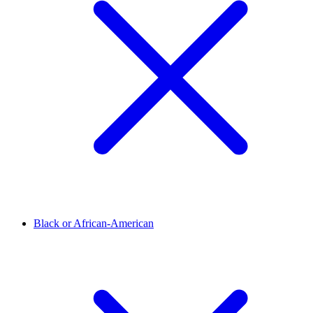
Black or African-American