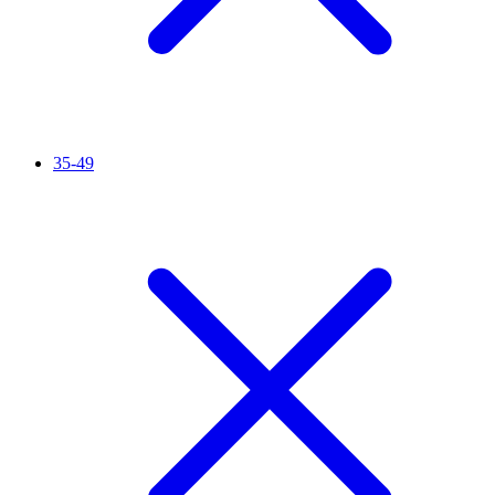
35-49