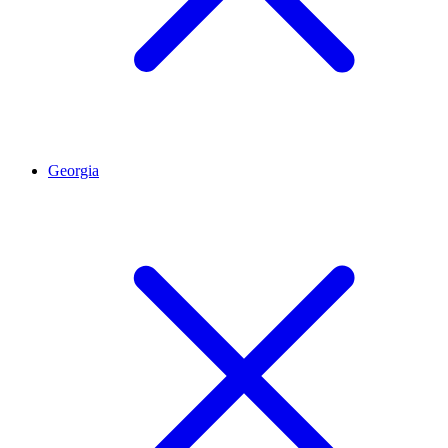
Georgia