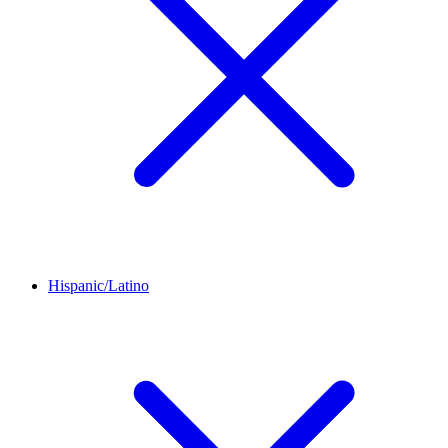
Hispanic/Latino