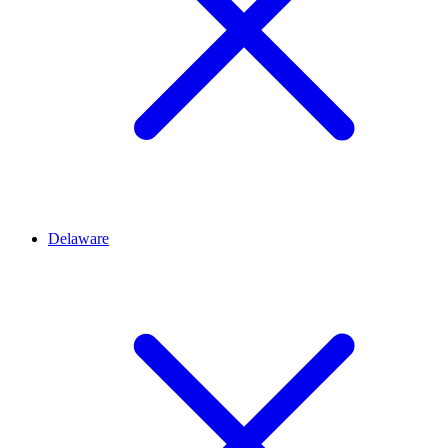
Delaware