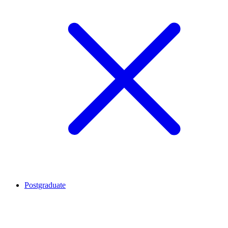
Postgraduate