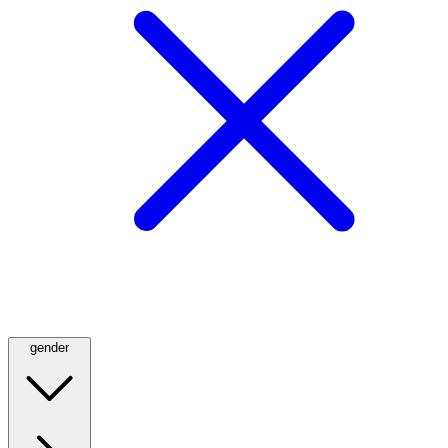
gender