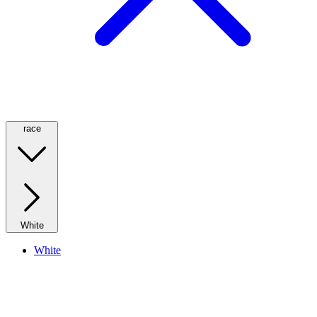
race
White
White