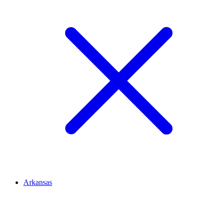
Arkansas