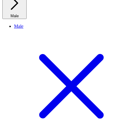
Male
Male