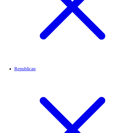
Republican