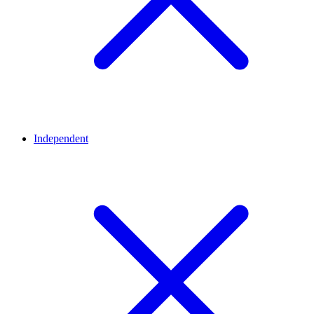
Independent