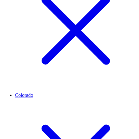
Colorado