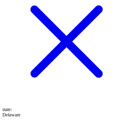
state
:
Delaware