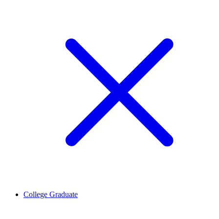
College Graduate