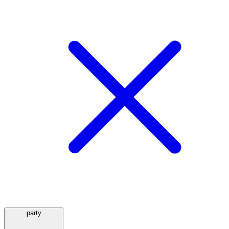
party