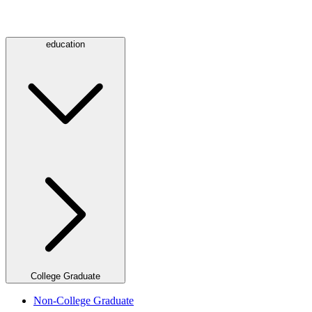
education
College Graduate
Non-College Graduate