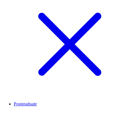
Postgraduate