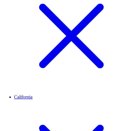
California