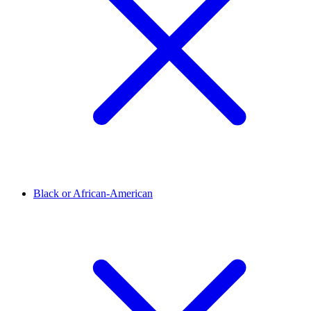
Black or African-American