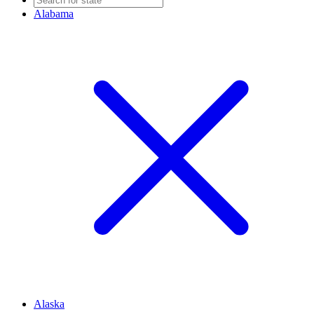
Alabama
Alaska