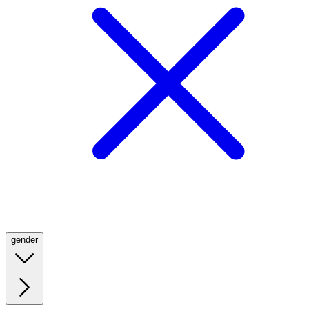
gender