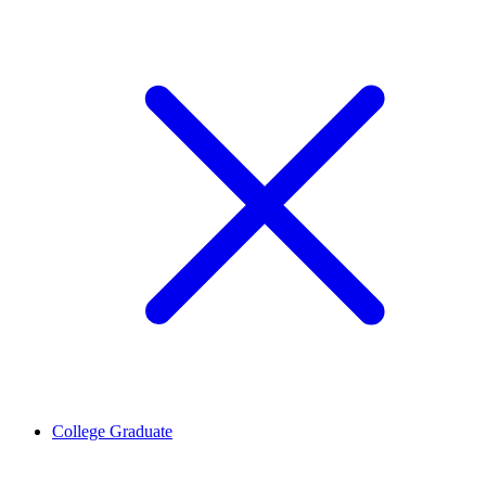
College Graduate