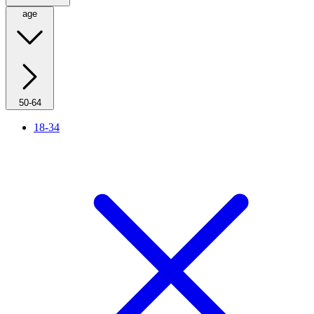
age
50-64
18-34