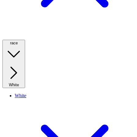
race
White
White