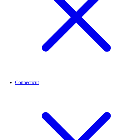
Connecticut