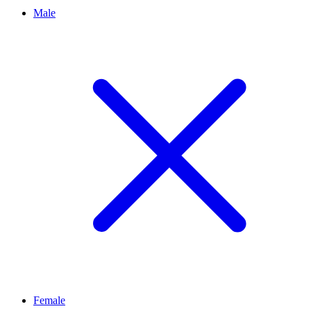
Male
Female