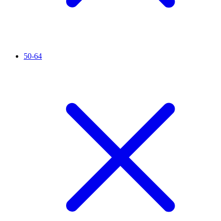
50-64