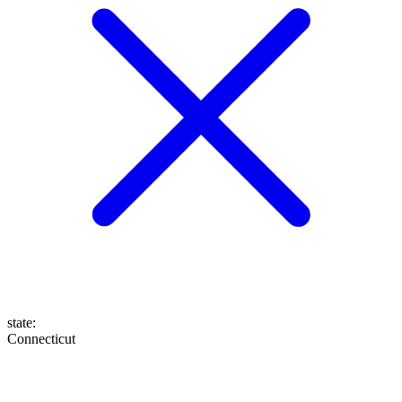
state
:
Connecticut