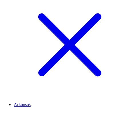
Arkansas