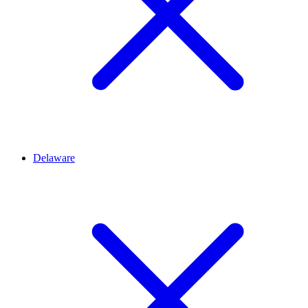
Delaware