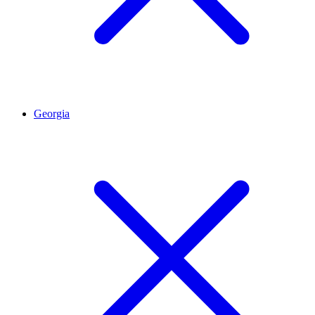
Georgia