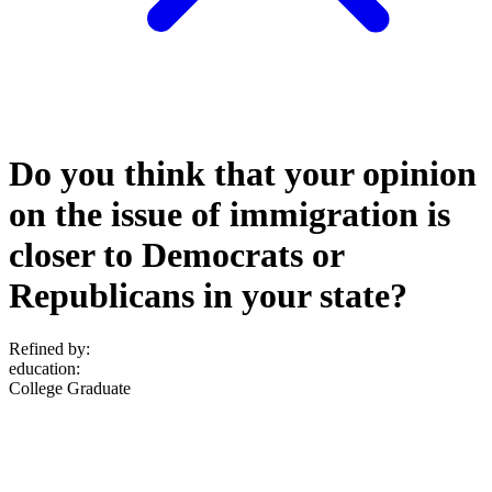
Do you think that your opinion
on the issue of immigration is
closer to Democrats or
Republicans in your state?
Refined by:
education
:
College Graduate