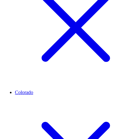
Colorado