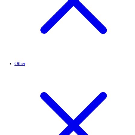
Other