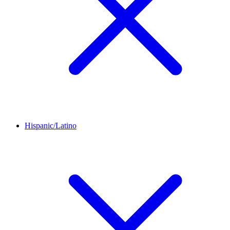
Hispanic/Latino