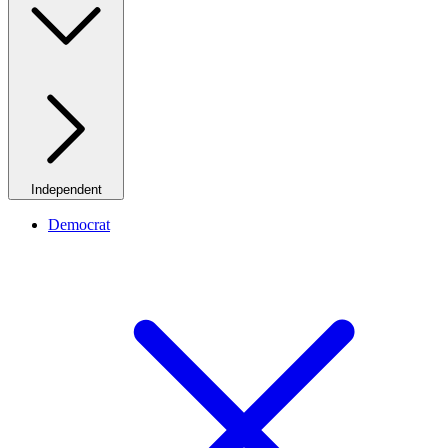
Independent
Democrat