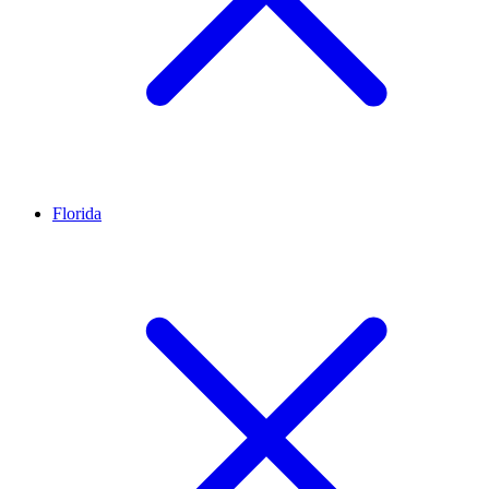
Florida