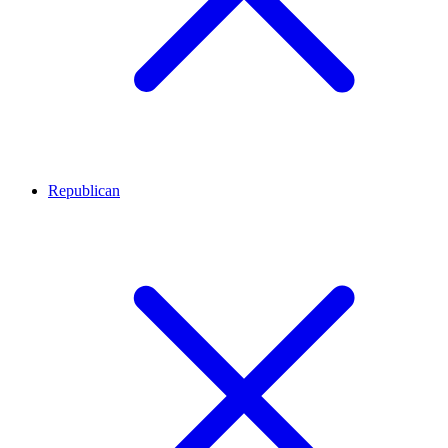
Republican