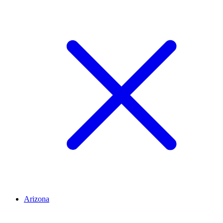
Arizona