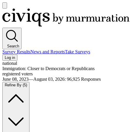
Open
main
Civiqs
menu
Search
Survey Results
News and Reports
Take Surveys
Log in
national
Immigration: Closer to Democrats or Republicans
registered voters
June 08, 2023—August 03, 2026
:
96,925
Responses
Refine By
(5)