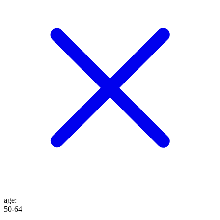
age
:
50-64