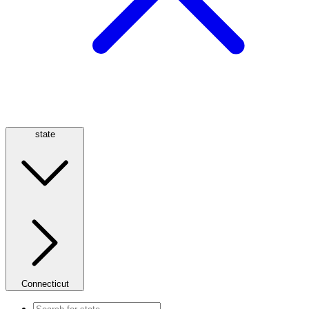
state
Connecticut