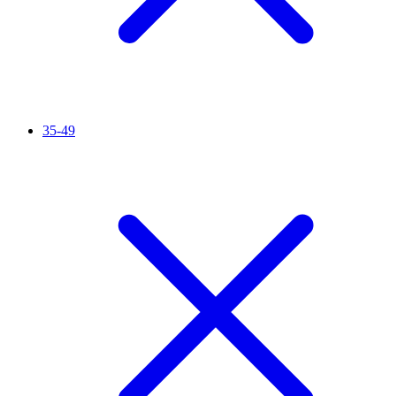
35-49