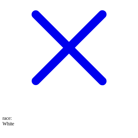
race
:
White