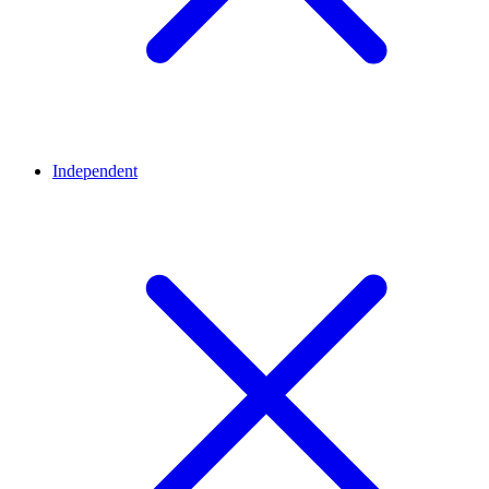
Independent