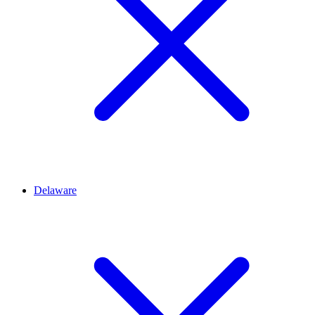
Delaware