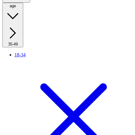
age
35-49
18-34