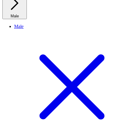
Male
Male