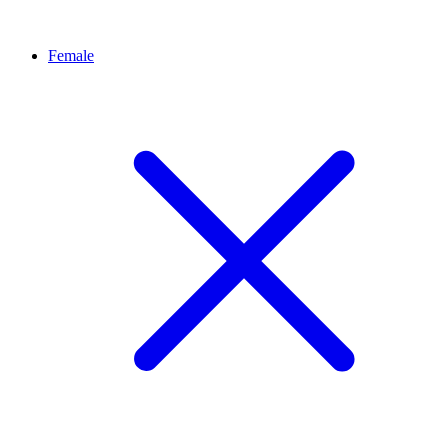
Female