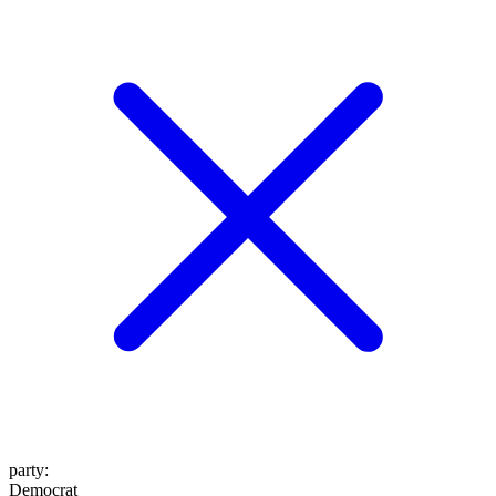
party
:
Democrat