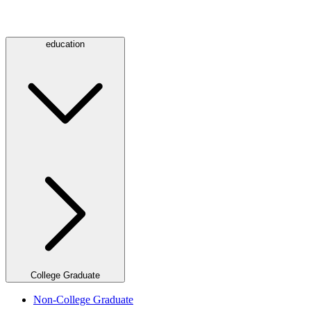
education
College Graduate
Non-College Graduate