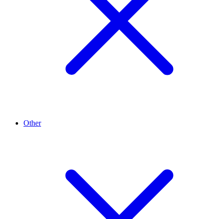
Other