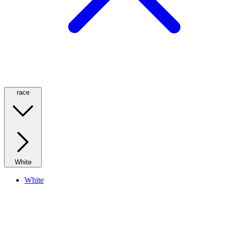
race
White
White