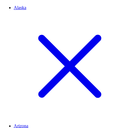
Alaska
Arizona