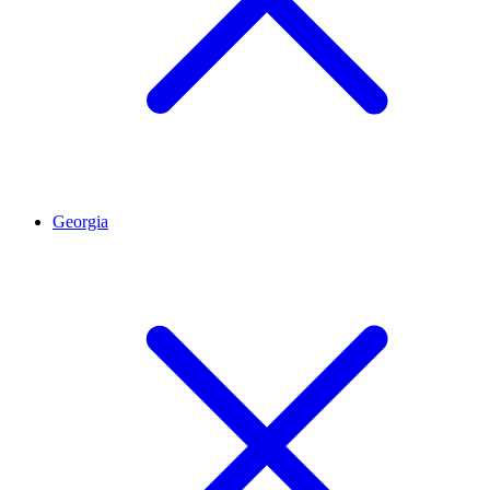
Georgia