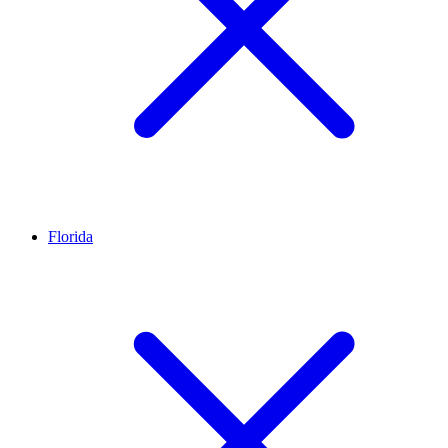
Florida