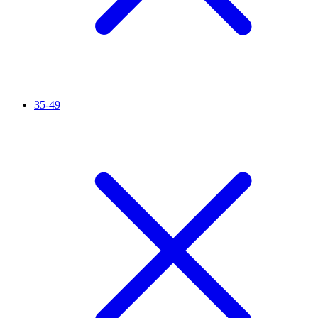
35-49