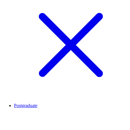
Postgraduate