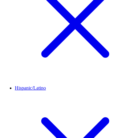
Hispanic/Latino