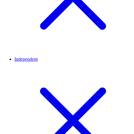
Independent