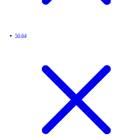
50-64