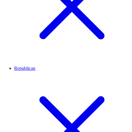
Republican