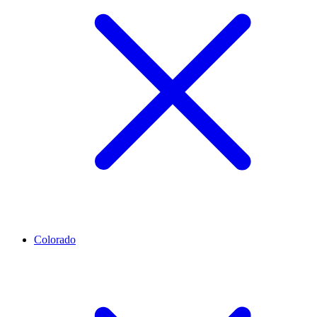
Colorado