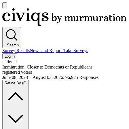
Open
main
Civiqs
menu
Search
Survey Results
News and Reports
Take Surveys
Log in
national
Immigration: Closer to Democrats or Republicans
registered voters
June 08, 2023—August 03, 2026
:
96,925
Responses
Refine By
(6)