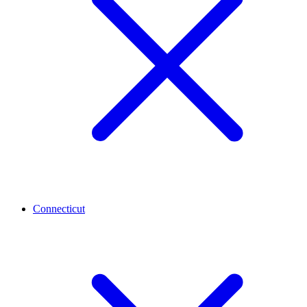
Connecticut