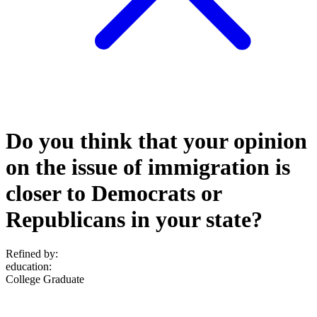
Do you think that your opinion
on the issue of immigration is
closer to Democrats or
Republicans in your state?
Refined by:
education
:
College Graduate