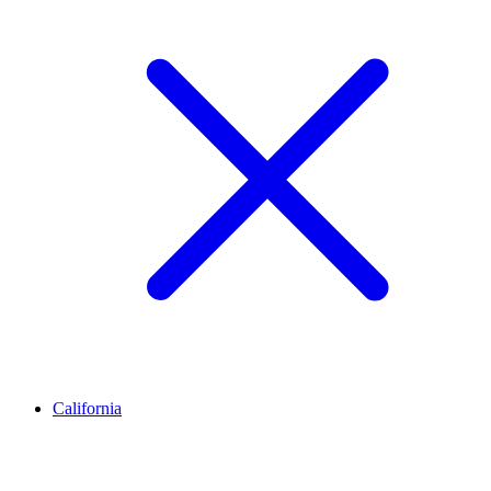
California