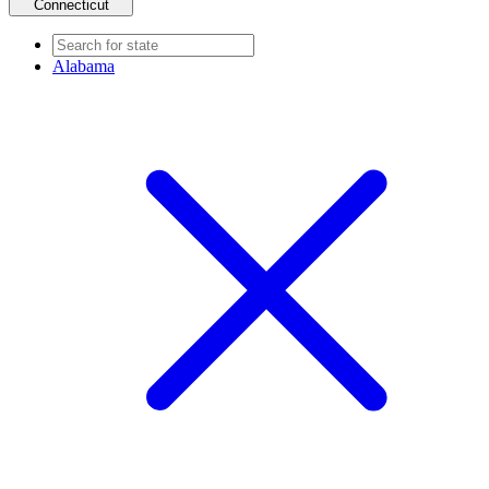
Connecticut
Alabama