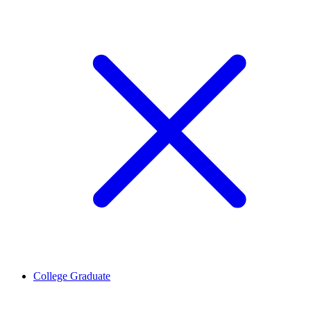
College Graduate