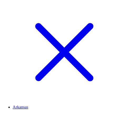
Arkansas