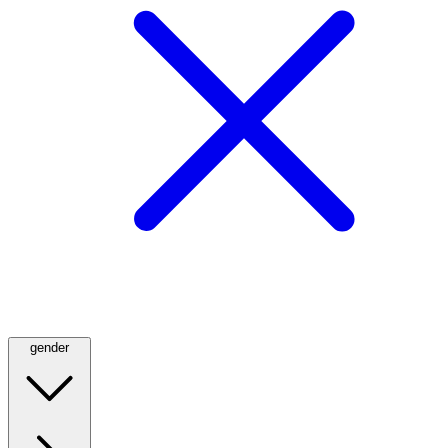
gender