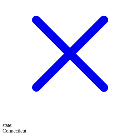
state
:
Connecticut