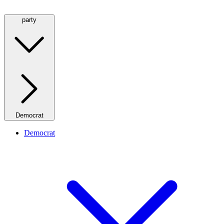
party
Democrat
Democrat