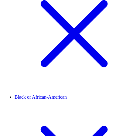
Black or African-American