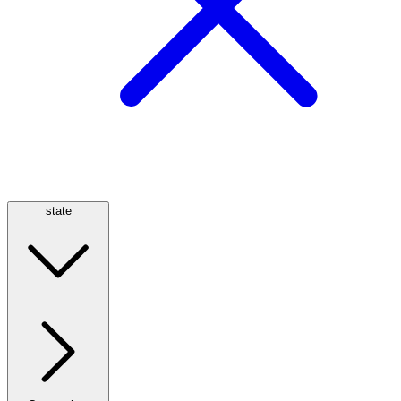
state