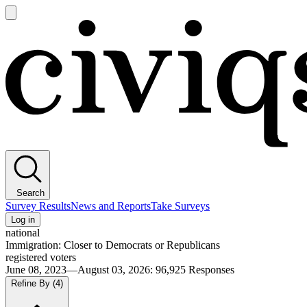
Open
main
Civiqs
menu
Search
Survey Results
News and Reports
Take Surveys
Log in
national
Immigration: Closer to Democrats or Republicans
registered voters
June 08, 2023—August 03, 2026
:
96,925
Responses
Refine By
(4)