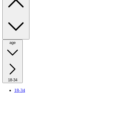
age
18-34
18-34