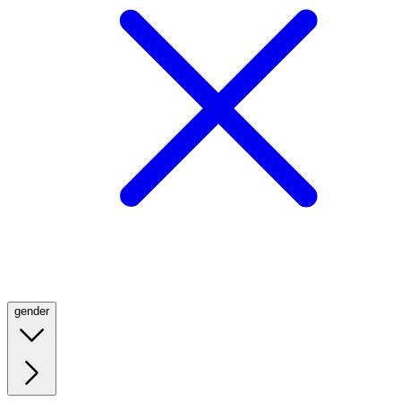
gender