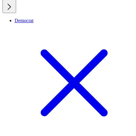
Democrat