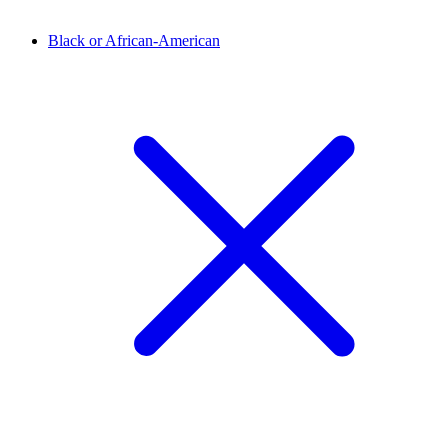
Black or African-American