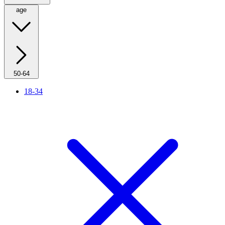
age
50-64
18-34