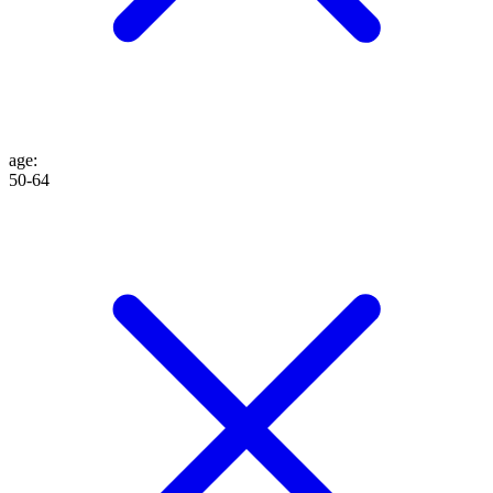
age
:
50-64