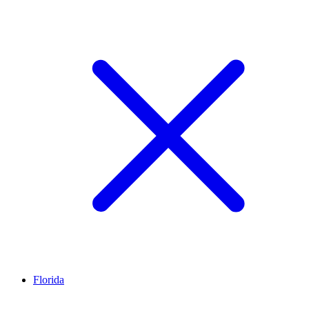
Florida