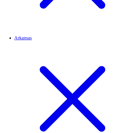
Arkansas