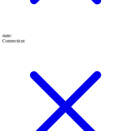
state
:
Connecticut