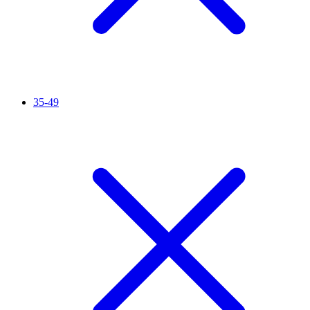
35-49