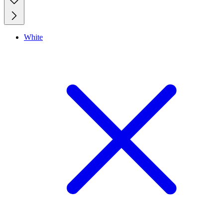
White