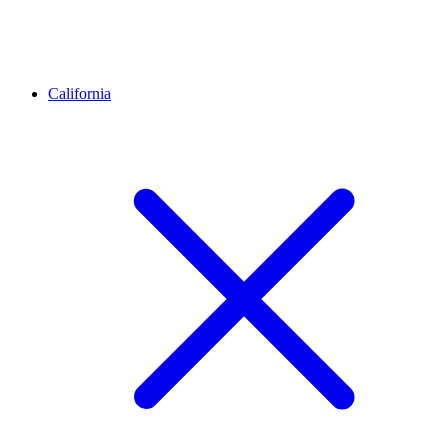
California