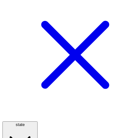
state