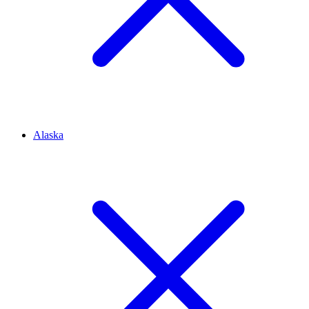
Alaska