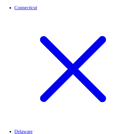
Connecticut
Delaware