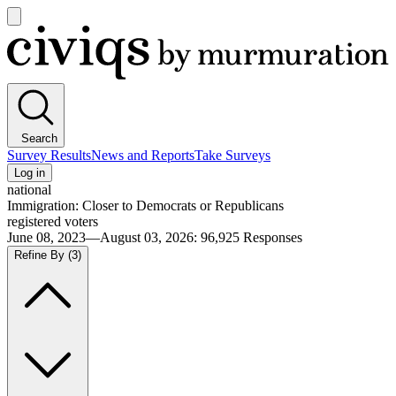
Open
main
Civiqs
menu
Search
Survey Results
News and Reports
Take Surveys
Log in
national
Immigration: Closer to Democrats or Republicans
registered voters
June 08, 2023—August 03, 2026
:
96,925
Responses
Refine By
(3)