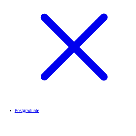
Postgraduate