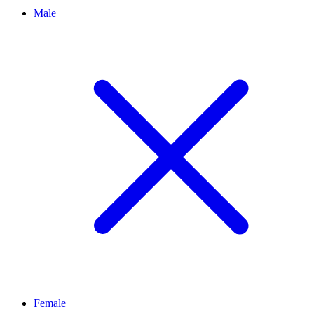
Male
Female