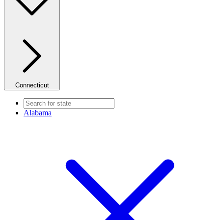
Connecticut
Alabama