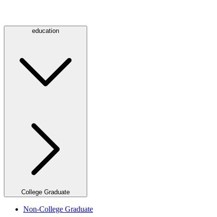
education
College Graduate
Non-College Graduate