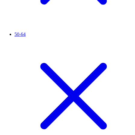
50-64