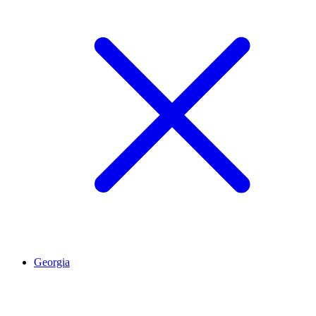
Georgia