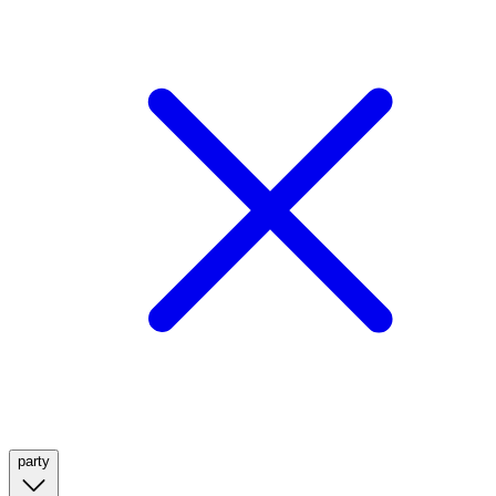
party