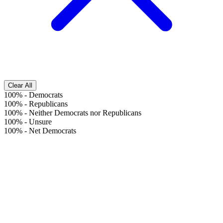
Clear All
100%
-
Democrats
100%
-
Republicans
100%
-
Neither Democrats nor Republicans
100%
-
Unsure
100%
-
Net Democrats