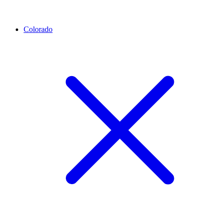
Colorado