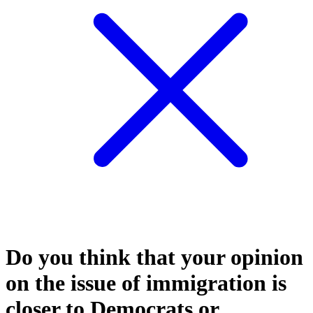
Do you think that your opinion
on the issue of immigration is
closer to Democrats or