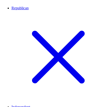
Republican
Independent