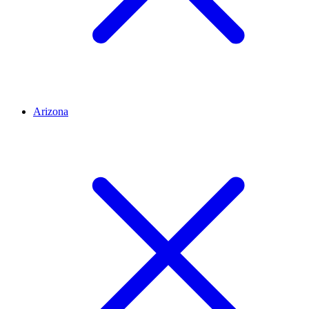
Arizona