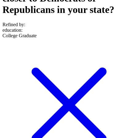
Republicans in your state?
Refined by:
education
:
College Graduate