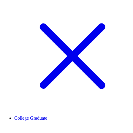
College Graduate