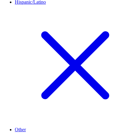
Hispanic/Latino
Other