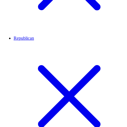
Republican