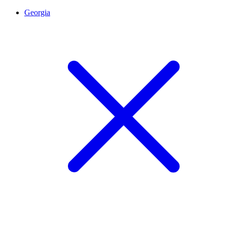
Georgia