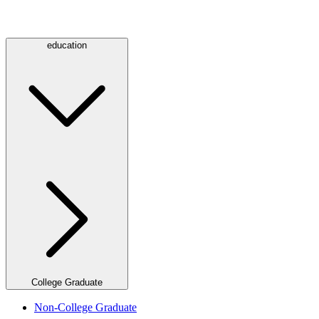
education
College Graduate
Non-College Graduate