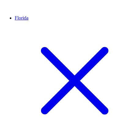
Florida