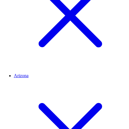
Arizona