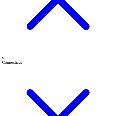
state
:
Connecticut