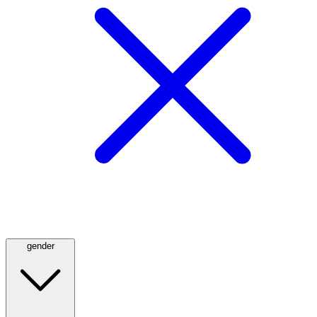
gender