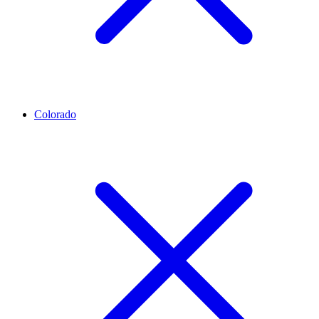
Colorado