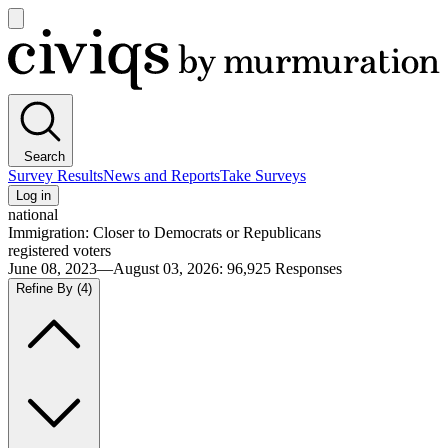
Open
main
Civiqs
menu
Search
Survey Results
News and Reports
Take Surveys
Log in
national
Immigration: Closer to Democrats or Republicans
registered voters
June 08, 2023—August 03, 2026
:
96,925
Responses
Refine By
(4)