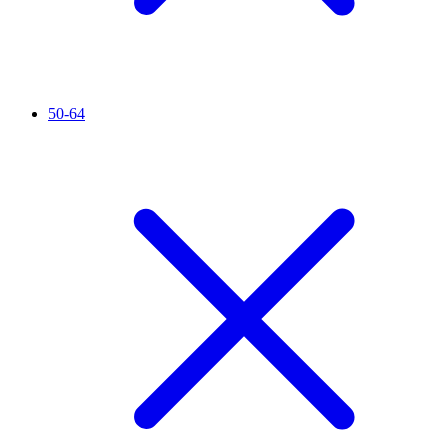
50-64