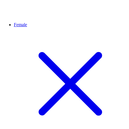
Female