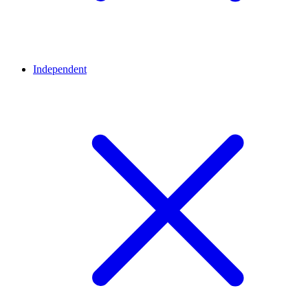
Independent