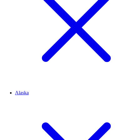
Alaska