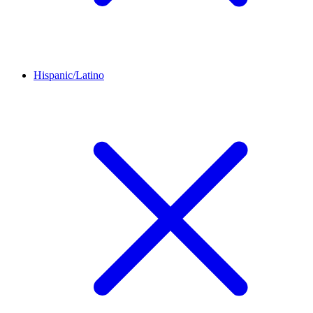
Hispanic/Latino