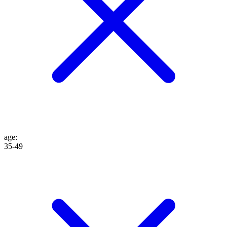
age
:
35-49