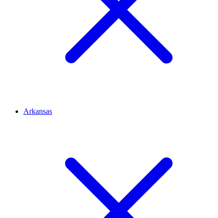
Arkansas