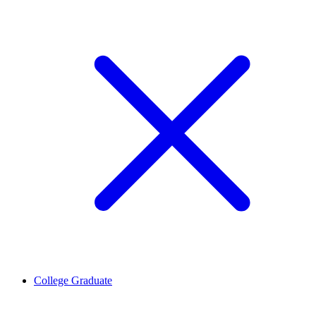
College Graduate