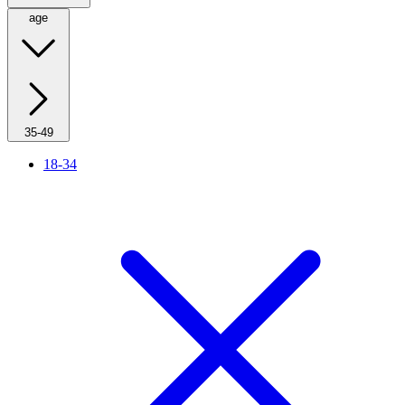
age
35-49
18-34