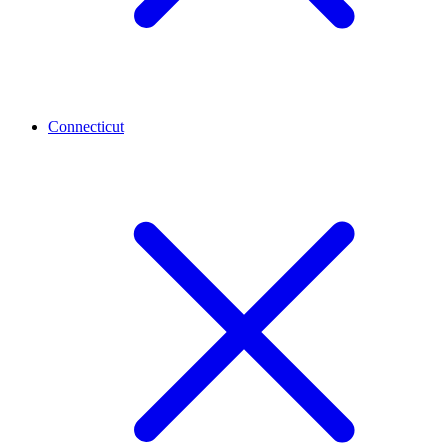
Connecticut