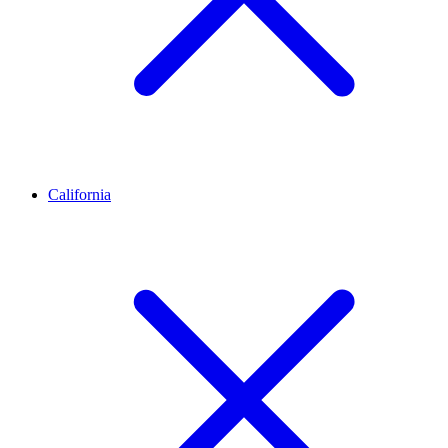
California