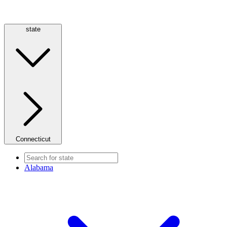
state
Connecticut
Alabama