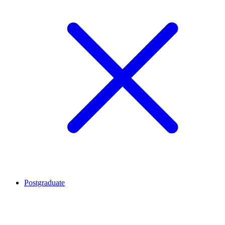
Postgraduate