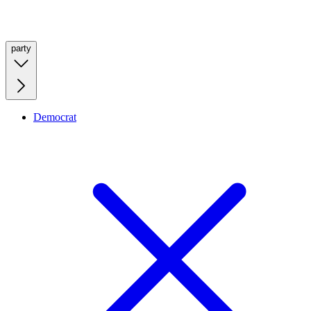
party
Democrat