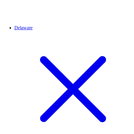
Delaware