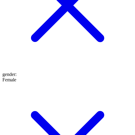
gender
:
Female