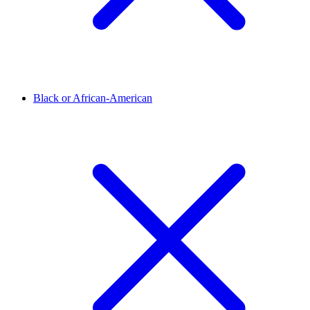
Black or African-American