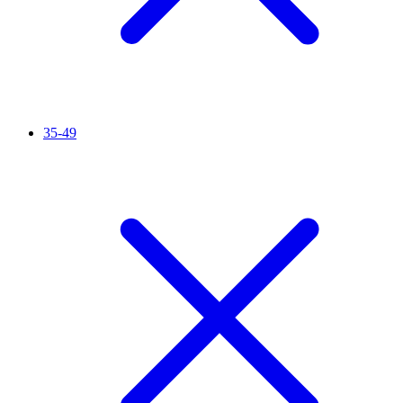
35-49