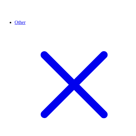
Other