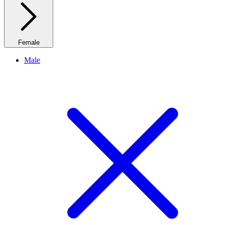
Female
Male