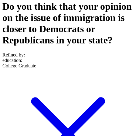
Do you think that your opinion
on the issue of immigration is
closer to Democrats or
Republicans in your state?
Refined by:
education
:
College Graduate