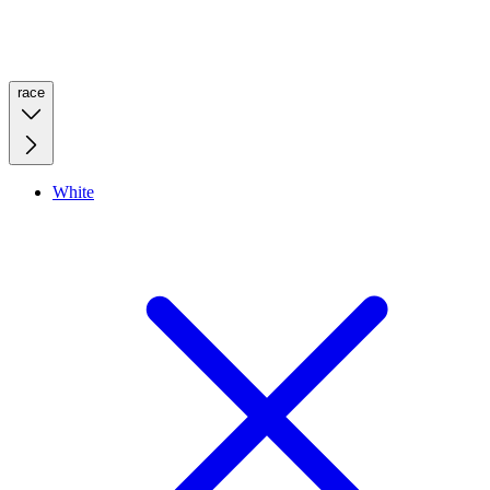
race
White