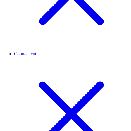
Connecticut