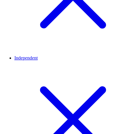
Independent