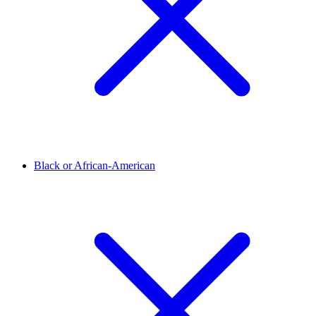
Black or African-American