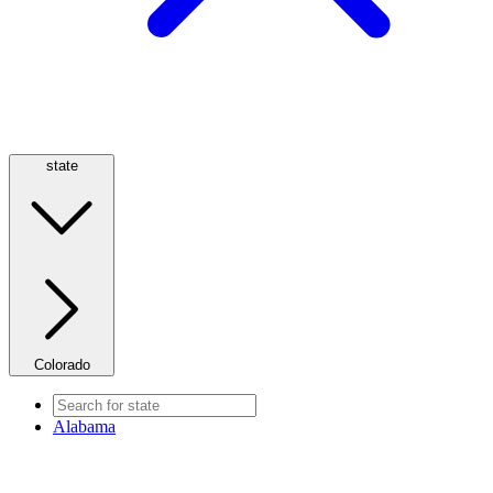
state
Colorado
Alabama