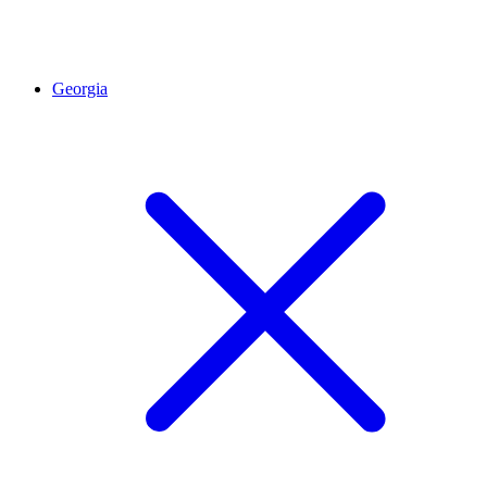
Georgia