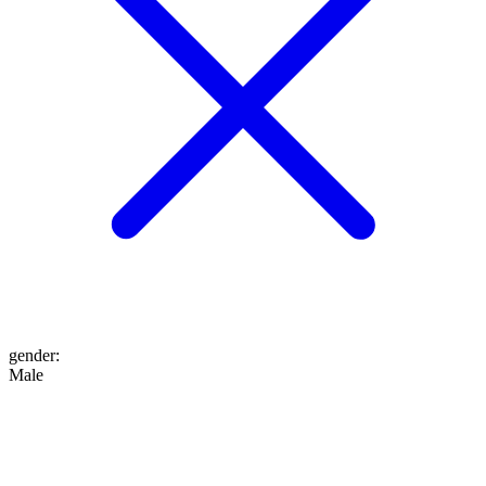
gender
:
Male