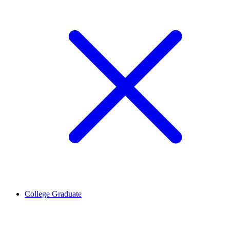
College Graduate