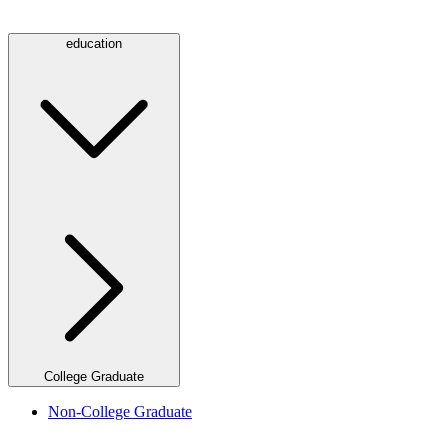
education
College Graduate
Non-College Graduate