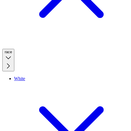
race
White