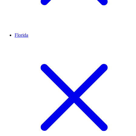
Florida