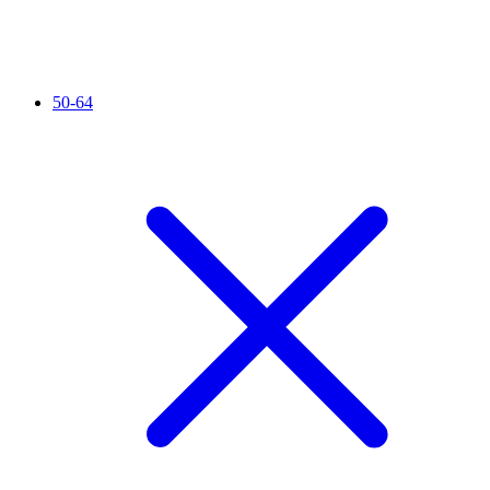
50-64