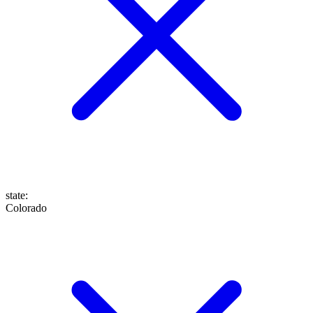
state
:
Colorado