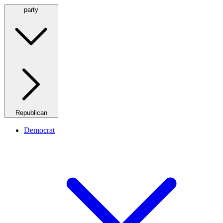
party
Republican
Democrat