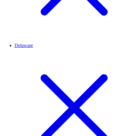
Delaware