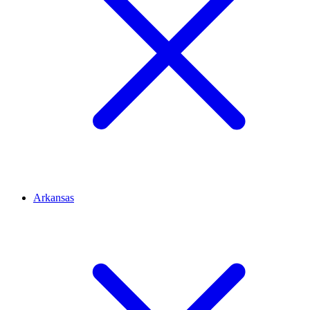
Arkansas