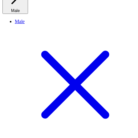
Male
Male