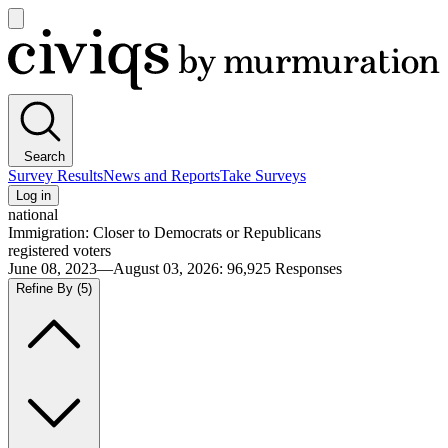
Open
main
Civiqs
menu
Search
Survey Results
News and Reports
Take Surveys
Log in
national
Immigration: Closer to Democrats or Republicans
registered voters
June 08, 2023—August 03, 2026
:
96,925
Responses
Refine By
(5)