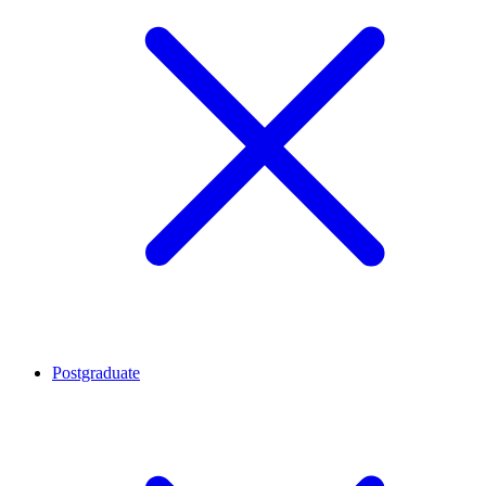
Postgraduate