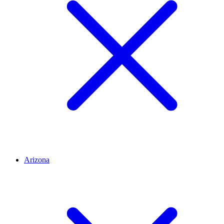
Arizona