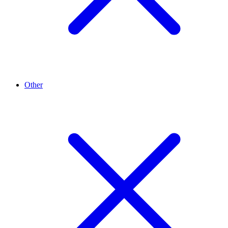
Other