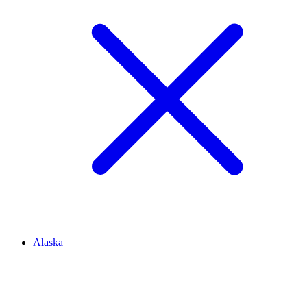
Alaska