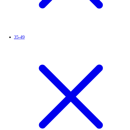
35-49