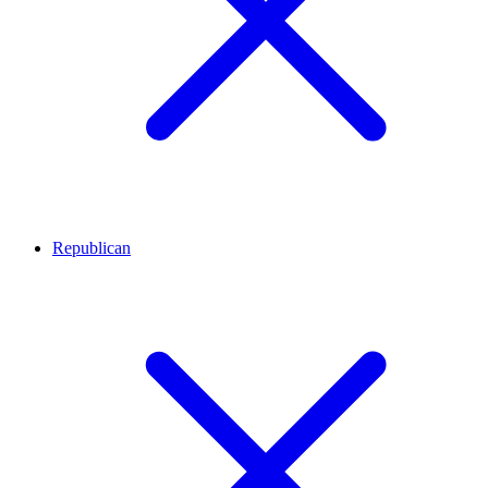
Republican