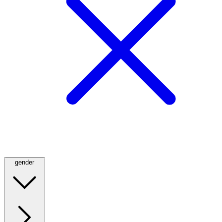
gender