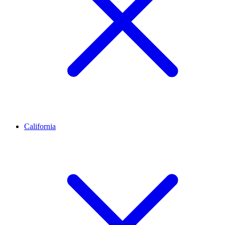
California