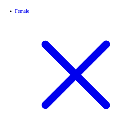
Female