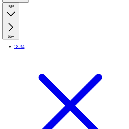
age
65+
18-34