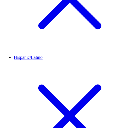
Hispanic/Latino