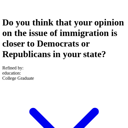
Do you think that your opinion
on the issue of immigration is
closer to Democrats or
Republicans in your state?
Refined by:
education
:
College Graduate