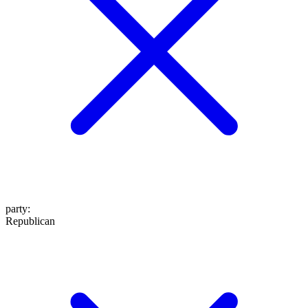
party
:
Republican