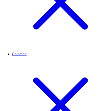
Colorado