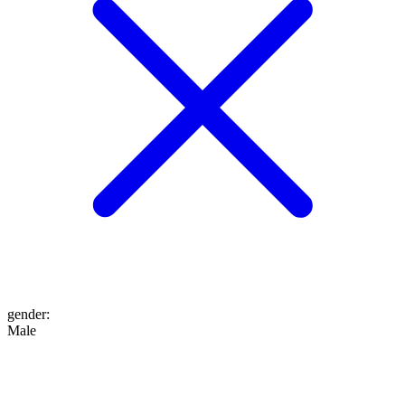
gender
:
Male