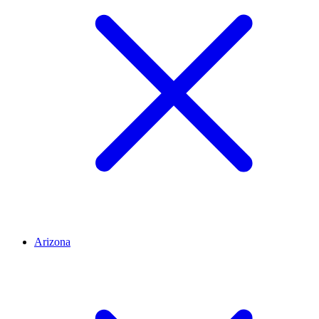
Arizona