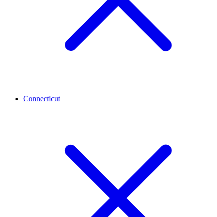
Connecticut