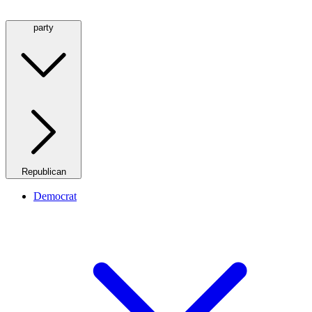
party
Republican
Democrat