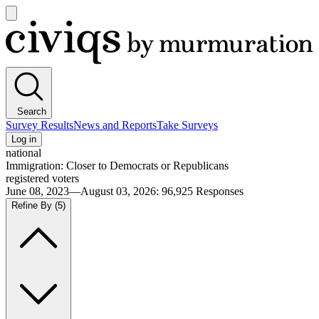
Open
main
Civiqs
menu
Search
Survey Results
News and Reports
Take Surveys
Log in
national
Immigration: Closer to Democrats or Republicans
registered voters
June 08, 2023—August 03, 2026
:
96,925
Responses
Refine By
(5)