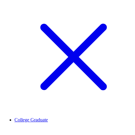
College Graduate