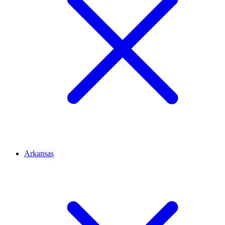
Arkansas