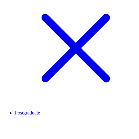
Postgraduate