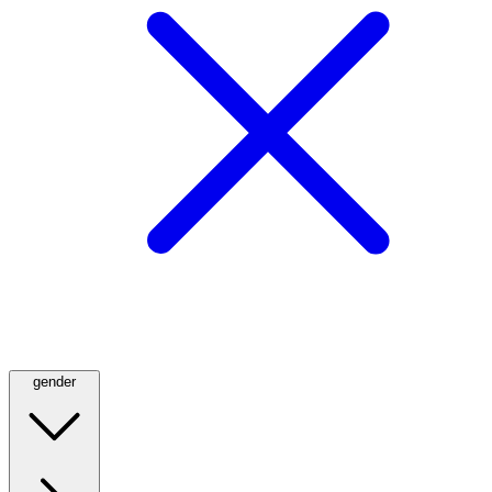
gender