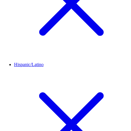
Hispanic/Latino