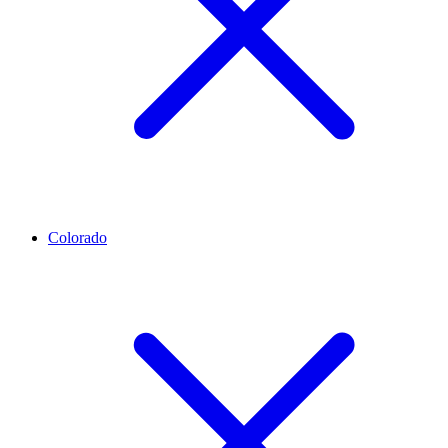
Colorado