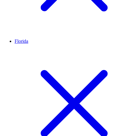
Florida