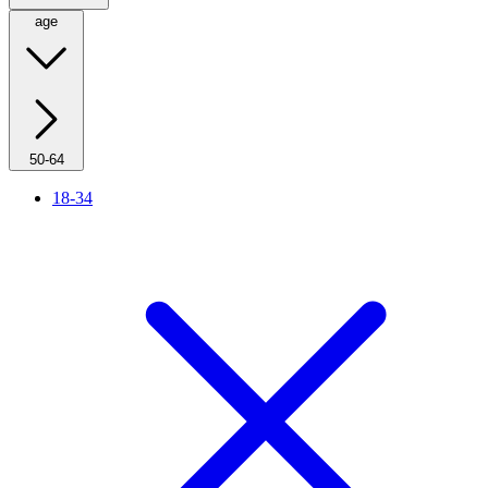
age
50-64
18-34