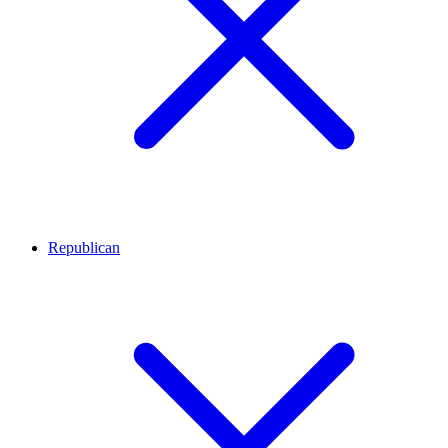
Republican