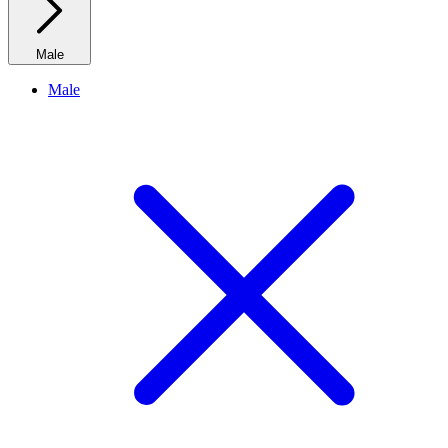
Male
Male