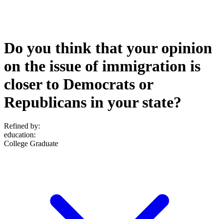
Do you think that your opinion
on the issue of immigration is
closer to Democrats or
Republicans in your state?
Refined by:
education
:
College Graduate