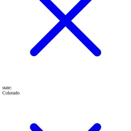
state
:
Colorado