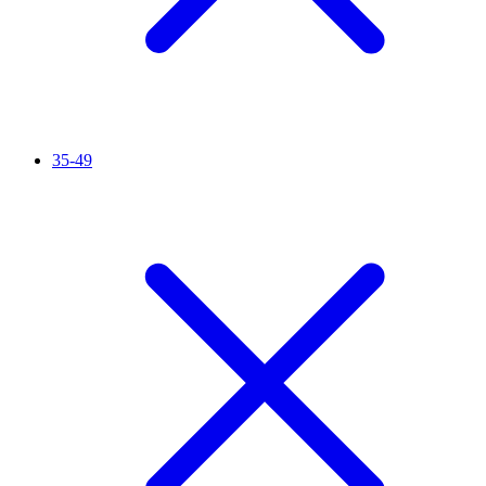
35-49