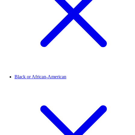
Black or African-American