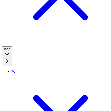
race
White