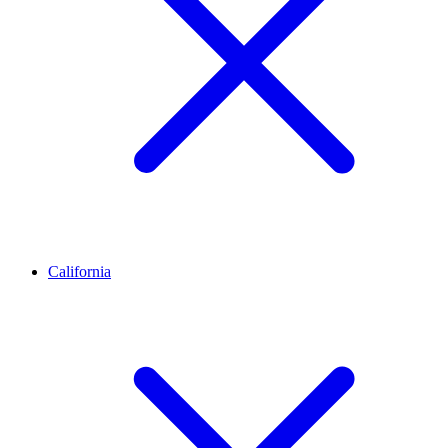
California