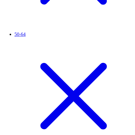
50-64