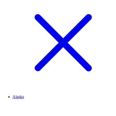
Alaska