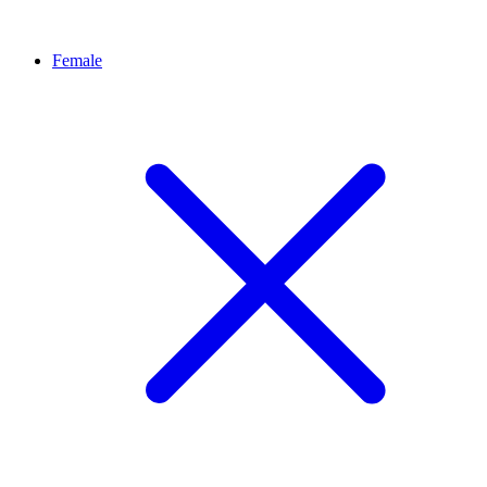
Female