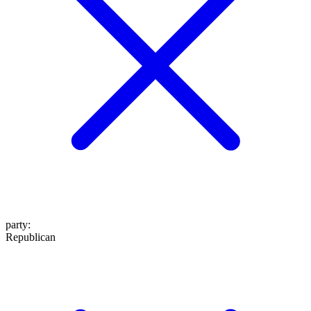
party
:
Republican