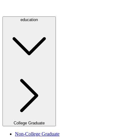
education
College Graduate
Non-College Graduate