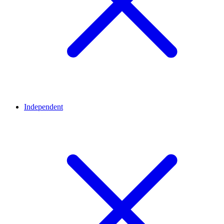
Independent