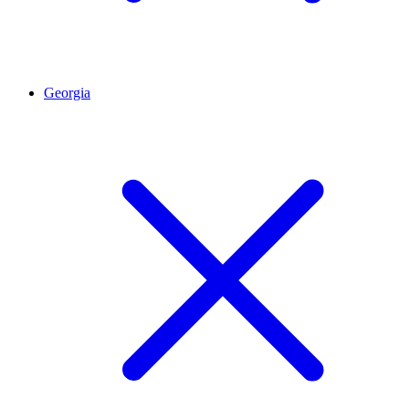
Georgia