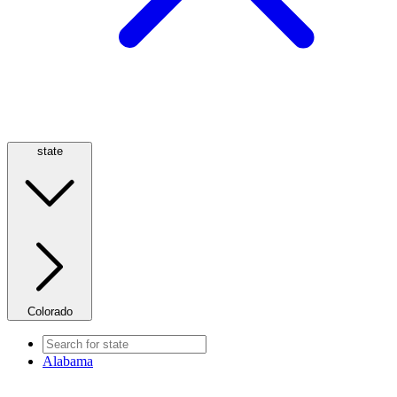
state
Colorado
Alabama