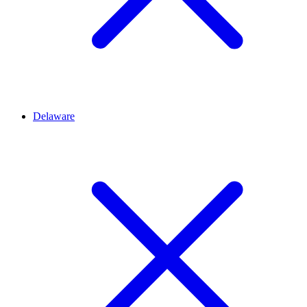
Delaware