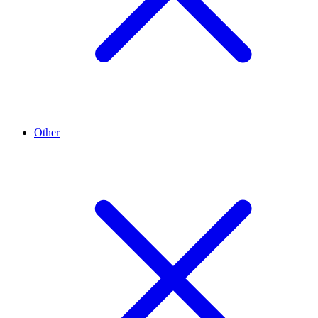
Other