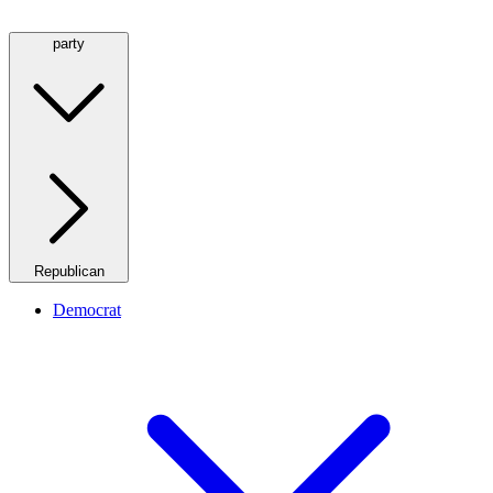
party
Republican
Democrat