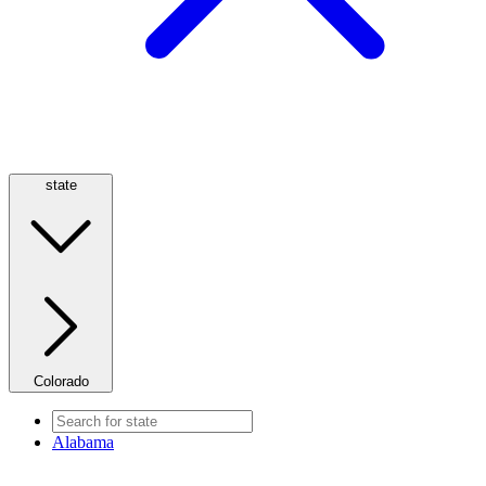
state
Colorado
Alabama