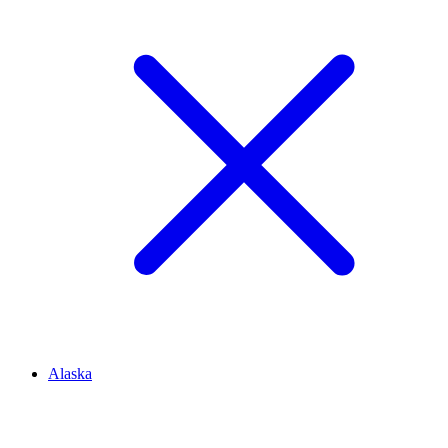
Alaska