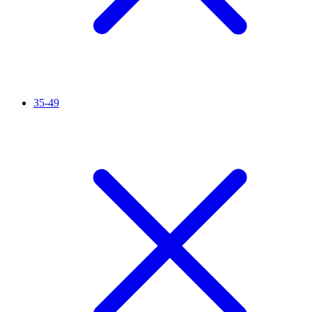
35-49