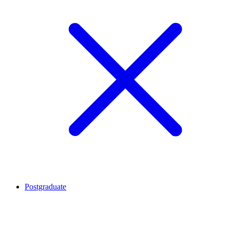
Postgraduate