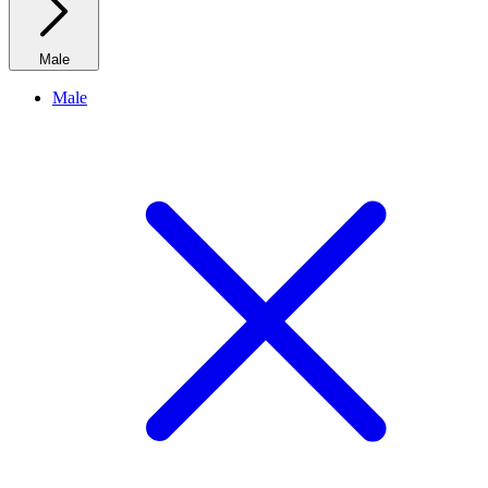
Male
Male