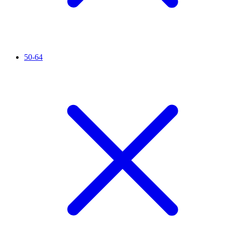
50-64