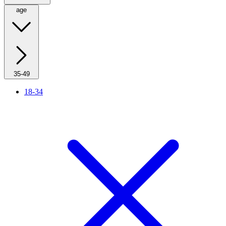
age
35-49
18-34