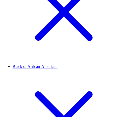
Black or African-American