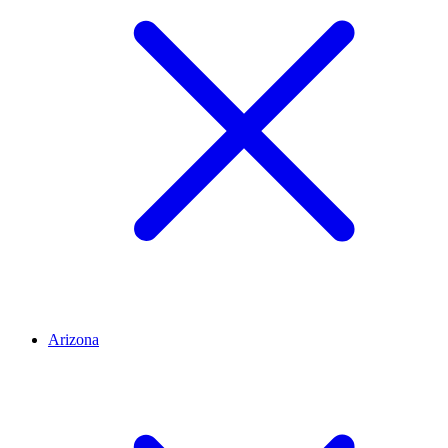
Arizona