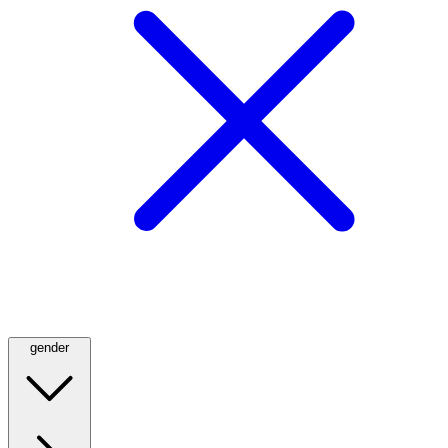
gender