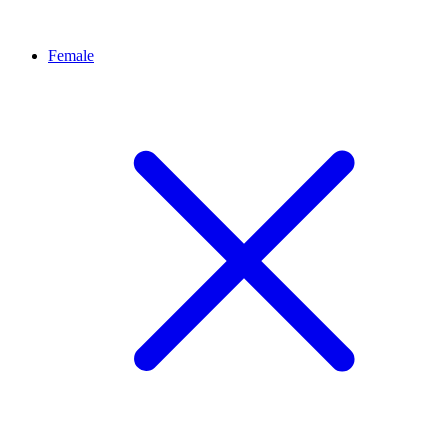
Female