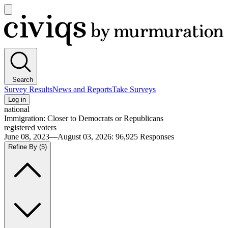
Open
main
Civiqs
menu
Search
Survey Results
News and Reports
Take Surveys
Log in
national
Immigration: Closer to Democrats or Republicans
registered voters
June 08, 2023—August 03, 2026
:
96,925
Responses
Refine By
(5)