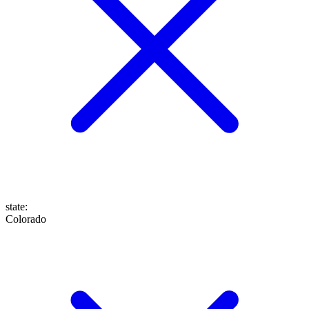
state
:
Colorado