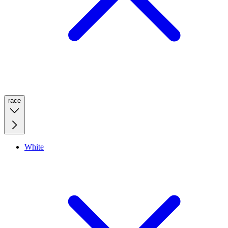
race
White