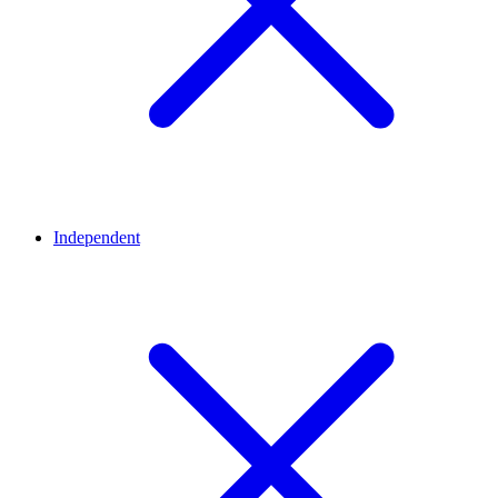
Independent