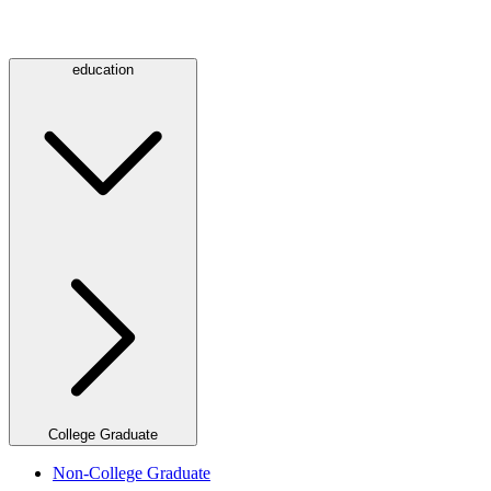
education
College Graduate
Non-College Graduate