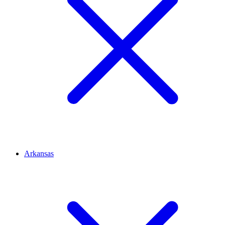
Arkansas