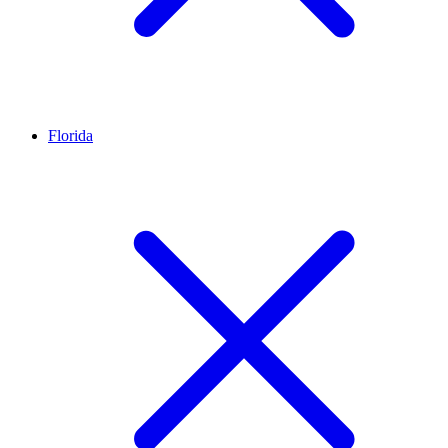
Florida