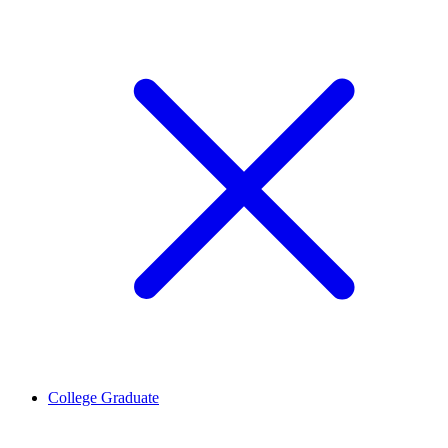
College Graduate