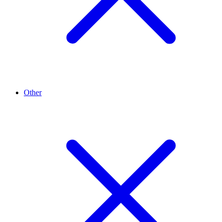
Other