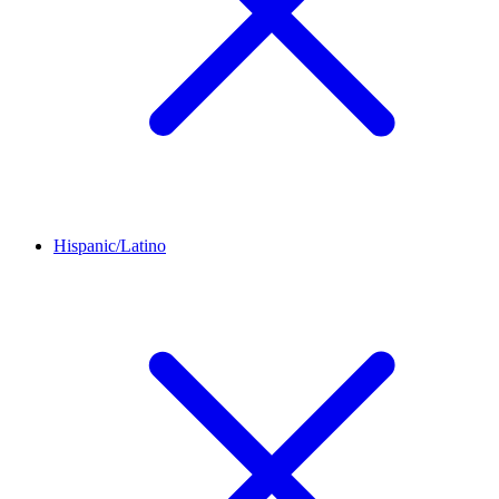
Hispanic/Latino