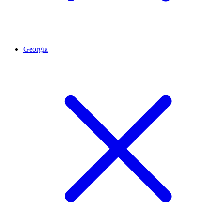
Georgia