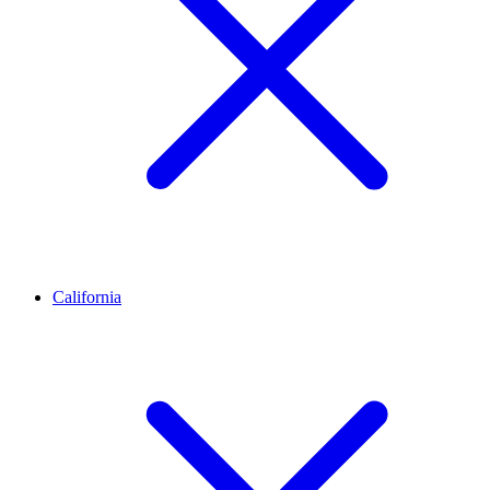
California