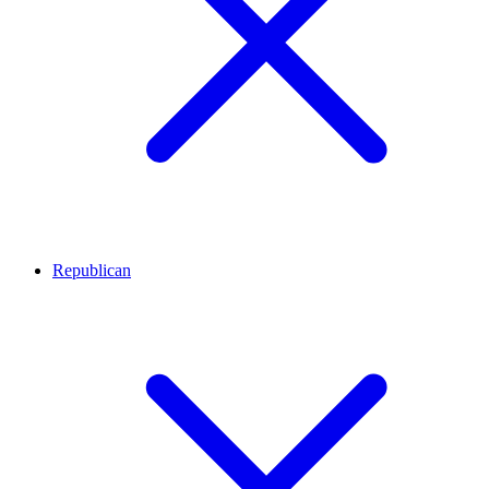
Republican