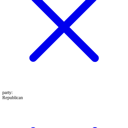
party
:
Republican