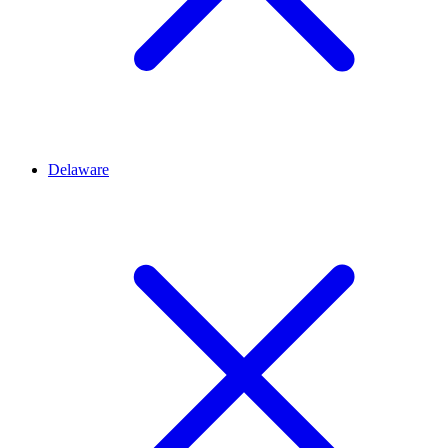
Delaware