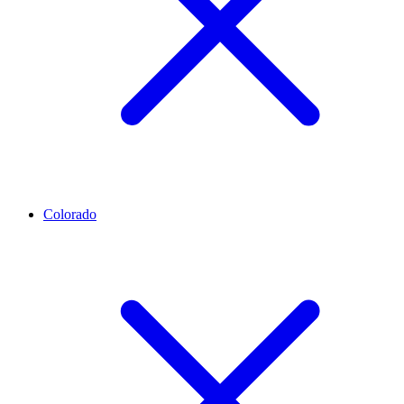
Colorado