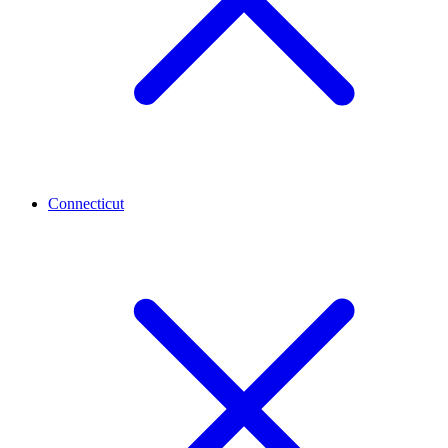
Connecticut