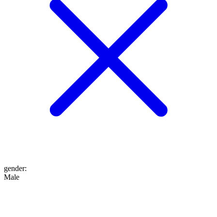
gender
:
Male