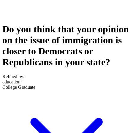
Do you think that your opinion
on the issue of immigration is
closer to Democrats or
Republicans in your state?
Refined by:
education
:
College Graduate