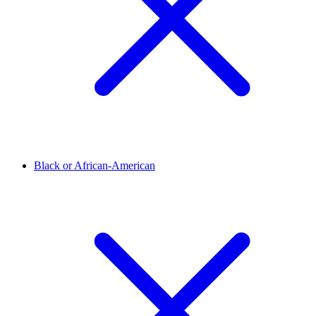
Black or African-American