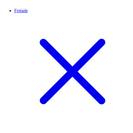
Female