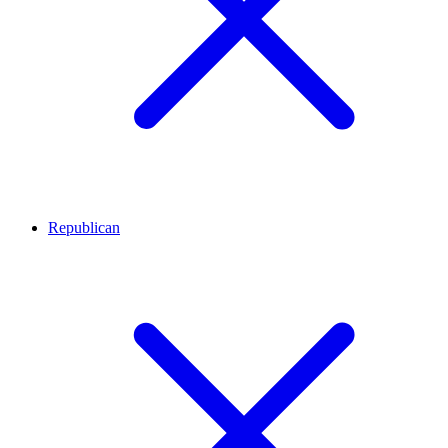
Republican