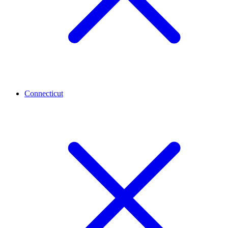
Connecticut