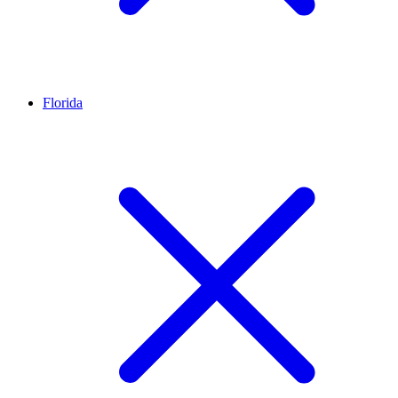
Florida