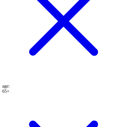
age
:
65+