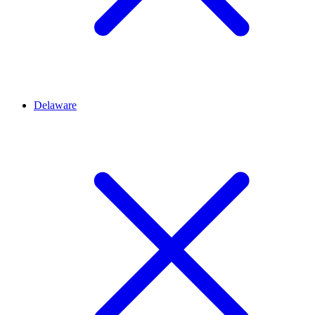
Delaware