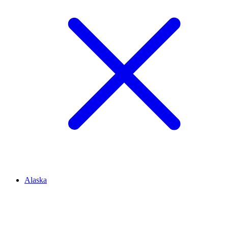
Alaska