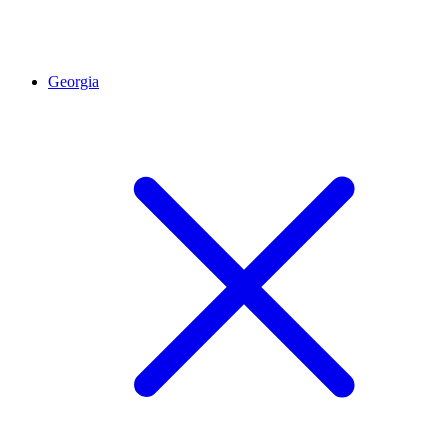
Georgia