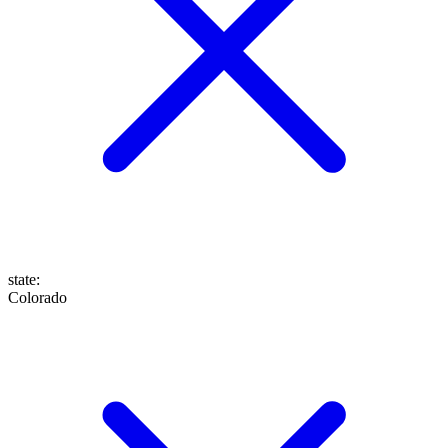
state
:
Colorado