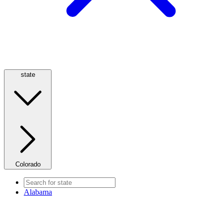
state
Colorado
Alabama