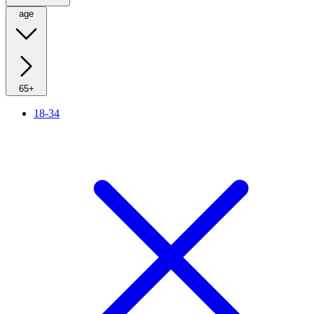
age
65+
18-34