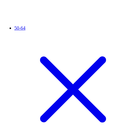
50-64