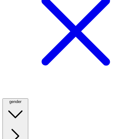
gender