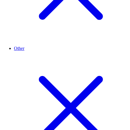
Other