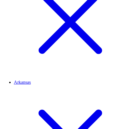
Arkansas