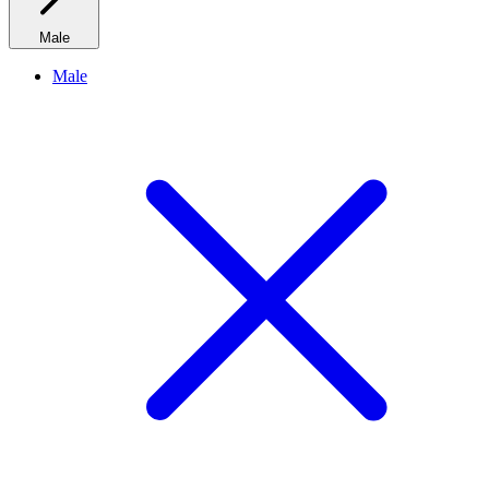
Male
Male