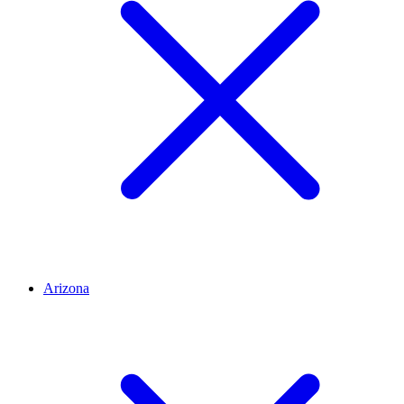
Arizona