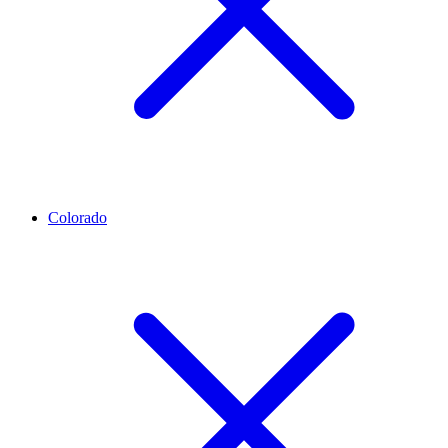
Colorado