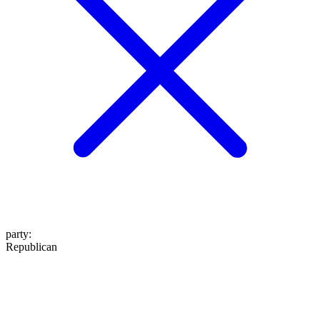
party
:
Republican