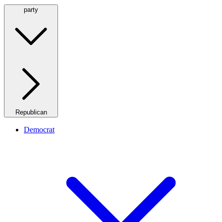
party
Republican
Democrat