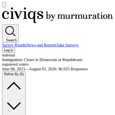
Open
main
Civiqs
menu
Search
Survey Results
News and Reports
Take Surveys
Log in
national
Immigration: Closer to Democrats or Republicans
registered voters
June 08, 2023—August 03, 2026
:
96,925
Responses
Refine By
(5)