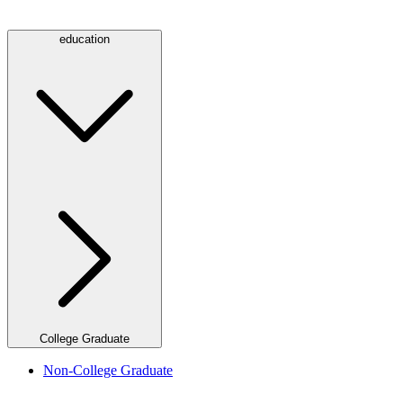
education
College Graduate
Non-College Graduate