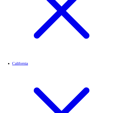
California