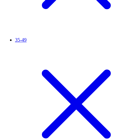
35-49