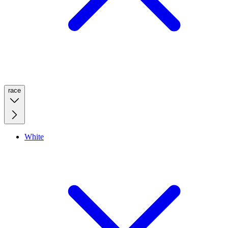
race
White