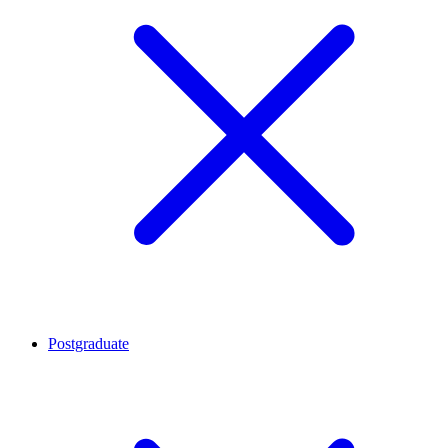
Postgraduate