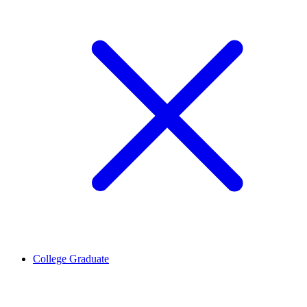
College Graduate