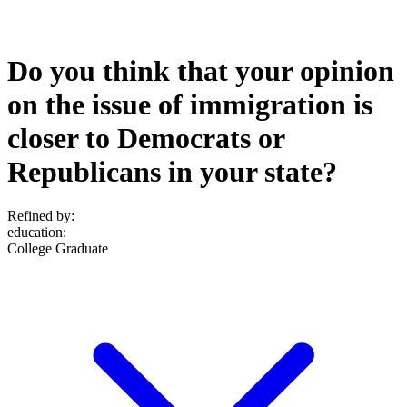
Do you think that your opinion
on the issue of immigration is
closer to Democrats or
Republicans in your state?
Refined by:
education
:
College Graduate