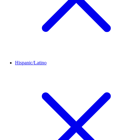
Hispanic/Latino