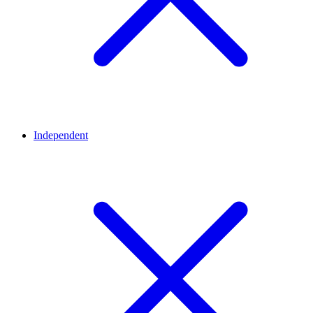
Independent