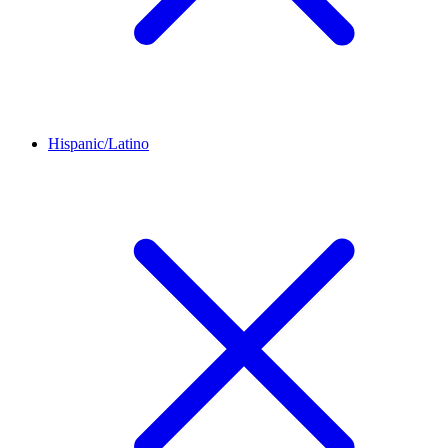
Hispanic/Latino