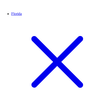
Florida