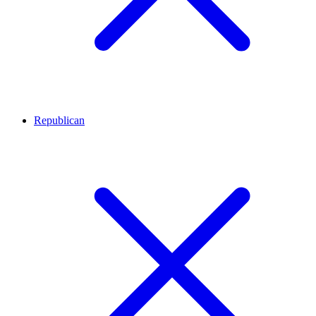
Republican