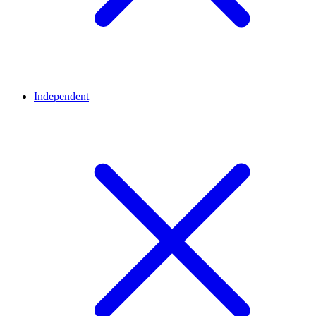
Independent