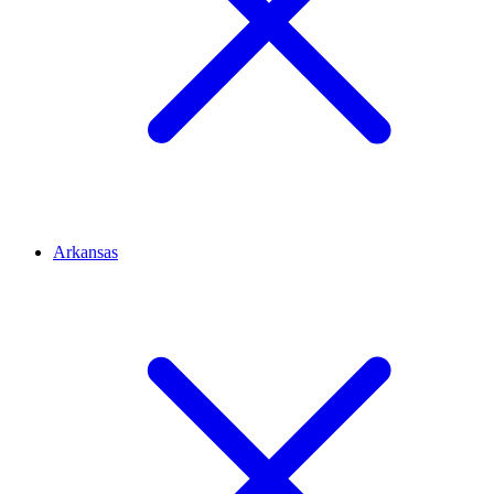
Arkansas