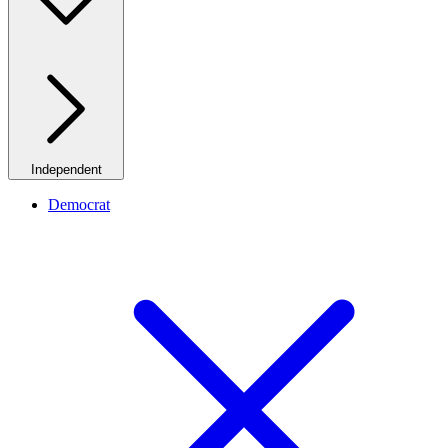
Independent
Democrat