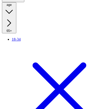
age
65+
18-34