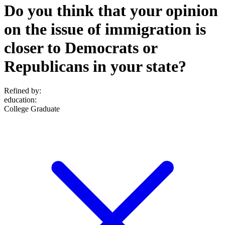
Do you think that your opinion
on the issue of immigration is
closer to Democrats or
Republicans in your state?
Refined by:
education
:
College Graduate