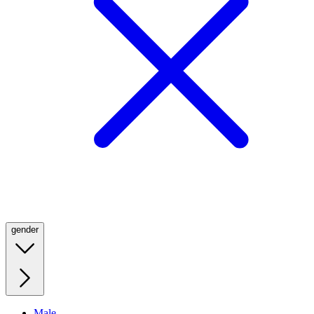
gender
Male