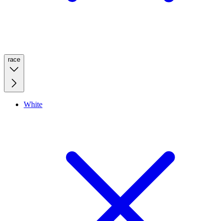
race
White