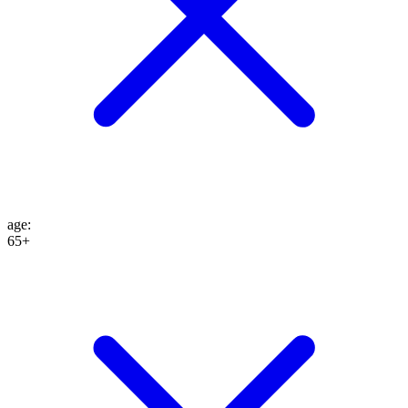
age
:
65+