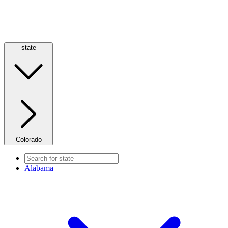
state
Colorado
Alabama