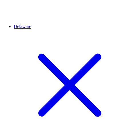
Delaware