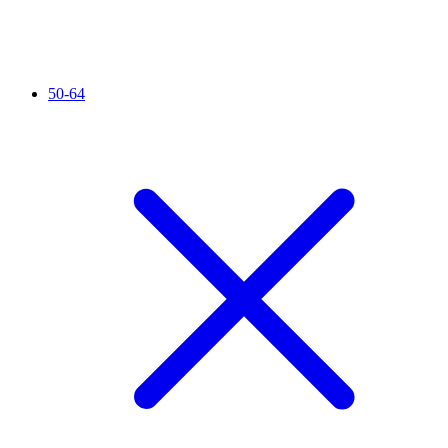
50-64