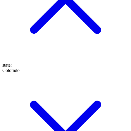
state
:
Colorado