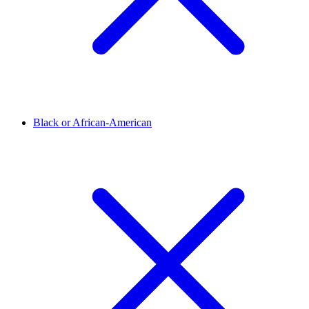
Black or African-American