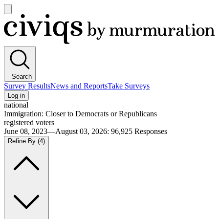
Open
main
Civiqs
menu
Search
Survey Results
News and Reports
Take Surveys
Log in
national
Immigration: Closer to Democrats or Republicans
registered voters
June 08, 2023—August 03, 2026
:
96,925
Responses
Refine By
(4)