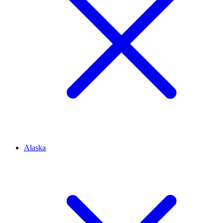
Alaska