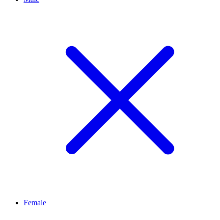
Female