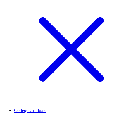
College Graduate