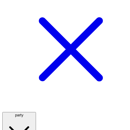
party