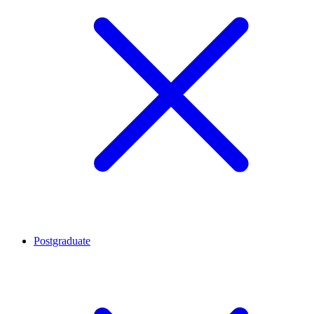
Postgraduate