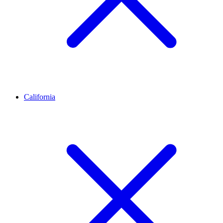
California