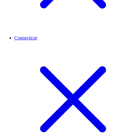
Connecticut