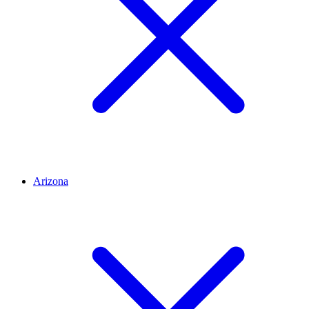
Arizona