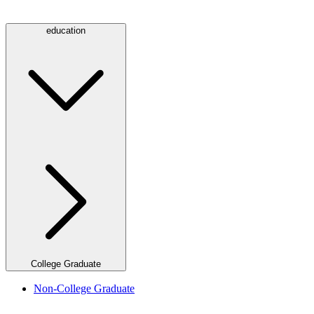
education
College Graduate
Non-College Graduate