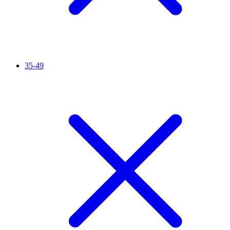
35-49