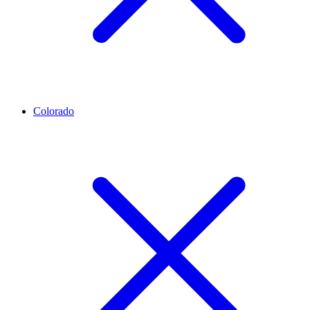
Colorado