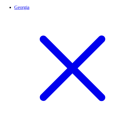
Georgia