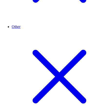
Other