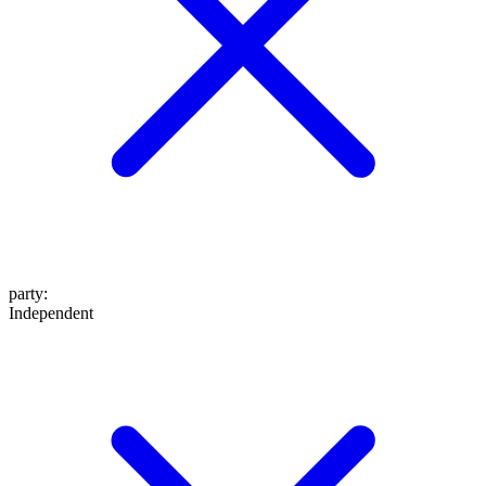
party
:
Independent