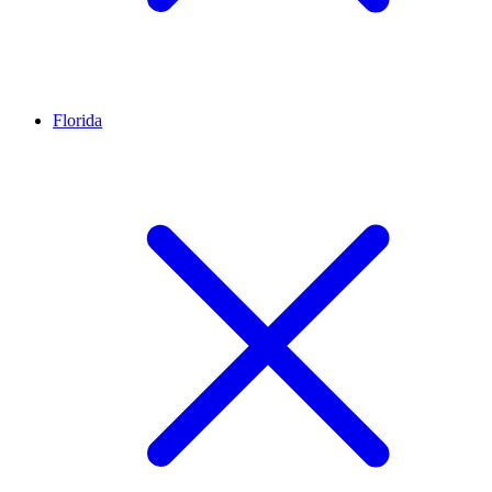
Florida