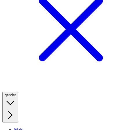
gender
Male