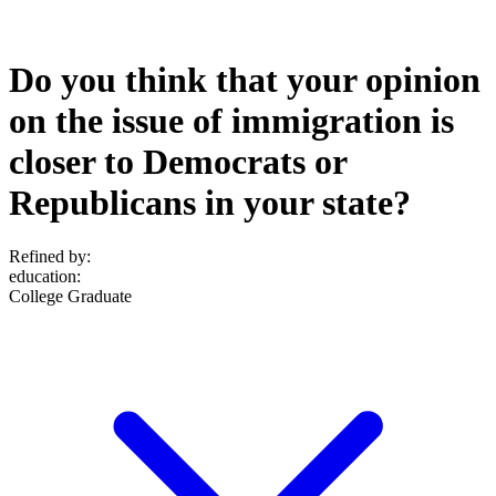
Do you think that your opinion
on the issue of immigration is
closer to Democrats or
Republicans in your state?
Refined by:
education
:
College Graduate