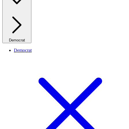
Democrat
Democrat