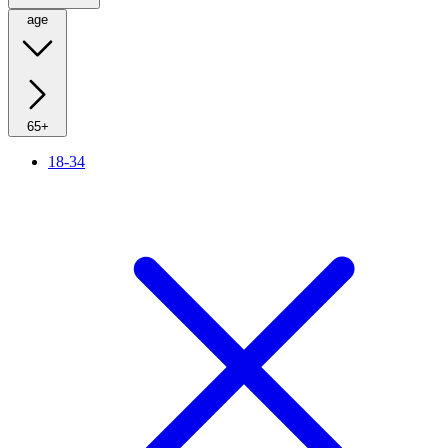
age
65+
18-34