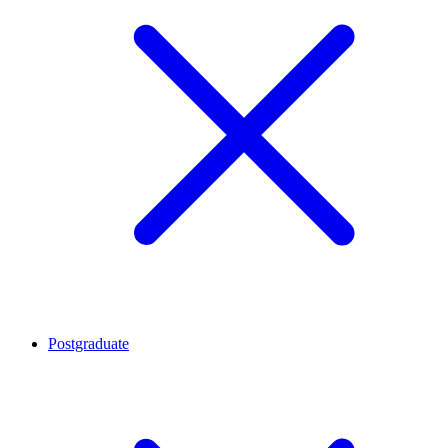
Postgraduate