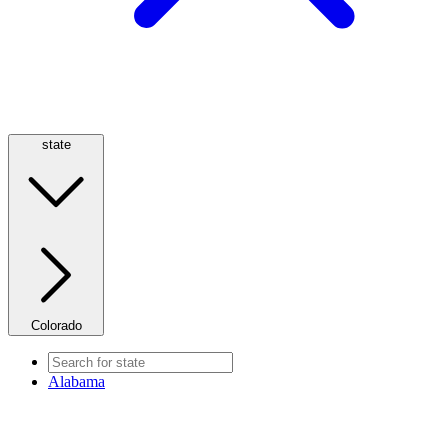
state
Colorado
Alabama