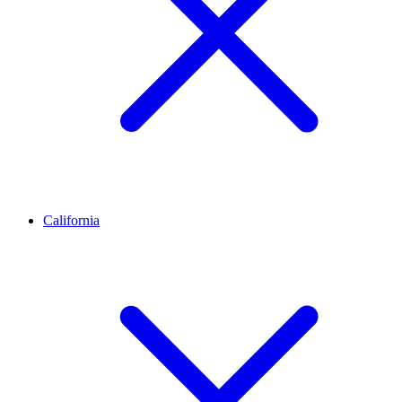
California