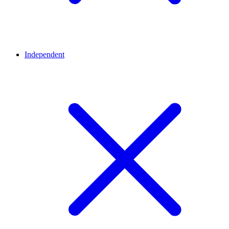
Independent