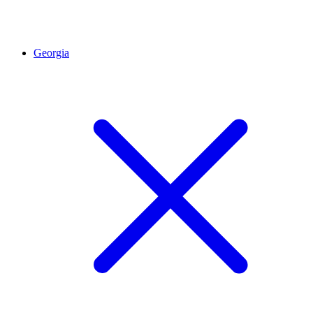
Georgia