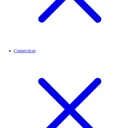
Connecticut