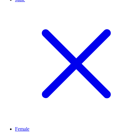
Female