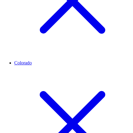
Colorado