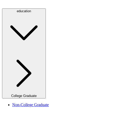
education
College Graduate
Non-College Graduate