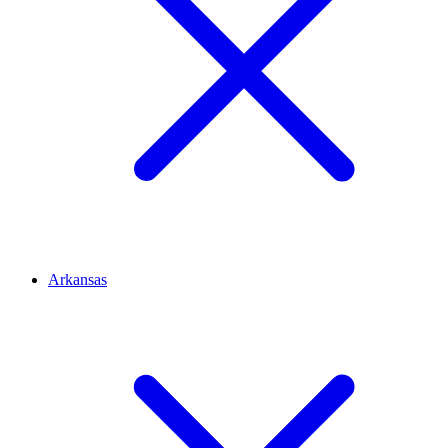
Arkansas