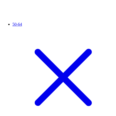
50-64