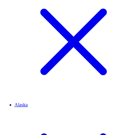
Alaska