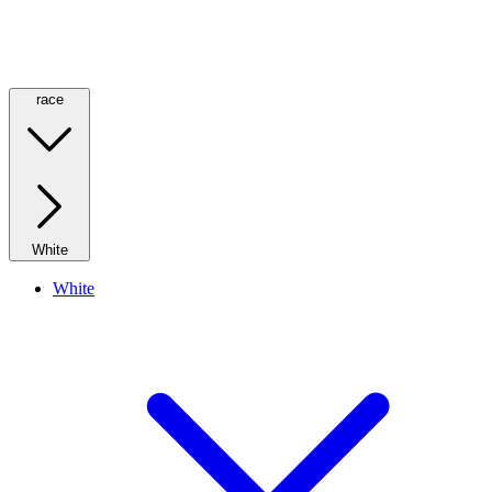
race
White
White