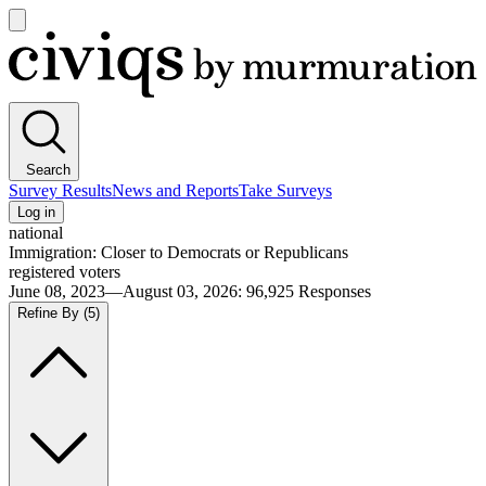
Open
main
Civiqs
menu
Search
Survey Results
News and Reports
Take Surveys
Log in
national
Immigration: Closer to Democrats or Republicans
registered voters
June 08, 2023—August 03, 2026
:
96,925
Responses
Refine By
(5)