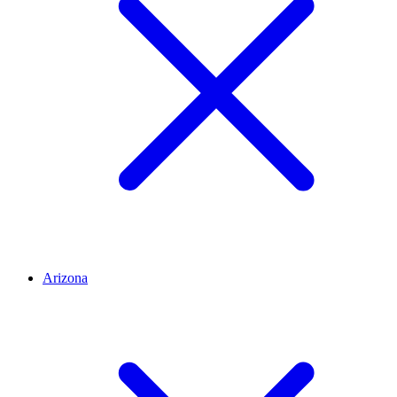
Arizona