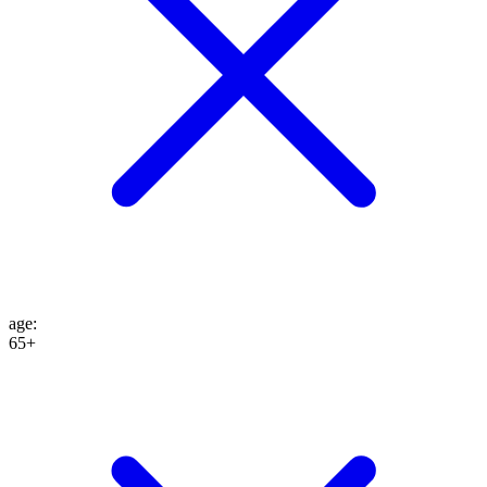
age
:
65+