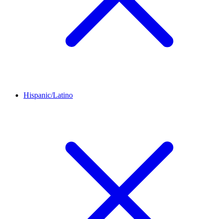
Hispanic/Latino