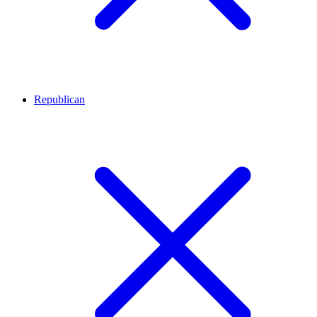
Republican