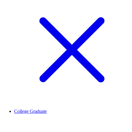
College Graduate