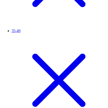
35-49