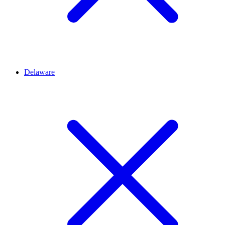
Delaware