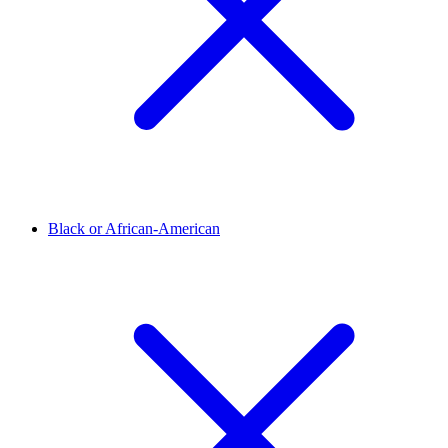
Black or African-American