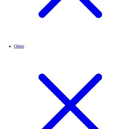
Other