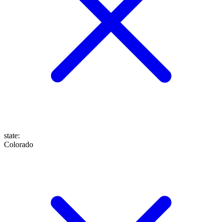
state
:
Colorado