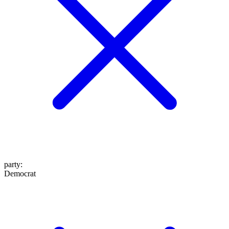
party
:
Democrat