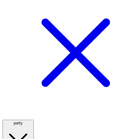
party