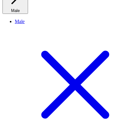
Male
Male