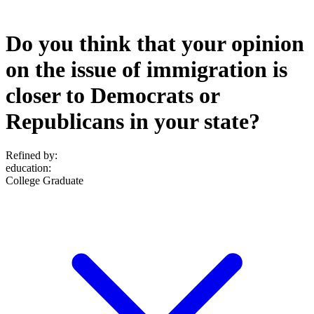
Do you think that your opinion
on the issue of immigration is
closer to Democrats or
Republicans in your state?
Refined by:
education
:
College Graduate