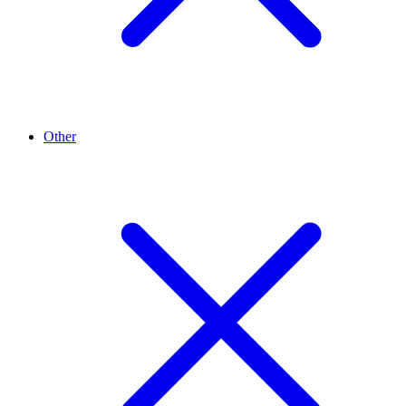
Other