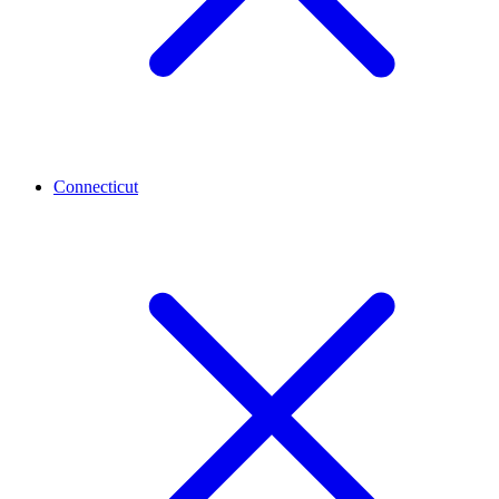
Connecticut