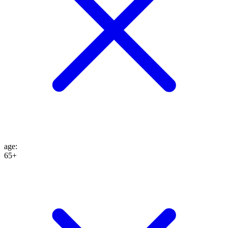
age
:
65+