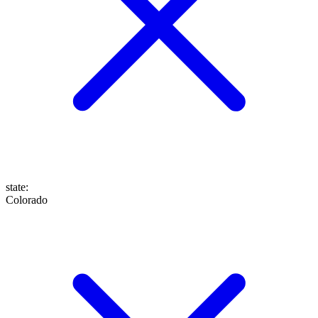
state
:
Colorado