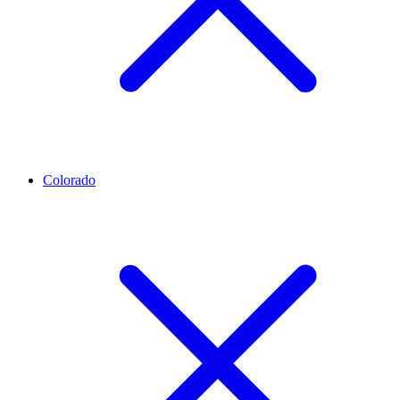
Colorado