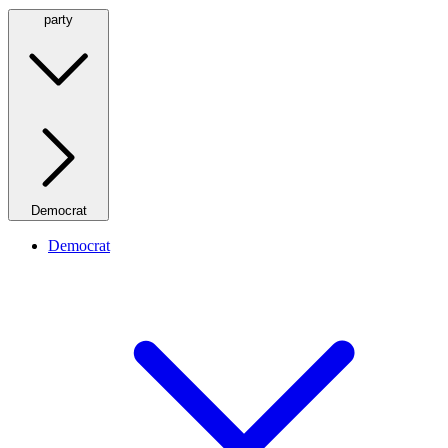
party
Democrat
Democrat