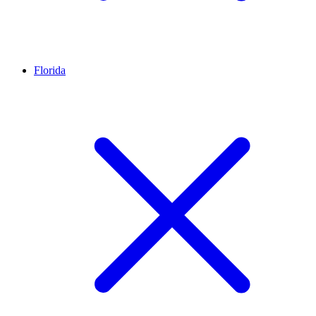
Florida