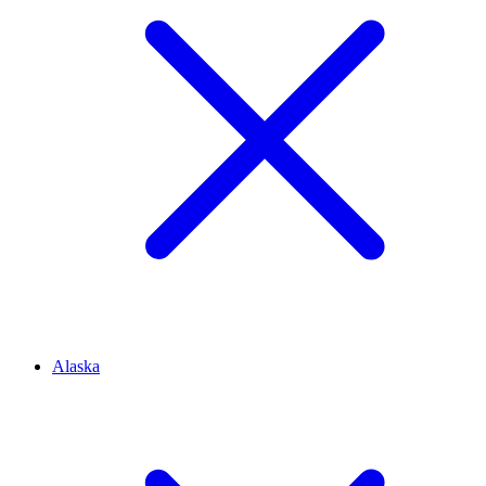
Alaska