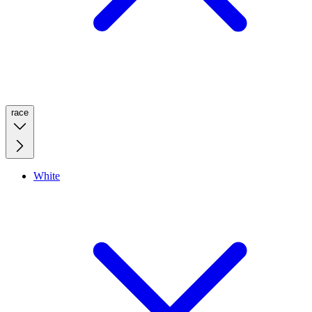
race
White