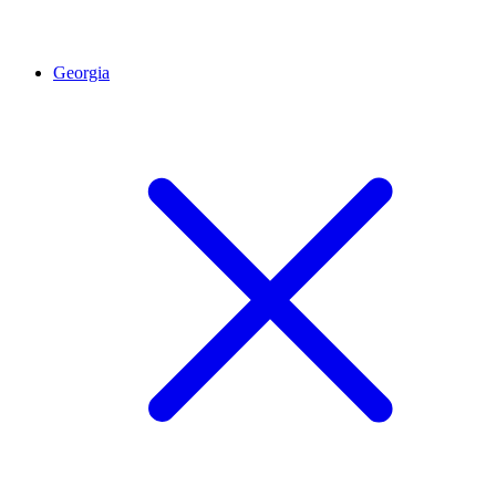
Georgia