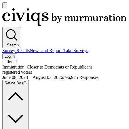
Open
main
Civiqs
menu
Search
Survey Results
News and Reports
Take Surveys
Log in
national
Immigration: Closer to Democrats or Republicans
registered voters
June 08, 2023—August 03, 2026
:
96,925
Responses
Refine By
(5)