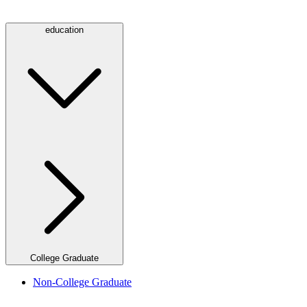
education
College Graduate
Non-College Graduate