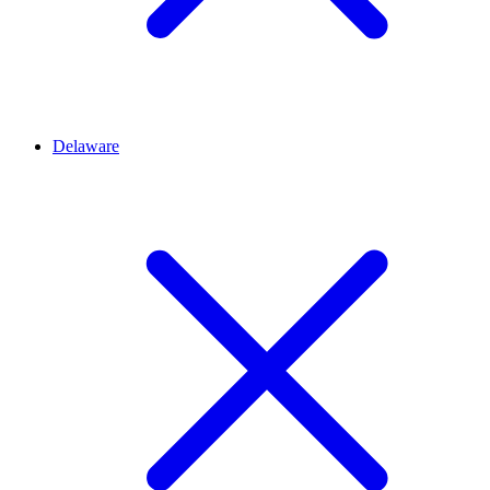
Delaware