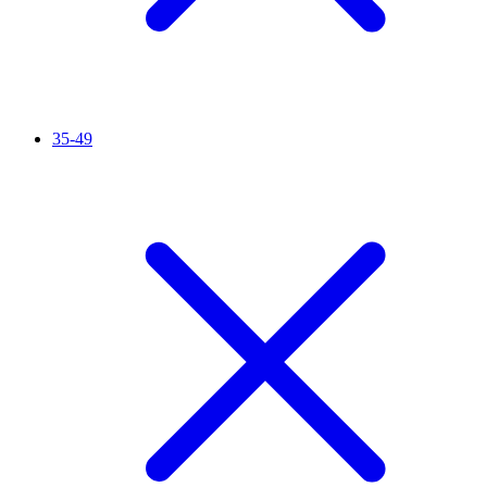
35-49