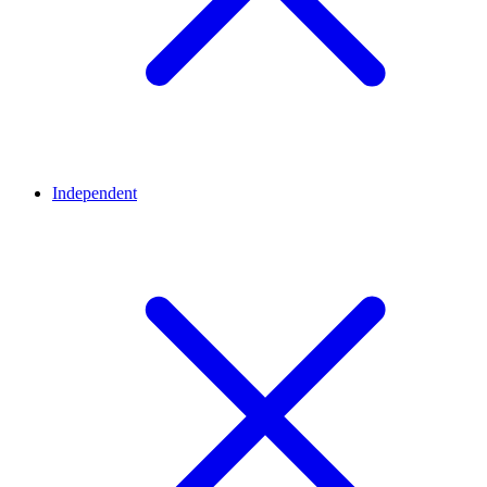
Independent