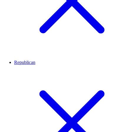
Republican