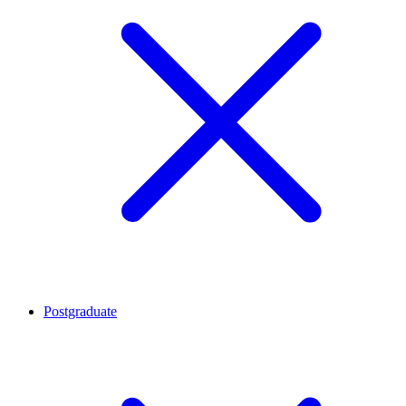
Postgraduate