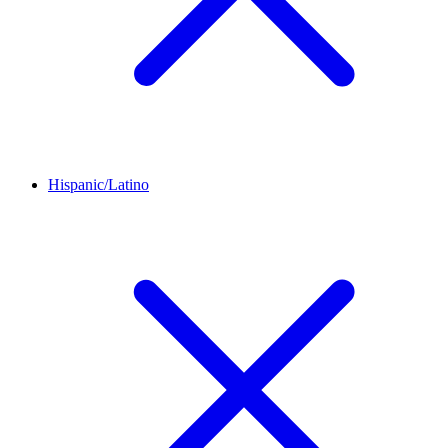
Hispanic/Latino