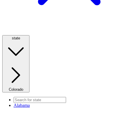
state
Colorado
Alabama