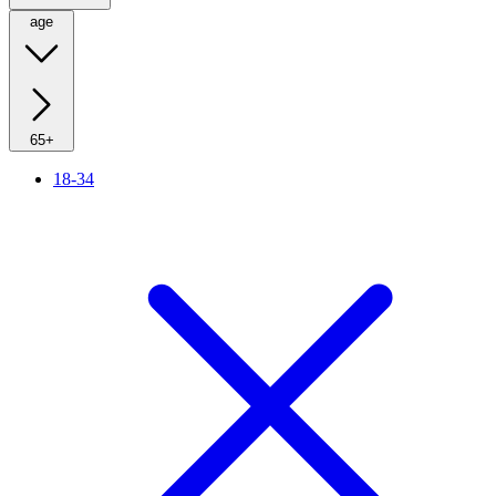
age
65+
18-34