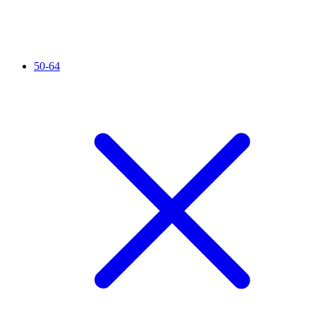
50-64