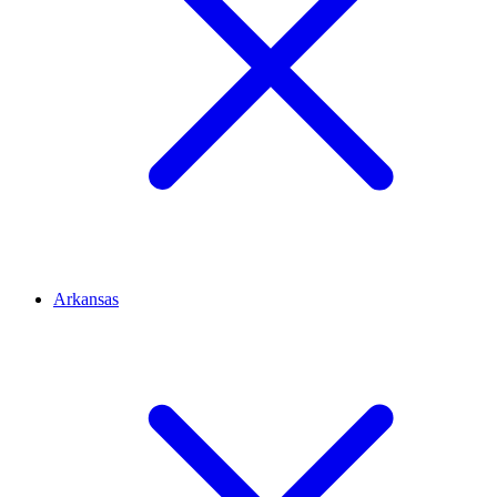
Arkansas