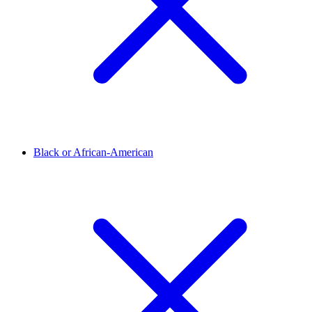
Black or African-American