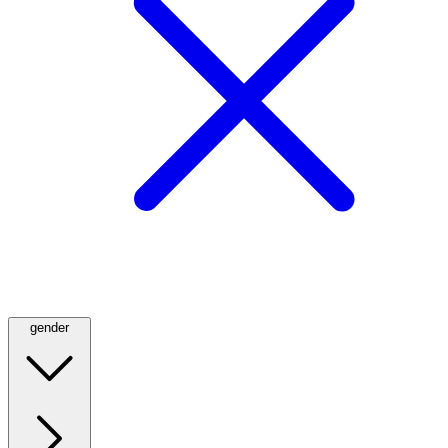
gender