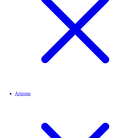
Arizona