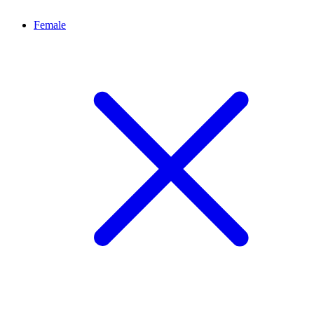
Female