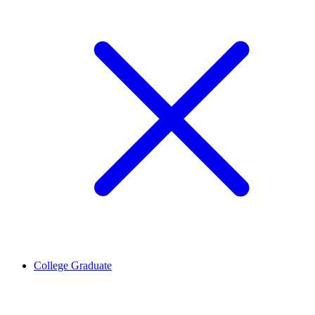
College Graduate