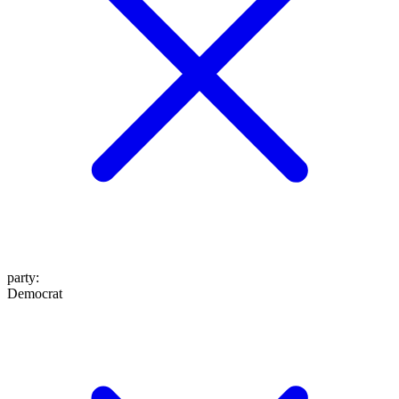
party
:
Democrat