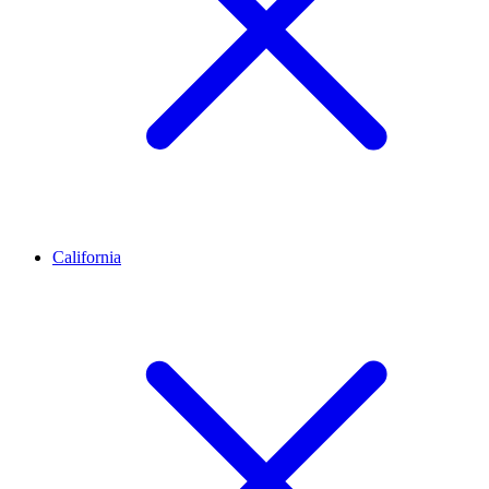
California