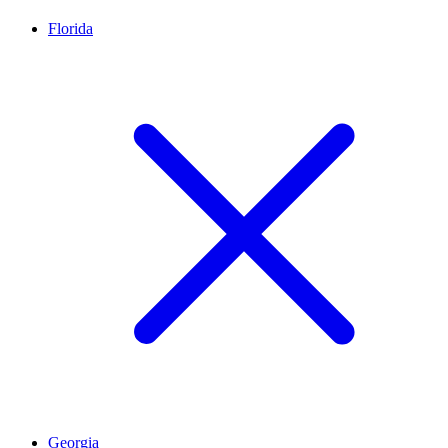
Florida
Georgia