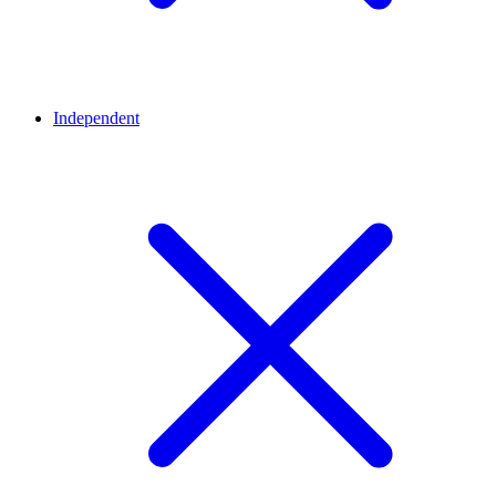
Independent