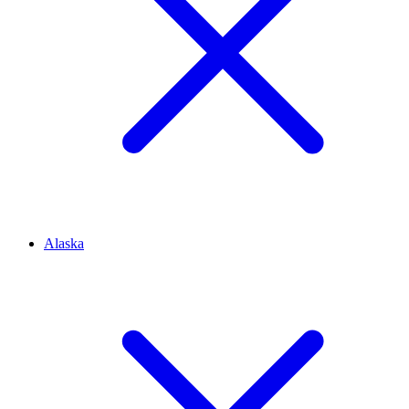
Alaska