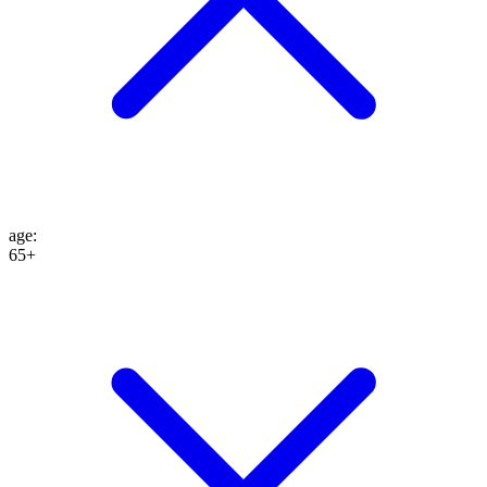
age
:
65+