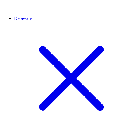
Delaware