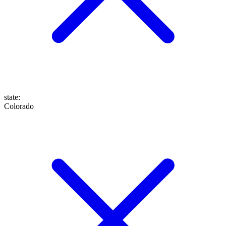
state
:
Colorado