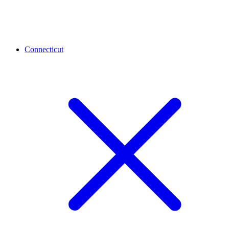
Connecticut