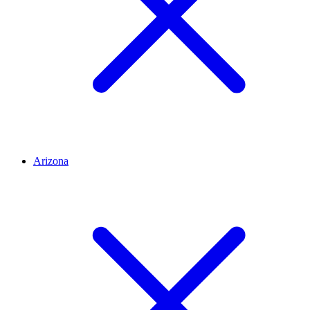
Arizona