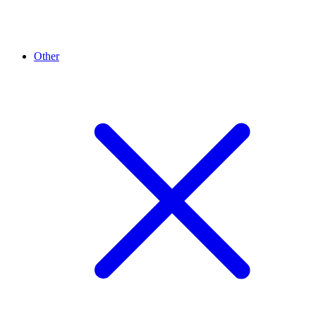
Other