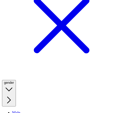
gender
Male