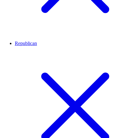
Republican