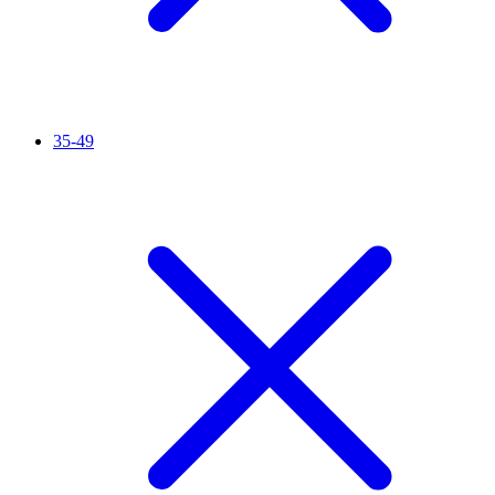
35-49