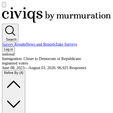
Open
main
Civiqs
menu
Search
Survey Results
News and Reports
Take Surveys
Log in
national
Immigration: Closer to Democrats or Republicans
registered voters
June 08, 2023—August 03, 2026
:
96,925
Responses
Refine By
(4)