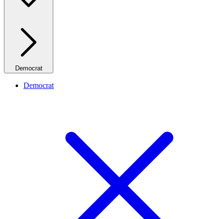
Democrat
Democrat