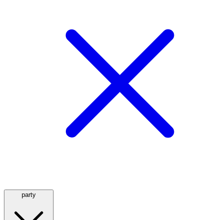
party