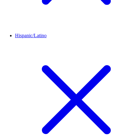
Hispanic/Latino