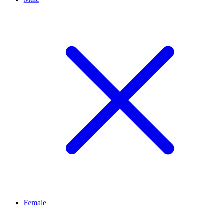
Female