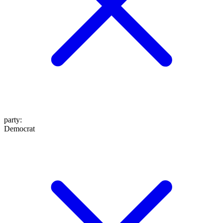
party
:
Democrat