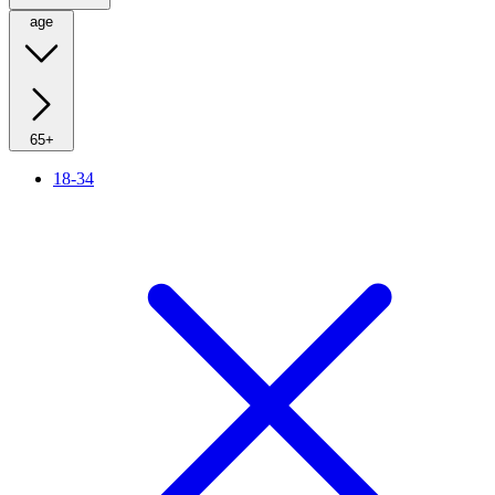
age
65+
18-34