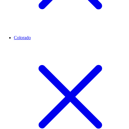
Colorado