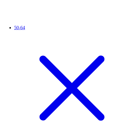
50-64