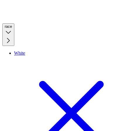
race
White