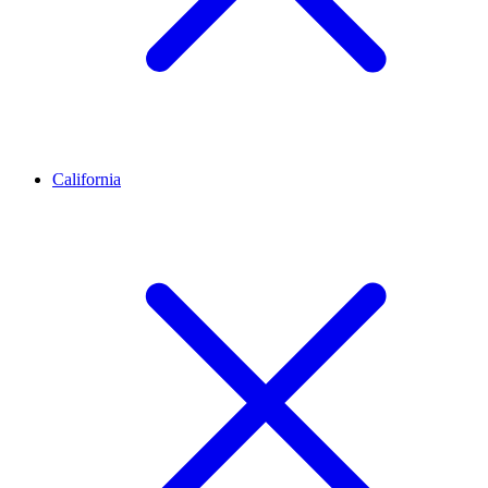
California