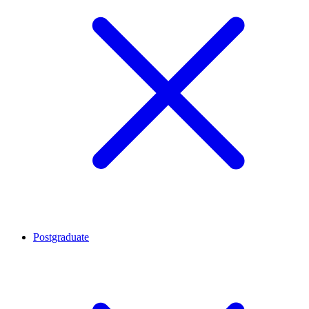
Postgraduate