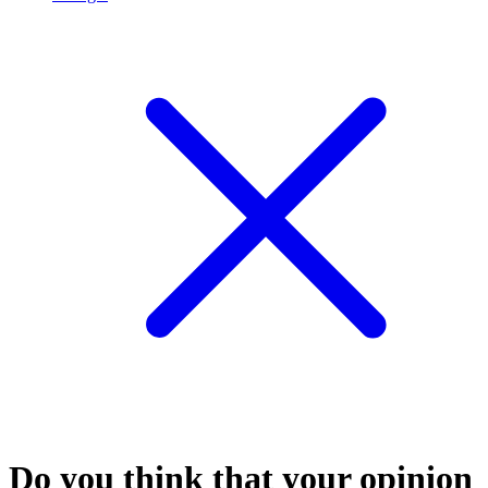
Do you think that your opinion