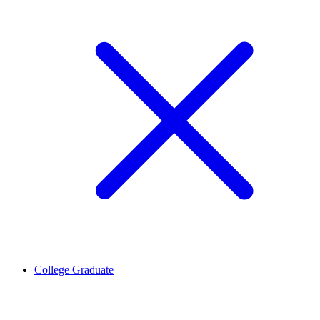
College Graduate