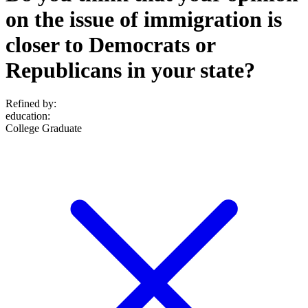
on the issue of immigration is
closer to Democrats or
Republicans in your state?
Refined by:
education
:
College Graduate