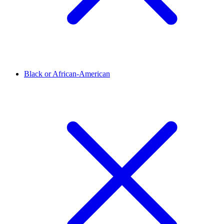
Black or African-American