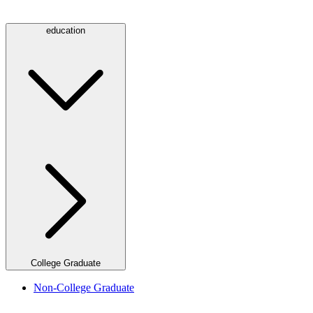
education
College Graduate
Non-College Graduate