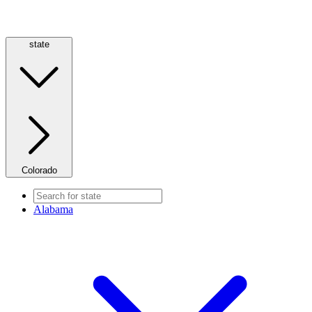
state
Colorado
Alabama