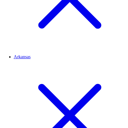
Arkansas