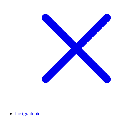
Postgraduate