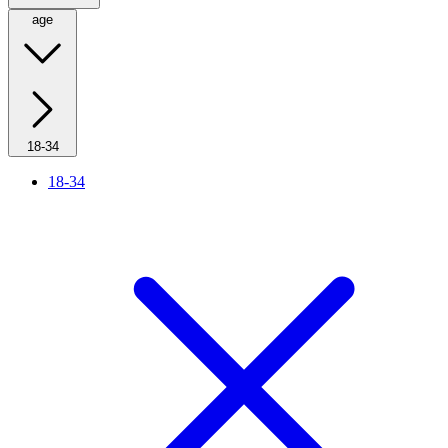
age
18-34
18-34