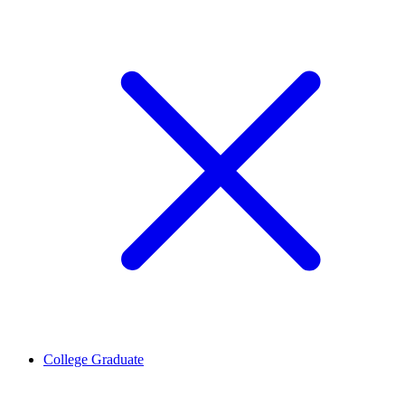
College Graduate