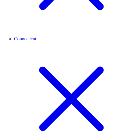
Connecticut