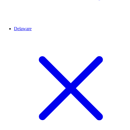
Delaware