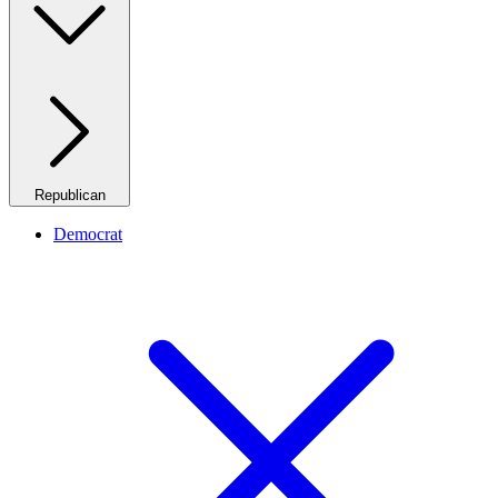
Republican
Democrat