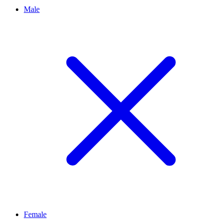
Male
Female