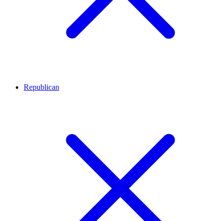
Republican