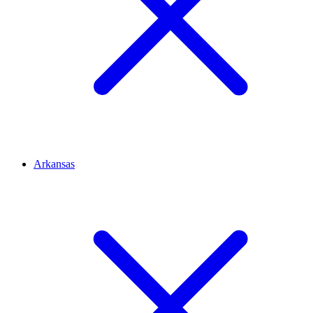
Arkansas