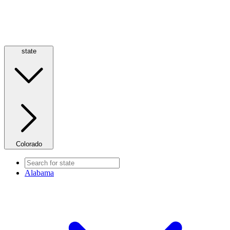
state
Colorado
Alabama