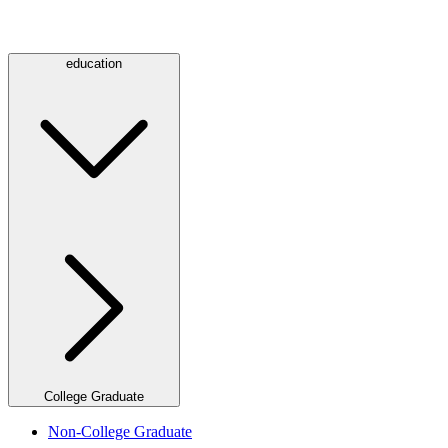
education
College Graduate
Non-College Graduate