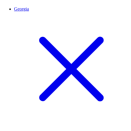
Georgia