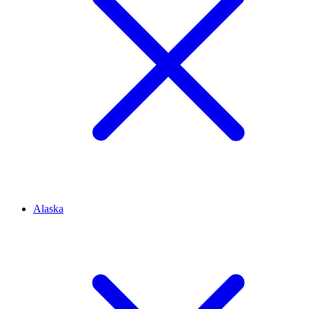
Alaska