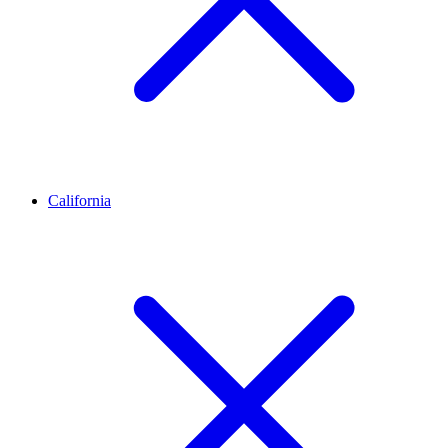
California