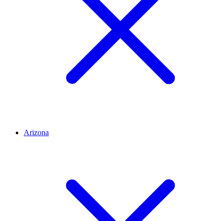
Arizona