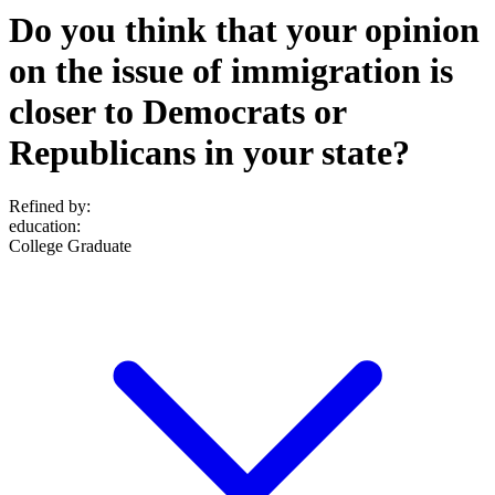
Do you think that your opinion
on the issue of immigration is
closer to Democrats or
Republicans in your state?
Refined by:
education
:
College Graduate