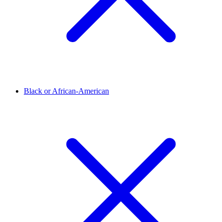
Black or African-American