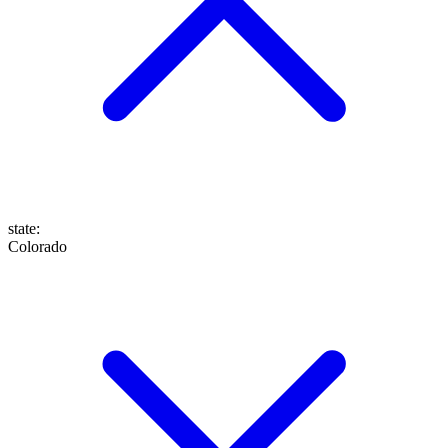
state
:
Colorado