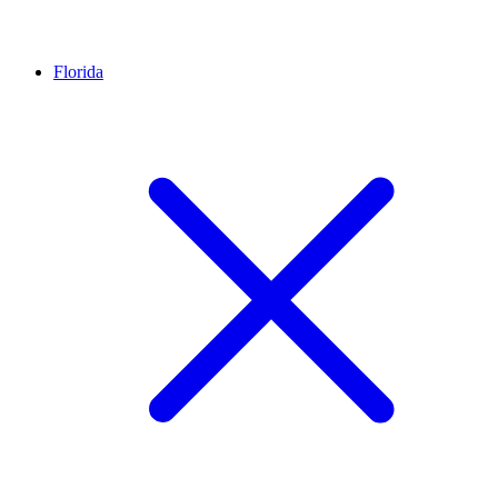
Florida