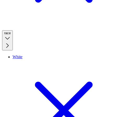
race
White