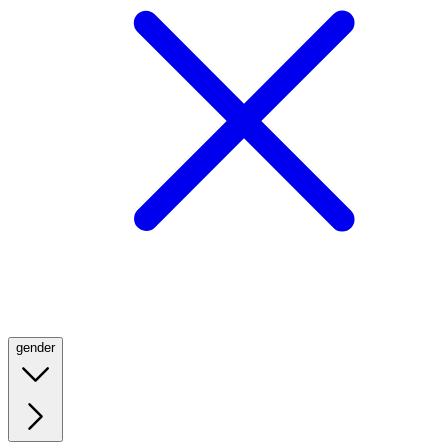
gender