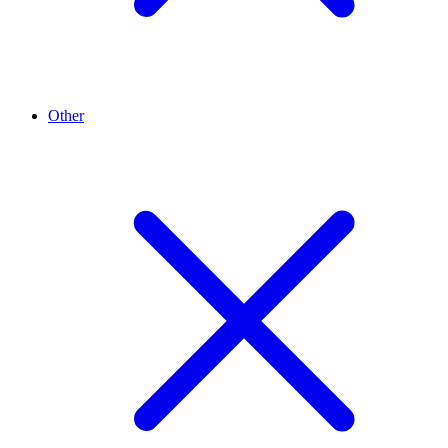
Other