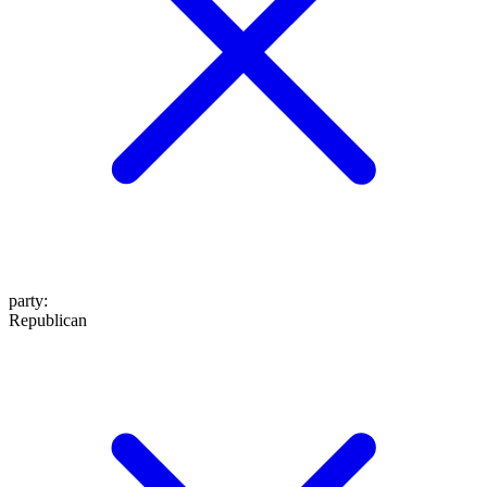
party
:
Republican