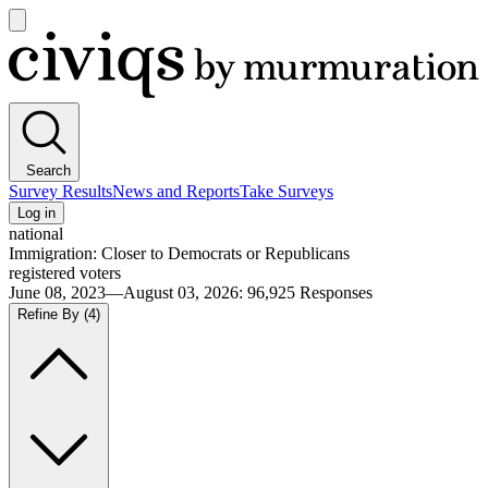
Open
main
Civiqs
menu
Search
Survey Results
News and Reports
Take Surveys
Log in
national
Immigration: Closer to Democrats or Republicans
registered voters
June 08, 2023—August 03, 2026
:
96,925
Responses
Refine By
(4)