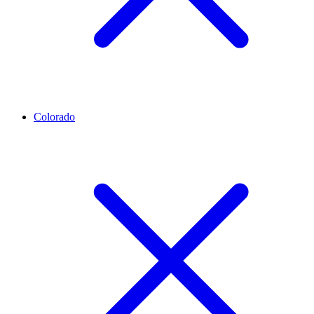
Colorado