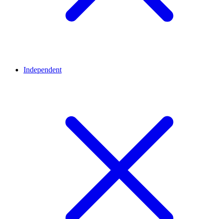
Independent