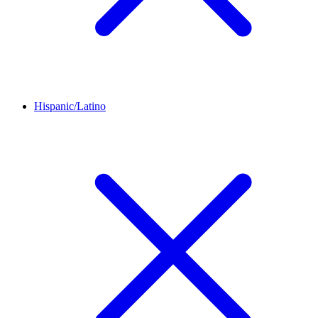
Hispanic/Latino