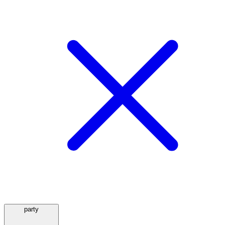
party