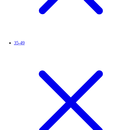
35-49