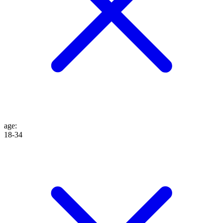
age
:
18-34