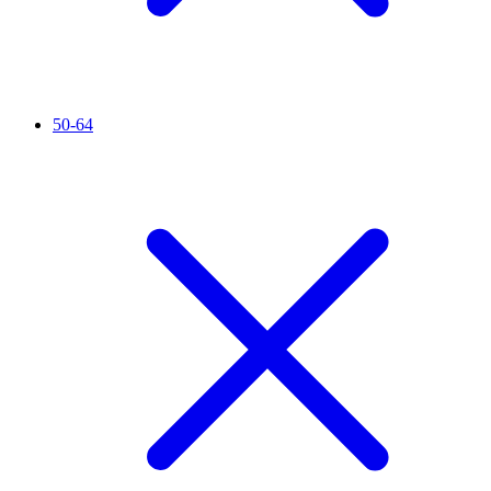
50-64