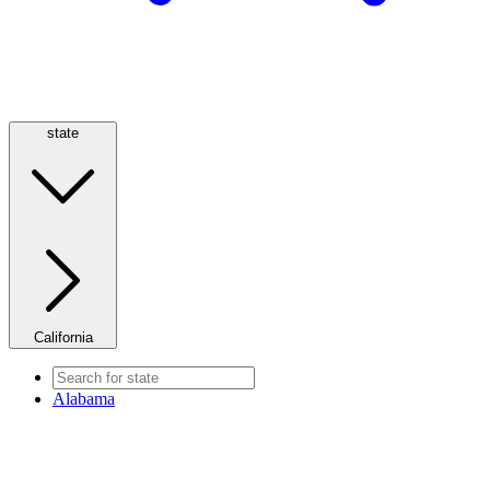
state
California
Alabama