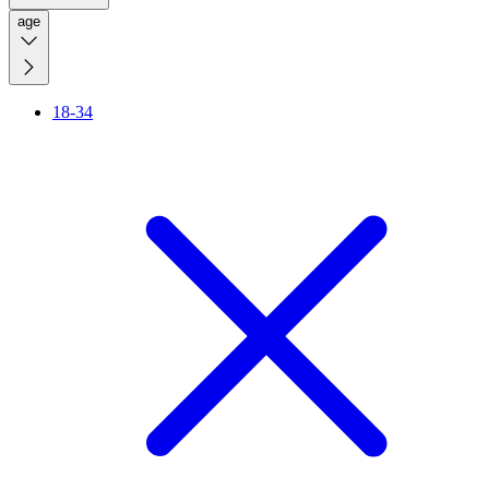
age
18-34