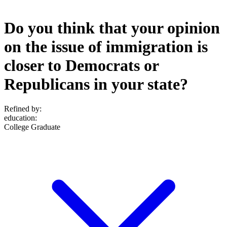
Do you think that your opinion
on the issue of immigration is
closer to Democrats or
Republicans in your state?
Refined by:
education
:
College Graduate