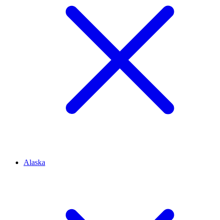
Alaska