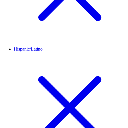
Hispanic/Latino