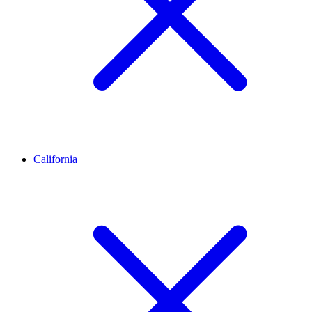
California