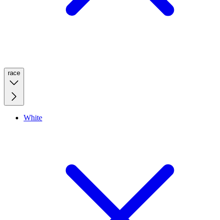
race
White