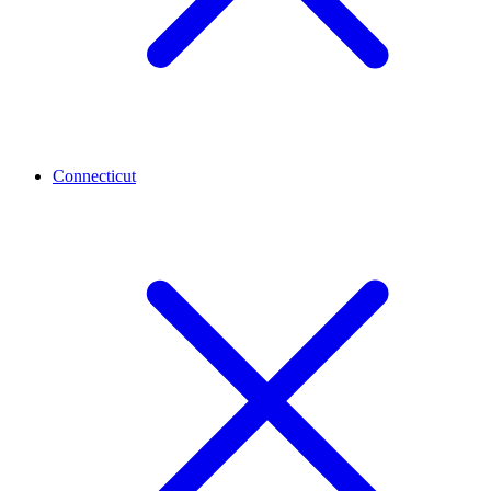
Connecticut