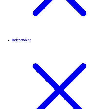
Independent