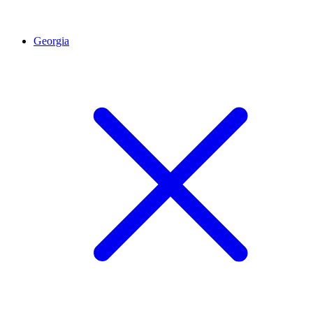
Georgia