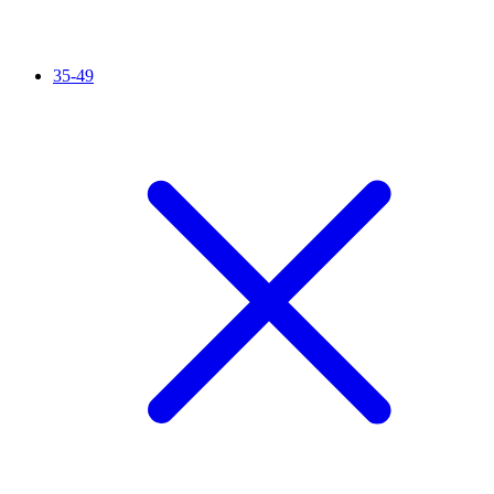
35-49