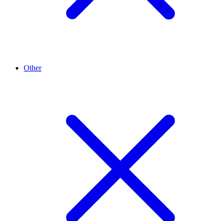
Other