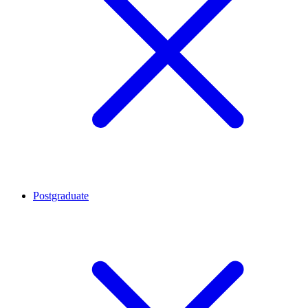
Postgraduate