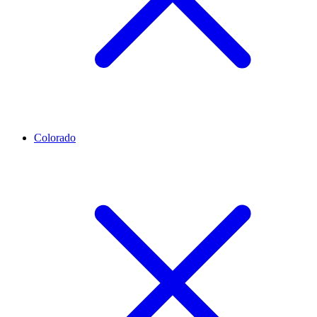
Colorado