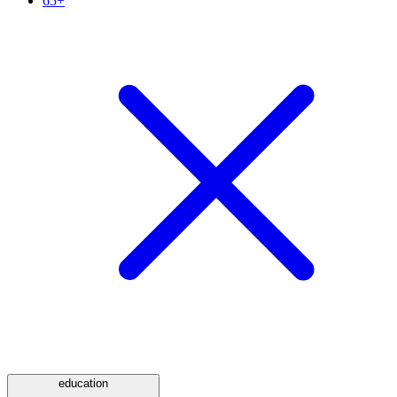
65+
education