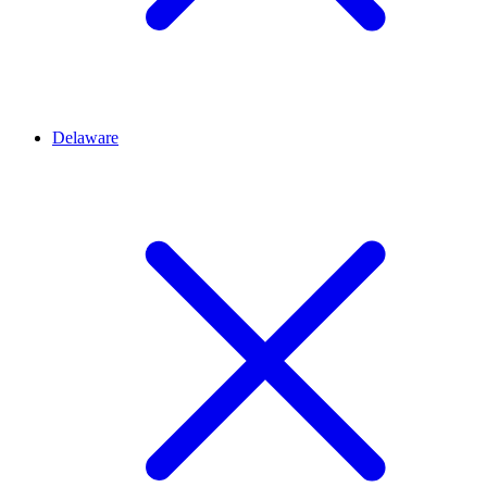
Delaware