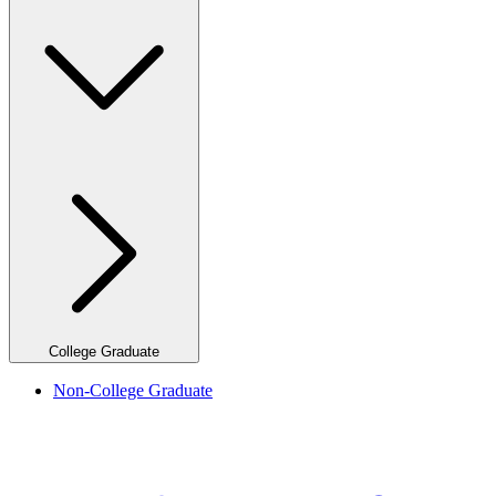
College Graduate
Non-College Graduate