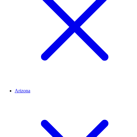
Arizona