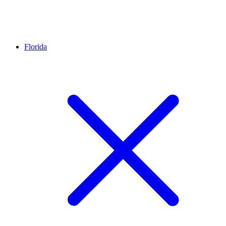
Florida