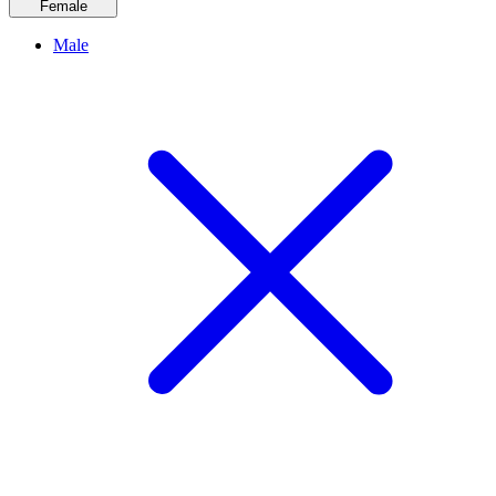
Female
Male