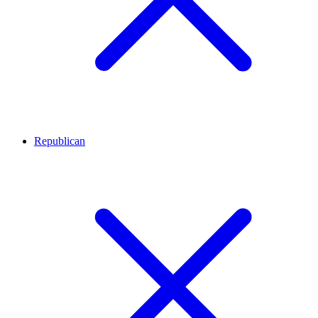
Republican