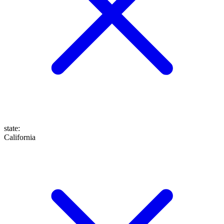
state
:
California