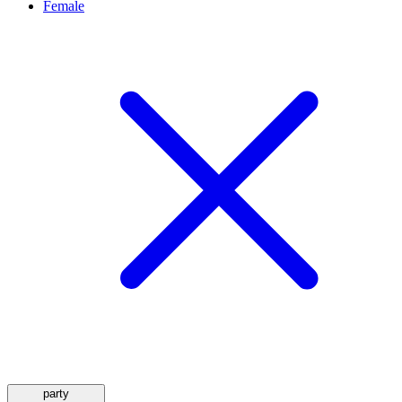
Female
party