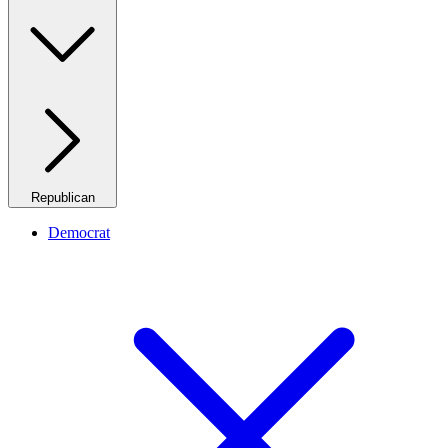
Republican
Democrat