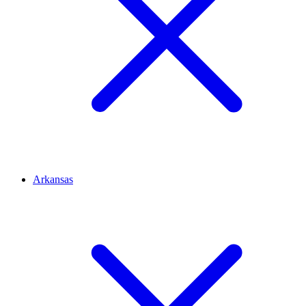
Arkansas