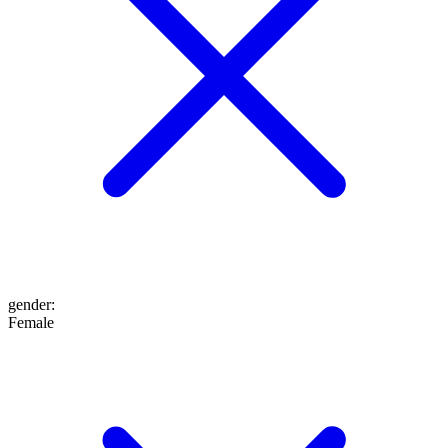
gender
:
Female