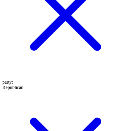
party
:
Republican