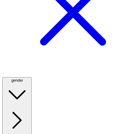
gender