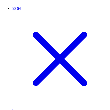
50-64