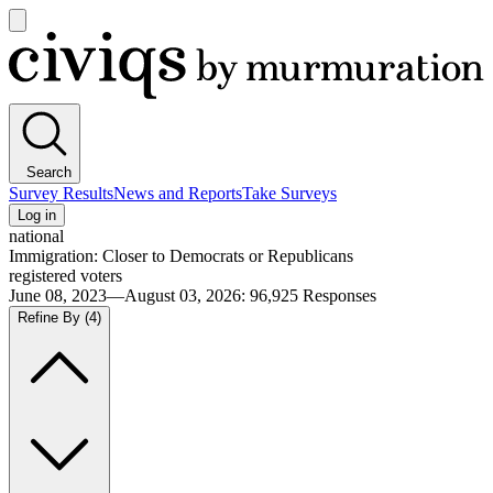
Open
main
Civiqs
menu
Search
Survey Results
News and Reports
Take Surveys
Log in
national
Immigration: Closer to Democrats or Republicans
registered voters
June 08, 2023—August 03, 2026
:
96,925
Responses
Refine By
(4)