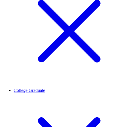
College Graduate