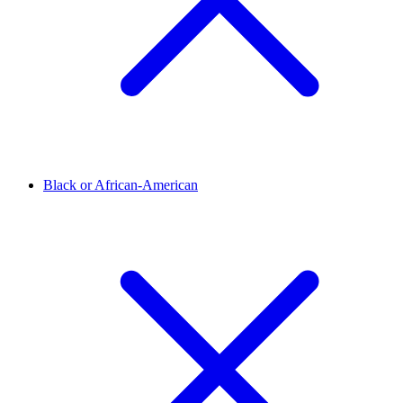
Black or African-American