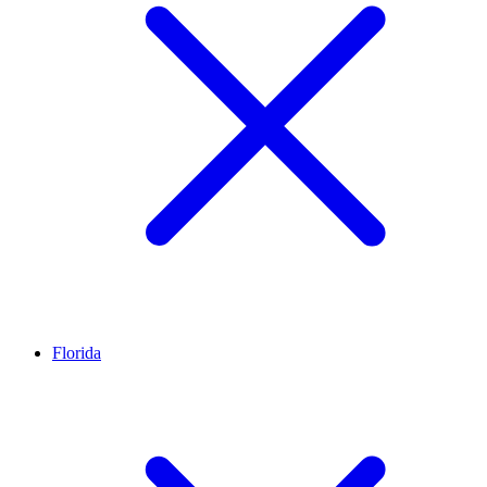
Florida