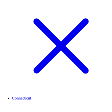
Connecticut