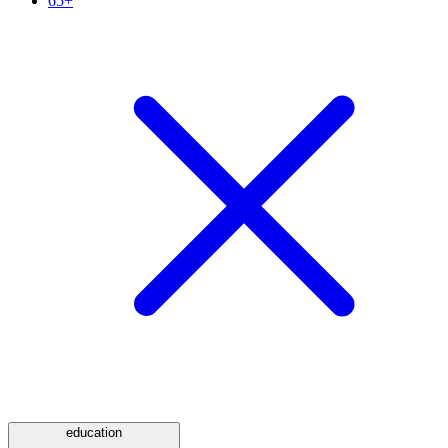
65+
education