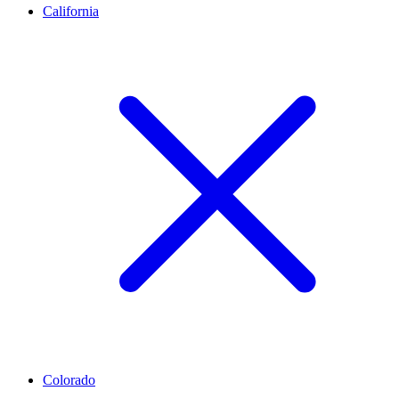
California
Colorado