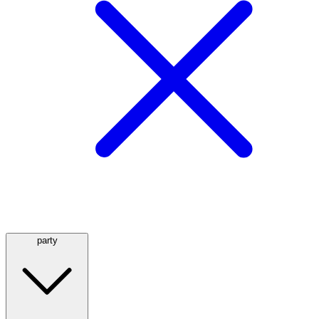
party