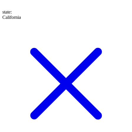
state
:
California