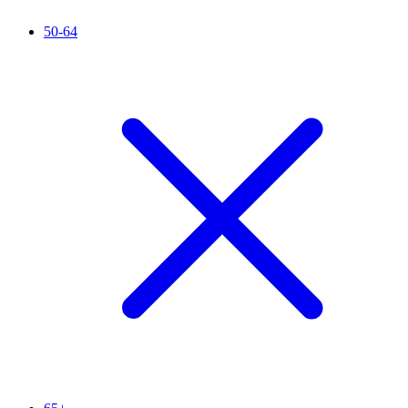
50-64