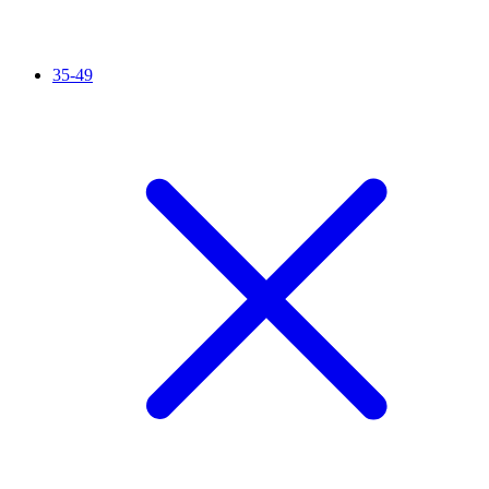
35-49