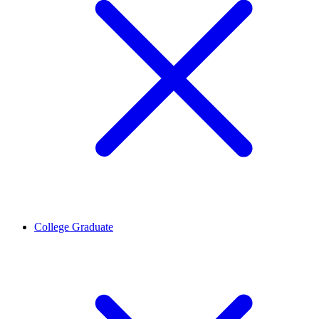
College Graduate