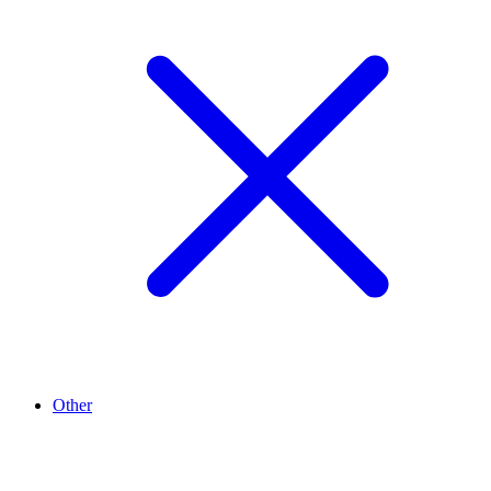
Other