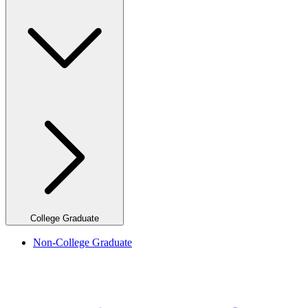
College Graduate
Non-College Graduate