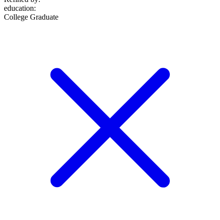
education
:
College Graduate