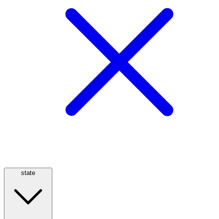
state