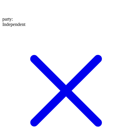
party
:
Independent