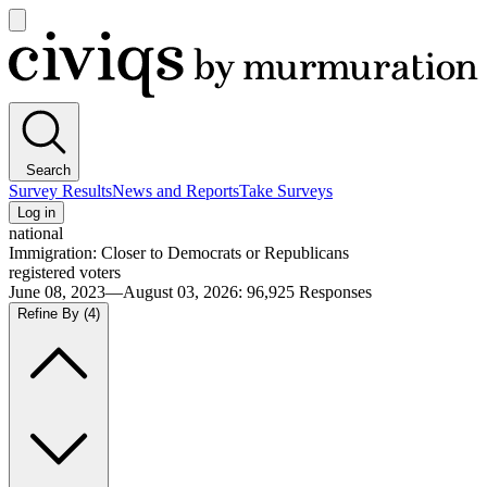
Open
main
Civiqs
menu
Search
Survey Results
News and Reports
Take Surveys
Log in
national
Immigration: Closer to Democrats or Republicans
registered voters
June 08, 2023—August 03, 2026
:
96,925
Responses
Refine By
(4)