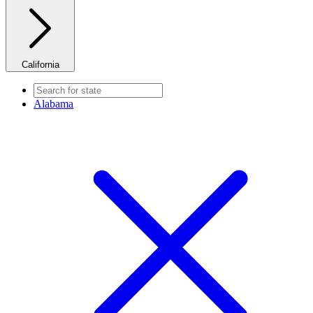
California
Alabama