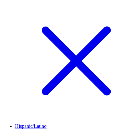
Hispanic/Latino