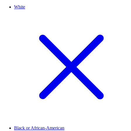
White
Black or African-American