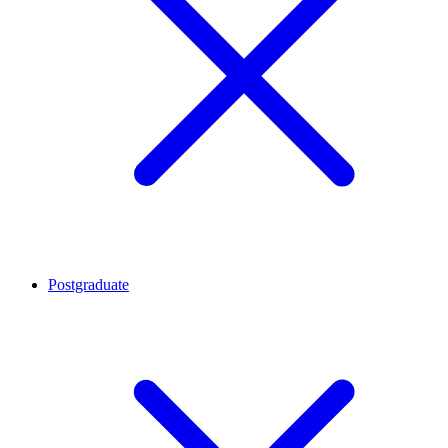
Postgraduate