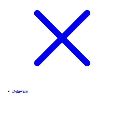
Delaware