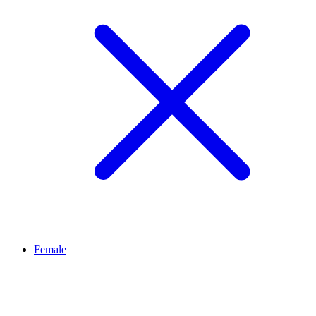
Female