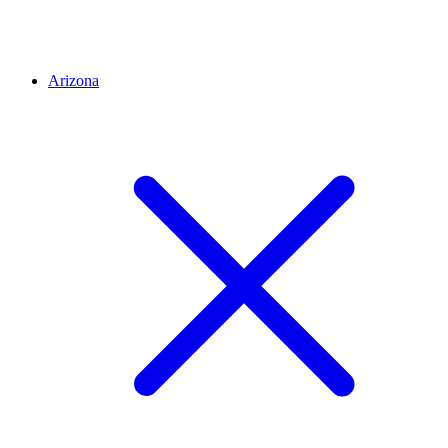
Arizona