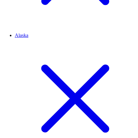
Alaska