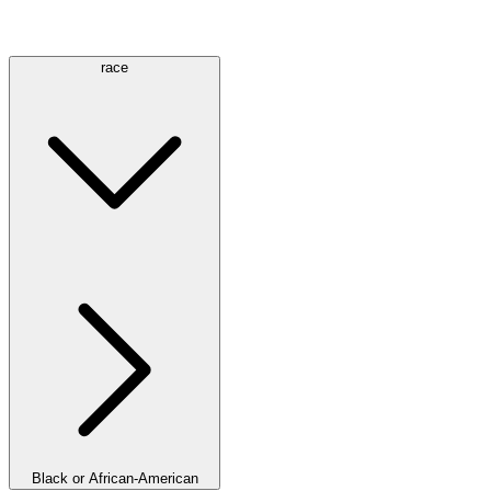
race
Black or African-American