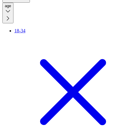
age
18-34