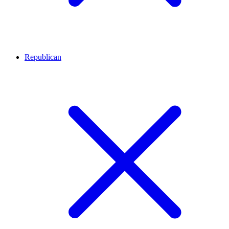
Republican