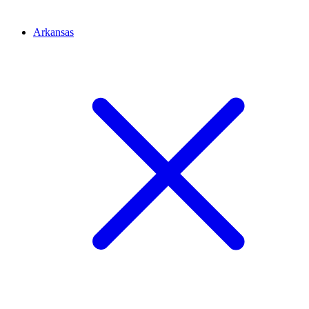
Arkansas