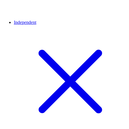
Independent