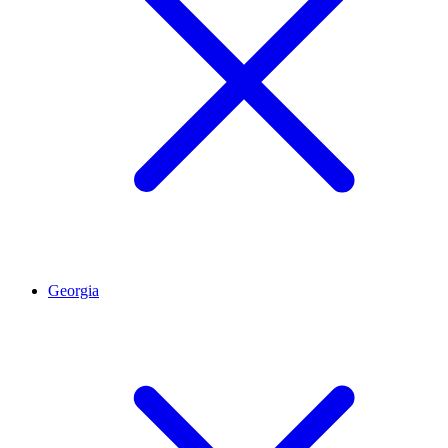
Georgia