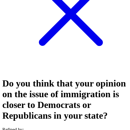
Do you think that your opinion
on the issue of immigration is
closer to Democrats or
Republicans in your state?
Refined by: