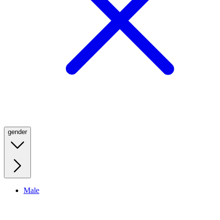
gender
Male