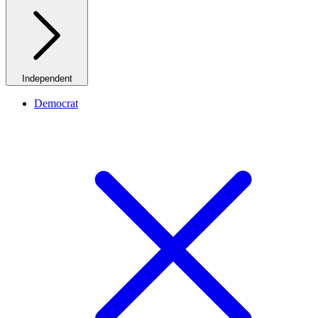
Independent
Democrat