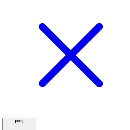
party