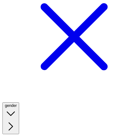
gender