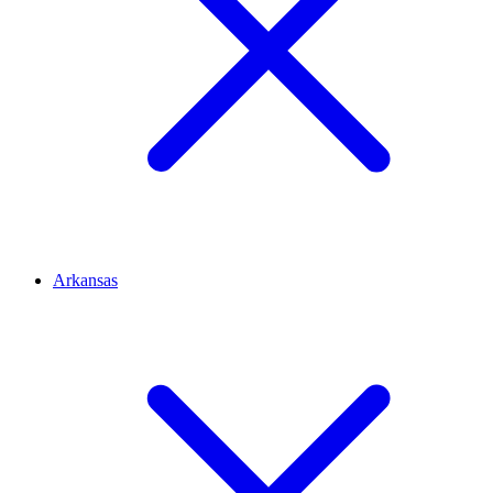
Arkansas