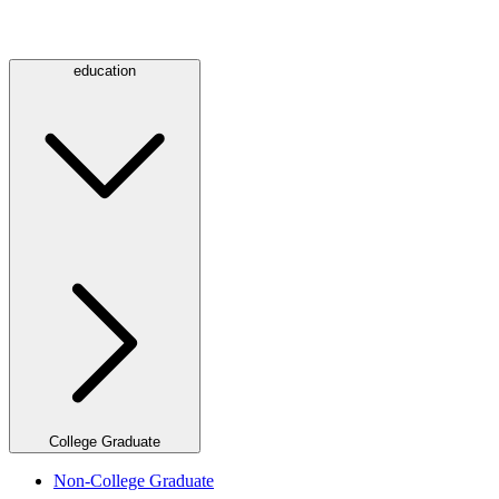
education
College Graduate
Non-College Graduate