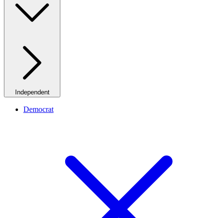
Independent
Democrat