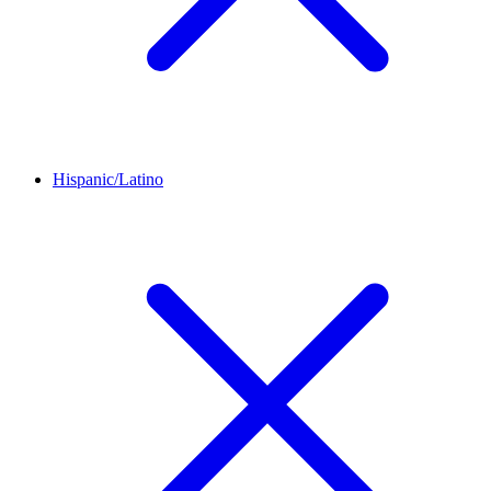
Hispanic/Latino