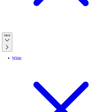
race
White