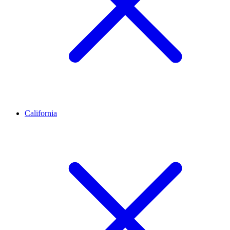
California