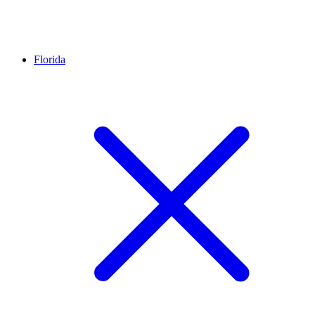
Florida