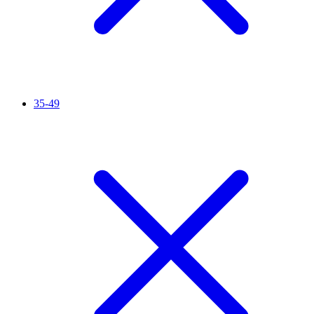
35-49