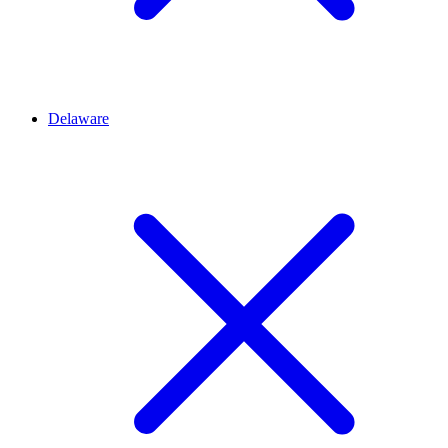
Delaware