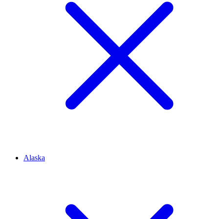
Alaska