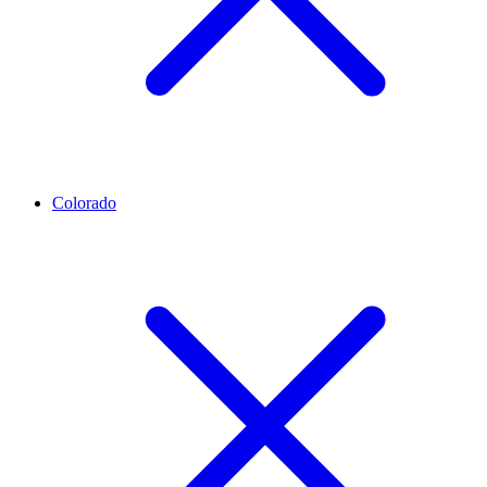
Colorado