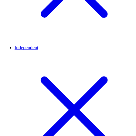
Independent