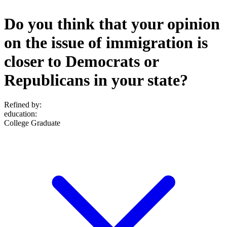
Do you think that your opinion
on the issue of immigration is
closer to Democrats or
Republicans in your state?
Refined by:
education
:
College Graduate