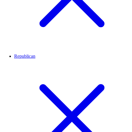
Republican