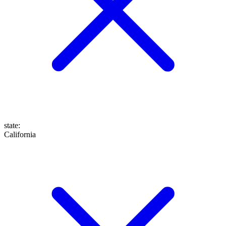
state
:
California