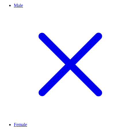
Male
Female