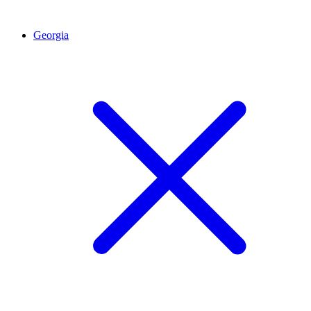
Georgia