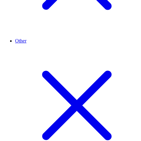
Other