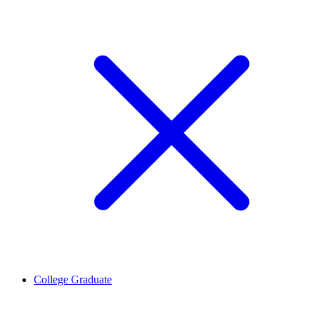
College Graduate