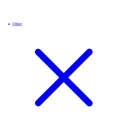
Other