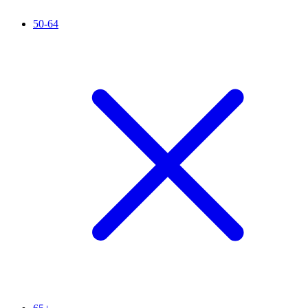
50-64