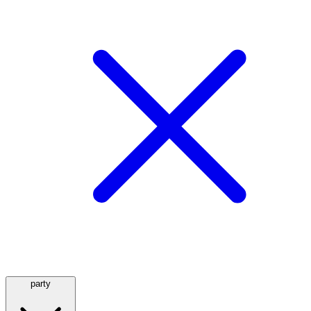
party