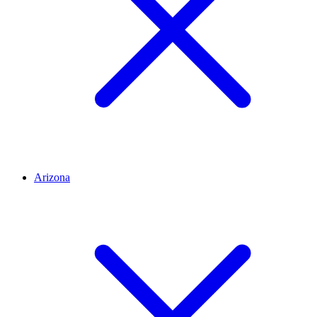
Arizona