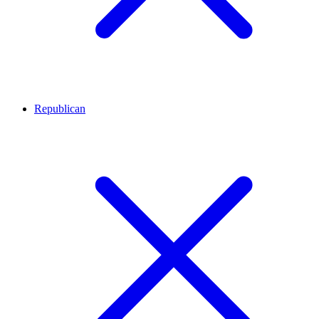
Republican