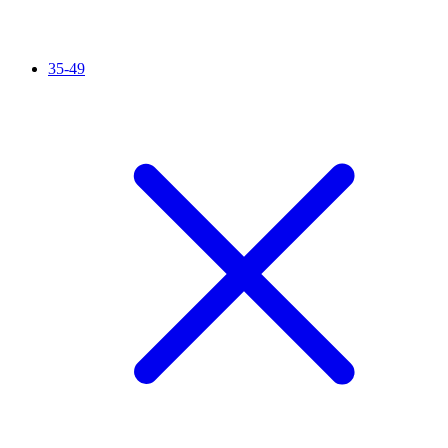
35-49