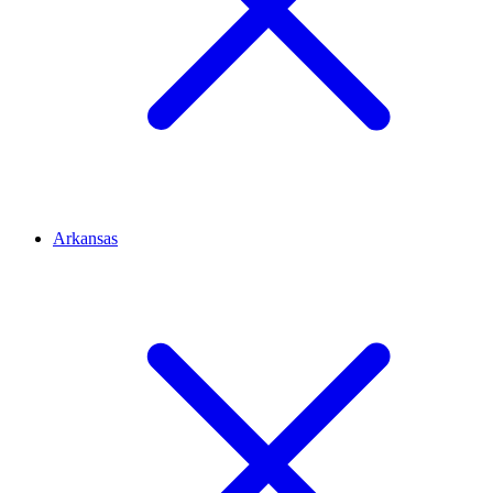
Arkansas