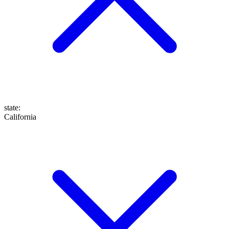
state
:
California