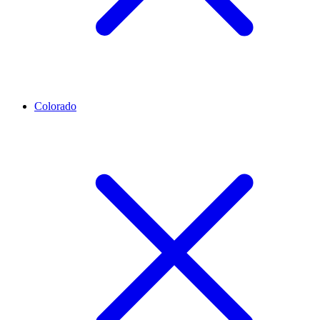
Colorado