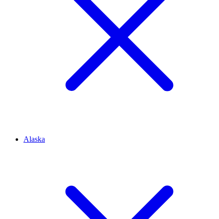
Alaska