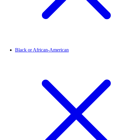
Black or African-American