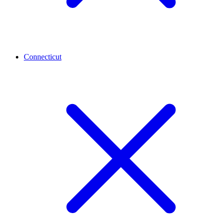
Connecticut