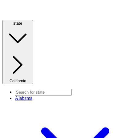
state
California
Alabama