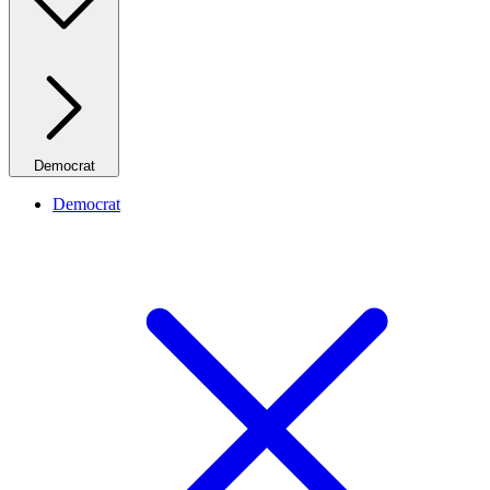
Democrat
Democrat