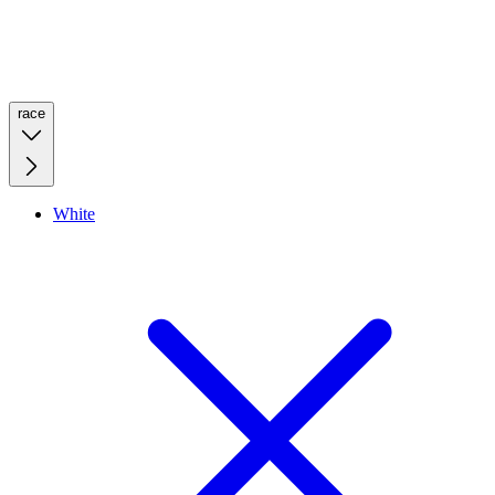
race
White