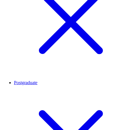
Postgraduate