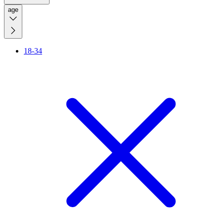
age
18-34