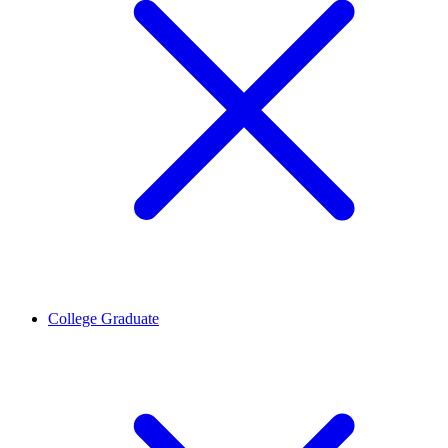
College Graduate