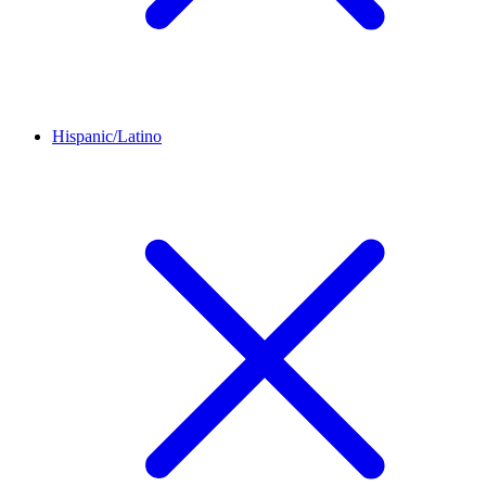
Hispanic/Latino