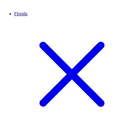
Florida