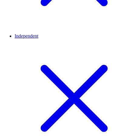
Independent