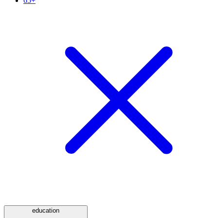
65+
education