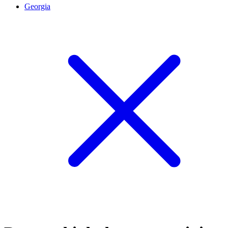
Georgia