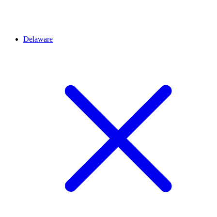
Delaware