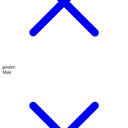
gender
:
Male