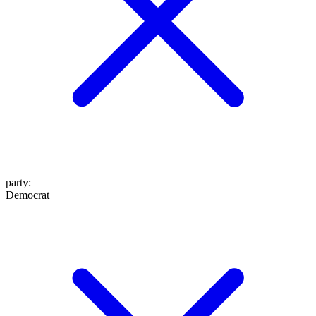
party
:
Democrat