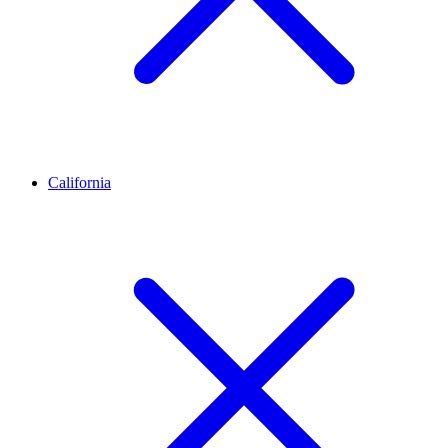
California