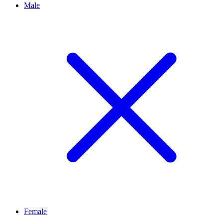
Male
Female