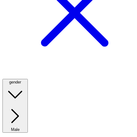
gender
Male