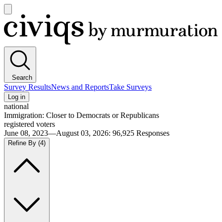
Open
main
Civiqs
menu
Search
Survey Results
News and Reports
Take Surveys
Log in
national
Immigration: Closer to Democrats or Republicans
registered voters
June 08, 2023—August 03, 2026
:
96,925
Responses
Refine By
(4)