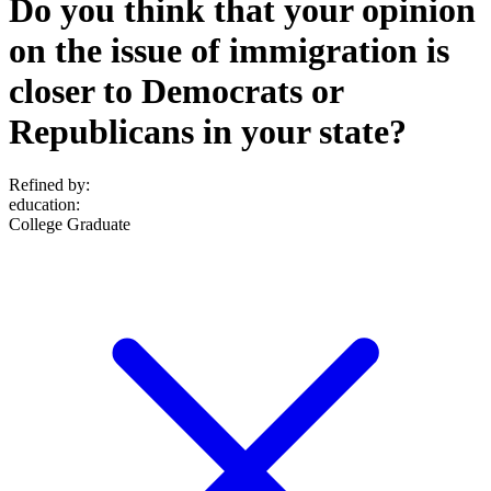
Do you think that your opinion
on the issue of immigration is
closer to Democrats or
Republicans in your state?
Refined by:
education
:
College Graduate