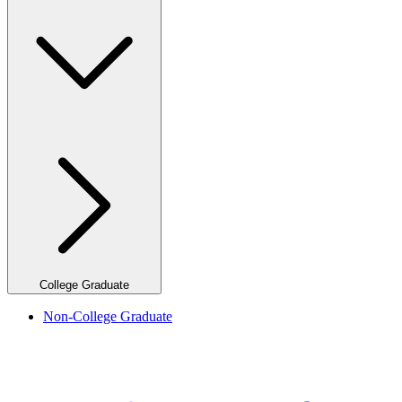
College Graduate
Non-College Graduate