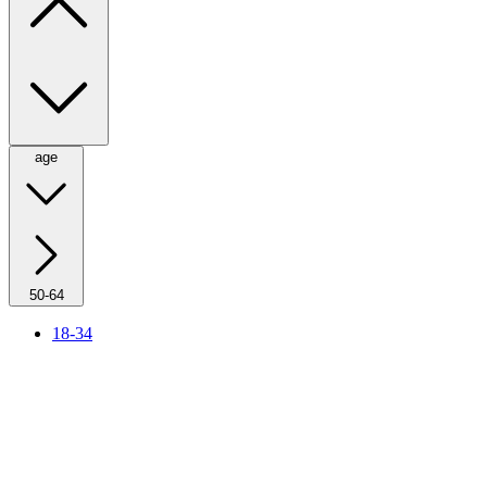
age
50-64
18-34