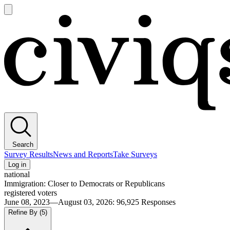
Open
main
Civiqs
menu
Search
Survey Results
News and Reports
Take Surveys
Log in
national
Immigration: Closer to Democrats or Republicans
registered voters
June 08, 2023—August 03, 2026
:
96,925
Responses
Refine By
(5)