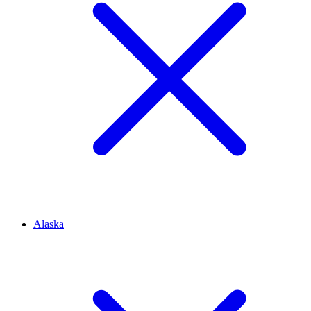
Alaska