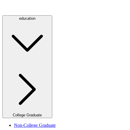
education
College Graduate
Non-College Graduate