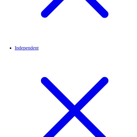
Independent