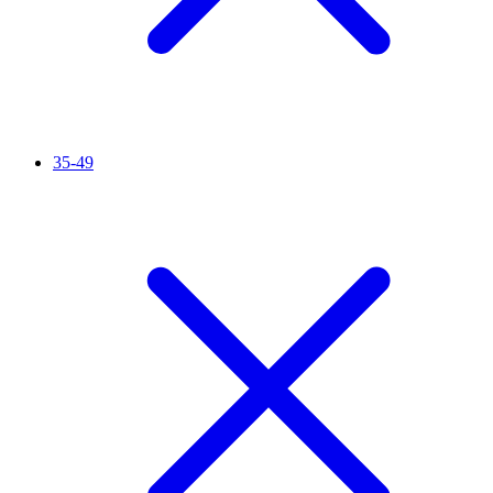
35-49