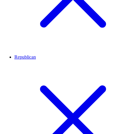
Republican