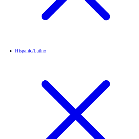
Hispanic/Latino