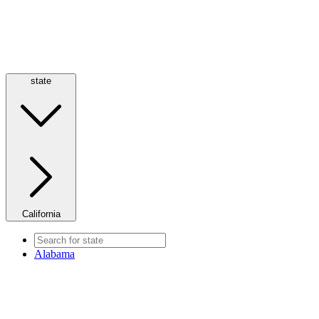
state
California
Alabama