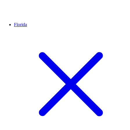
Florida