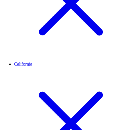
California