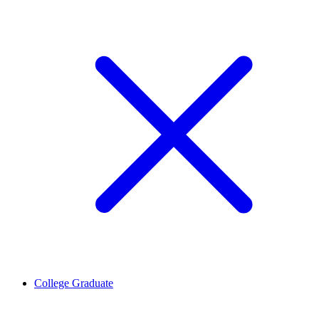
College Graduate