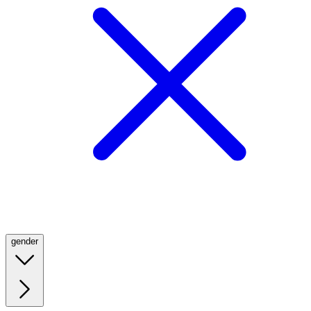
gender