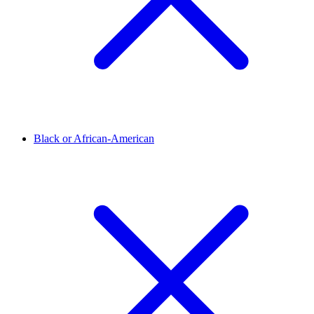
Black or African-American