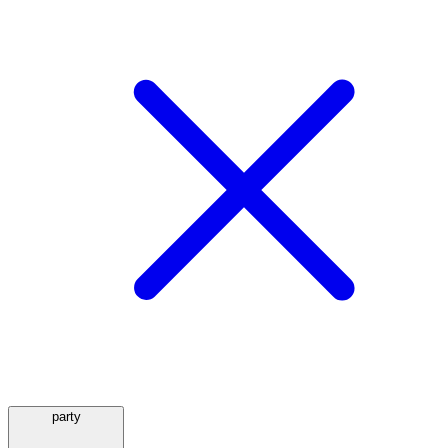
party