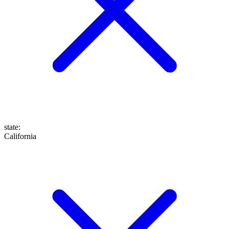
state
:
California