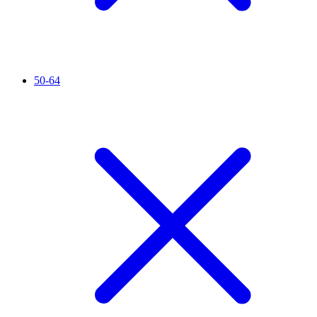
50-64