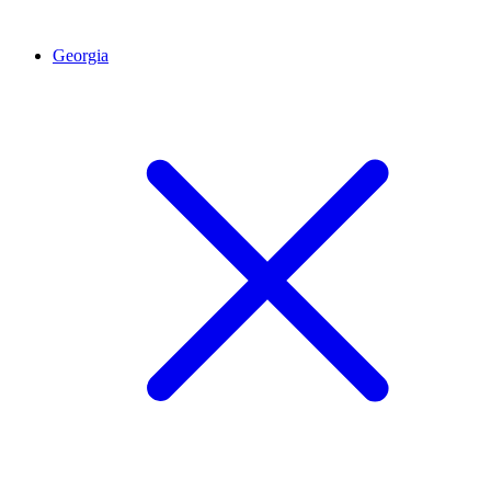
Georgia