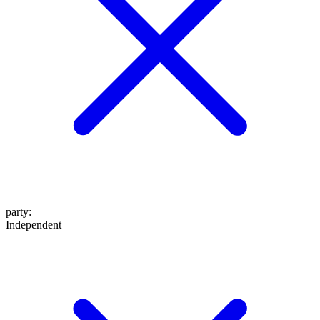
party
:
Independent