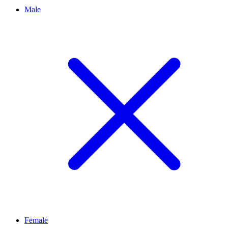
Male
Female