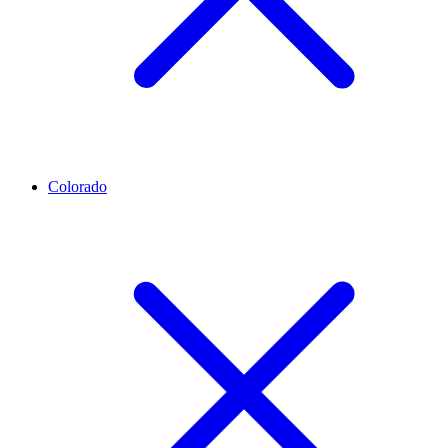
Colorado