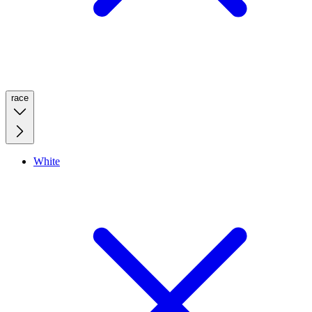
race
White