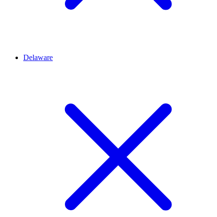
Delaware