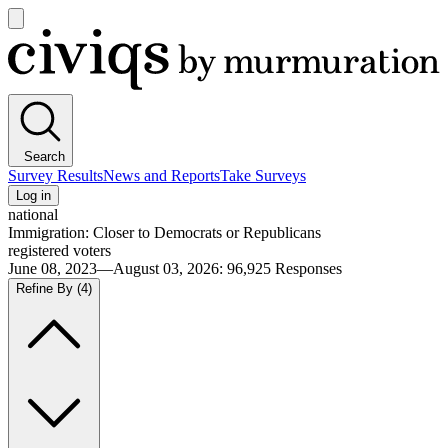
Open
main
Civiqs
menu
Search
Survey Results
News and Reports
Take Surveys
Log in
national
Immigration: Closer to Democrats or Republicans
registered voters
June 08, 2023—August 03, 2026
:
96,925
Responses
Refine By
(4)