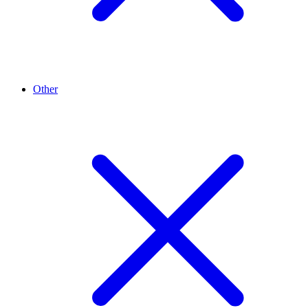
Other