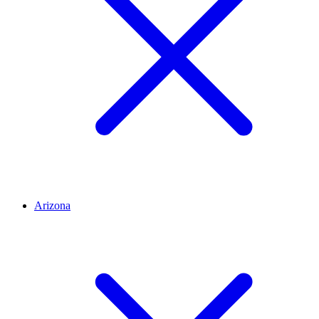
Arizona