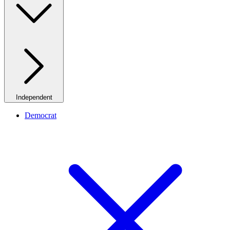
Independent
Democrat