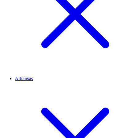
Arkansas