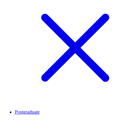
Postgraduate