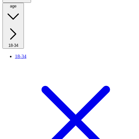
age
18-34
18-34