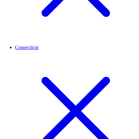
Connecticut