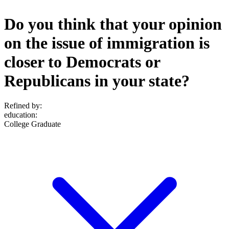
Do you think that your opinion
on the issue of immigration is
closer to Democrats or
Republicans in your state?
Refined by:
education
:
College Graduate