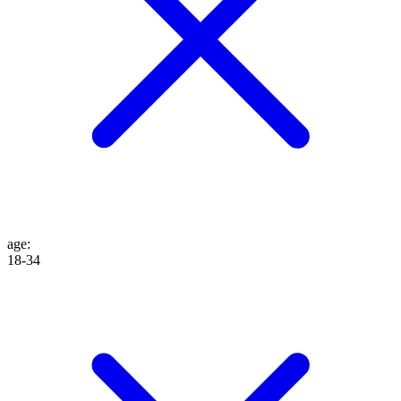
age
:
18-34