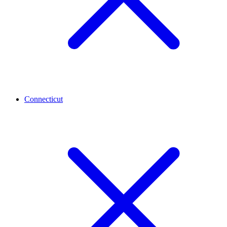
Connecticut