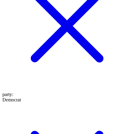
party
:
Democrat