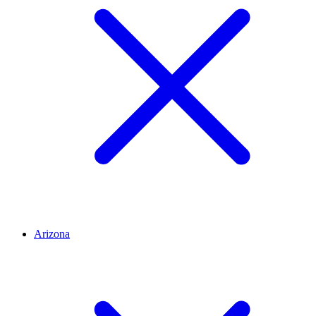
Arizona