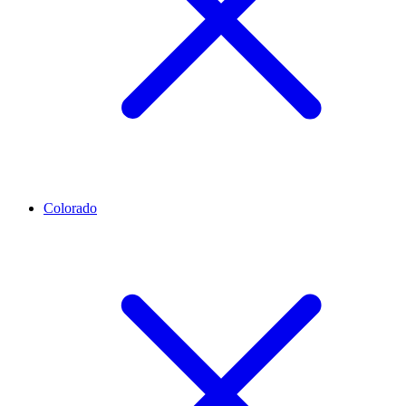
Colorado