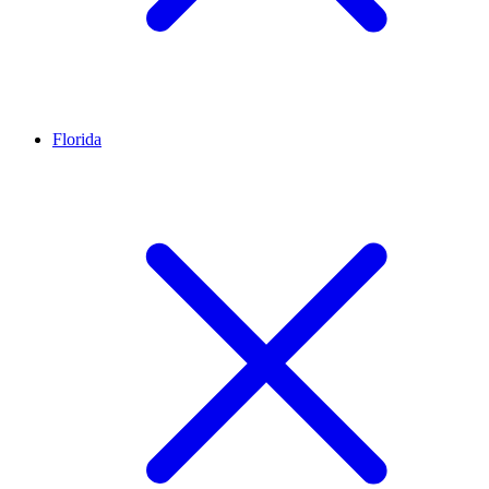
Florida