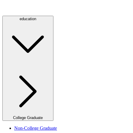
education
College Graduate
Non-College Graduate