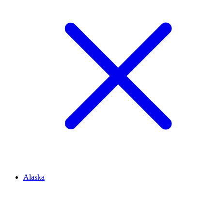
Alaska