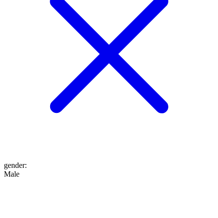
gender
:
Male