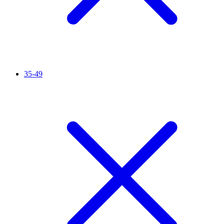
35-49