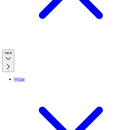
race
White