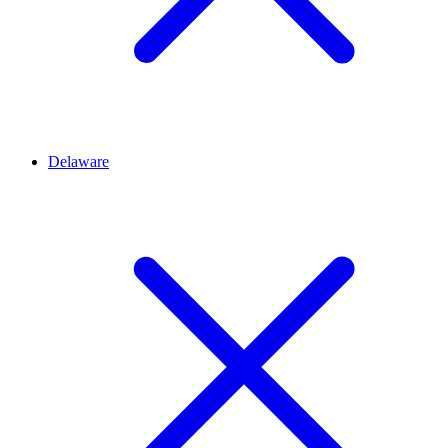
Delaware