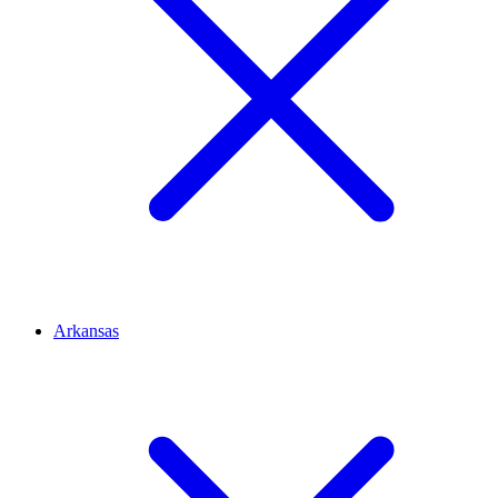
Arkansas