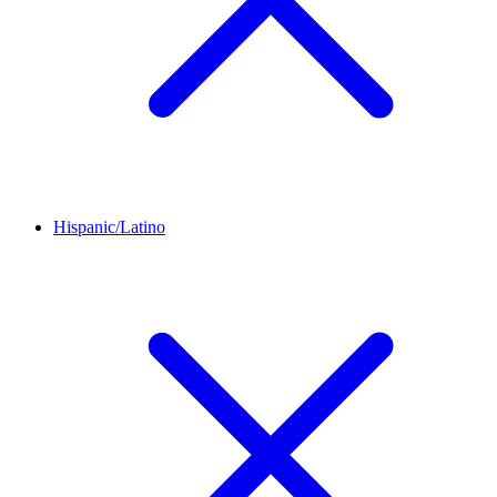
Hispanic/Latino