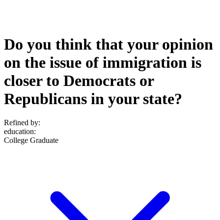
Do you think that your opinion
on the issue of immigration is
closer to Democrats or
Republicans in your state?
Refined by:
education
:
College Graduate