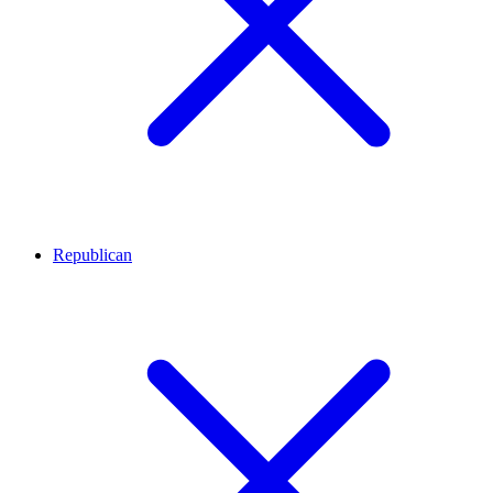
Republican