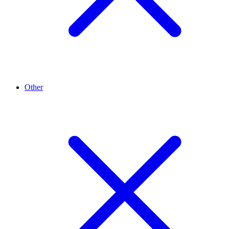
Other