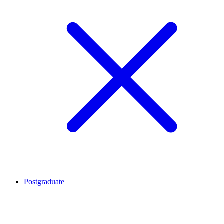
Postgraduate