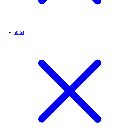
50-64