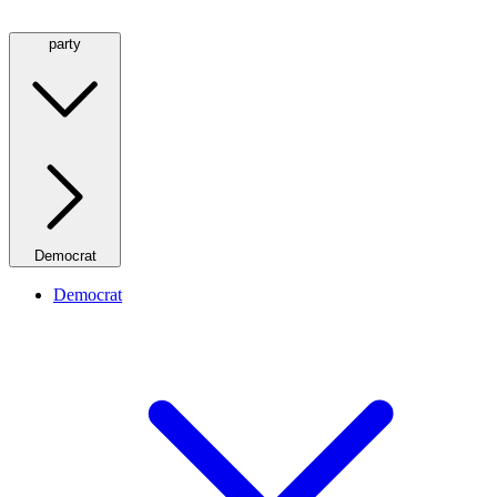
party
Democrat
Democrat