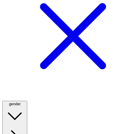
gender