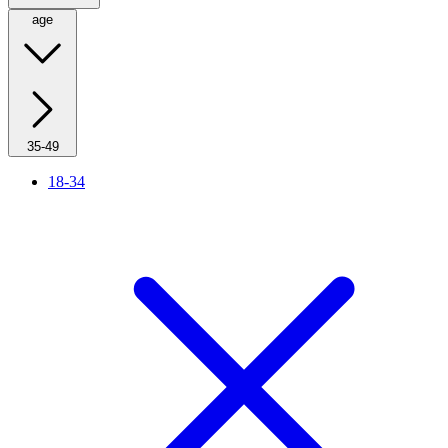
age
35-49
18-34