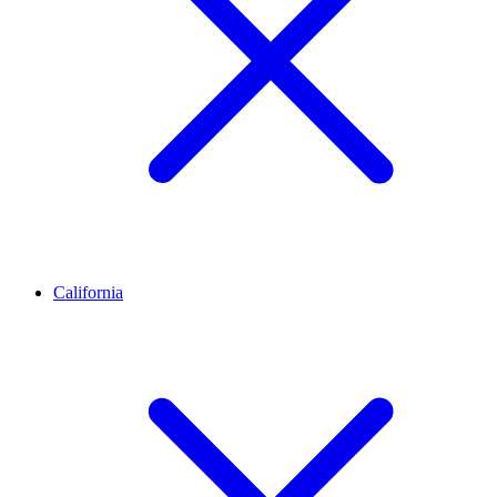
California