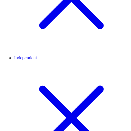
Independent