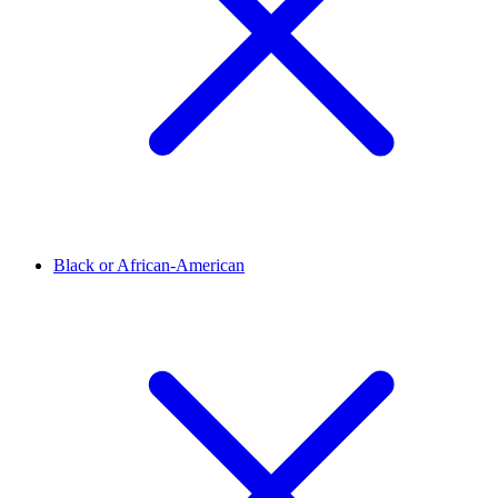
Black or African-American