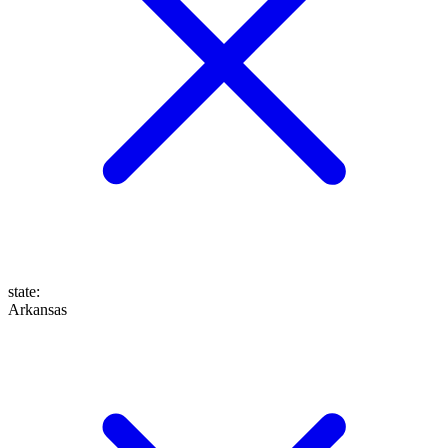
state
:
Arkansas