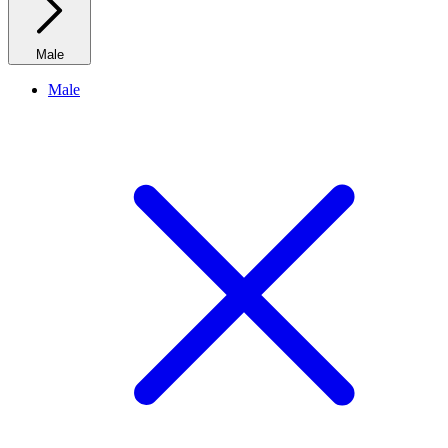
Male
Male