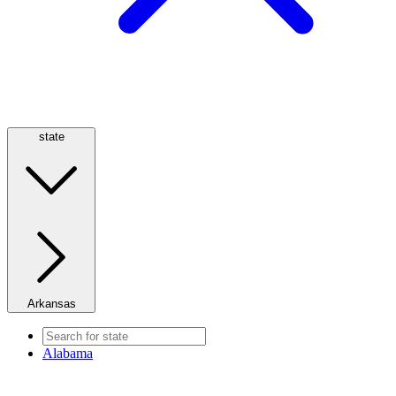
state
Arkansas
Alabama