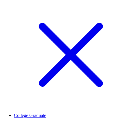
College Graduate