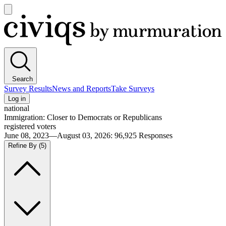
Open
main
Civiqs
menu
Search
Survey Results
News and Reports
Take Surveys
Log in
national
Immigration: Closer to Democrats or Republicans
registered voters
June 08, 2023—August 03, 2026
:
96,925
Responses
Refine By
(5)