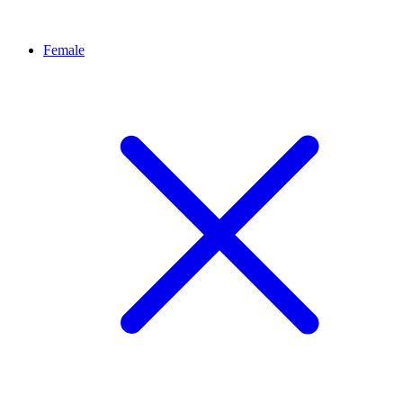
Female