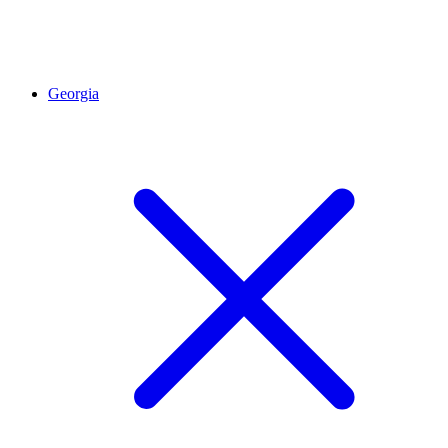
Georgia