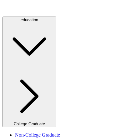
education
College Graduate
Non-College Graduate