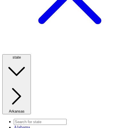
state
Arkansas
Alabama