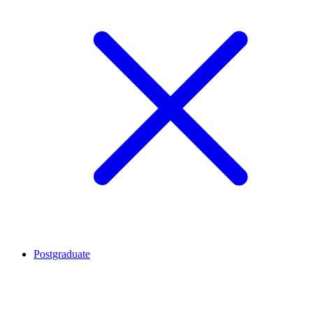
Postgraduate