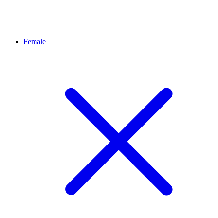
Female