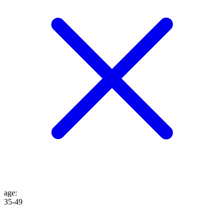
age
:
35-49