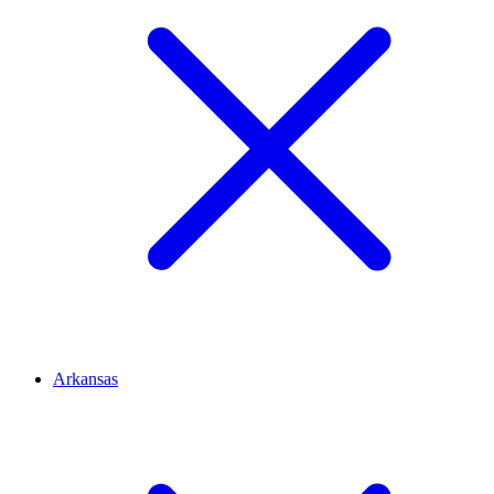
Arkansas