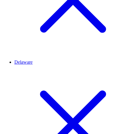
Delaware