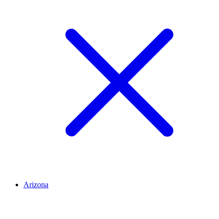
Arizona