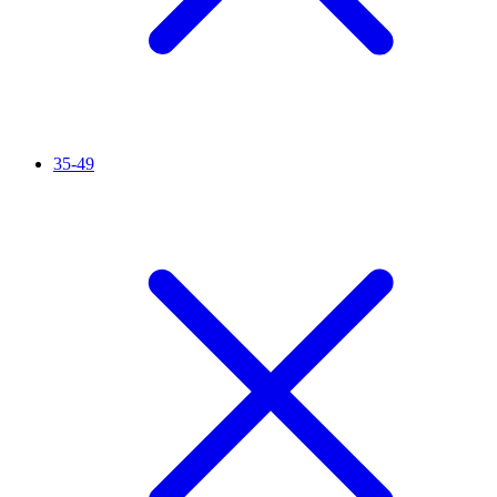
35-49