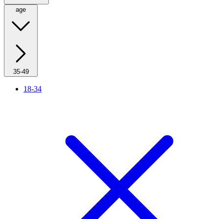
age
35-49
18-34