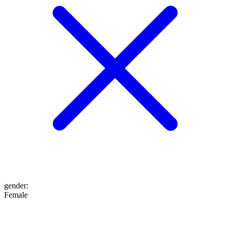
gender
:
Female