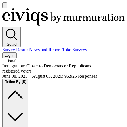
Open
main
Civiqs
menu
Search
Survey Results
News and Reports
Take Surveys
Log in
national
Immigration: Closer to Democrats or Republicans
registered voters
June 08, 2023—August 03, 2026
:
96,925
Responses
Refine By
(5)