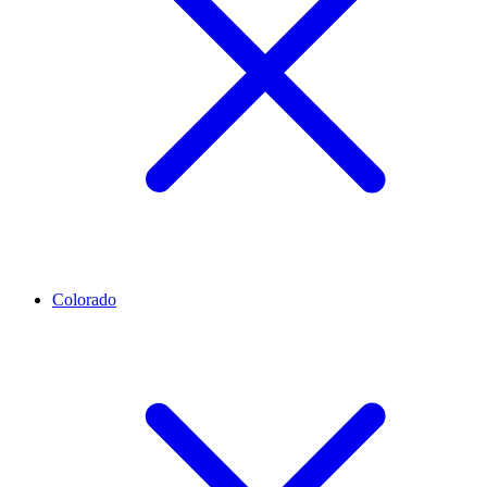
Colorado