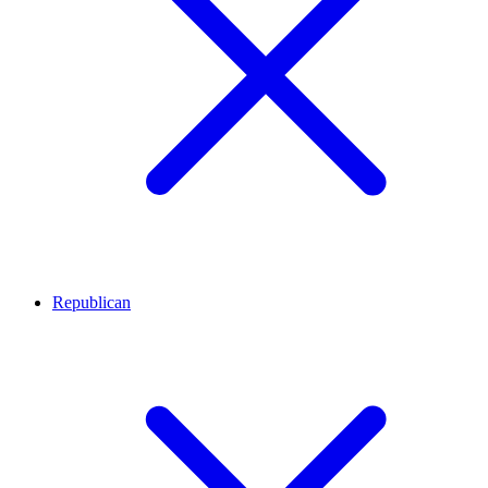
Republican