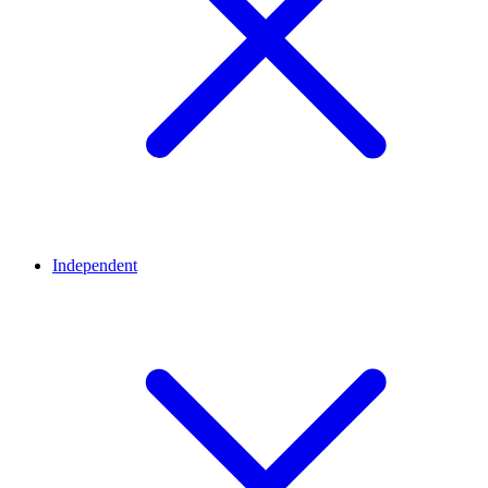
Independent