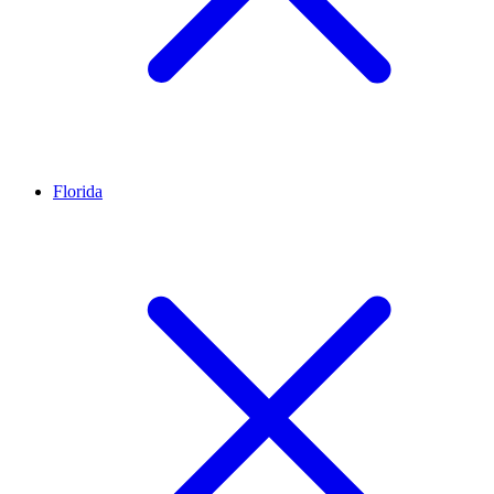
Florida