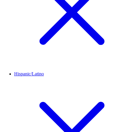
Hispanic/Latino