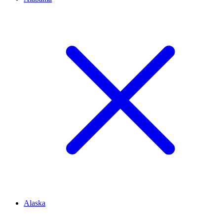
Alaska