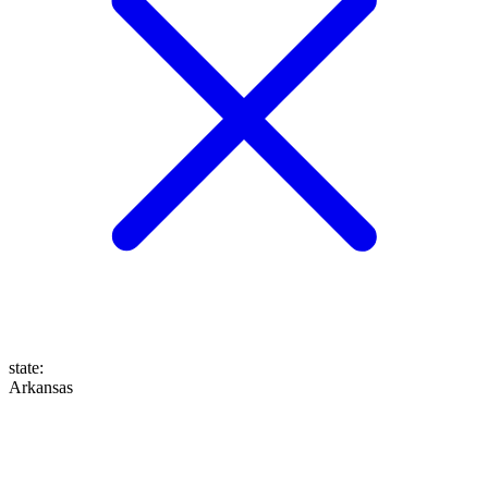
state
:
Arkansas