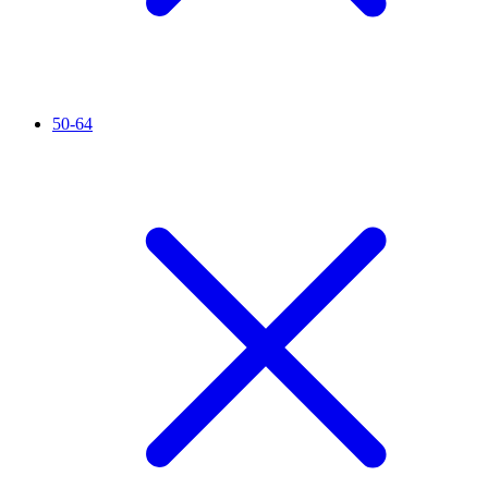
50-64