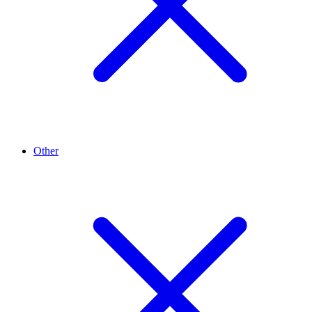
Other