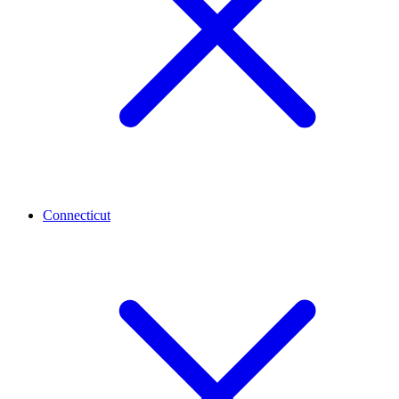
Connecticut