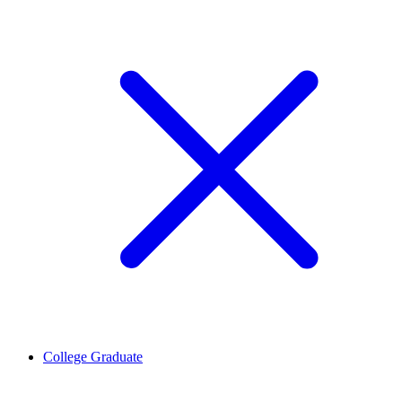
College Graduate