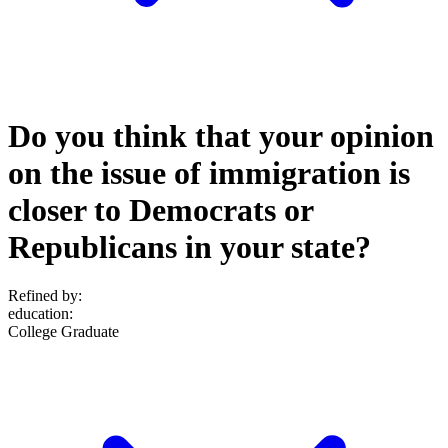
Do you think that your opinion
on the issue of immigration is
closer to Democrats or
Republicans in your state?
Refined by:
education
:
College Graduate