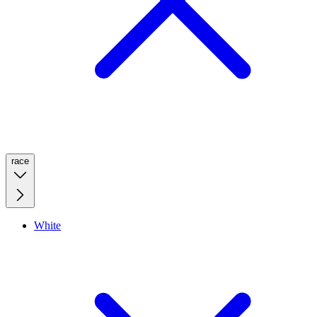
race
White