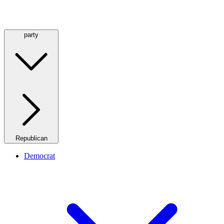
party
Republican
Democrat