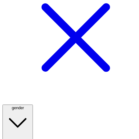
gender