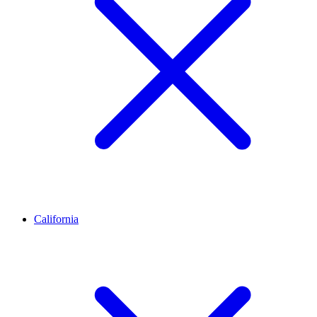
California