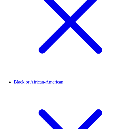
Black or African-American