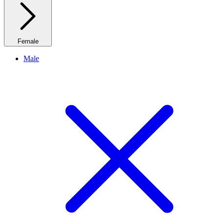
Female
Male