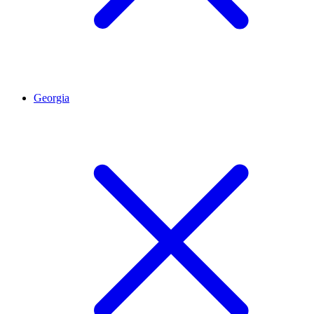
Georgia