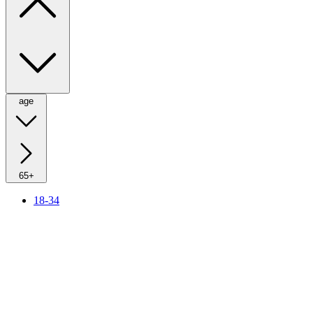
age
65+
18-34