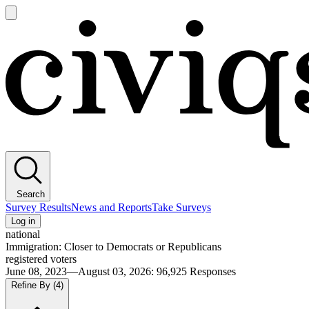
Open
main
Civiqs
menu
Search
Survey Results
News and Reports
Take Surveys
Log in
national
Immigration: Closer to Democrats or Republicans
registered voters
June 08, 2023—August 03, 2026
:
96,925
Responses
Refine By
(4)