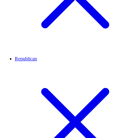
Republican