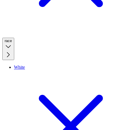
race
White