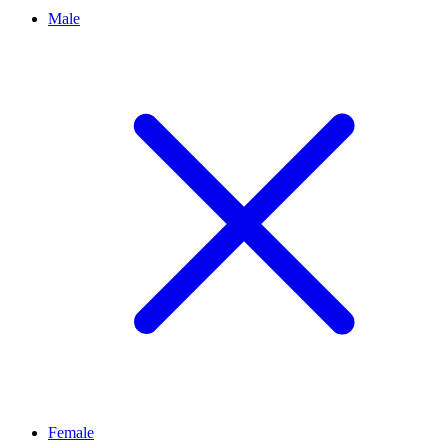
Male
Female