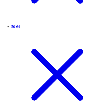
50-64