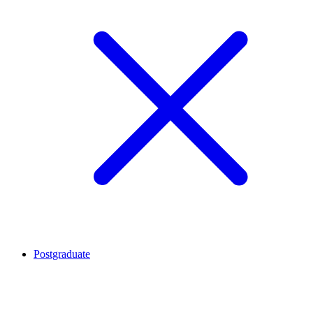
Postgraduate