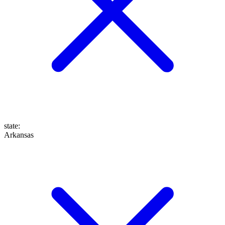
state
:
Arkansas