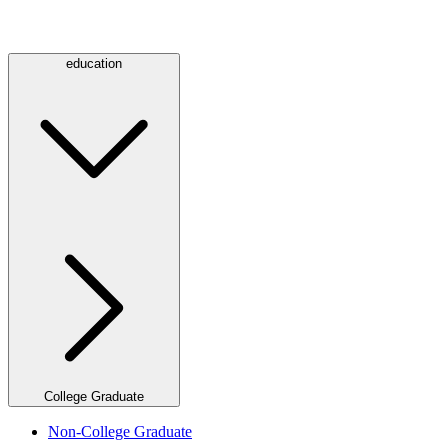
education
College Graduate
Non-College Graduate