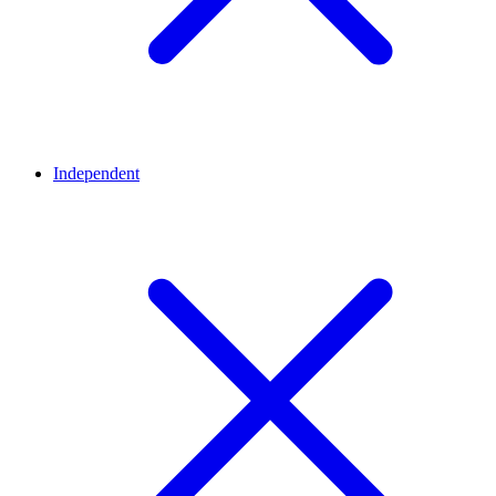
Independent