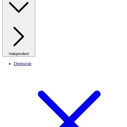
Independent
Democrat