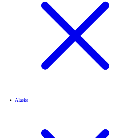
Alaska