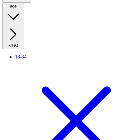
age
50-64
18-34