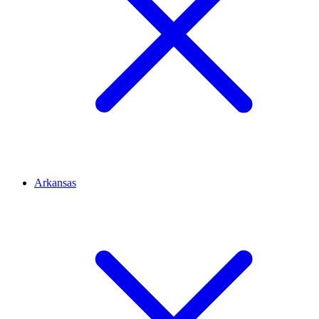
Arkansas