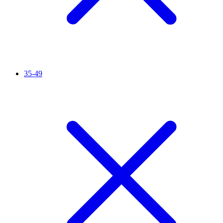
35-49