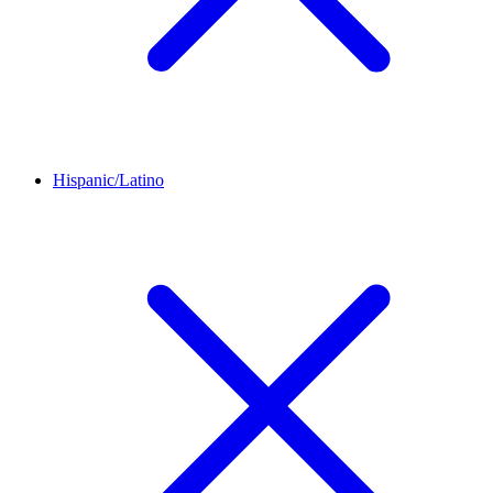
Hispanic/Latino