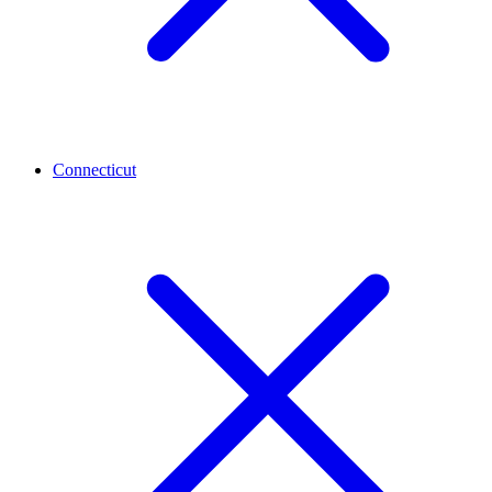
Connecticut