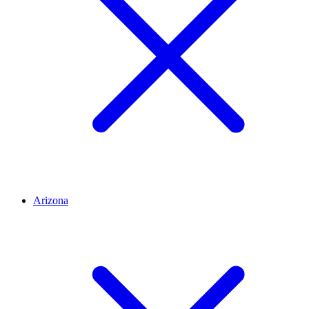
Arizona