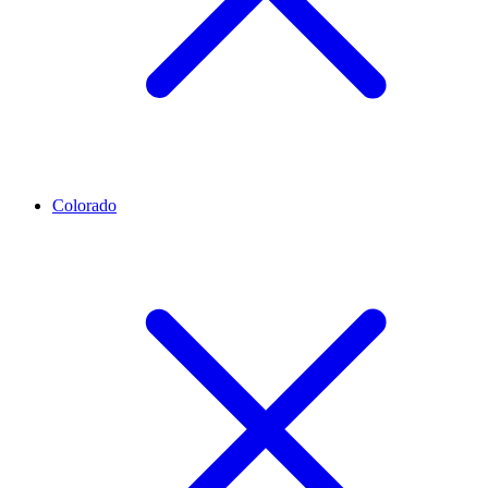
Colorado