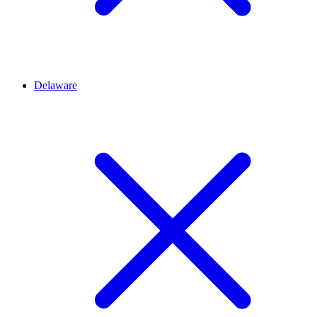
Delaware