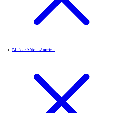
Black or African-American