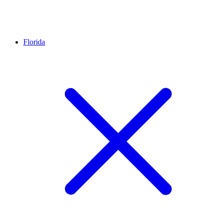
Florida