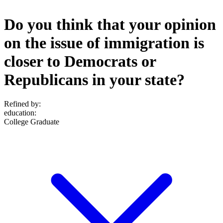
Do you think that your opinion
on the issue of immigration is
closer to Democrats or
Republicans in your state?
Refined by:
education
:
College Graduate