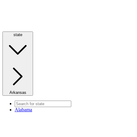
state
Arkansas
Alabama