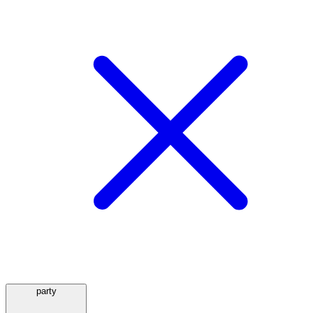
party