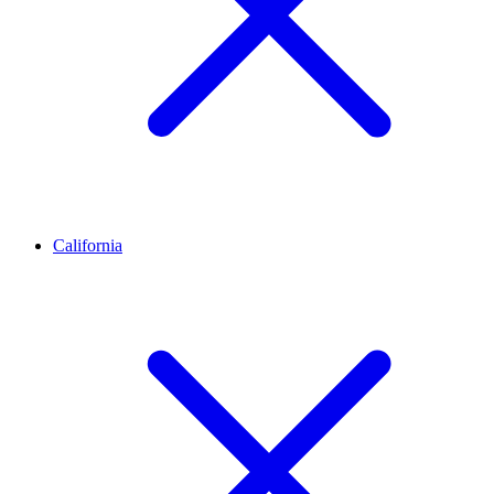
California