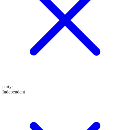
party
:
Independent