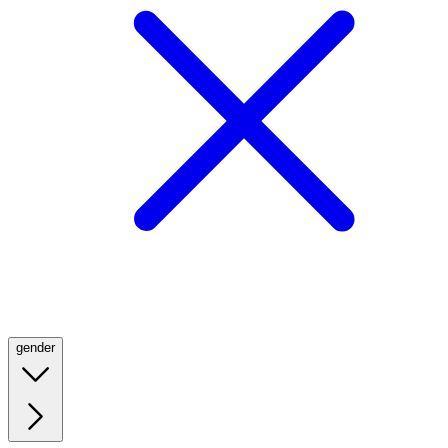
gender