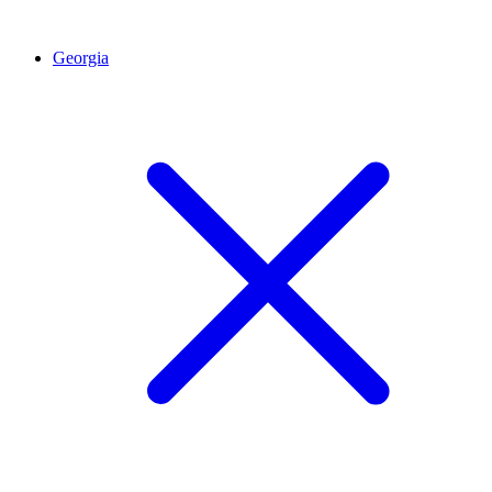
Georgia