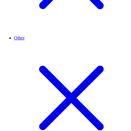
Other