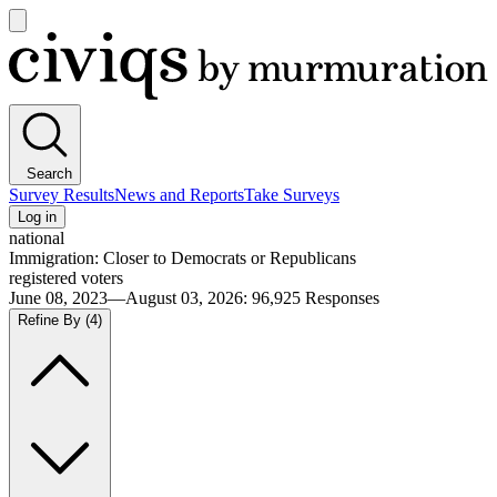
Open
main
Civiqs
menu
Search
Survey Results
News and Reports
Take Surveys
Log in
national
Immigration: Closer to Democrats or Republicans
registered voters
June 08, 2023—August 03, 2026
:
96,925
Responses
Refine By
(4)