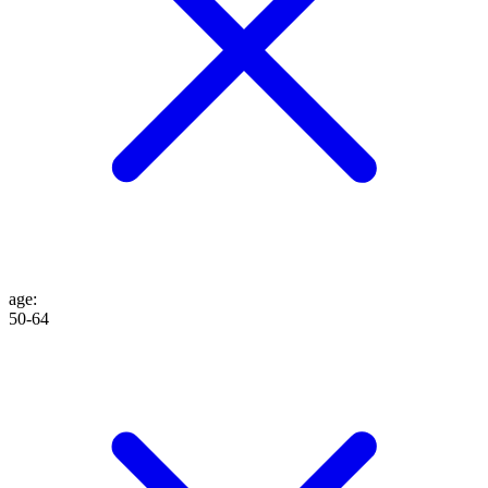
age
:
50-64