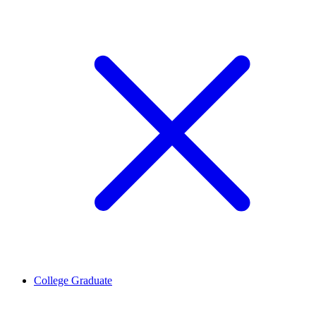
College Graduate