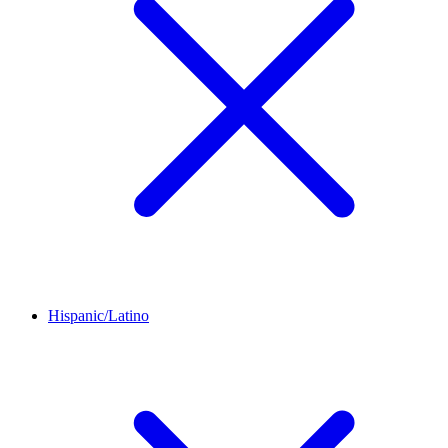
Hispanic/Latino