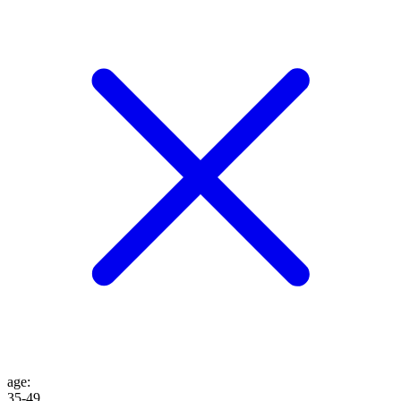
age
:
35-49