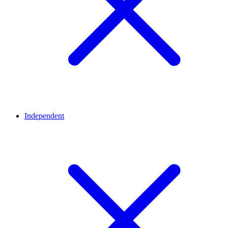
Independent