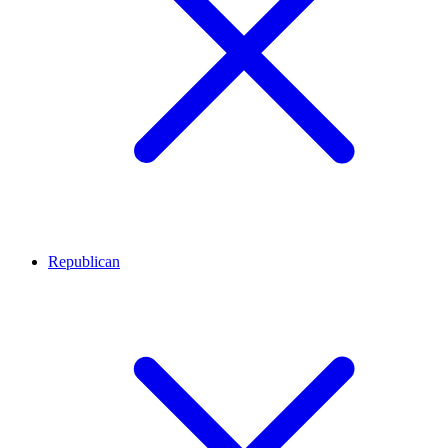
Republican