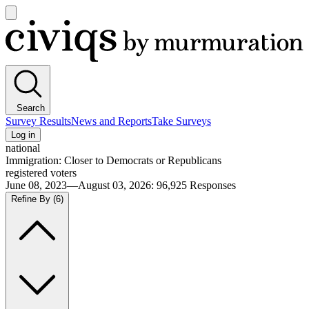
Open
main
Civiqs
menu
Search
Survey Results
News and Reports
Take Surveys
Log in
national
Immigration: Closer to Democrats or Republicans
registered voters
June 08, 2023—August 03, 2026
:
96,925
Responses
Refine By
(6)