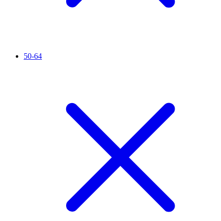
50-64