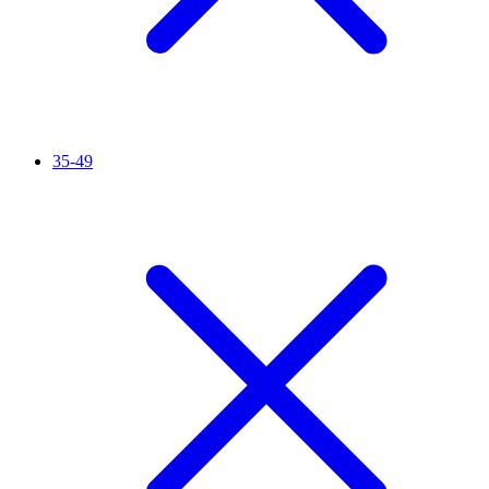
35-49