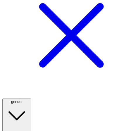
gender