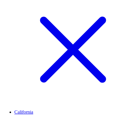
California