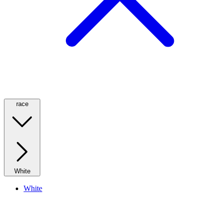
race
White
White