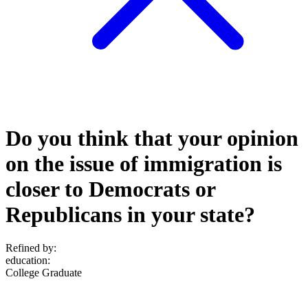
Do you think that your opinion
on the issue of immigration is
closer to Democrats or
Republicans in your state?
Refined by:
education
:
College Graduate