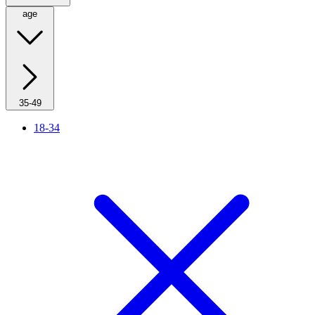
age
35-49
18-34