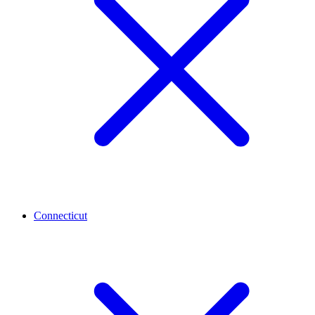
Connecticut