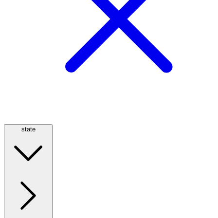
state