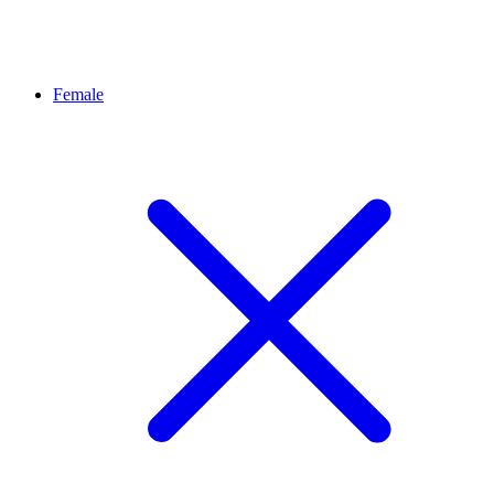
Female