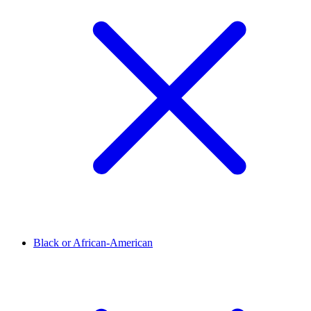
Black or African-American