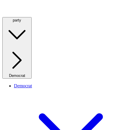
party
Democrat
Democrat