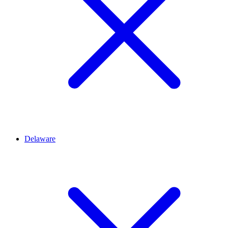
Delaware