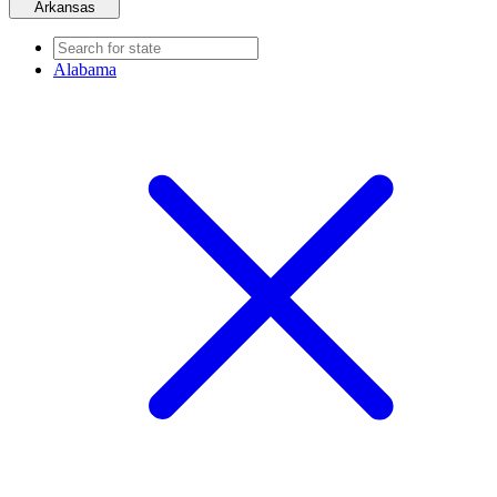
Arkansas
Alabama