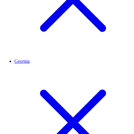
Georgia