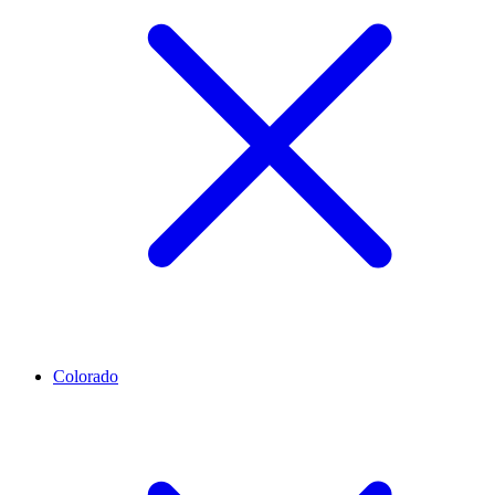
Colorado