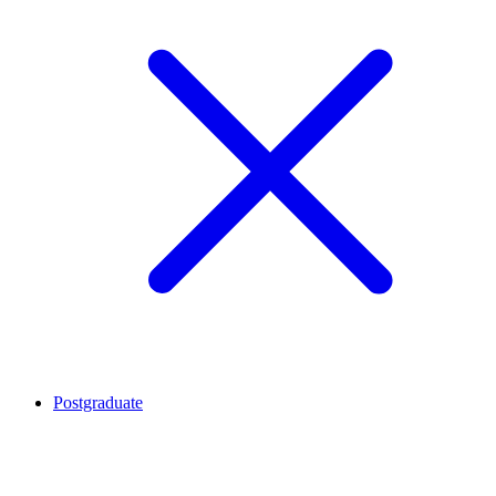
Postgraduate