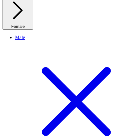
Female
Male