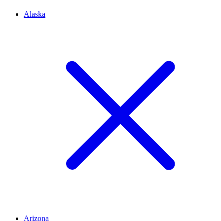
Alaska
Arizona