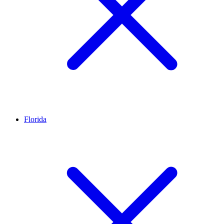
Florida