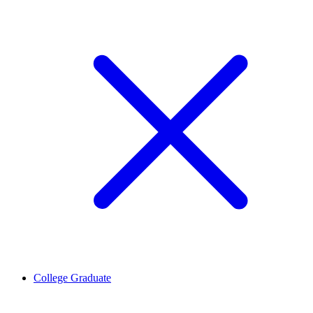
College Graduate