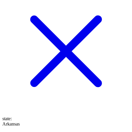
state
:
Arkansas