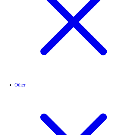
Other