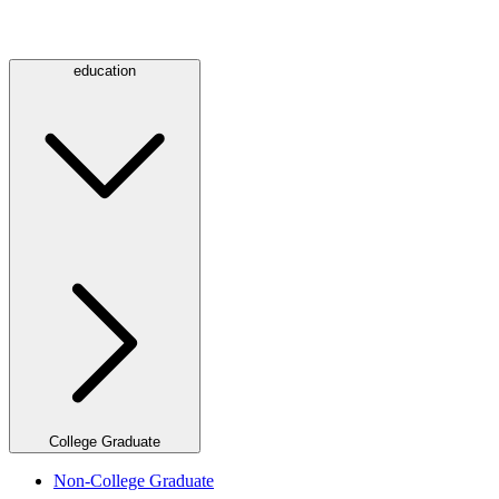
education
College Graduate
Non-College Graduate