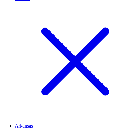
Arkansas