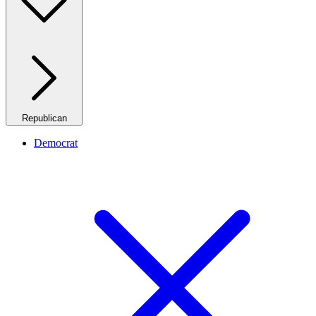
Republican
Democrat