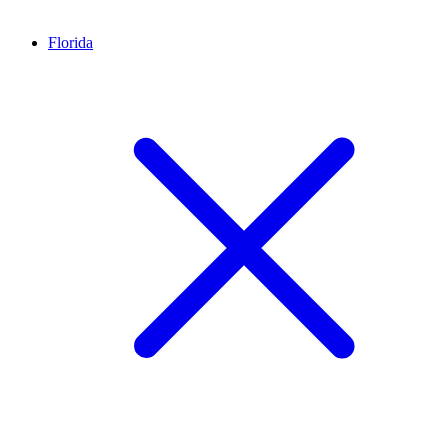
Florida