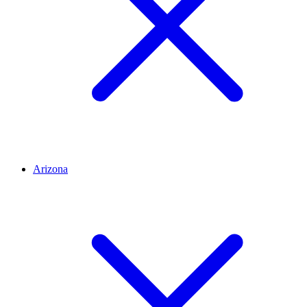
Arizona