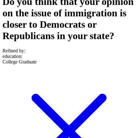
Do you think that your opinion
on the issue of immigration is
closer to Democrats or
Republicans in your state?
Refined by:
education
:
College Graduate