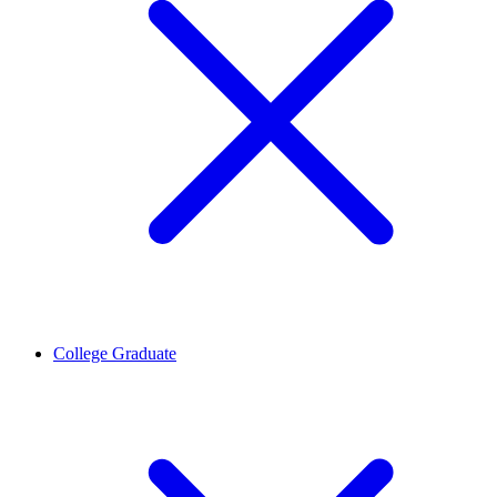
College Graduate