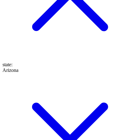
state
:
Arizona