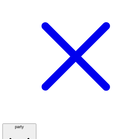
party