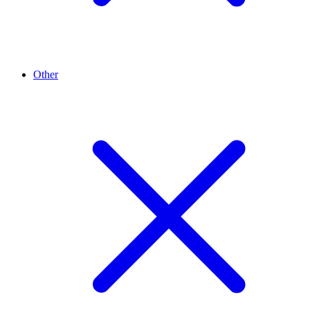
Other