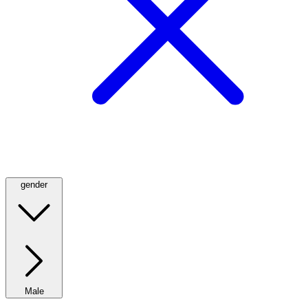
gender
Male