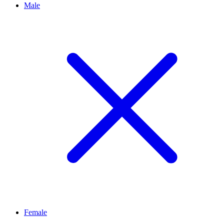
Male
Female