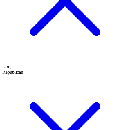
party
:
Republican