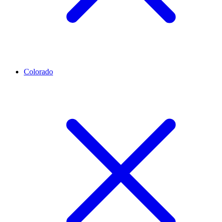
Colorado