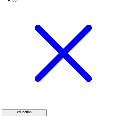
65+
education