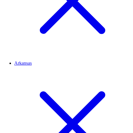
Arkansas