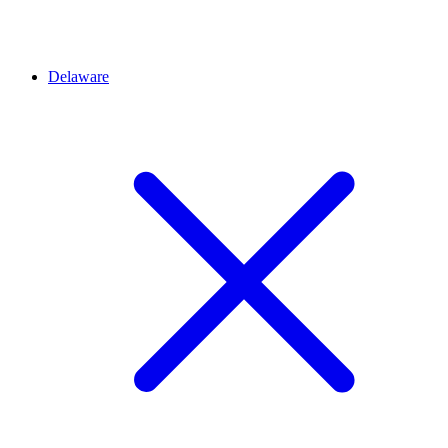
Delaware