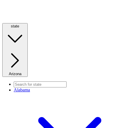
state
Arizona
Alabama