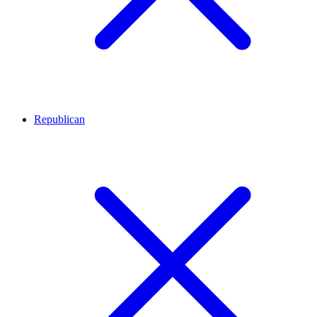
Republican