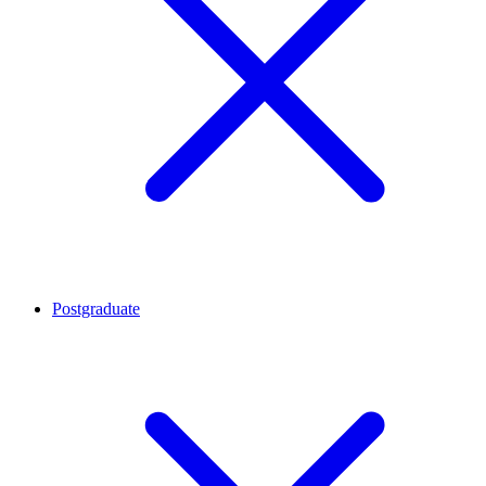
Postgraduate