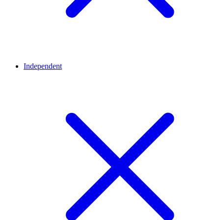
Independent