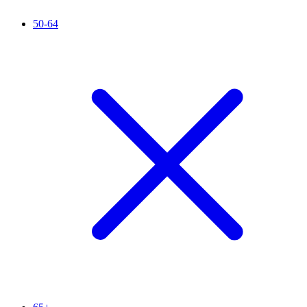
50-64