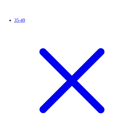
35-49