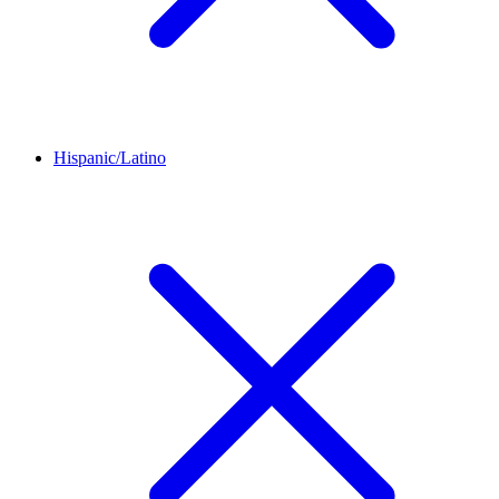
Hispanic/Latino