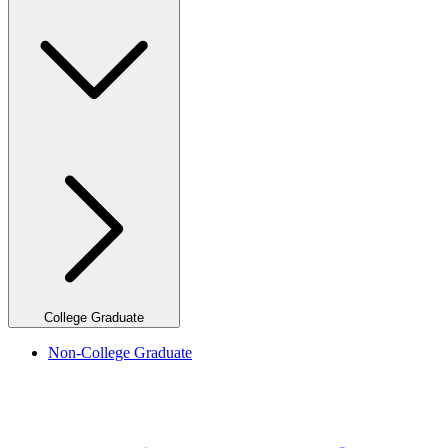
College Graduate
Non-College Graduate