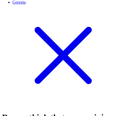
Georgia