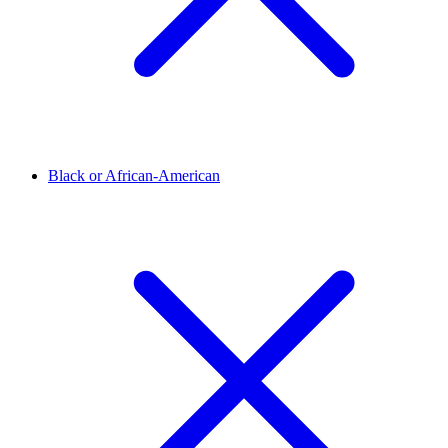
Black or African-American