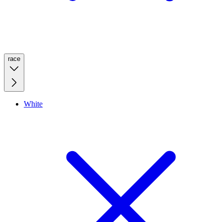
race
White