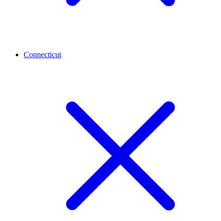
Connecticut