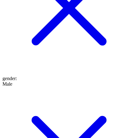
gender
:
Male