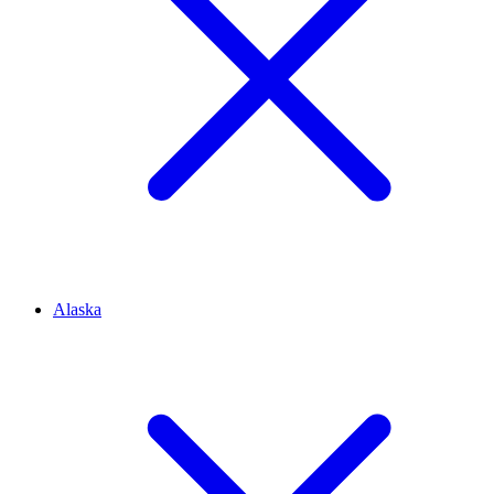
Alaska