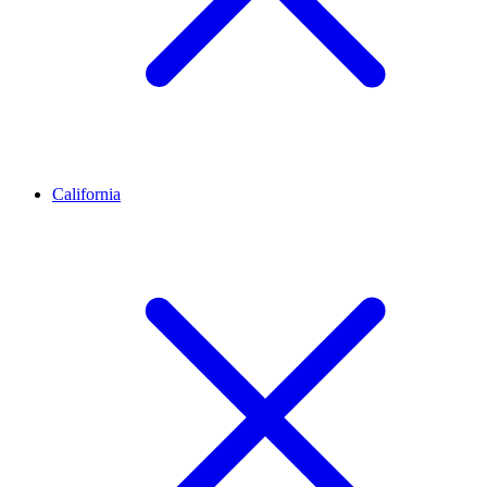
California