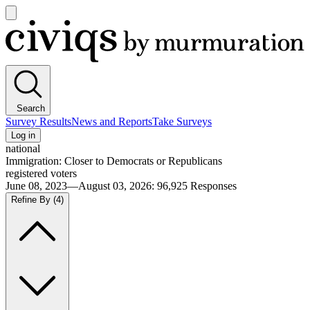
Open
main
Civiqs
menu
Search
Survey Results
News and Reports
Take Surveys
Log in
national
Immigration: Closer to Democrats or Republicans
registered voters
June 08, 2023—August 03, 2026
:
96,925
Responses
Refine By
(4)