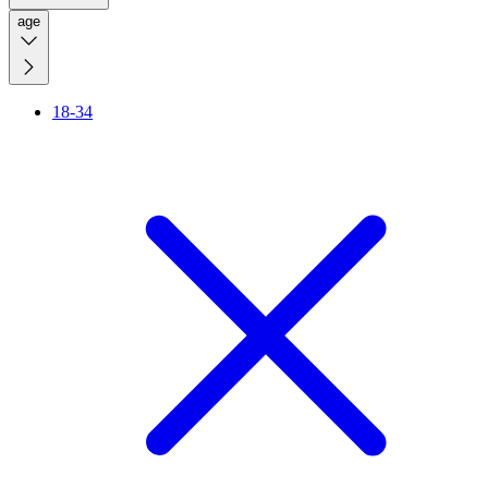
age
18-34