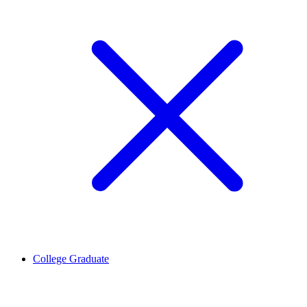
College Graduate