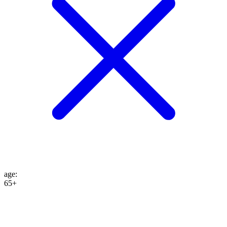
age
:
65+