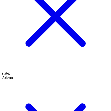
state
:
Arizona