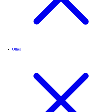
Other