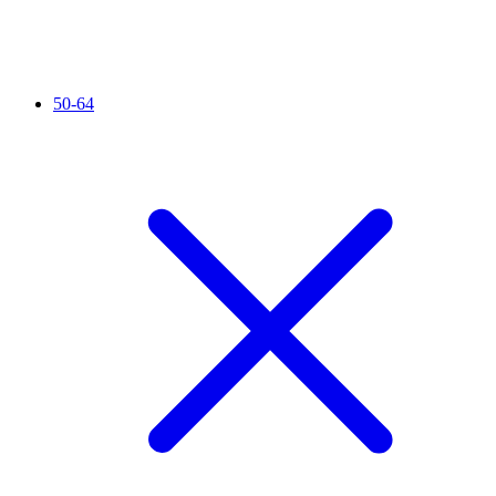
50-64