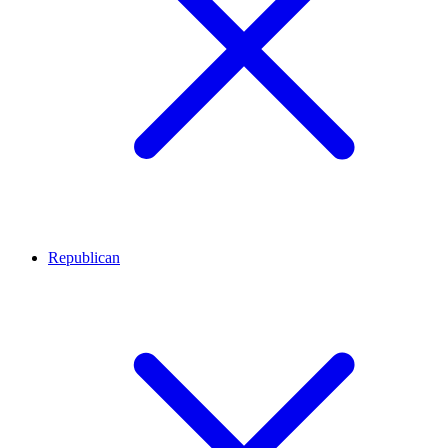
Republican