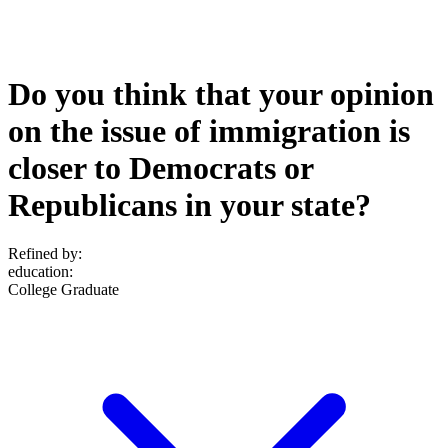
Do you think that your opinion
on the issue of immigration is
closer to Democrats or
Republicans in your state?
Refined by:
education
:
College Graduate