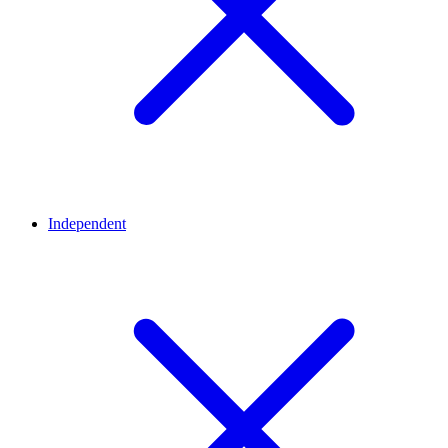
Independent