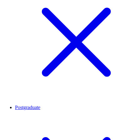
Postgraduate