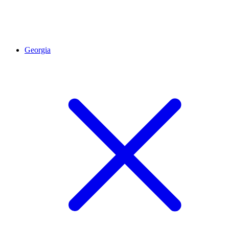
Georgia