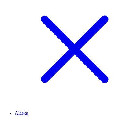
Alaska