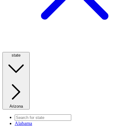
state
Arizona
Alabama