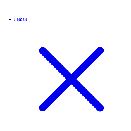
Female