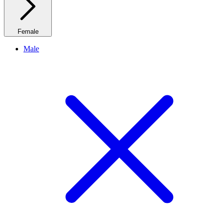
Female
Male