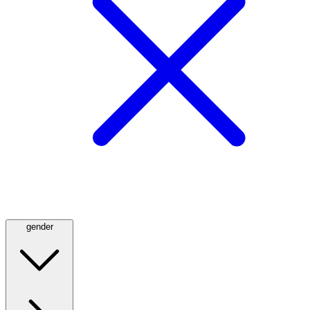
gender