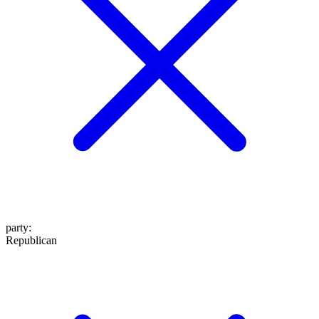
party
:
Republican