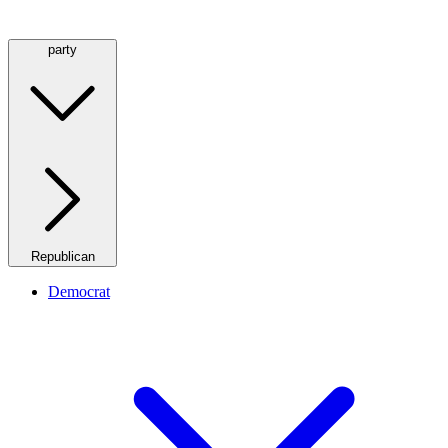
party
Republican
Democrat