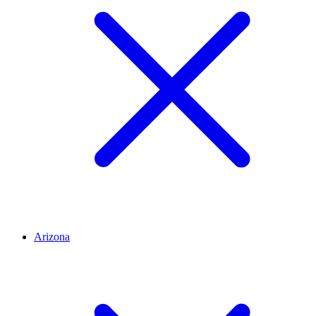
Arizona