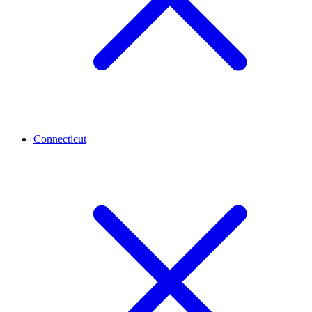
Connecticut