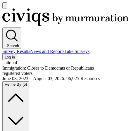
Open
main
Civiqs
menu
Search
Survey Results
News and Reports
Take Surveys
Log in
national
Immigration: Closer to Democrats or Republicans
registered voters
June 08, 2023—August 03, 2026
:
96,925
Responses
Refine By
(5)