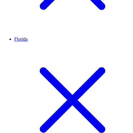
Florida