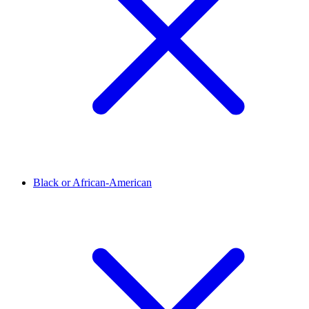
Black or African-American