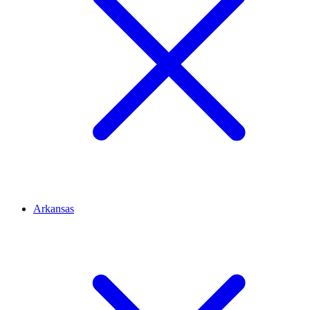
Arkansas