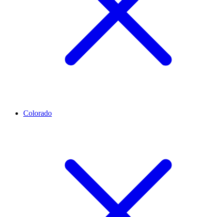
Colorado