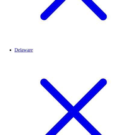
Delaware