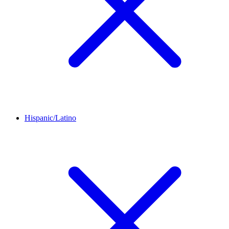
Hispanic/Latino