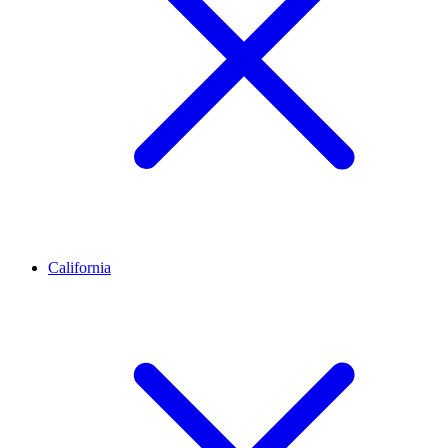
California