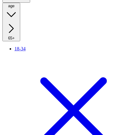
age
65+
18-34