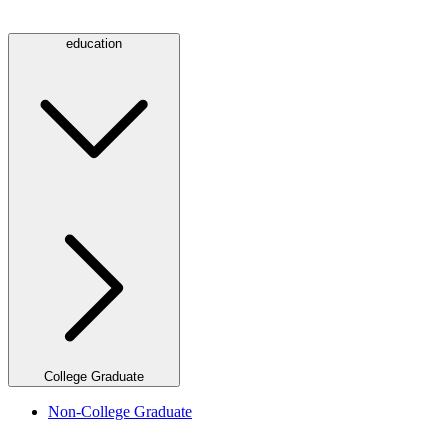
education
College Graduate
Non-College Graduate