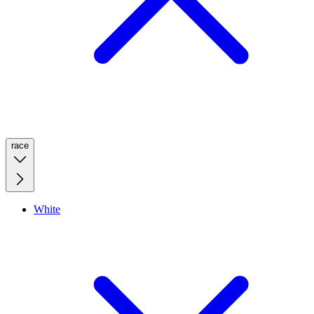
race
White