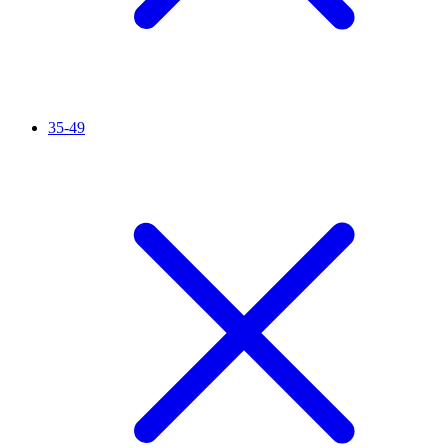
35-49