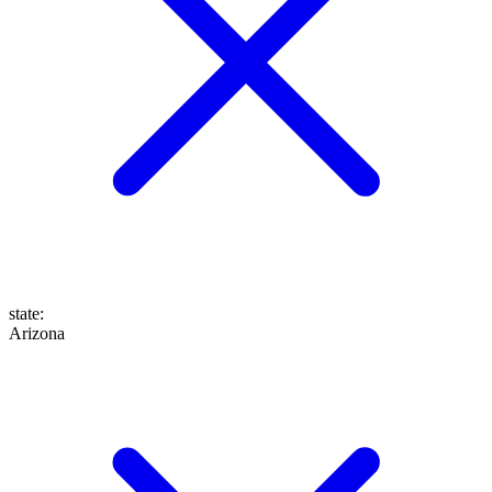
state
:
Arizona