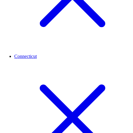
Connecticut