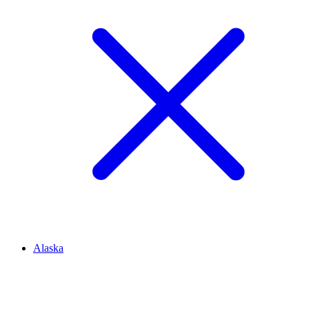
Alaska