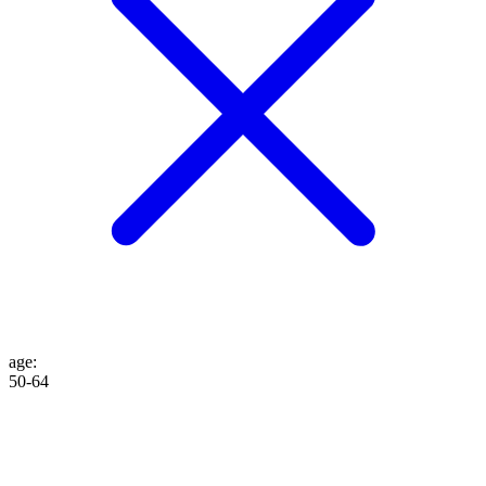
age
:
50-64