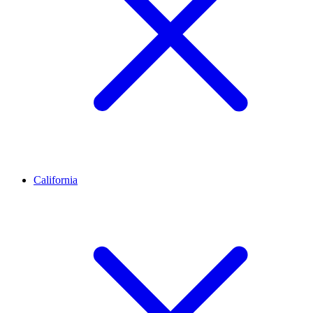
California