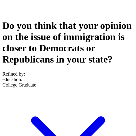
Do you think that your opinion
on the issue of immigration is
closer to Democrats or
Republicans in your state?
Refined by:
education
:
College Graduate