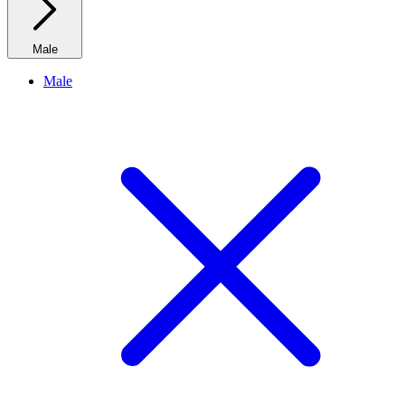
Male
Male