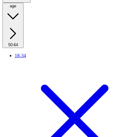
age
50-64
18-34