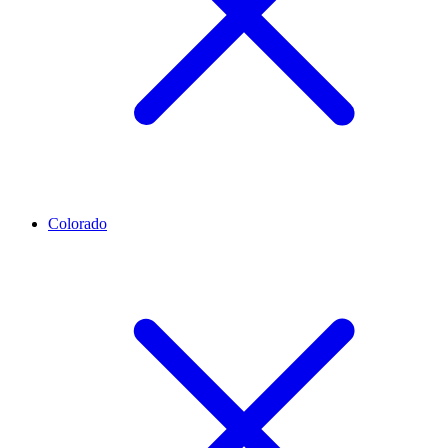
Colorado