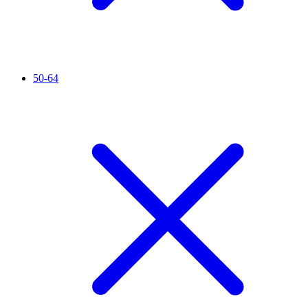
50-64