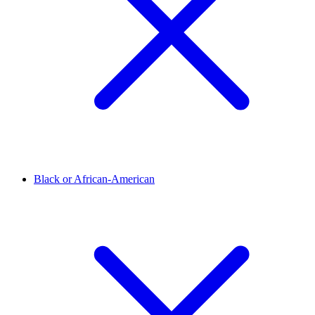
Black or African-American