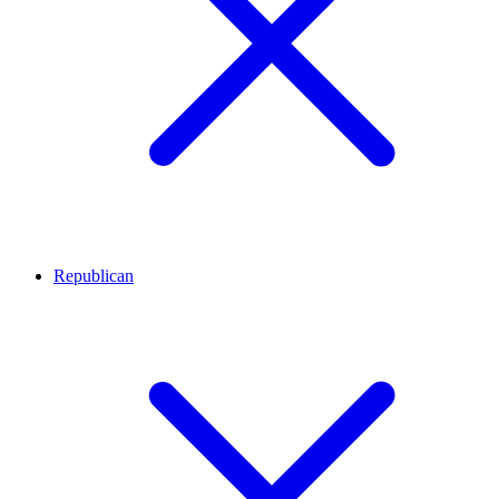
Republican