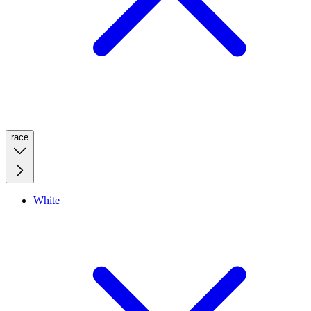
race
White