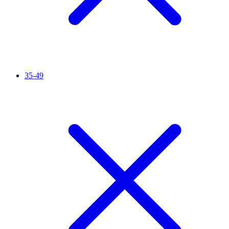
35-49