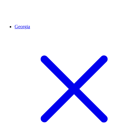
Georgia