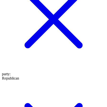
party
:
Republican