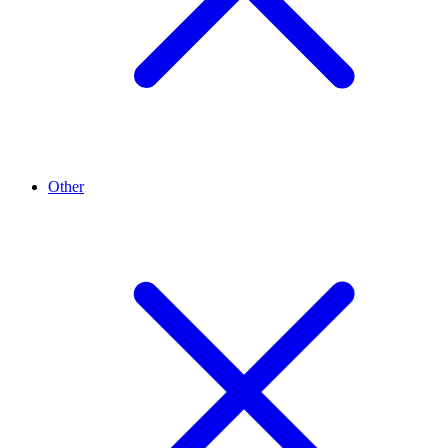
Other