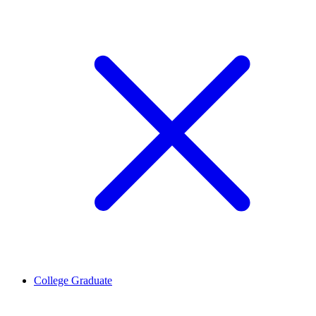
College Graduate