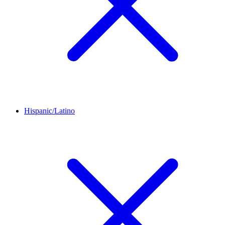
Hispanic/Latino