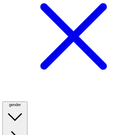
gender