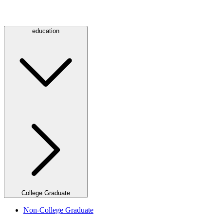
education
College Graduate
Non-College Graduate