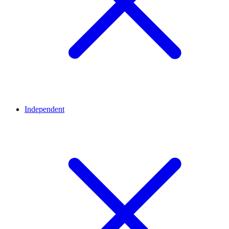
Independent