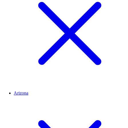
Arizona