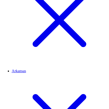
Arkansas