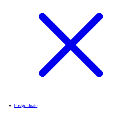
Postgraduate