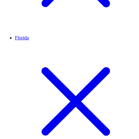
Florida