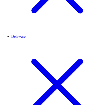
Delaware