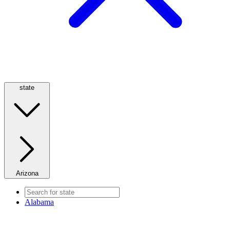
state
Arizona
Alabama