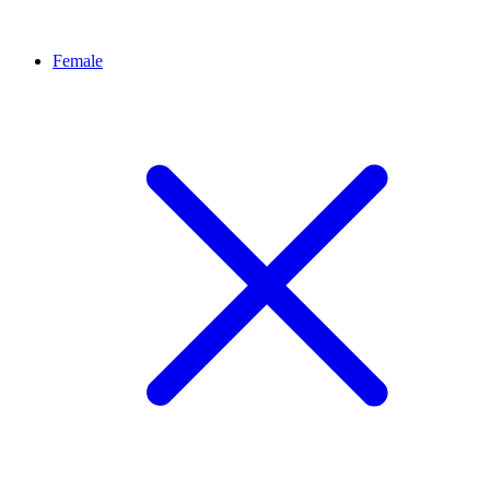
Female