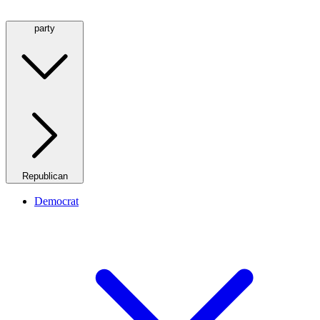
party
Republican
Democrat