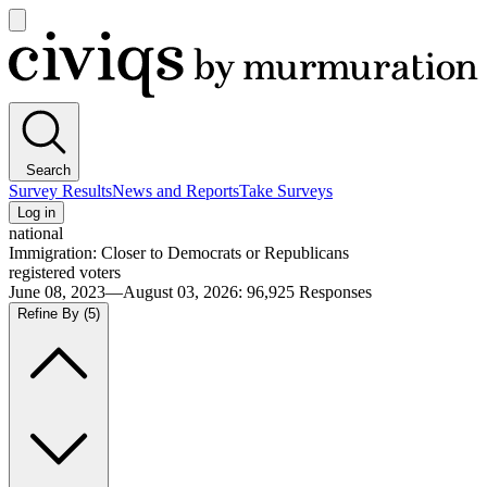
Open
main
Civiqs
menu
Search
Survey Results
News and Reports
Take Surveys
Log in
national
Immigration: Closer to Democrats or Republicans
registered voters
June 08, 2023—August 03, 2026
:
96,925
Responses
Refine By
(5)