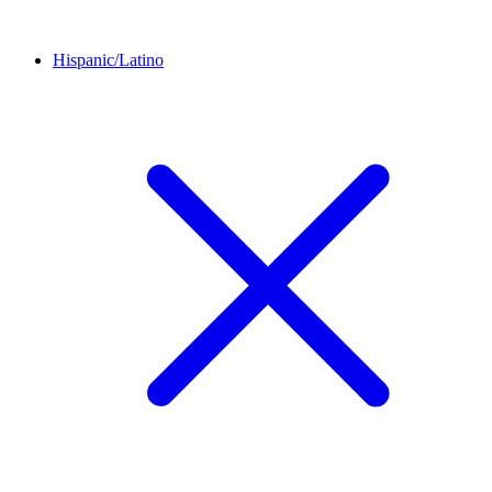
Hispanic/Latino