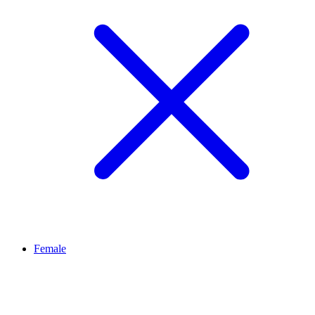
Female