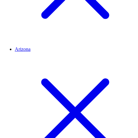
Arizona