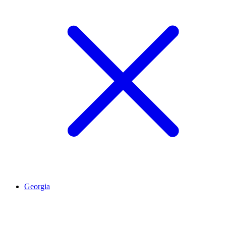
Georgia