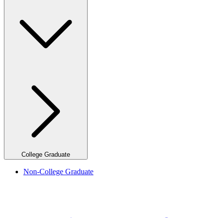
College Graduate
Non-College Graduate