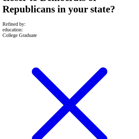
Republicans in your state?
Refined by:
education
:
College Graduate