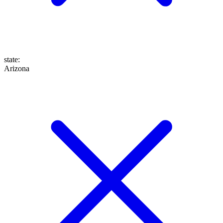
state
:
Arizona