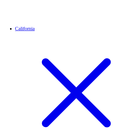
California