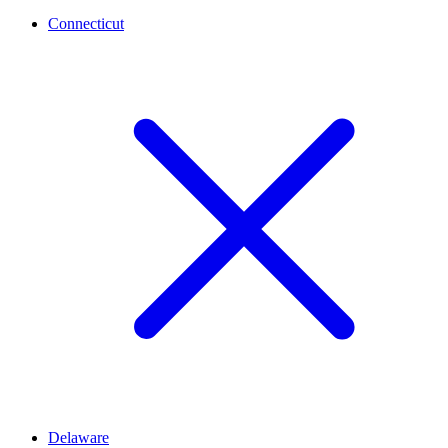
Connecticut
Delaware