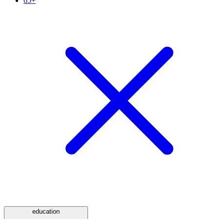
65+
education