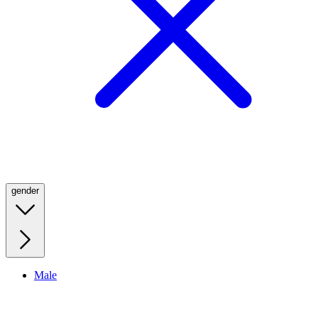
gender
Male