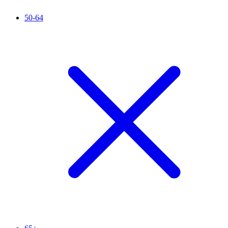
50-64