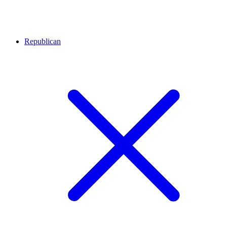
Republican