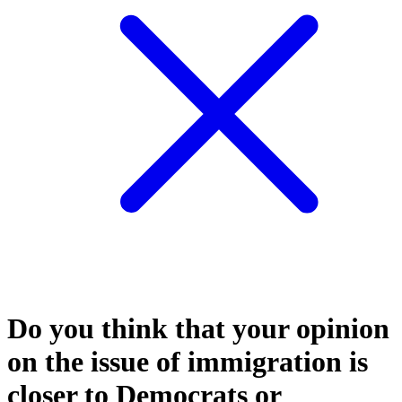
Do you think that your opinion
on the issue of immigration is
closer to Democrats or