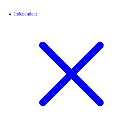
Independent