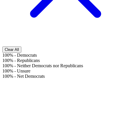
Clear All
100%
-
Democrats
100%
-
Republicans
100%
-
Neither Democrats nor Republicans
100%
-
Unsure
100%
-
Net Democrats