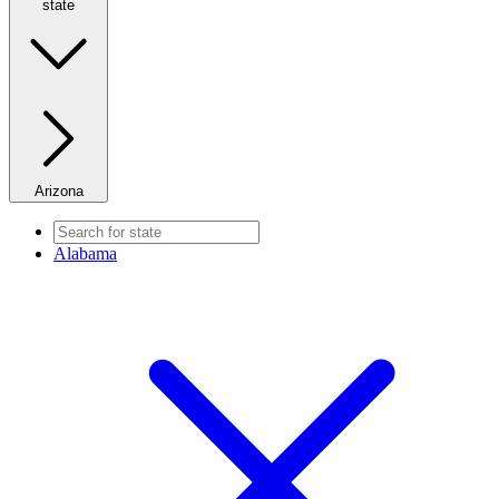
state
Arizona
Alabama