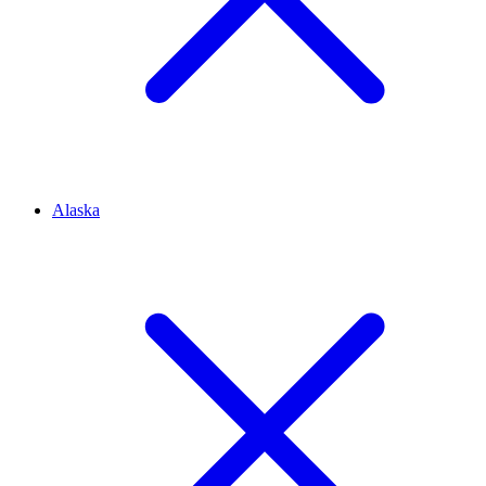
Alaska