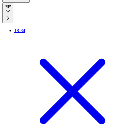
age
18-34