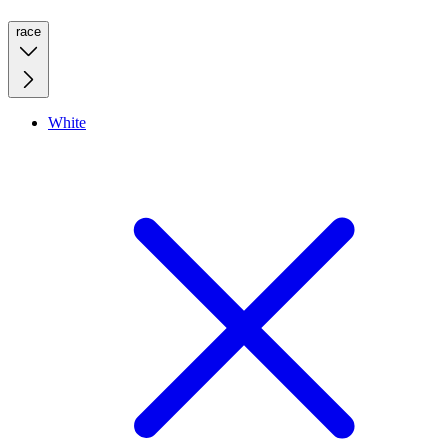
race
White