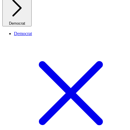
Democrat
Democrat