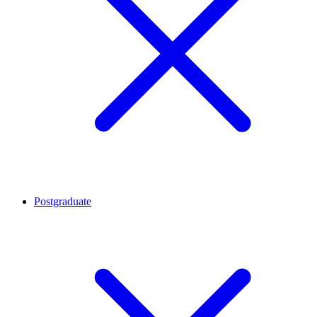
Postgraduate