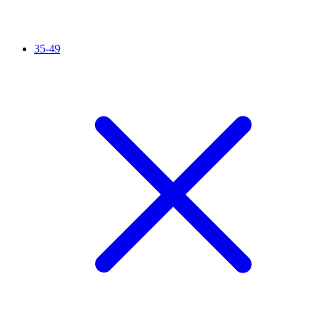
35-49