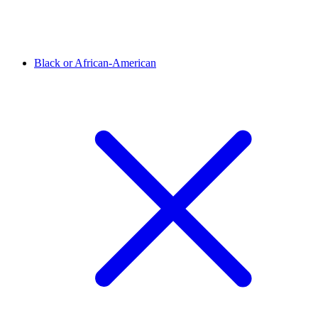
Black or African-American