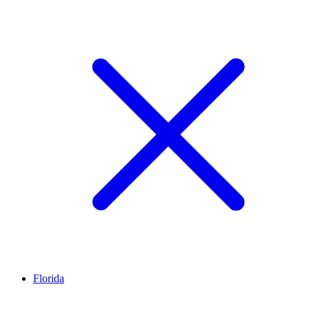
Florida