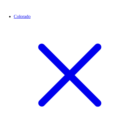
Colorado