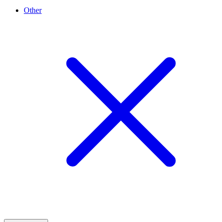
Other