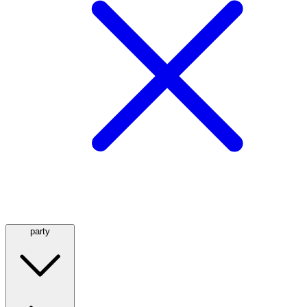
party