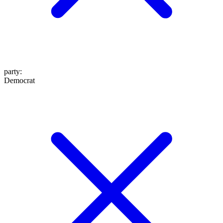
party
:
Democrat