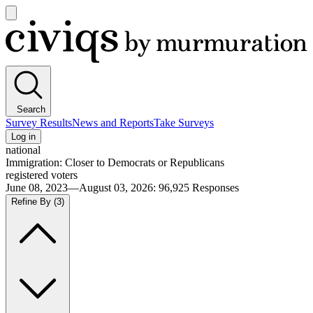
Open
main
Civiqs
menu
Search
Survey Results
News and Reports
Take Surveys
Log in
national
Immigration: Closer to Democrats or Republicans
registered voters
June 08, 2023—August 03, 2026
:
96,925
Responses
Refine By
(3)