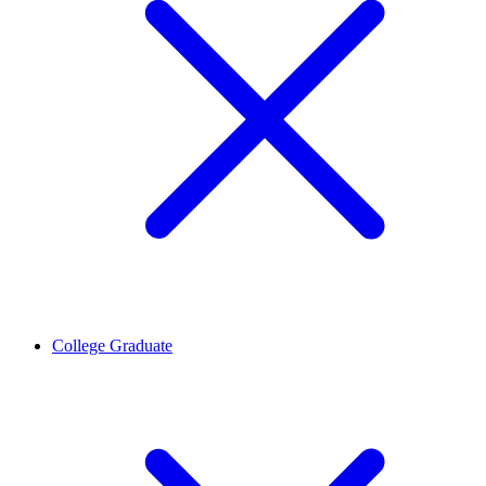
College Graduate