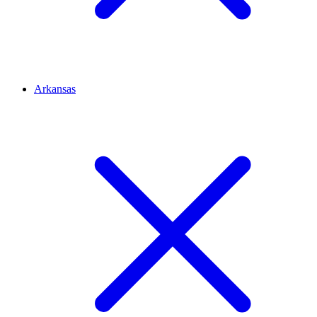
Arkansas