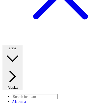
state
Alaska
Alabama