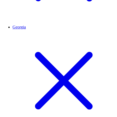
Georgia