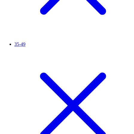
35-49