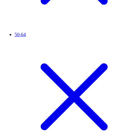
50-64