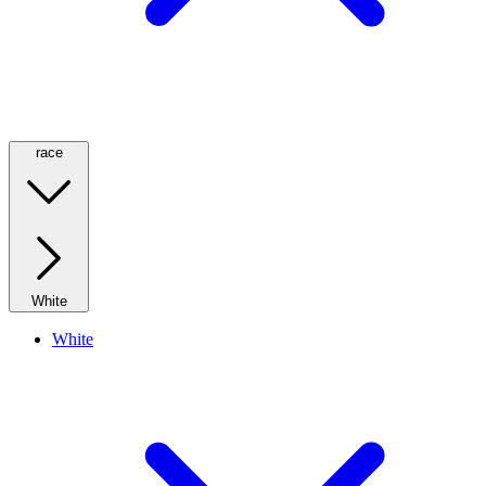
race
White
White