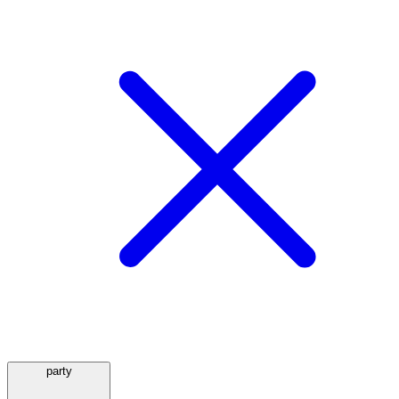
party