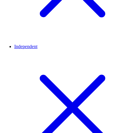
Independent