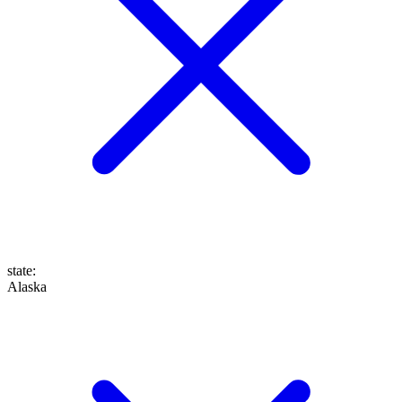
state
:
Alaska