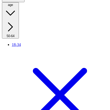
age
50-64
18-34