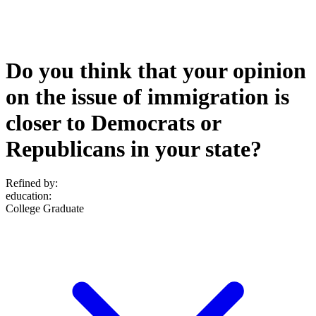
Do you think that your opinion
on the issue of immigration is
closer to Democrats or
Republicans in your state?
Refined by:
education
:
College Graduate