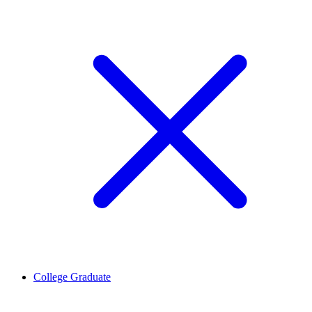
College Graduate