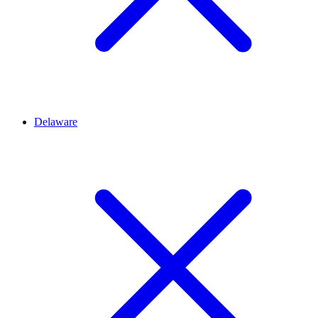
Delaware