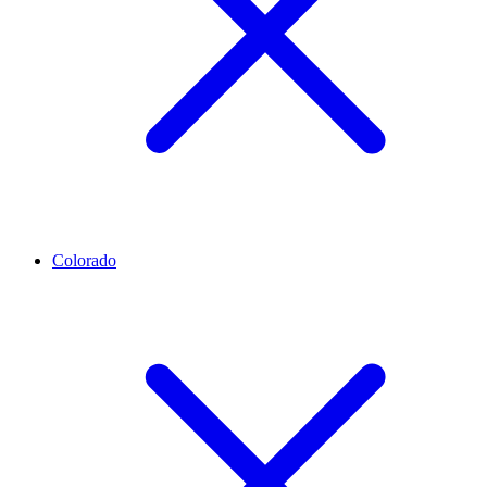
Colorado