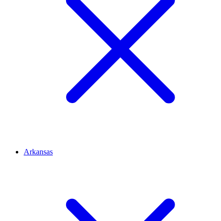
Arkansas