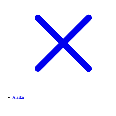
Alaska