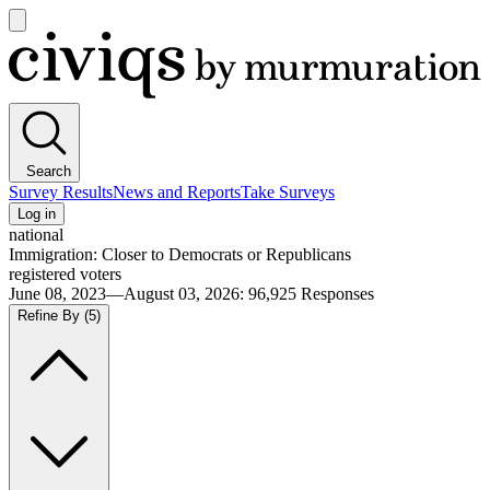
Open
main
Civiqs
menu
Search
Survey Results
News and Reports
Take Surveys
Log in
national
Immigration: Closer to Democrats or Republicans
registered voters
June 08, 2023—August 03, 2026
:
96,925
Responses
Refine By
(5)