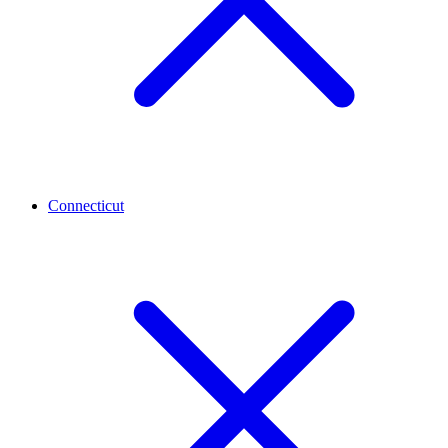
Connecticut