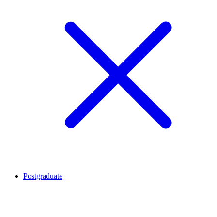
Postgraduate