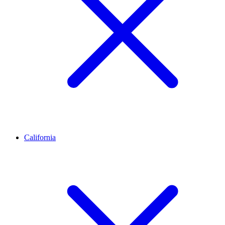
California