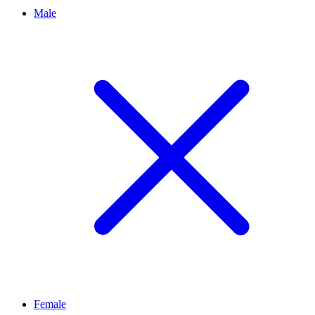
Male
Female