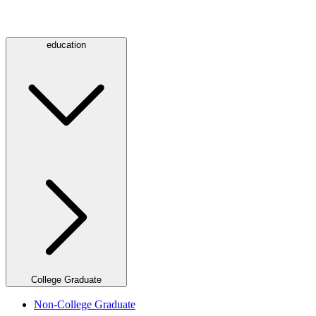
education
College Graduate
Non-College Graduate