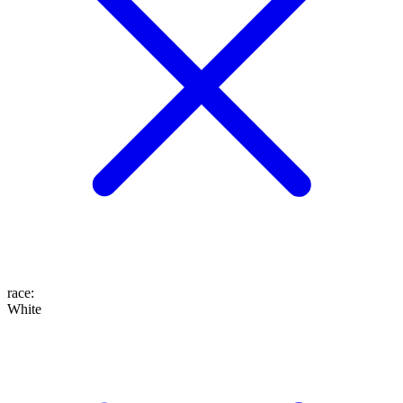
race
:
White