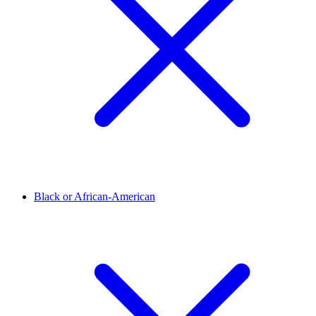
Black or African-American