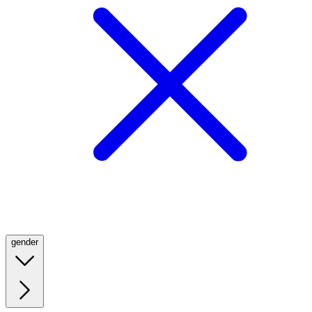
gender