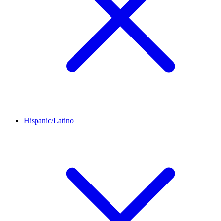
Hispanic/Latino