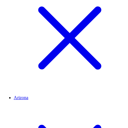
Arizona