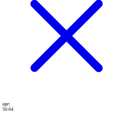
age
:
50-64