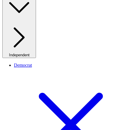
Independent
Democrat