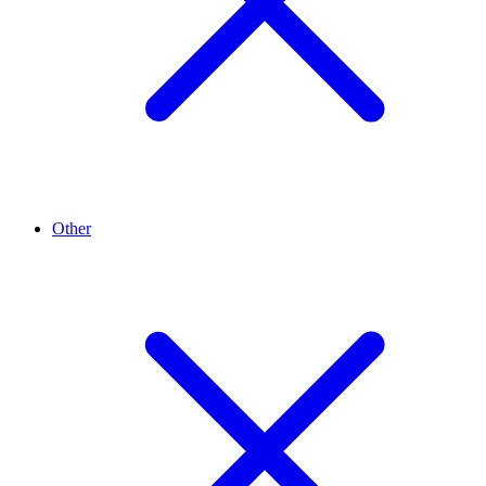
Other