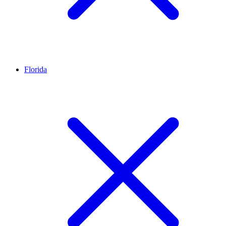
Florida