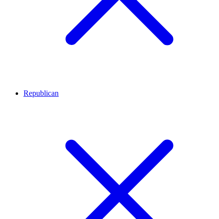
Republican