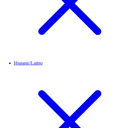
Hispanic/Latino