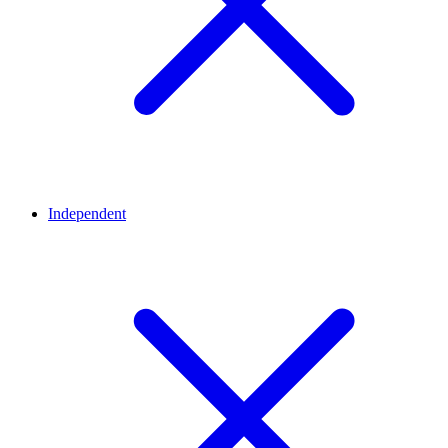
Independent