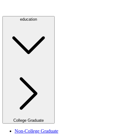
education
College Graduate
Non-College Graduate