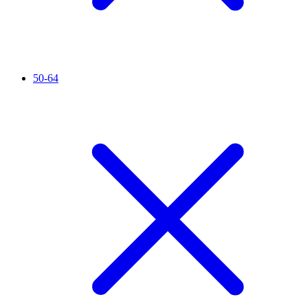
50-64