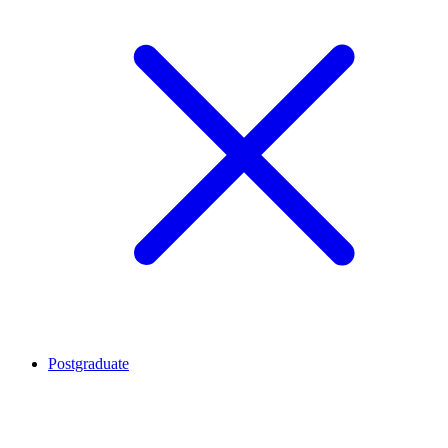
Postgraduate