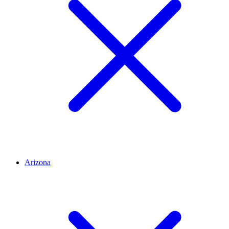
Arizona