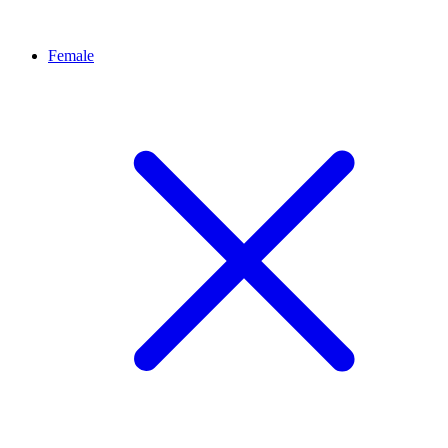
Female