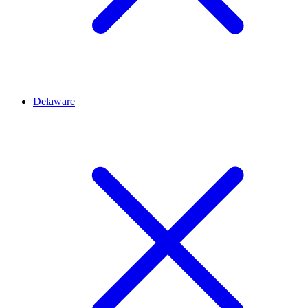
Delaware