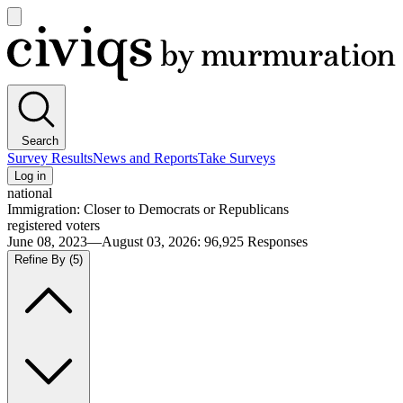
Open
main
Civiqs
menu
Search
Survey Results
News and Reports
Take Surveys
Log in
national
Immigration: Closer to Democrats or Republicans
registered voters
June 08, 2023—August 03, 2026
:
96,925
Responses
Refine By
(5)