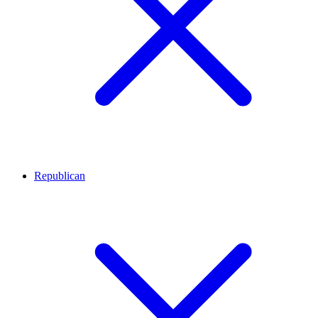
Republican