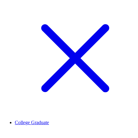
College Graduate