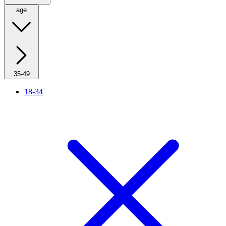
age
35-49
18-34