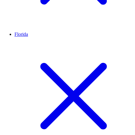
Florida