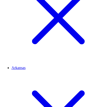
Arkansas