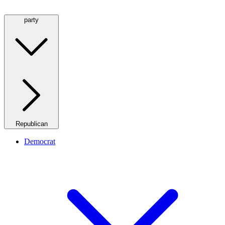
party
Republican
Democrat