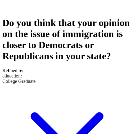
Do you think that your opinion
on the issue of immigration is
closer to Democrats or
Republicans in your state?
Refined by:
education
:
College Graduate