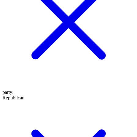
party
:
Republican