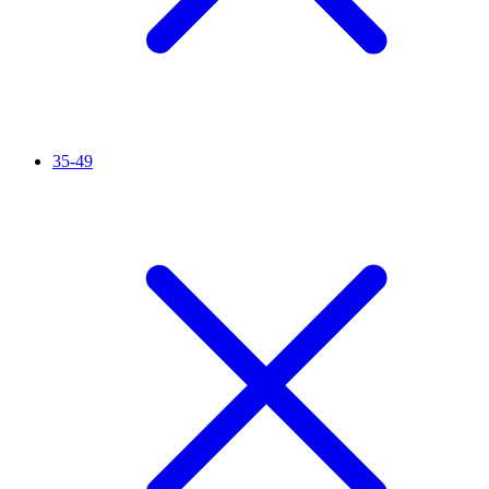
35-49