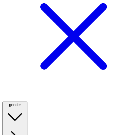
gender