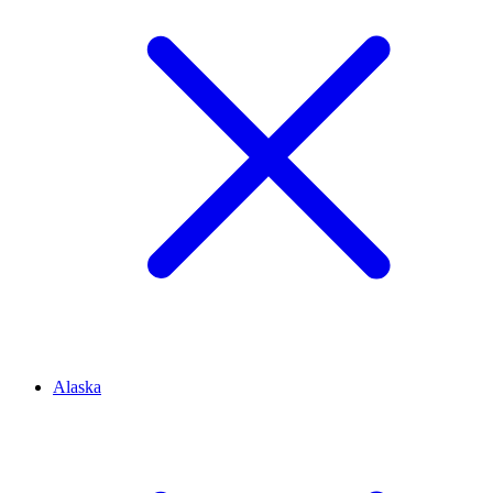
Alaska