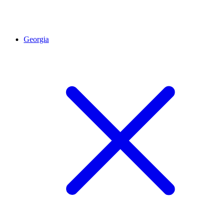
Georgia