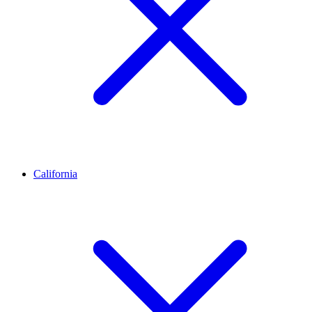
California