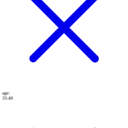
age
:
35-49