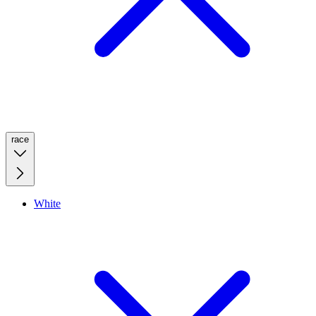
race
White