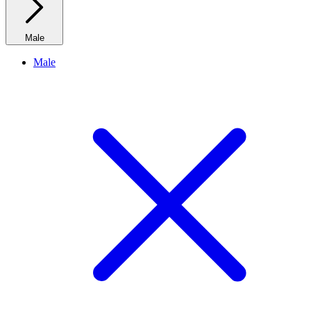
Male
Male