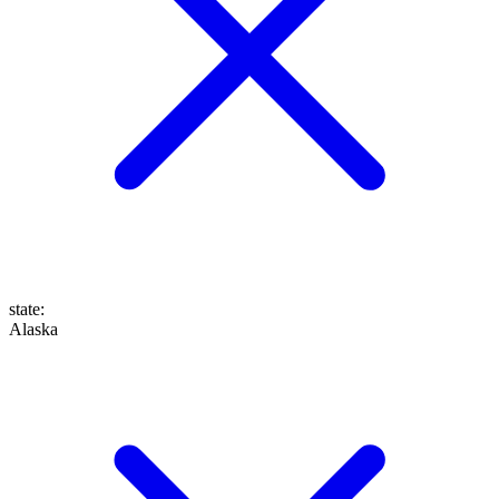
state
:
Alaska