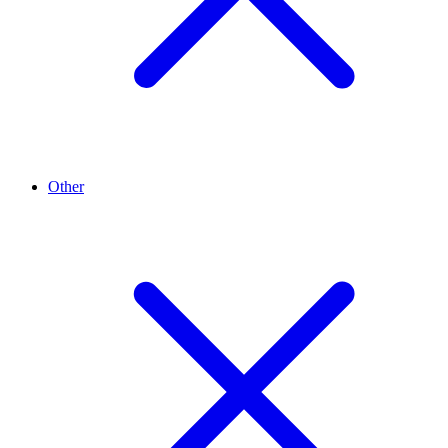
Other