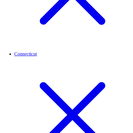
Connecticut