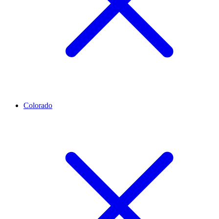
Colorado