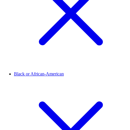
Black or African-American