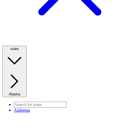
state
Alaska
Alabama