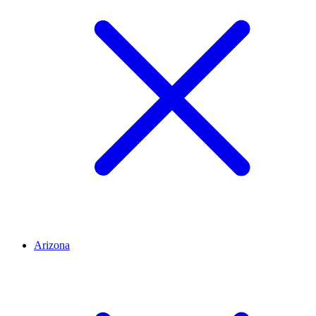
Arizona