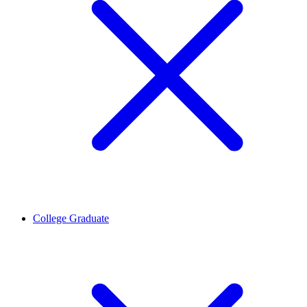
College Graduate