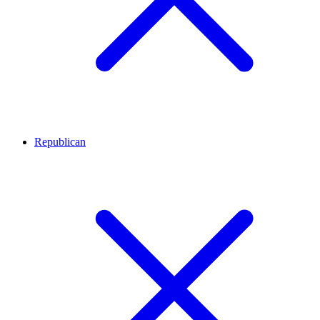
Republican