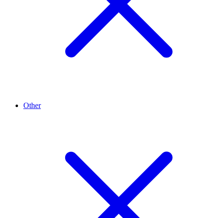
Other