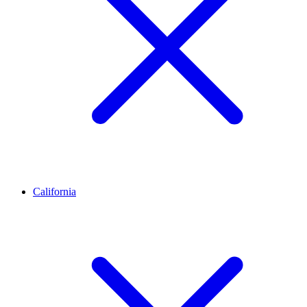
California