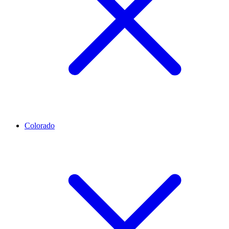
Colorado