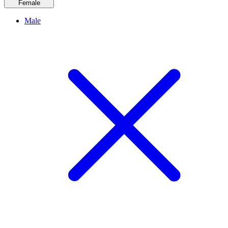
Female
Male