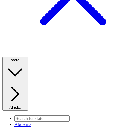
state
Alaska
Alabama