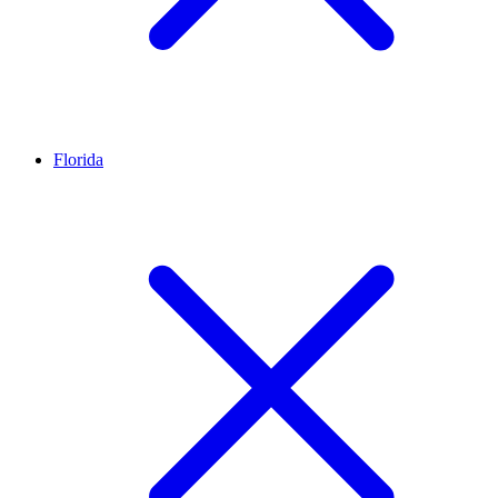
Florida