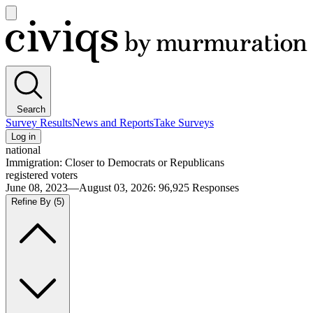
Open
main
Civiqs
menu
Search
Survey Results
News and Reports
Take Surveys
Log in
national
Immigration: Closer to Democrats or Republicans
registered voters
June 08, 2023—August 03, 2026
:
96,925
Responses
Refine By
(5)