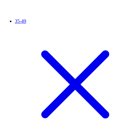
35-49