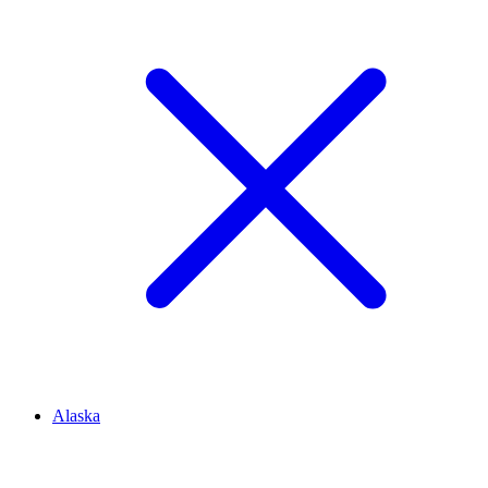
Alaska