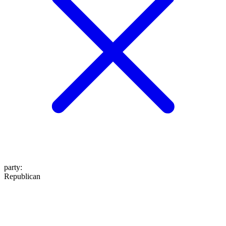
party
:
Republican