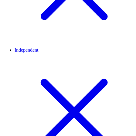
Independent