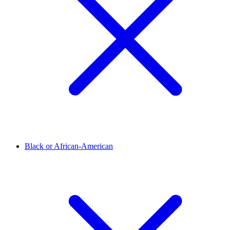
Black or African-American