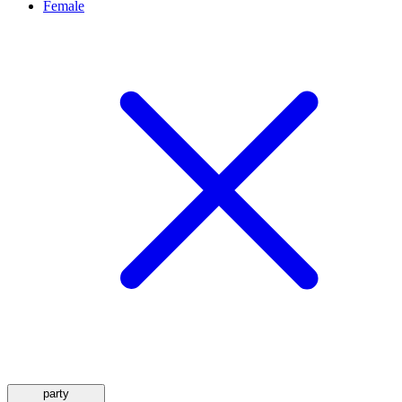
Female
party