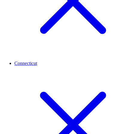
Connecticut