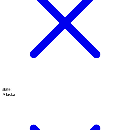
state
:
Alaska