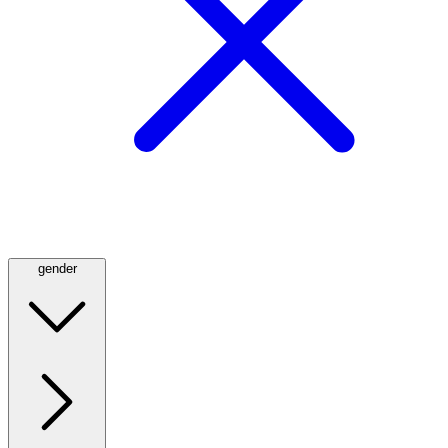
gender