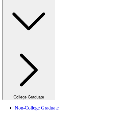
College Graduate
Non-College Graduate