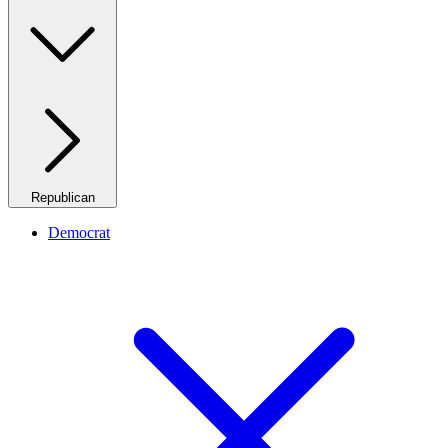
Republican
Democrat