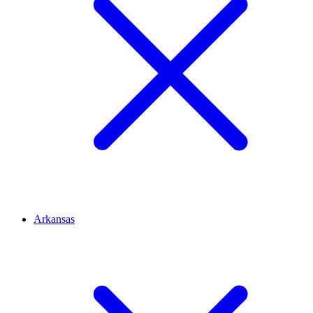
Arkansas