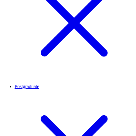
Postgraduate