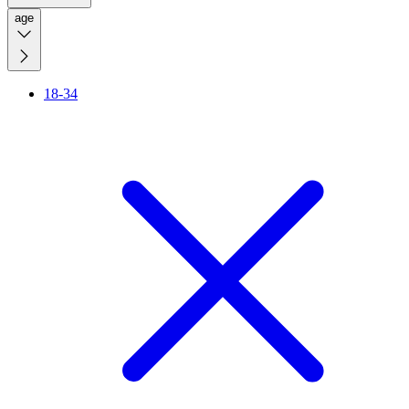
age
18-34