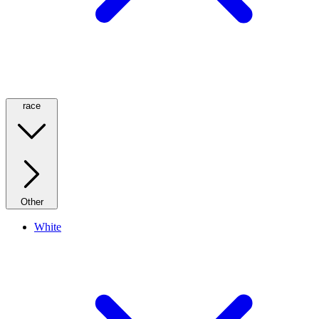
race
Other
White