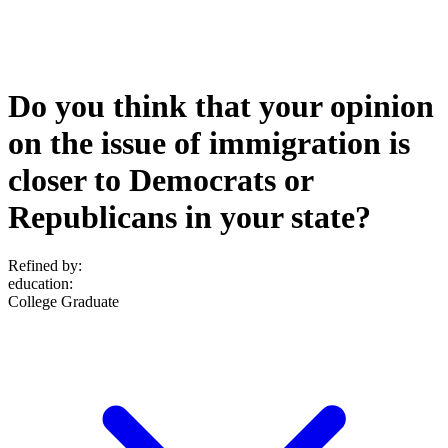
Do you think that your opinion
on the issue of immigration is
closer to Democrats or
Republicans in your state?
Refined by:
education
:
College Graduate