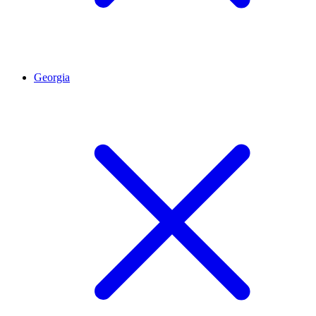
Georgia