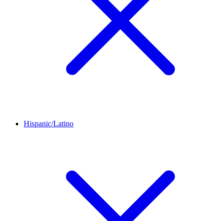
Hispanic/Latino