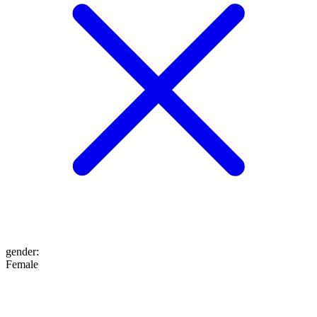
gender
:
Female