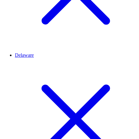
Delaware