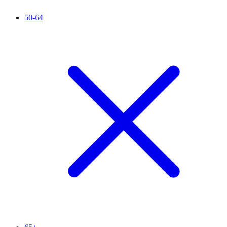
50-64