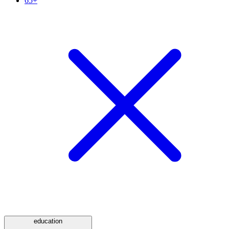
65+
education