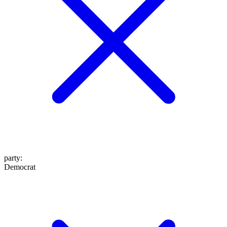
party
:
Democrat