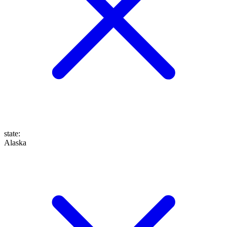
state
:
Alaska