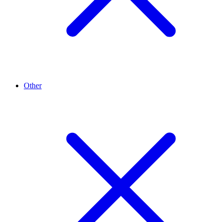
Other