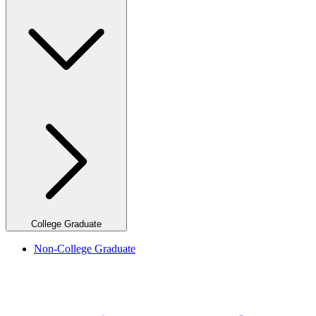
College Graduate
Non-College Graduate