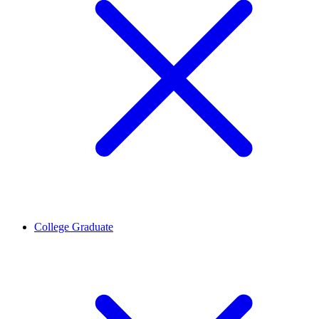
College Graduate