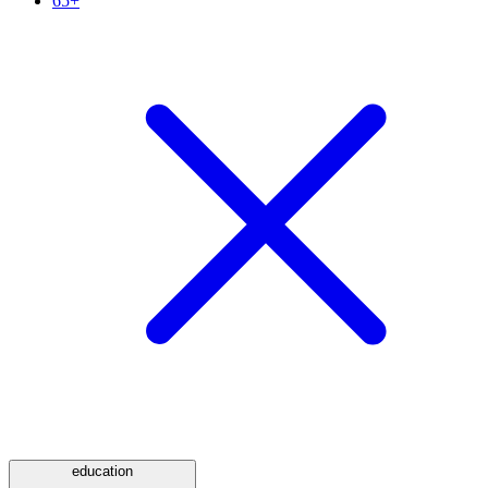
65+
education