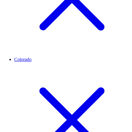
Colorado