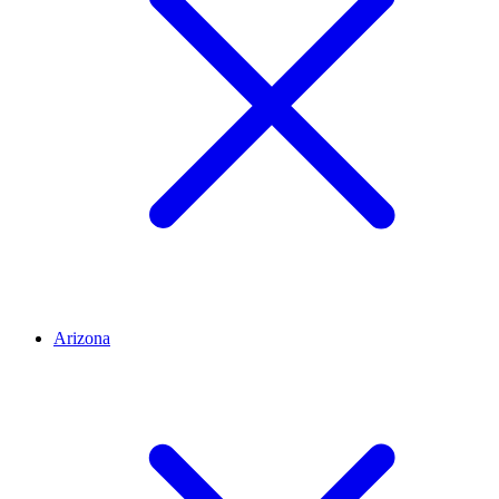
Arizona