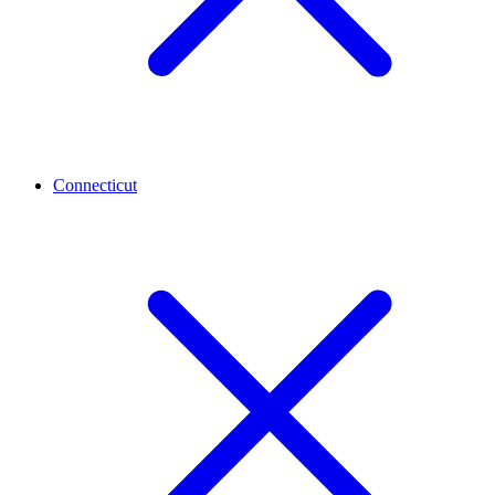
Connecticut