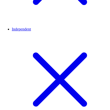
Independent