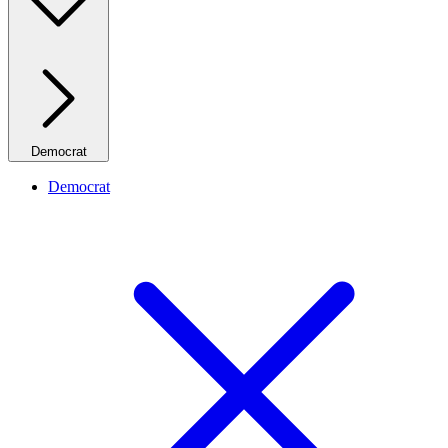
Democrat
Democrat