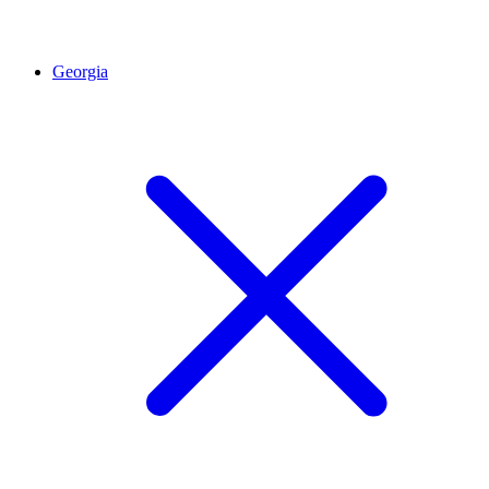
Georgia