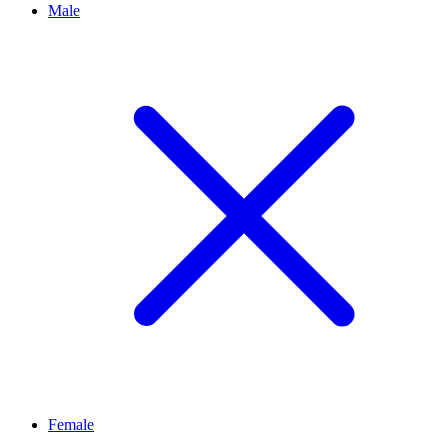
Male
Female