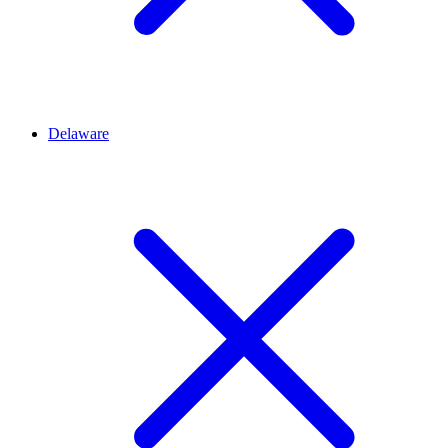
Delaware