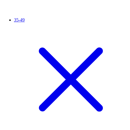
35-49