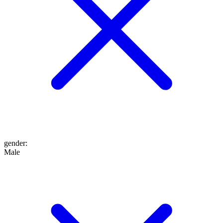
gender
:
Male