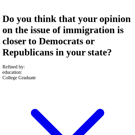
Do you think that your opinion
on the issue of immigration is
closer to Democrats or
Republicans in your state?
Refined by:
education
:
College Graduate