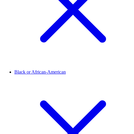
Black or African-American