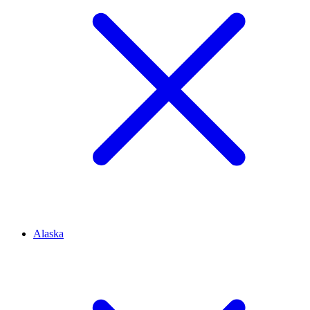
Alaska