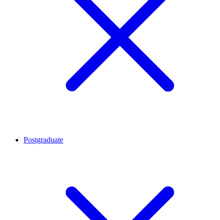
Postgraduate