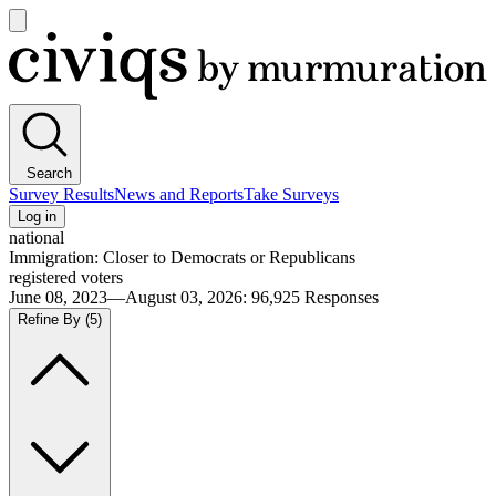
Open
main
Civiqs
menu
Search
Survey Results
News and Reports
Take Surveys
Log in
national
Immigration: Closer to Democrats or Republicans
registered voters
June 08, 2023—August 03, 2026
:
96,925
Responses
Refine By
(5)