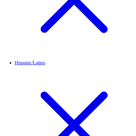
Hispanic/Latino