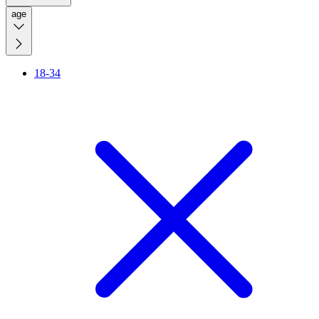
age
18-34