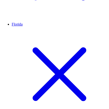
Florida