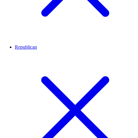
Republican