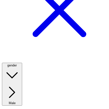
gender
Male