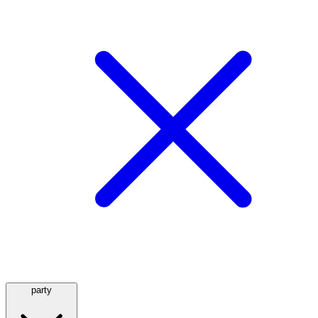
party