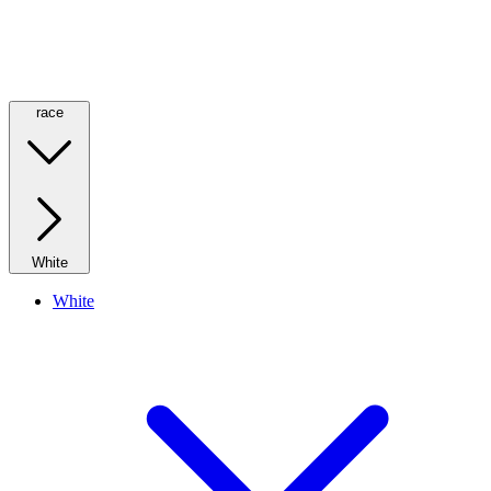
race
White
White