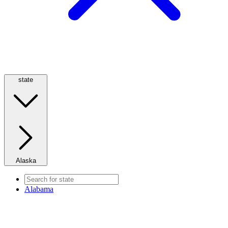
state
Alaska
Alabama