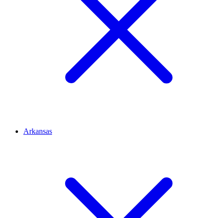
Arkansas