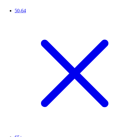
50-64