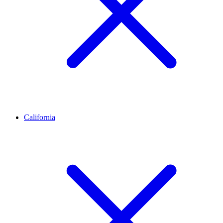
California