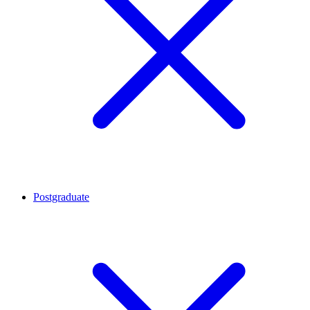
Postgraduate