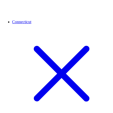
Connecticut