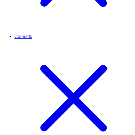
Colorado