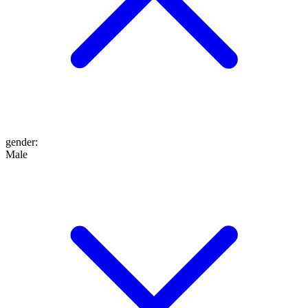
gender
:
Male