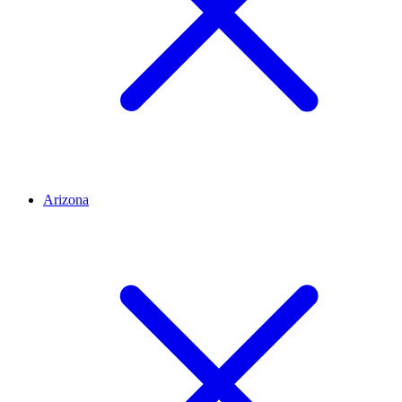
Arizona