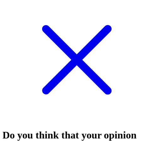
Do you think that your opinion