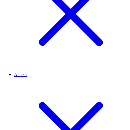
Alaska