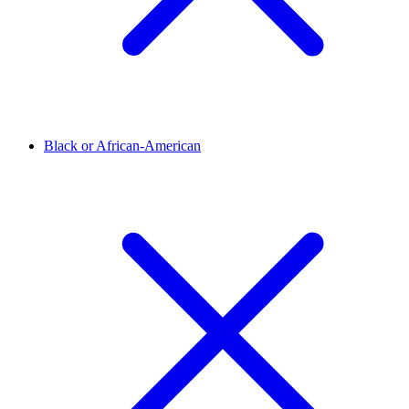
Black or African-American