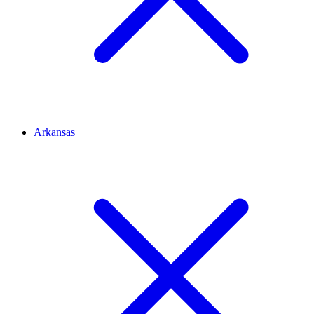
Arkansas