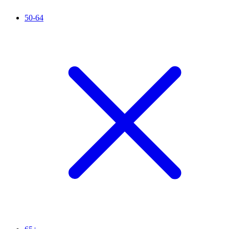
50-64