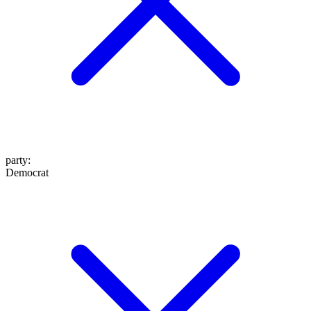
party
:
Democrat