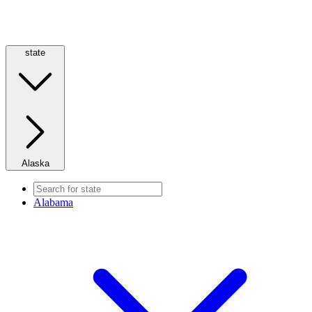
state
Alaska
Alabama