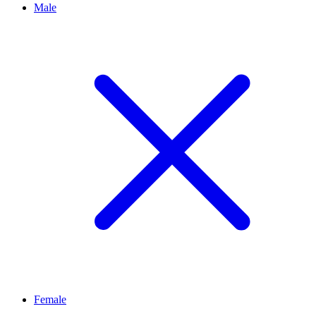
Male
Female