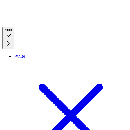
race
White