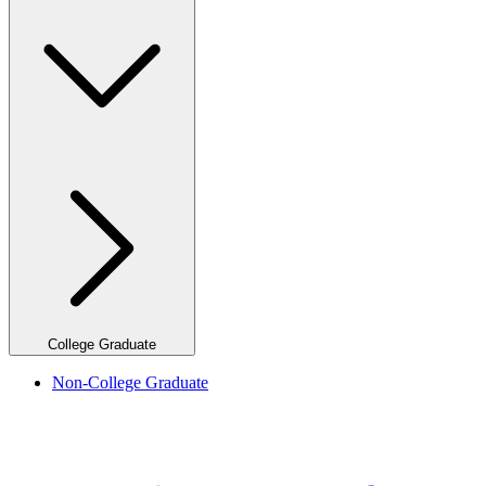
College Graduate
Non-College Graduate