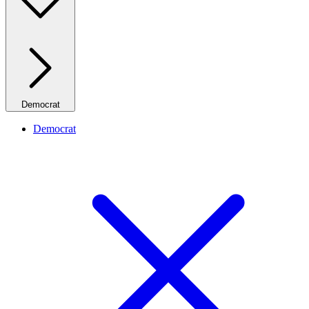
Democrat
Democrat