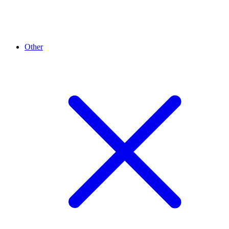
Other