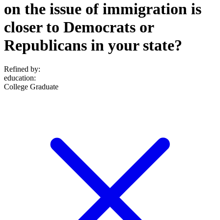
on the issue of immigration is
closer to Democrats or
Republicans in your state?
Refined by:
education
:
College Graduate