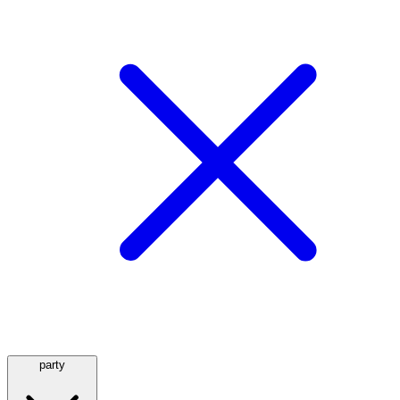
party