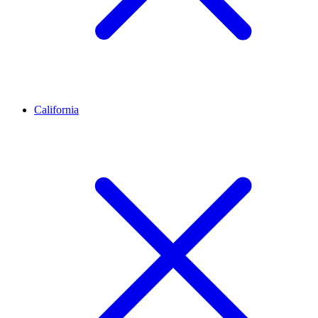
California