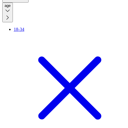
age
18-34