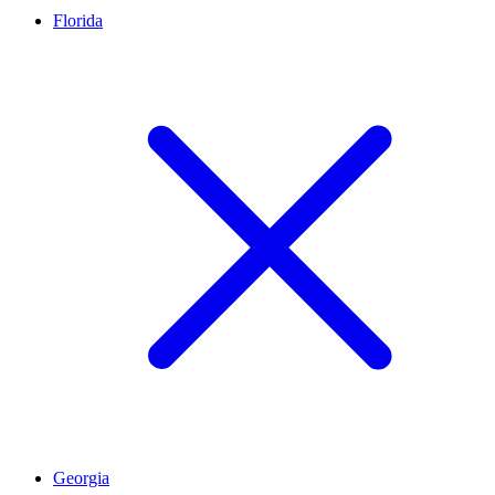
Florida
Georgia