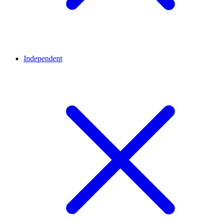
Independent