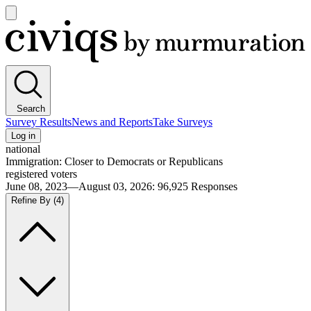
Open
main
Civiqs
menu
Search
Survey Results
News and Reports
Take Surveys
Log in
national
Immigration: Closer to Democrats or Republicans
registered voters
June 08, 2023—August 03, 2026
:
96,925
Responses
Refine By
(4)