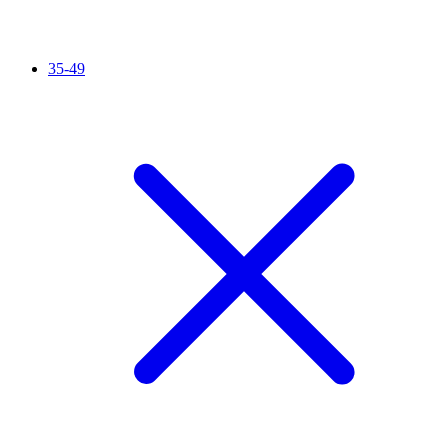
35-49