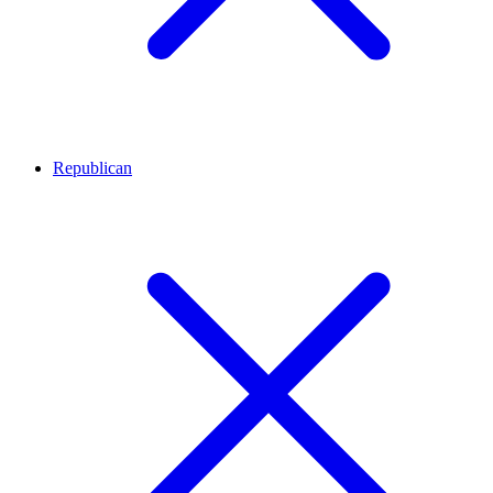
Republican