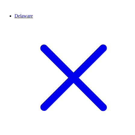
Delaware