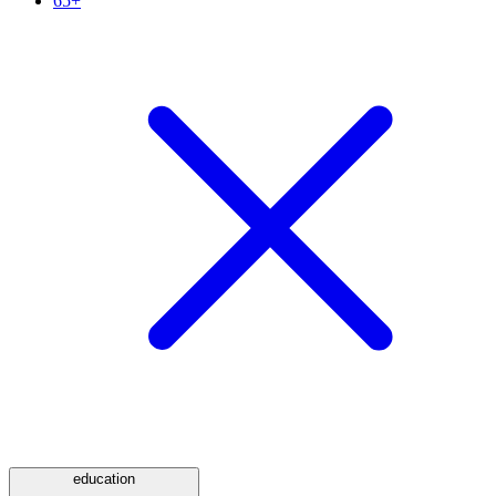
65+
education