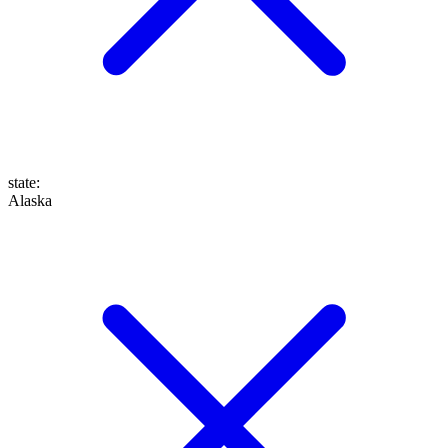
state
:
Alaska