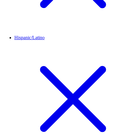
Hispanic/Latino