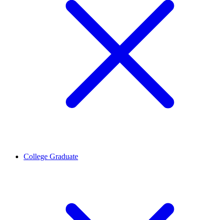
College Graduate