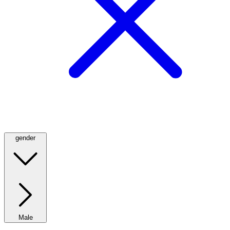
gender
Male