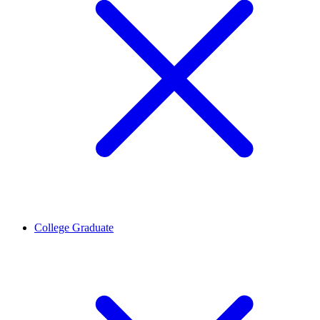
College Graduate