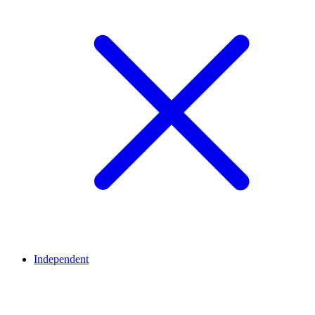
Independent