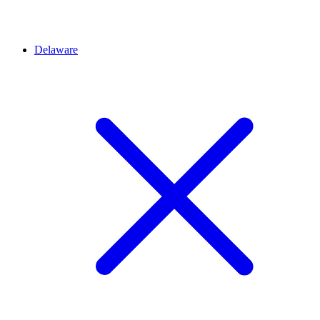
Delaware