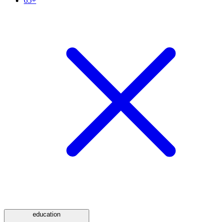
65+
education