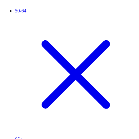
50-64