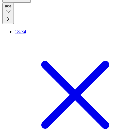
age
18-34