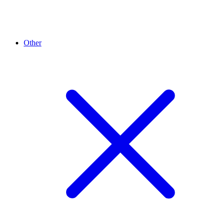
Other