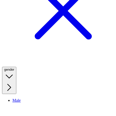
gender
Male