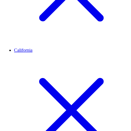
California