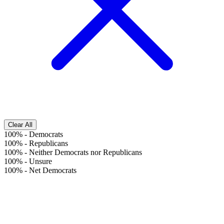
Clear All
100%
-
Democrats
100%
-
Republicans
100%
-
Neither Democrats nor Republicans
100%
-
Unsure
100%
-
Net Democrats