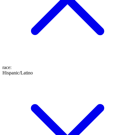
race
:
Hispanic/Latino