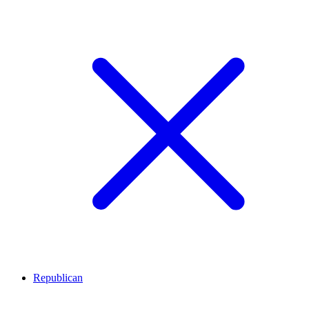
Republican