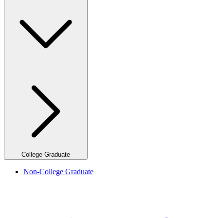
College Graduate
Non-College Graduate