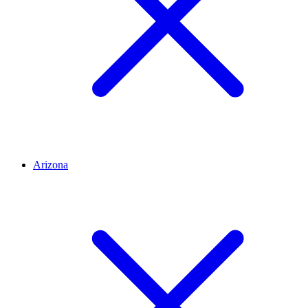
Arizona