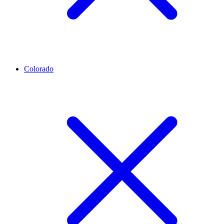
Colorado