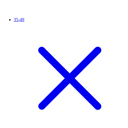
35-49