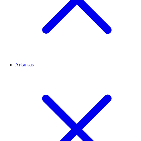
Arkansas