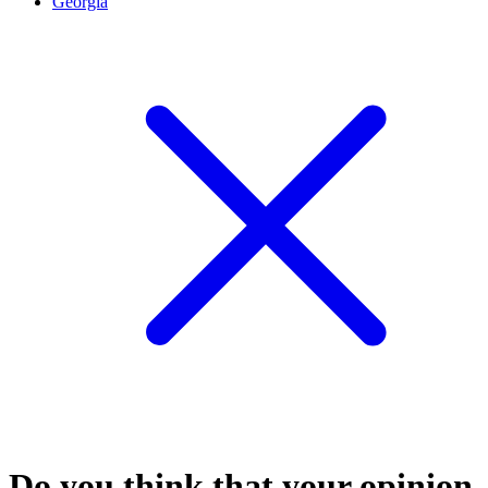
Georgia
Do you think that your opinion