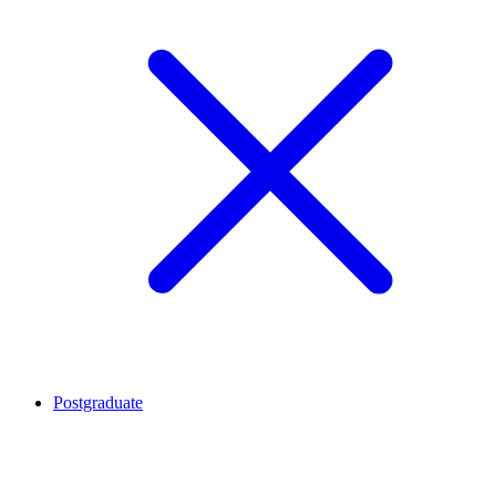
Postgraduate