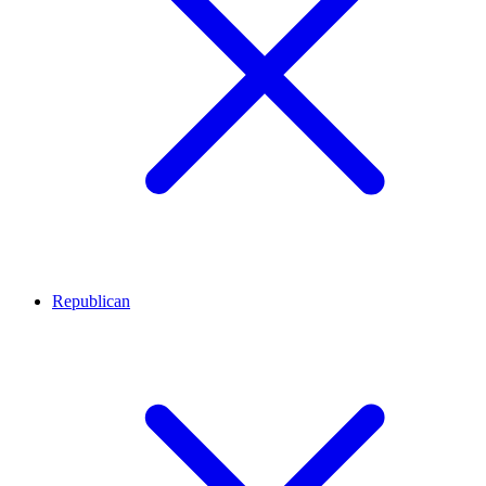
Republican