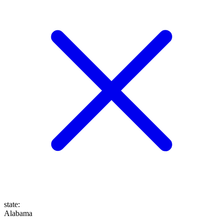
state
:
Alabama