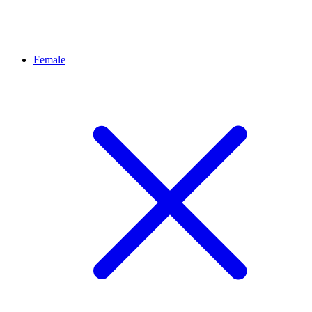
Female