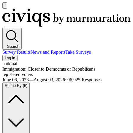
Open
main
Civiqs
menu
Search
Survey Results
News and Reports
Take Surveys
Log in
national
Immigration: Closer to Democrats or Republicans
registered voters
June 08, 2023—August 03, 2026
:
96,925
Responses
Refine By
(6)