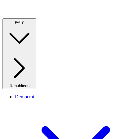
party
Republican
Democrat