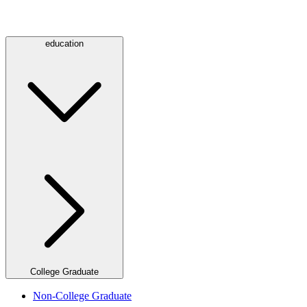
education
College Graduate
Non-College Graduate