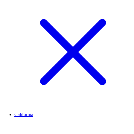
California