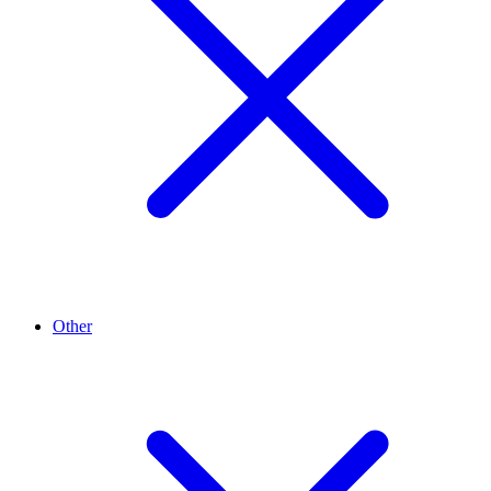
Other