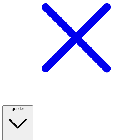
gender