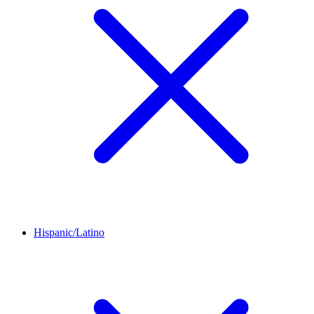
Hispanic/Latino