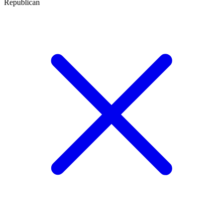
Republican