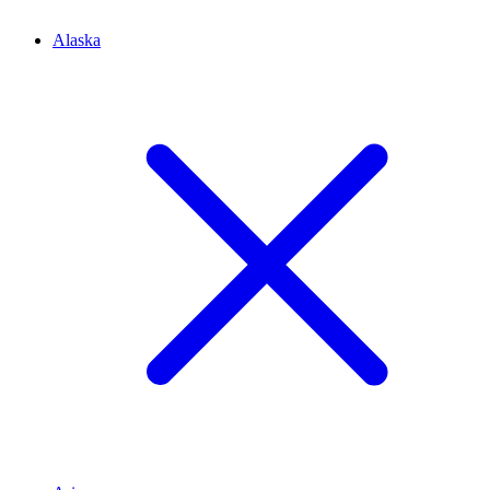
Alaska