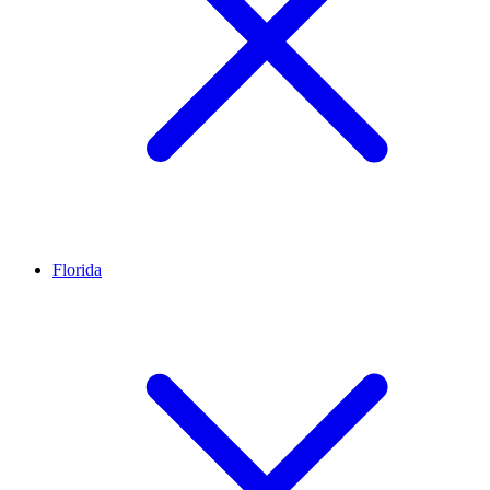
Florida