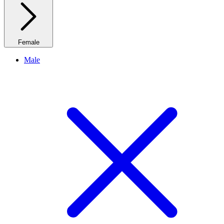
Female
Male