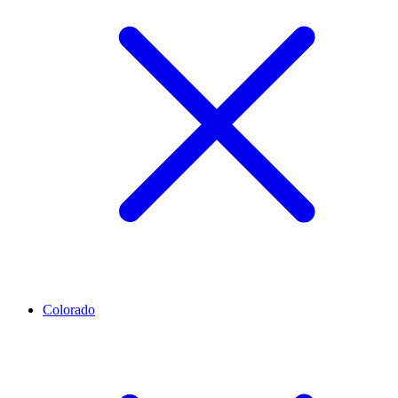
Colorado