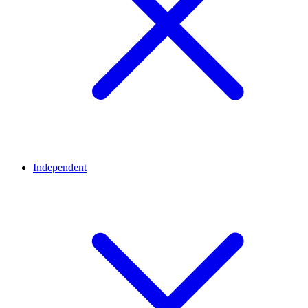
Independent