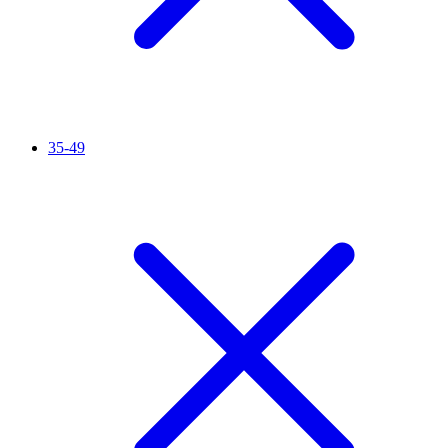
35-49