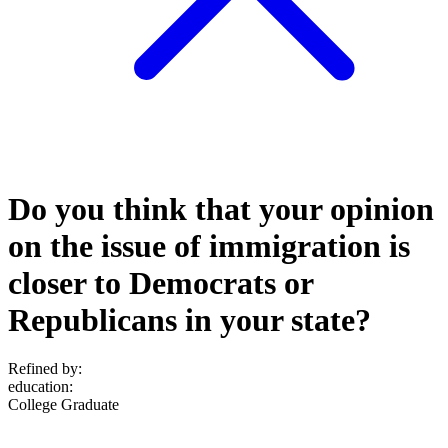
Do you think that your opinion
on the issue of immigration is
closer to Democrats or
Republicans in your state?
Refined by:
education
:
College Graduate