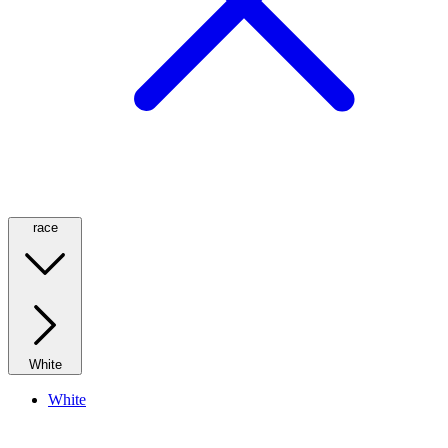
race
White
White