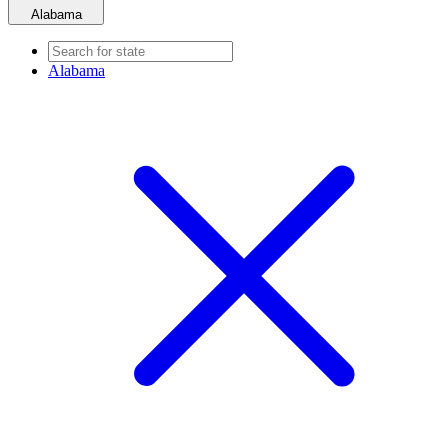
Alabama
Alabama