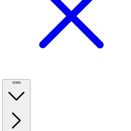
state