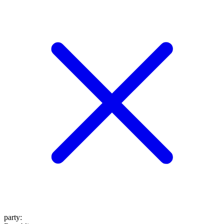
party
: