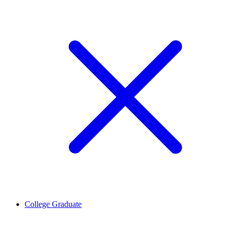
College Graduate