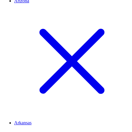
Arizona
Arkansas