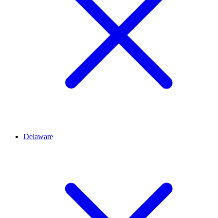
Delaware