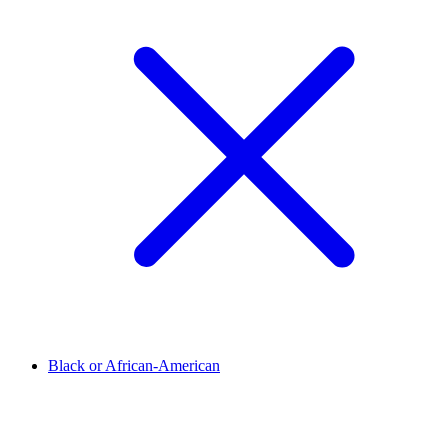
Black or African-American