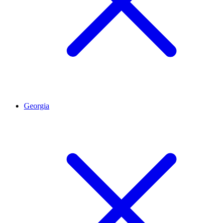
Georgia