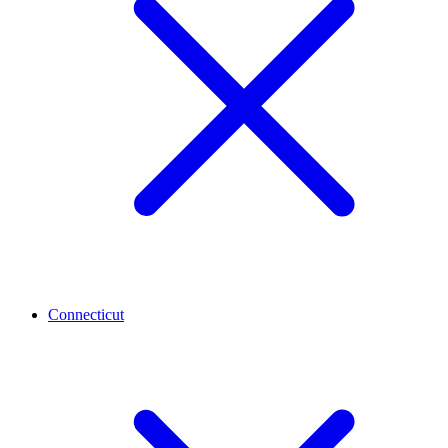
Connecticut