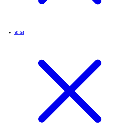
50-64