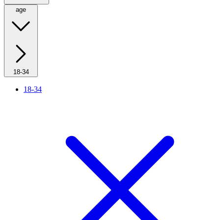
age
18-34
18-34