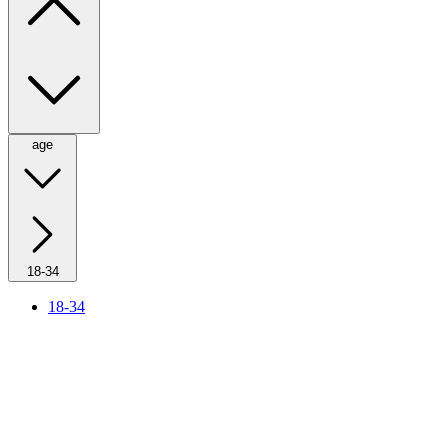
age
18-34
18-34