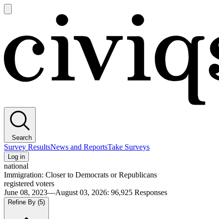
Open
main
Civiqs
menu
Search
Survey Results
News and Reports
Take Surveys
Log in
national
Immigration: Closer to Democrats or Republicans
registered voters
June 08, 2023—August 03, 2026
:
96,925
Responses
Refine By
(5)