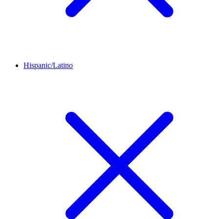
Hispanic/Latino