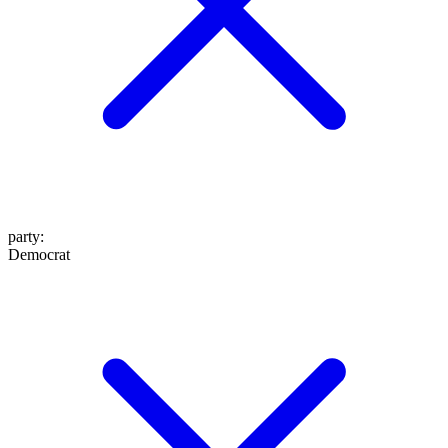
party
:
Democrat