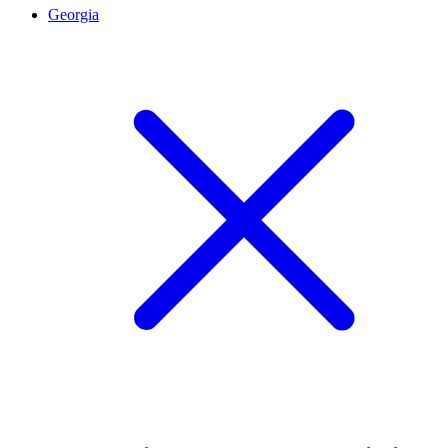
Georgia