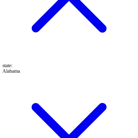
state
:
Alabama