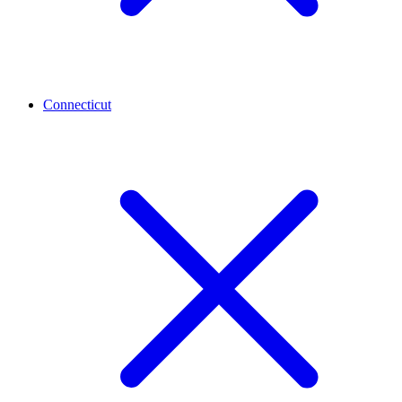
Connecticut