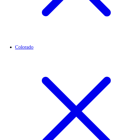
Colorado