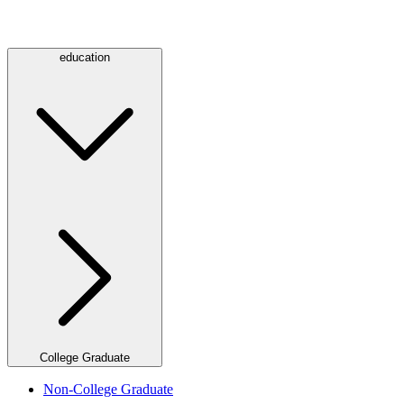
education
College Graduate
Non-College Graduate