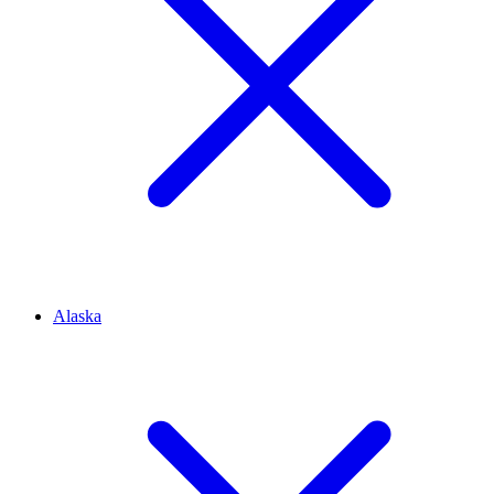
Alaska