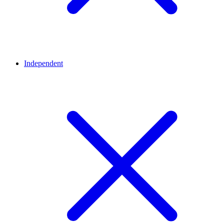
Independent