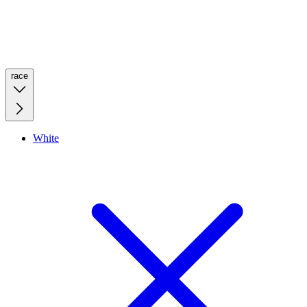
race
White