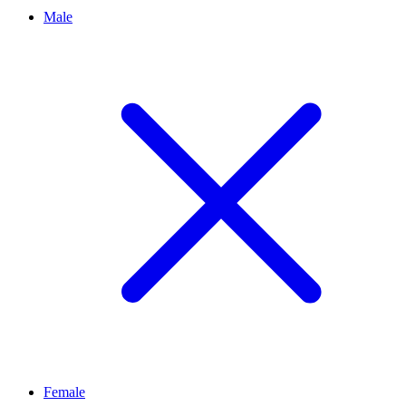
Male
Female