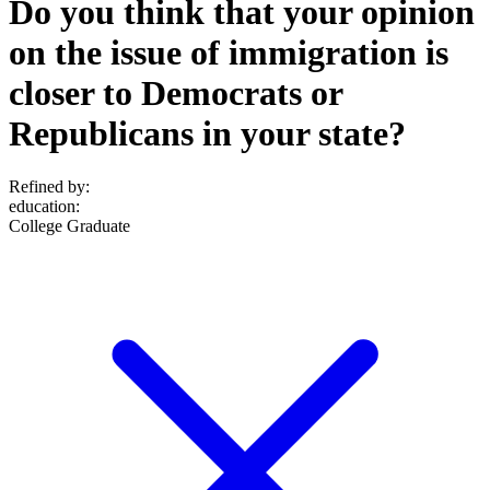
Do you think that your opinion
on the issue of immigration is
closer to Democrats or
Republicans in your state?
Refined by:
education
:
College Graduate