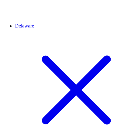
Delaware