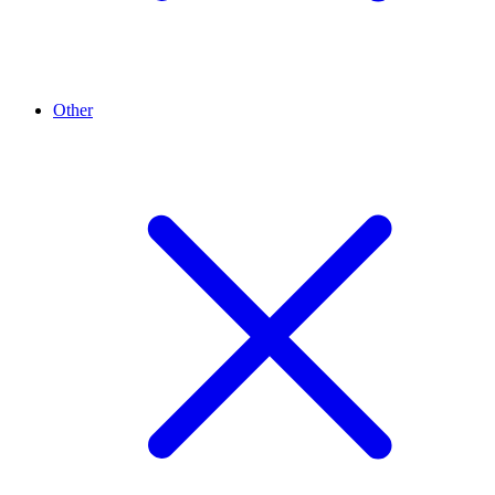
Other