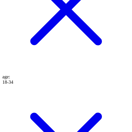
age
:
18-34