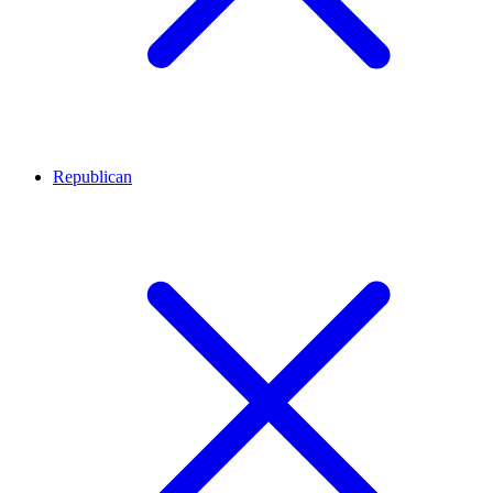
Republican