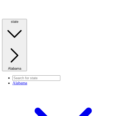
state
Alabama
Alabama