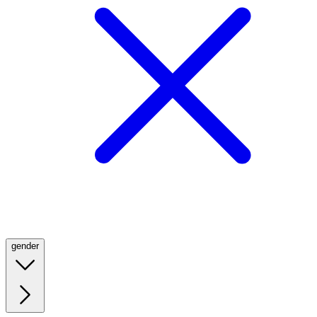
gender