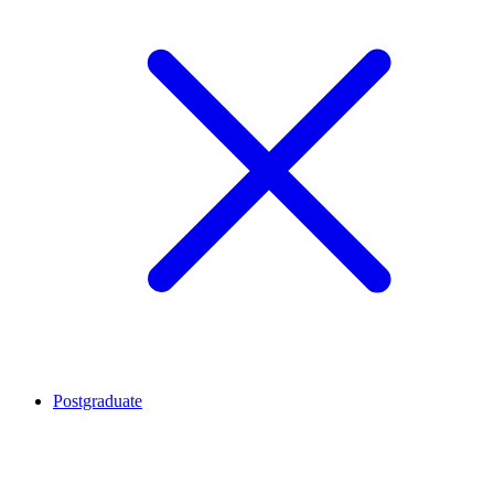
Postgraduate