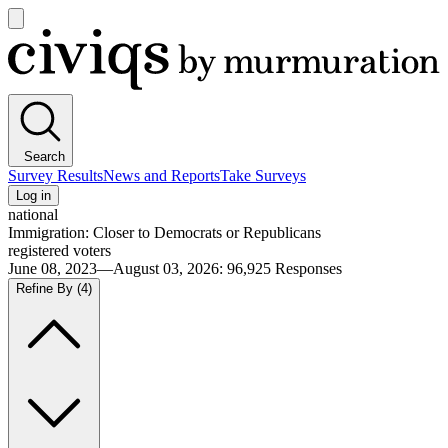
Open
main
Civiqs
menu
Search
Survey Results
News and Reports
Take Surveys
Log in
national
Immigration: Closer to Democrats or Republicans
registered voters
June 08, 2023—August 03, 2026
:
96,925
Responses
Refine By
(4)