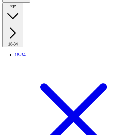
age
18-34
18-34