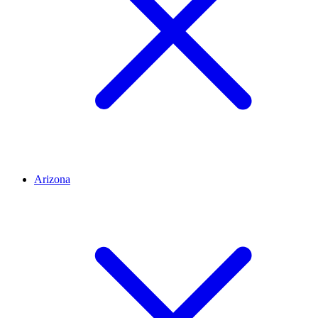
Arizona