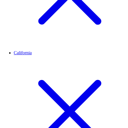
California