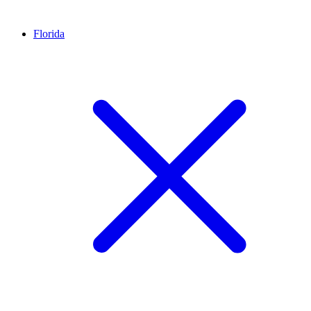
Florida