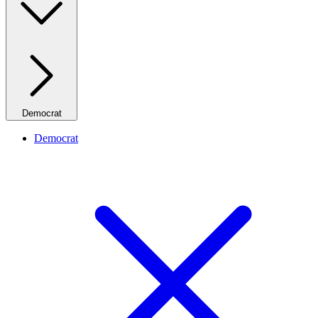
Democrat
Democrat