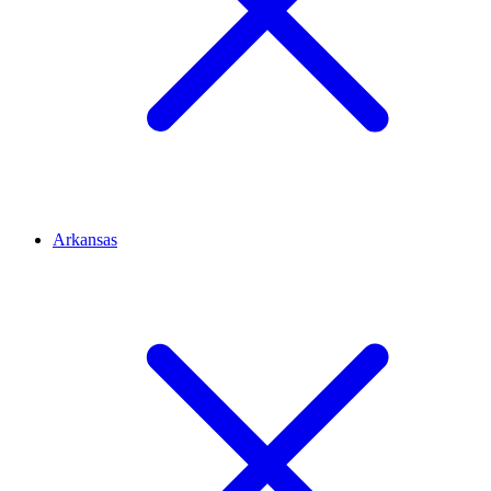
Arkansas