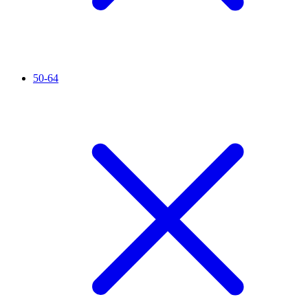
50-64