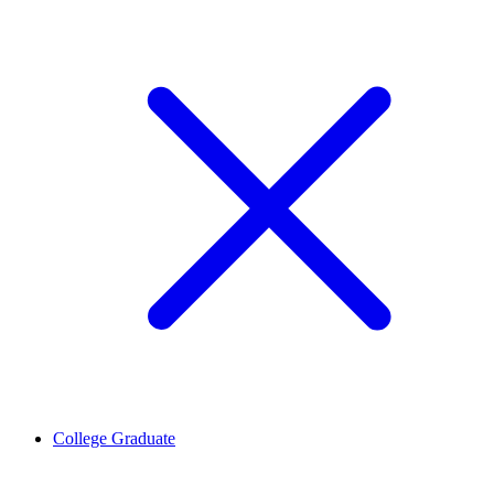
College Graduate