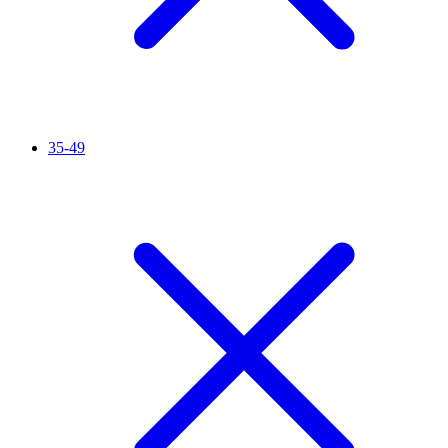
35-49