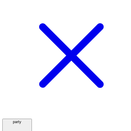
party