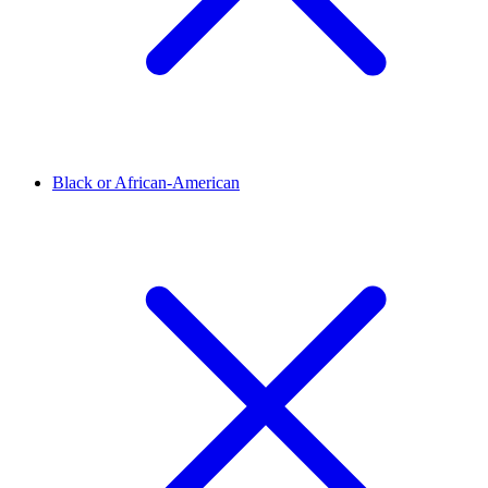
Black or African-American