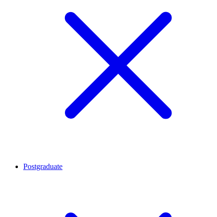
Postgraduate