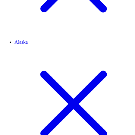
Alaska