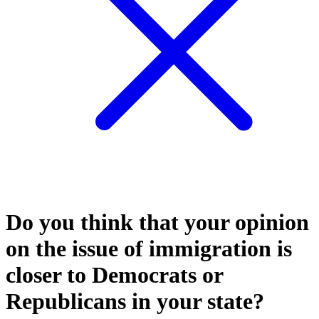
Do you think that your opinion
on the issue of immigration is
closer to Democrats or
Republicans in your state?