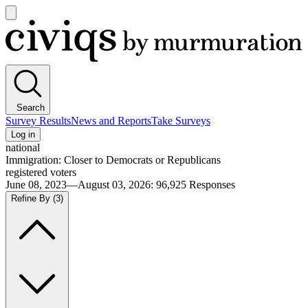
Open
main
Civiqs
menu
Search
Survey Results
News and Reports
Take Surveys
Log in
national
Immigration: Closer to Democrats or Republicans
registered voters
June 08, 2023—August 03, 2026
:
96,925
Responses
Refine By
(3)