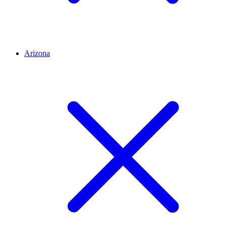
Arizona