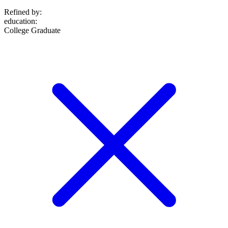
Refined by:
education
:
College Graduate