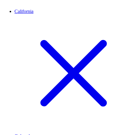
California