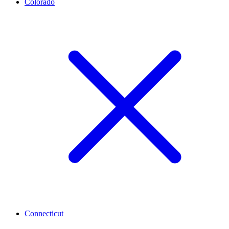
Colorado
Connecticut