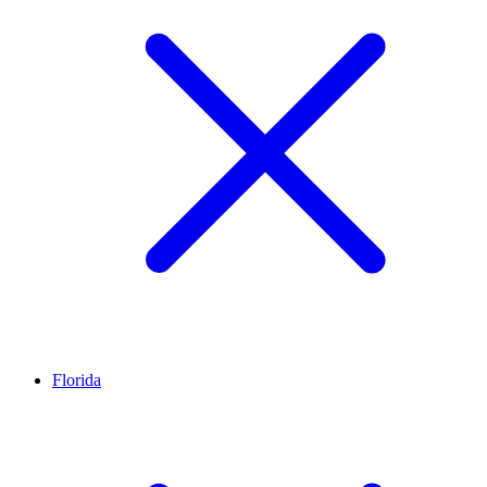
Florida