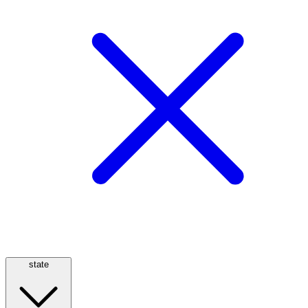
state