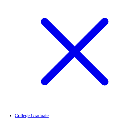
College Graduate