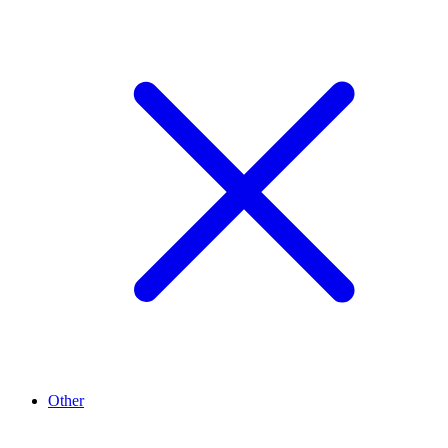
Other