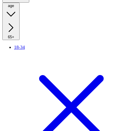
age
65+
18-34