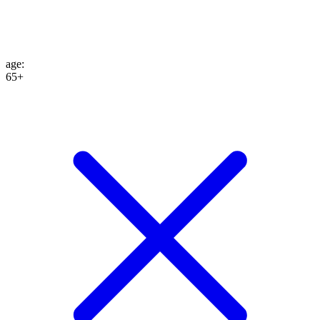
age
:
65+