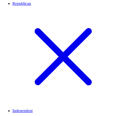
Republican
Independent