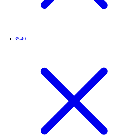
35-49