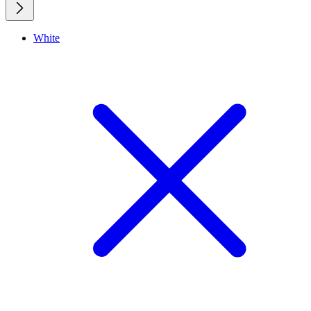
White