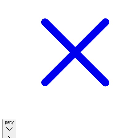
party