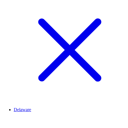
Delaware