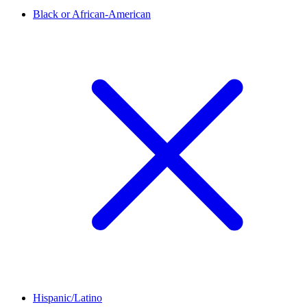
Black or African-American
Hispanic/Latino