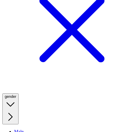
gender
Male