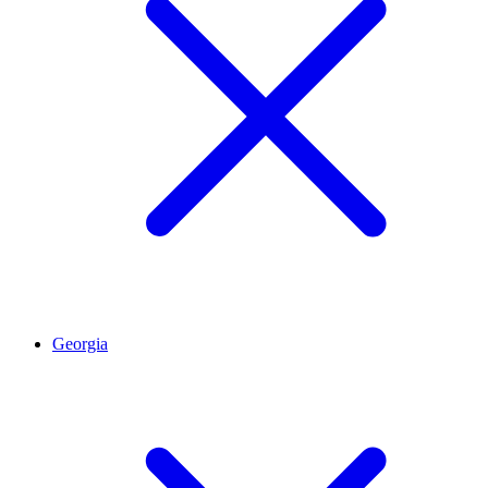
Georgia