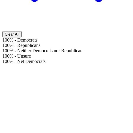
Clear All
100%
-
Democrats
100%
-
Republicans
100%
-
Neither Democrats nor Republicans
100%
-
Unsure
100%
-
Net Democrats