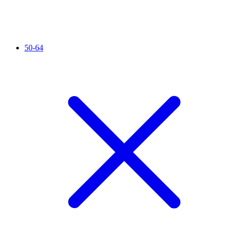
50-64