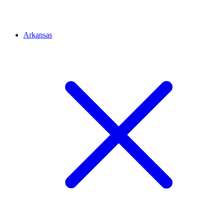
Arkansas