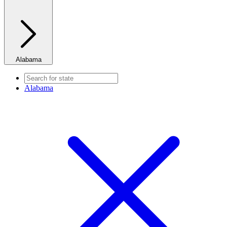
Alabama
Alabama