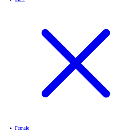
Female