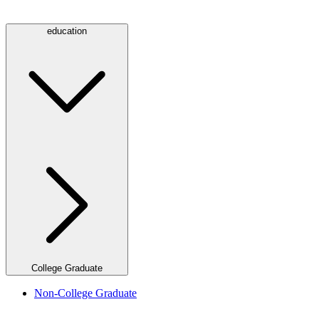
education
College Graduate
Non-College Graduate