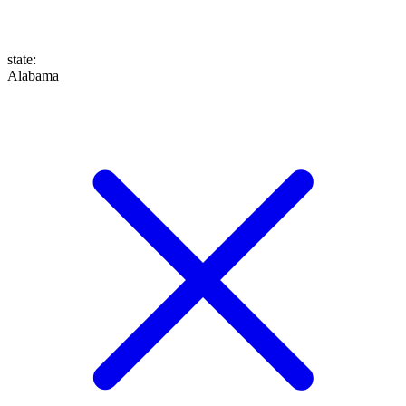
state
:
Alabama