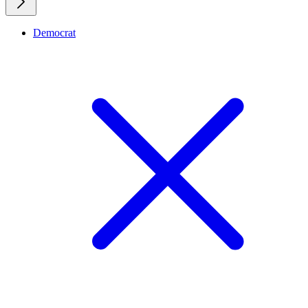
Democrat