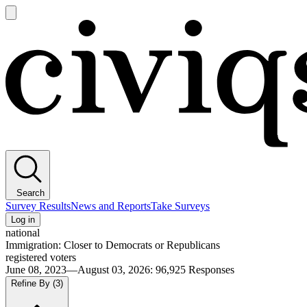
Open
main
Civiqs
menu
Search
Survey Results
News and Reports
Take Surveys
Log in
national
Immigration: Closer to Democrats or Republicans
registered voters
June 08, 2023—August 03, 2026
:
96,925
Responses
Refine By
(3)