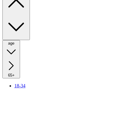
age
65+
18-34