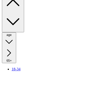
age
65+
18-34