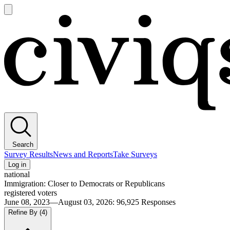
Open
main
Civiqs
menu
Search
Survey Results
News and Reports
Take Surveys
Log in
national
Immigration: Closer to Democrats or Republicans
registered voters
June 08, 2023—August 03, 2026
:
96,925
Responses
Refine By
(4)