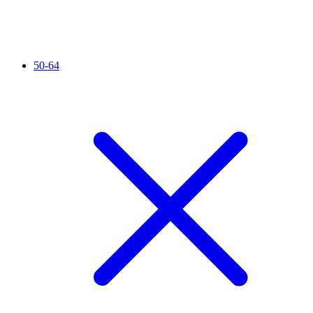
50-64