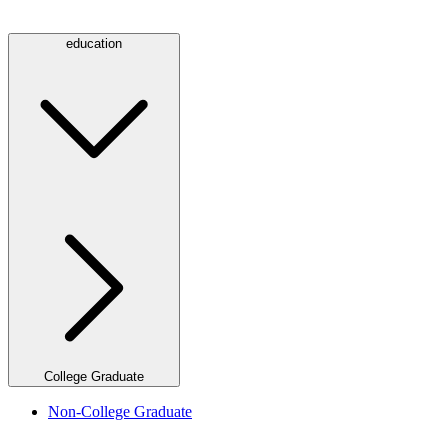
education
College Graduate
Non-College Graduate