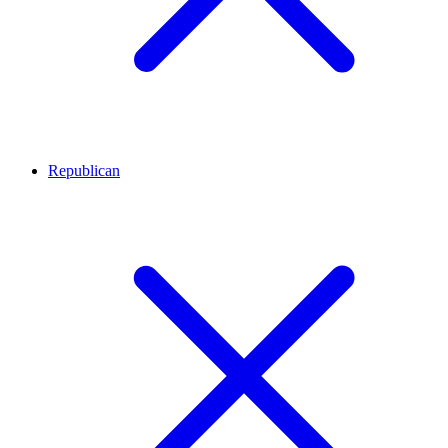
Republican