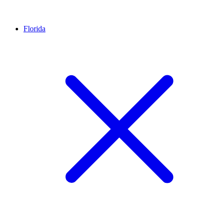
Florida