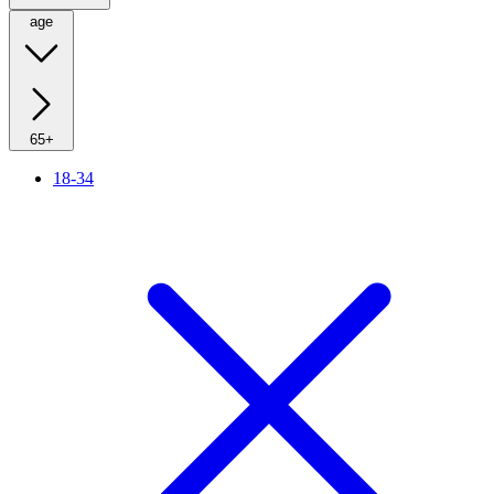
age
65+
18-34