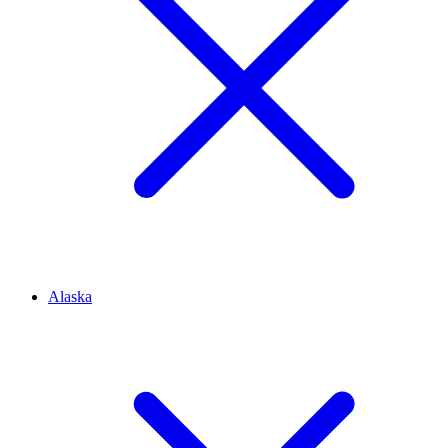
Alaska