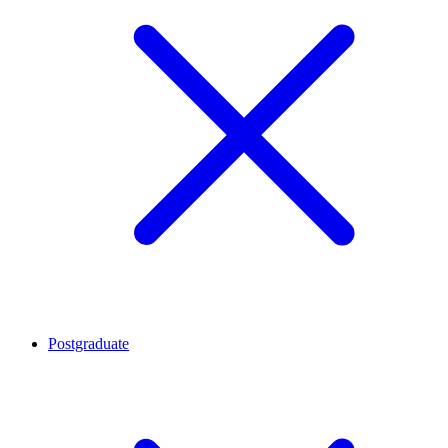
Postgraduate