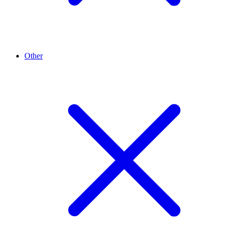
Other