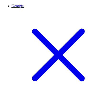
Georgia