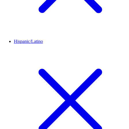
Hispanic/Latino