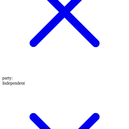
party
:
Independent