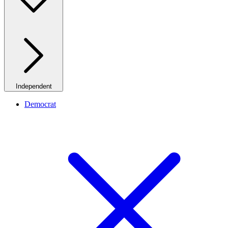
Independent
Democrat