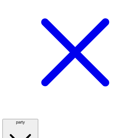
party