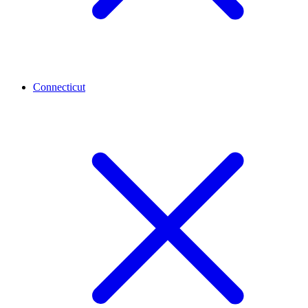
Connecticut