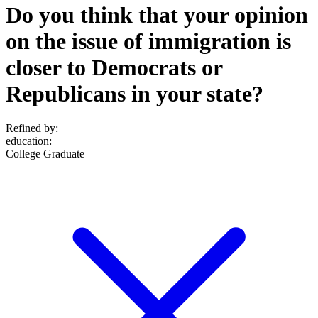
Do you think that your opinion
on the issue of immigration is
closer to Democrats or
Republicans in your state?
Refined by:
education
:
College Graduate