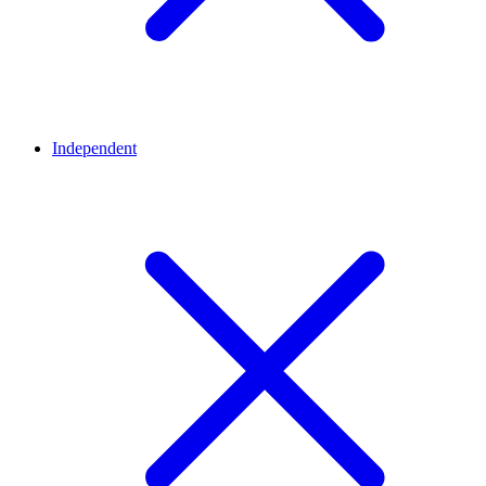
Independent