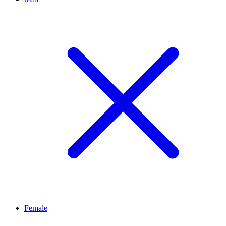
Female