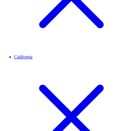
California