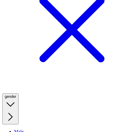
gender
Male