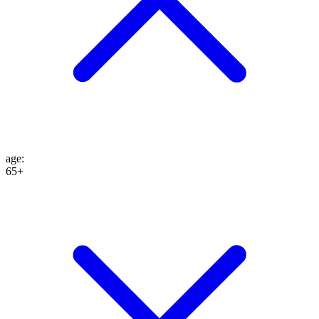
age
:
65+