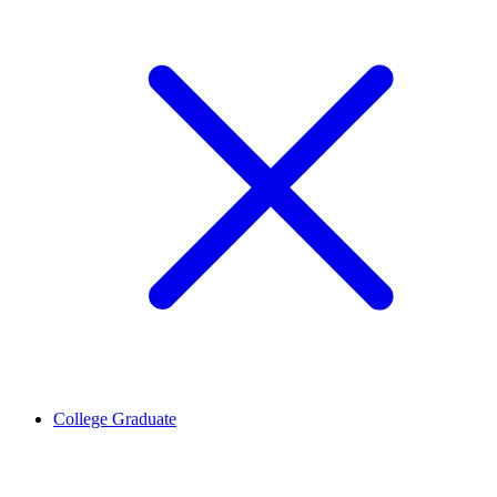
College Graduate