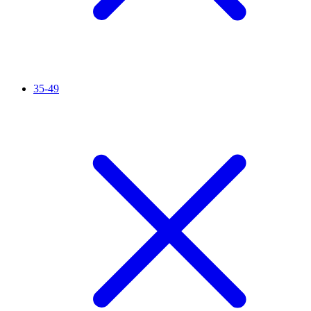
35-49