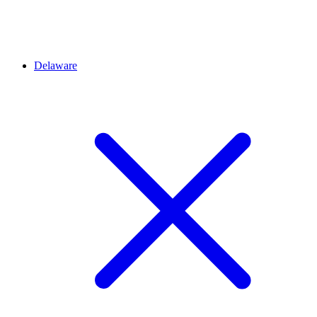
Delaware