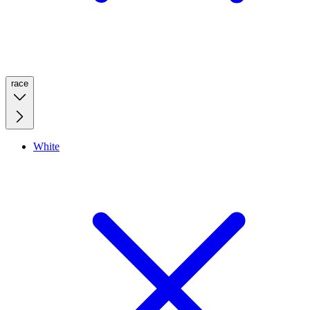
race
White