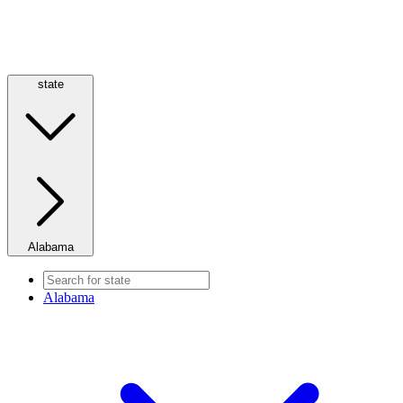
state
Alabama
Alabama