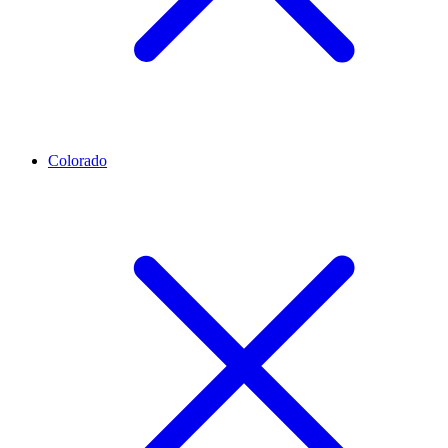
Colorado