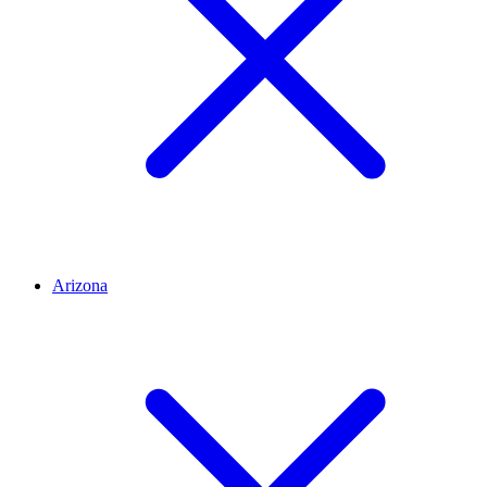
Arizona