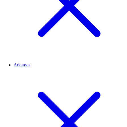
Arkansas