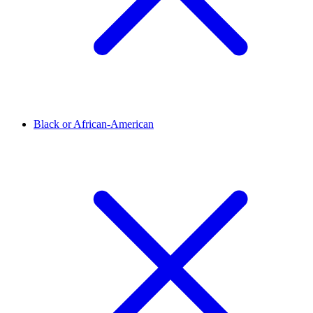
Black or African-American