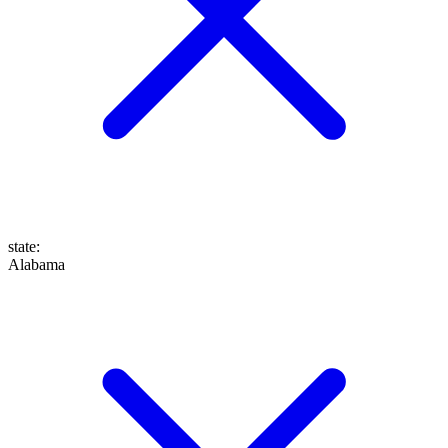
state
:
Alabama