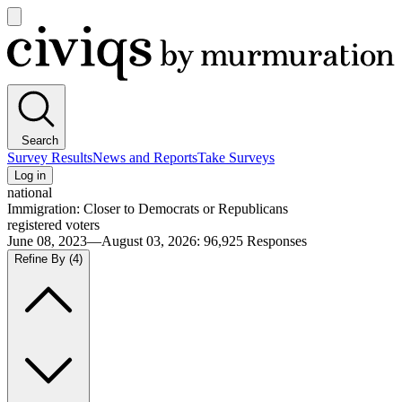
Open
main
Civiqs
menu
Search
Survey Results
News and Reports
Take Surveys
Log in
national
Immigration: Closer to Democrats or Republicans
registered voters
June 08, 2023—August 03, 2026
:
96,925
Responses
Refine By
(4)