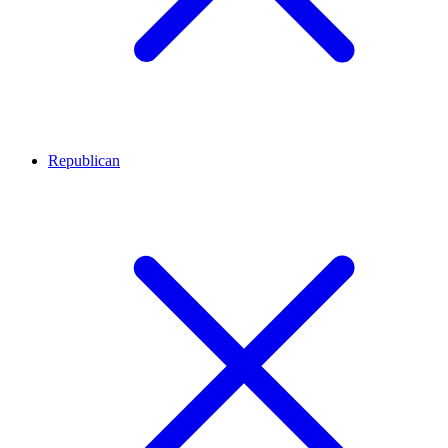
Republican