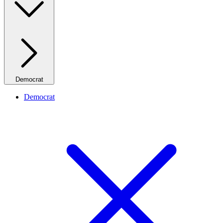
Democrat
Democrat