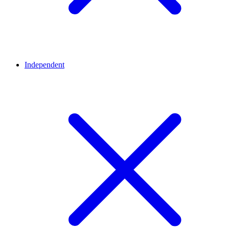
Independent