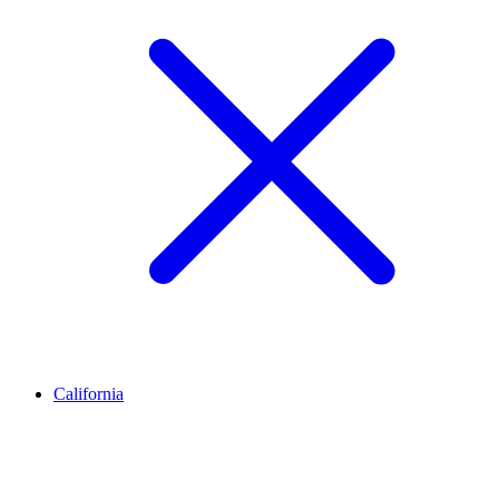
California