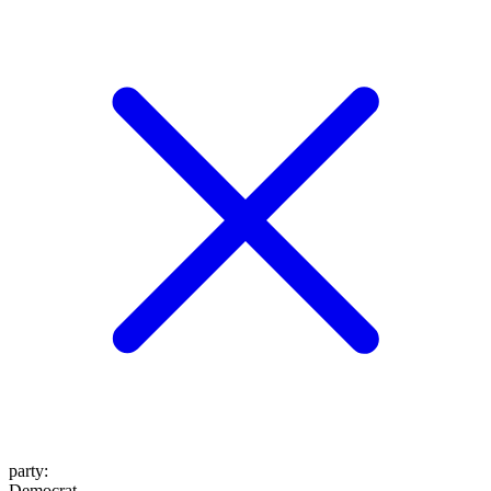
party
:
Democrat