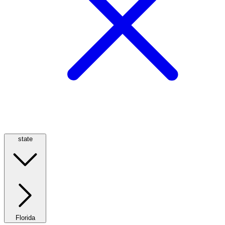
state
Florida