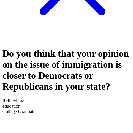
Do you think that your opinion
on the issue of immigration is
closer to Democrats or
Republicans in your state?
Refined by:
education
:
College Graduate