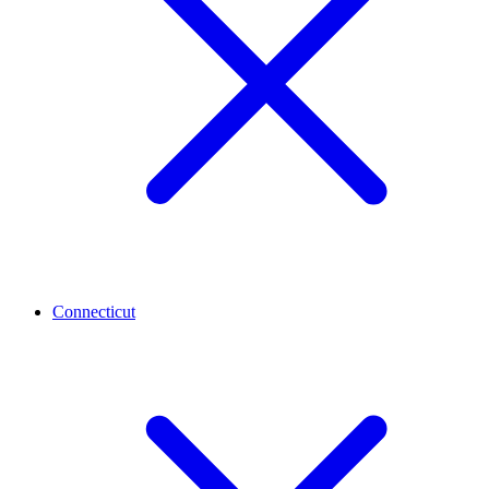
Connecticut