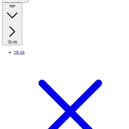
age
35-49
18-34