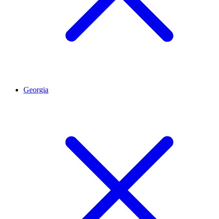
Georgia