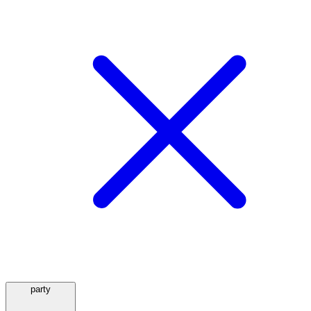
party