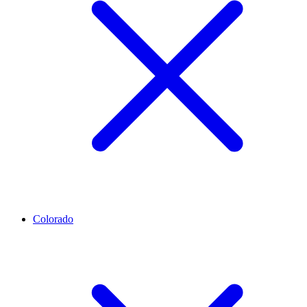
Colorado