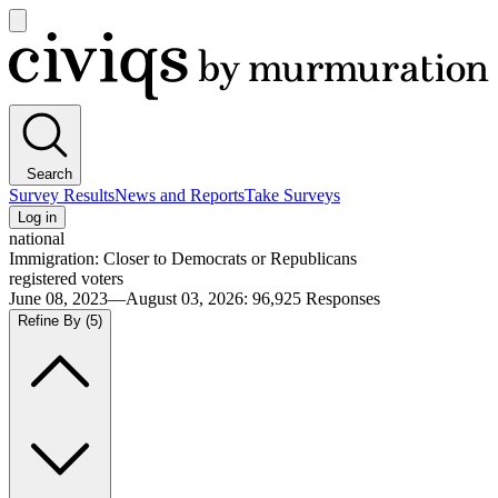
Open
main
Civiqs
menu
Search
Survey Results
News and Reports
Take Surveys
Log in
national
Immigration: Closer to Democrats or Republicans
registered voters
June 08, 2023—August 03, 2026
:
96,925
Responses
Refine By
(5)