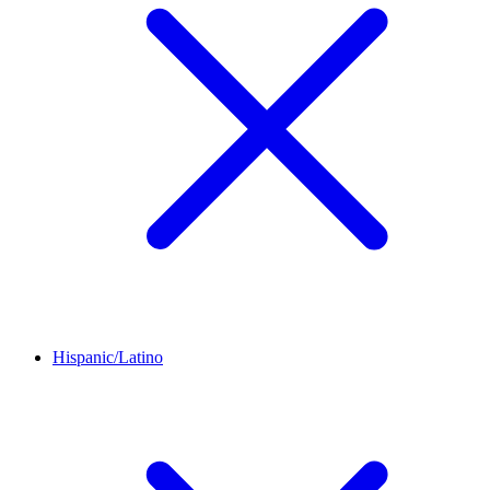
Hispanic/Latino