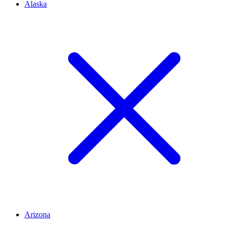
Alaska
Arizona