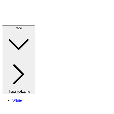
race
Hispanic/Latino
White