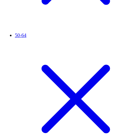
50-64