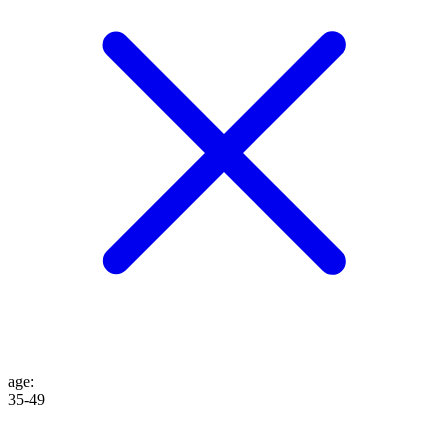
age
:
35-49