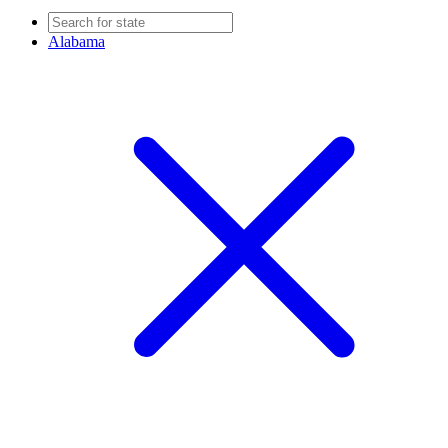
Alabama