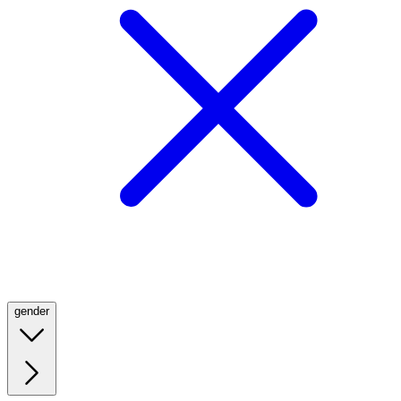
gender