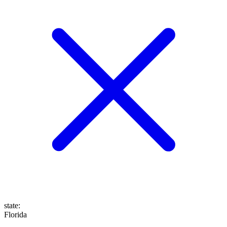
state
:
Florida