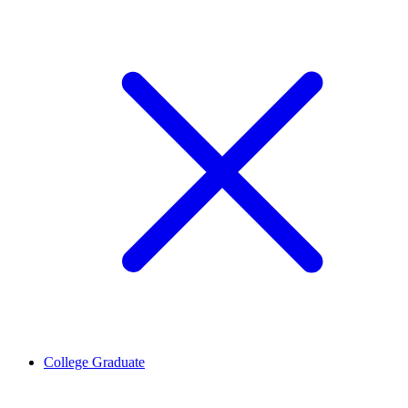
College Graduate