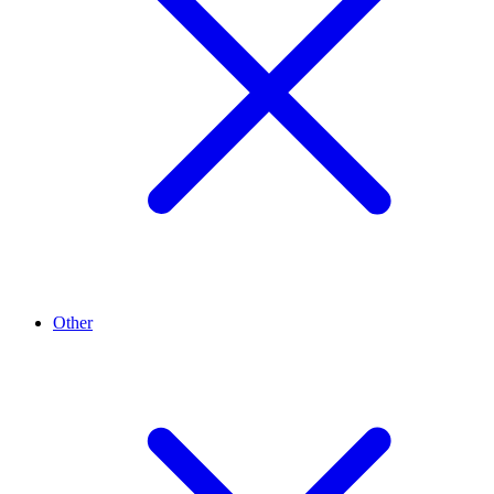
Other