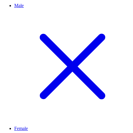
Male
Female