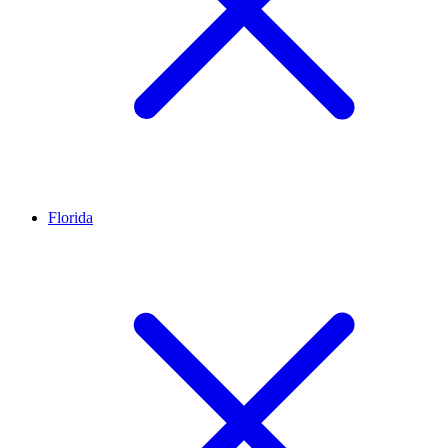
Florida