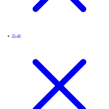
35-49