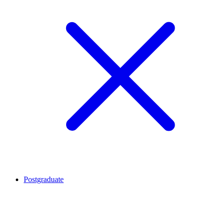
Postgraduate