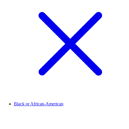
Black or African-American