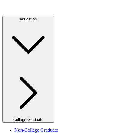
education
College Graduate
Non-College Graduate