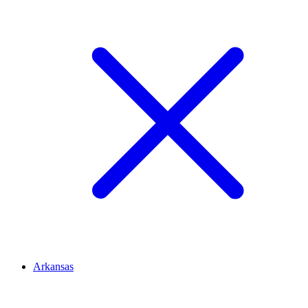
Arkansas