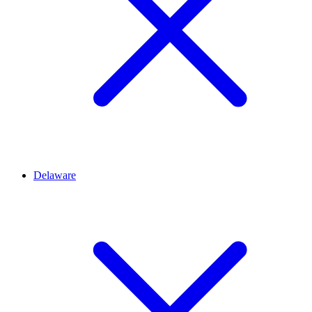
Delaware